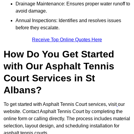
Drainage Maintenance: Ensures proper water runoff to
avoid damage.
Annual Inspections: Identifies and resolves issues
before they escalate.
Receive Top Online Quotes Here
How Do You Get Started
with Our Asphalt Tennis
Court Services in St
Albans?
To get started with Asphalt Tennis Court services, visit
our
website. Contact Asphalt Tennis Court by completing the
online form or calling directly. The process includes material
selection, layout design, and scheduling installation for
asphalt tennis courts.