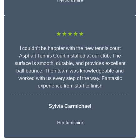
Hertfordshire
★★★★★
I couldn’t be happier with the new tennis court
Asphalt Tennis Court installed at our club. The
surface is smooth, durable, and provides excellent
ball bounce. Their team was knowledgeable and
worked with us every step of the way. Fantastic
experience from start to finish
Sylvia Carmichael
Hertfordshire