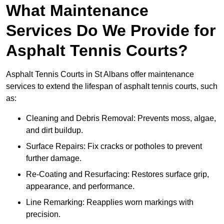
What Maintenance
Services Do We Provide for
Asphalt Tennis Courts?
Asphalt Tennis Courts in St Albans offer maintenance
services to extend the lifespan of asphalt tennis courts, such
as:
Cleaning and Debris Removal: Prevents moss, algae,
and dirt buildup.
Surface Repairs: Fix cracks or potholes to prevent
further damage.
Re-Coating and Resurfacing: Restores surface grip,
appearance, and performance.
Line Remarking: Reapplies worn markings with
precision.