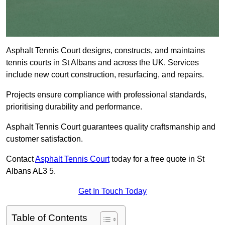
Asphalt Tennis Court designs, constructs, and maintains
tennis courts in St Albans and across the UK. Services
include new court construction, resurfacing, and repairs.
Projects ensure compliance with professional standards,
prioritising durability and performance.
Asphalt Tennis Court guarantees quality craftsmanship and
customer satisfaction.
Contact
Asphalt Tennis Court
today for a free quote in St
Albans AL3 5.
Get In Touch Today
Table of Contents