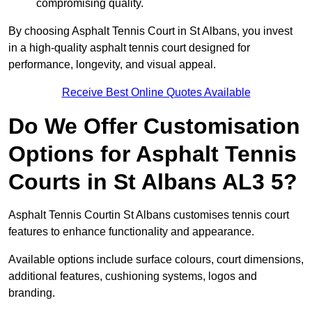
compromising quality.
By choosing Asphalt Tennis Court in St Albans, you invest
in a high-quality asphalt tennis court designed for
performance, longevity, and visual appeal.
Receive Best Online Quotes Available
Do We Offer Customisation
Options for Asphalt Tennis
Courts in St Albans AL3 5?
Asphalt Tennis Courtin St Albans customises tennis court
features to enhance functionality and appearance.
Available options include surface colours, court dimensions,
additional features, cushioning systems, logos and
branding.