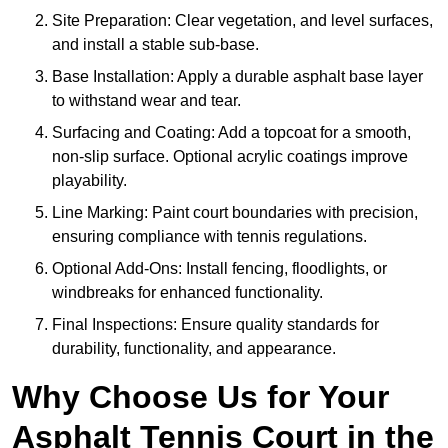
Site Preparation: Clear vegetation, and level surfaces,
and install a stable sub-base.
Base Installation: Apply a durable asphalt base layer
to withstand wear and tear.
Surfacing and Coating: Add a topcoat for a smooth,
non-slip surface. Optional acrylic coatings improve
playability.
Line Marking: Paint court boundaries with precision,
ensuring compliance with tennis regulations.
Optional Add-Ons: Install fencing, floodlights, or
windbreaks for enhanced functionality.
Final Inspections: Ensure quality standards for
durability, functionality, and appearance.
Why Choose Us for Your
Asphalt Tennis Court in the