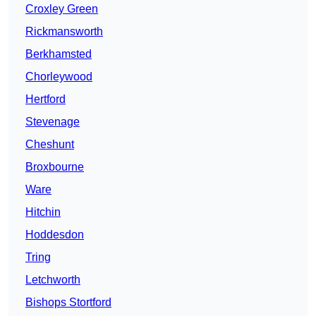
Croxley Green
Rickmansworth
Berkhamsted
Chorleywood
Hertford
Stevenage
Cheshunt
Broxbourne
Ware
Hitchin
Hoddesdon
Tring
Letchworth
Bishops Stortford