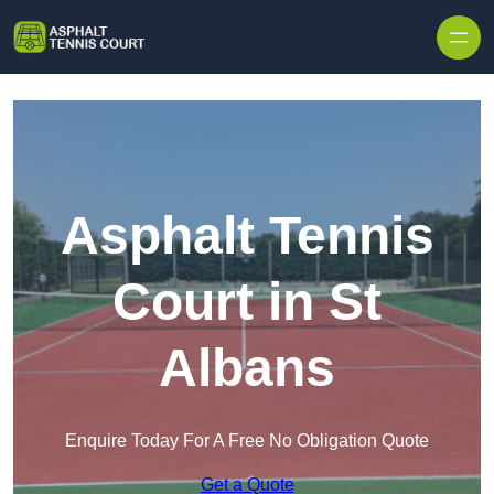
Skip to content
Asphalt Tennis
Court in St
Albans
Enquire Today For A Free No Obligation Quote
Get a Quote