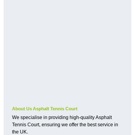
About Us Asphalt Tennis Court
We specialise in providing high-quality Asphalt
Tennis Court, ensuring we offer the best service in
the UK.