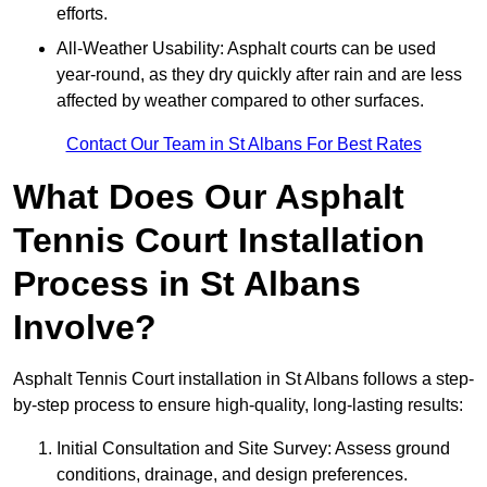
efforts.
All-Weather Usability: Asphalt courts can be used
year-round, as they dry quickly after rain and are less
affected by weather compared to other surfaces.
Contact Our Team in St Albans For Best Rates
What Does Our Asphalt
Tennis Court Installation
Process in St Albans
Involve?
Asphalt Tennis Court installation in St Albans follows a step-
by-step process to ensure high-quality, long-lasting results:
Initial Consultation and Site Survey: Assess ground
conditions, drainage, and design preferences.