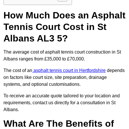
How Much Does an Asphalt
Tennis Court Cost in St
Albans AL3 5?
The average cost of asphalt tennis court construction in St
Albans ranges from £35,000 to £70,000.
The cost of an
asphalt tennis court in Hertfordshire
depends
on factors like court size, site preparation, drainage
systems, and optional customisations.
To receive an accurate quote tailored to your location and
requirements, contact us directly for a consultation in St
Albans.
What Are The Benefits of