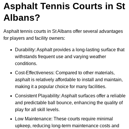
Asphalt Tennis Courts in St
Albans?
Asphalt tennis courts in St Albans offer several advantages
for players and facility owners:
Durability: Asphalt provides a long-lasting surface that
withstands frequent use and varying weather
conditions.
Cost-Effectiveness: Compared to other materials,
asphalt is relatively affordable to install and maintain,
making it a popular choice for many facilities.
Consistent Playability: Asphalt surfaces offer a reliable
and predictable ball bounce, enhancing the quality of
play for all skill levels.
Low Maintenance: These courts require minimal
upkeep, reducing long-term maintenance costs and