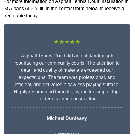
For more information on Asphalt Tennis Court installation in
St Albans AL3 5, fill in the contact form below to receive a
free quote today.
★★★★★
Asphalt Tennis Court did an outstanding job
resurfacing our community courts! The attention to
detail and quality of materials exceeded our
expectations. The team was professional, and
efficient, and delivered a flawless playing surface.
Highly recommend them to anyone looking for top-
tier tennis court construction
Michael Dunleavy