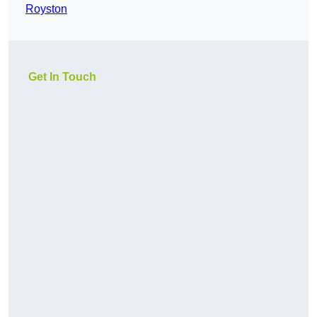
Royston
Get In Touch