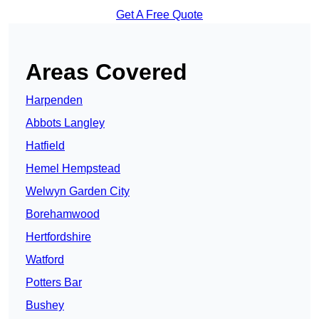
Get A Free Quote
Areas Covered
Harpenden
Abbots Langley
Hatfield
Hemel Hempstead
Welwyn Garden City
Borehamwood
Hertfordshire
Watford
Potters Bar
Bushey