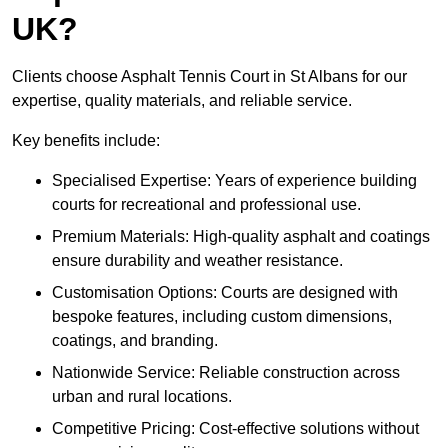
UK?
Clients choose Asphalt Tennis Court in St Albans for our
expertise, quality materials, and reliable service.
Key benefits include:
Specialised Expertise: Years of experience building
courts for recreational and professional use.
Premium Materials: High-quality asphalt and coatings
ensure durability and weather resistance.
Customisation Options: Courts are designed with
bespoke features, including custom dimensions,
coatings, and branding.
Nationwide Service: Reliable construction across
urban and rural locations.
Competitive Pricing: Cost-effective solutions without