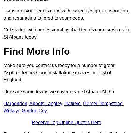
Transform your tennis court with expert design, construction,
and resurfacing tailored to your needs.
Get started with professional asphalt tennis court services in
St Albans today!
Find More Info
Make sure you contact us today for a number of great
Asphalt Tennis Court installation services in East of
England.
Here are some towns we cover near St Albans AL3 5
Harpenden
,
Abbots Langley
,
Hatfield
,
Hemel Hempstead
,
Welwyn Garden City
Receive Top Online Quotes Here