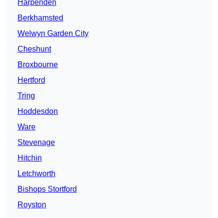
Harpenden
Berkhamsted
Welwyn Garden City
Cheshunt
Broxbourne
Hertford
Tring
Hoddesdon
Ware
Stevenage
Hitchin
Letchworth
Bishops Stortford
Royston