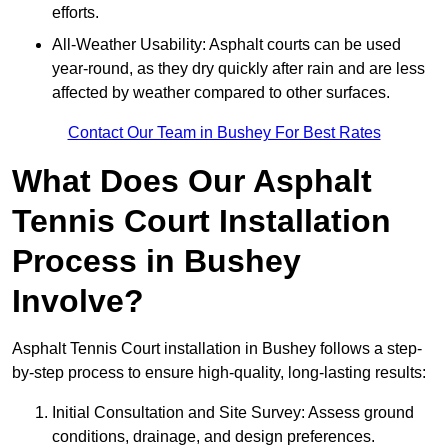
efforts.
All-Weather Usability: Asphalt courts can be used
year-round, as they dry quickly after rain and are less
affected by weather compared to other surfaces.
Contact Our Team in Bushey For Best Rates
What Does Our Asphalt
Tennis Court Installation
Process in Bushey
Involve?
Asphalt Tennis Court installation in Bushey follows a step-
by-step process to ensure high-quality, long-lasting results:
Initial Consultation and Site Survey: Assess ground
conditions, drainage, and design preferences.