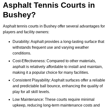
Asphalt Tennis Courts in
Bushey?
Asphalt tennis courts in Bushey offer several advantages for
players and facility owners:
Durability: Asphalt provides a long-lasting surface that
withstands frequent use and varying weather
conditions.
Cost-Effectiveness: Compared to other materials,
asphalt is relatively affordable to install and maintain,
making it a popular choice for many facilities.
Consistent Playability: Asphalt surfaces offer a reliable
and predictable ball bounce, enhancing the quality of
play for all skill levels.
Low Maintenance: These courts require minimal
upkeep, reducing long-term maintenance costs and