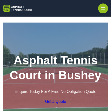
Skip to content
Asphalt Tennis
Court in Bushey
Enquire Today For A Free No Obligation Quote
Get a Quote