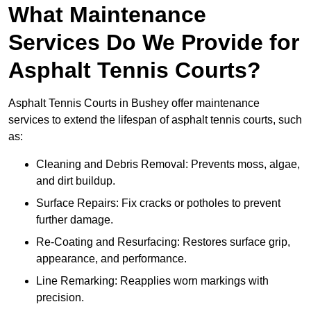
What Maintenance
Services Do We Provide for
Asphalt Tennis Courts?
Asphalt Tennis Courts in Bushey offer maintenance
services to extend the lifespan of asphalt tennis courts, such
as:
Cleaning and Debris Removal: Prevents moss, algae,
and dirt buildup.
Surface Repairs: Fix cracks or potholes to prevent
further damage.
Re-Coating and Resurfacing: Restores surface grip,
appearance, and performance.
Line Remarking: Reapplies worn markings with
precision.