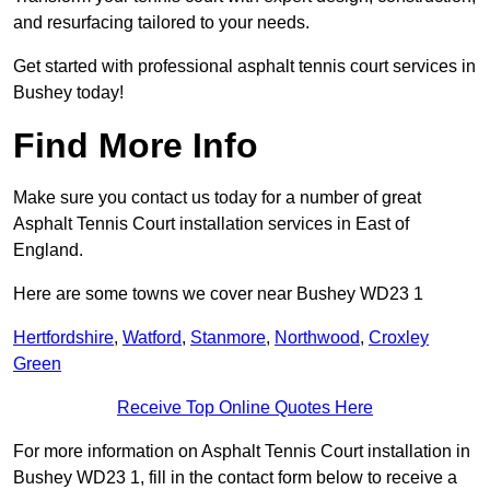
and resurfacing tailored to your needs.
Get started with professional asphalt tennis court services in
Bushey today!
Find More Info
Make sure you contact us today for a number of great
Asphalt Tennis Court installation services in East of
England.
Here are some towns we cover near Bushey WD23 1
Hertfordshire
,
Watford
,
Stanmore
,
Northwood
,
Croxley
Green
Receive Top Online Quotes Here
For more information on Asphalt Tennis Court installation in
Bushey WD23 1, fill in the contact form below to receive a