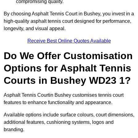
compromising quality.
By choosing Asphalt Tennis Court in Bushey, you invest in a
high-quality asphalt tennis court designed for performance,
longevity, and visual appeal.
Receive Best Online Quotes Available
Do We Offer Customisation
Options for Asphalt Tennis
Courts in Bushey WD23 1?
Asphalt Tennis Courtin Bushey customises tennis court
features to enhance functionality and appearance.
Available options include surface colours, court dimensions,
additional features, cushioning systems, logos and
branding.