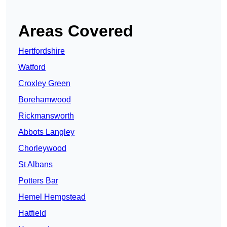
Areas Covered
Hertfordshire
Watford
Croxley Green
Borehamwood
Rickmansworth
Abbots Langley
Chorleywood
St Albans
Potters Bar
Hemel Hempstead
Hatfield