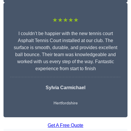
★★★★★
I couldn’t be happier with the new tennis court
Asphalt Tennis Court installed at our club. The
surface is smooth, durable, and provides excellent
ball bounce. Their team was knowledgeable and
worked with us every step of the way. Fantastic
experience from start to finish
Sylvia Carmichael
Hertfordshire
Get A Free Quote