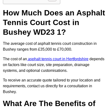
How Much Does an Asphalt
Tennis Court Cost in
Bushey WD23 1?
The average cost of asphalt tennis court construction in
Bushey ranges from £35,000 to £70,000.
The cost of an
asphalt tennis court in Hertfordshire
depends
on factors like court size, site preparation, drainage
systems, and optional customisations.
To receive an accurate quote tailored to your location and
requirements, contact us directly for a consultation in
Bushey.
What Are The Benefits of