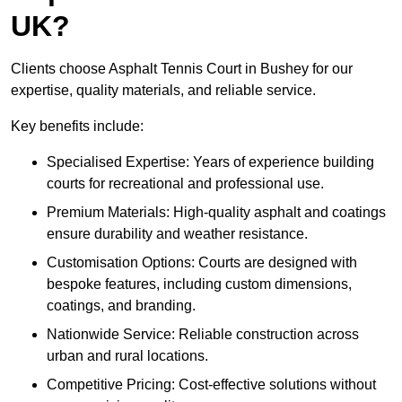
UK?
Clients choose Asphalt Tennis Court in Bushey for our
expertise, quality materials, and reliable service.
Key benefits include:
Specialised Expertise: Years of experience building
courts for recreational and professional use.
Premium Materials: High-quality asphalt and coatings
ensure durability and weather resistance.
Customisation Options: Courts are designed with
bespoke features, including custom dimensions,
coatings, and branding.
Nationwide Service: Reliable construction across
urban and rural locations.
Competitive Pricing: Cost-effective solutions without