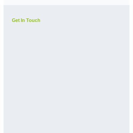
Get In Touch