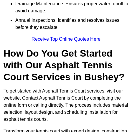
Drainage Maintenance: Ensures proper water runoff to
avoid damage.
Annual Inspections: Identifies and resolves issues
before they escalate.
Receive Top Online Quotes Here
How Do You Get Started
with Our Asphalt Tennis
Court Services in Bushey?
To get started with Asphalt Tennis Court services, visit
our
website. Contact Asphalt Tennis Court by completing the
online form or calling directly. The process includes material
selection, layout design, and scheduling installation for
asphalt tennis courts.
Transform your tennis court with expert design, construction,