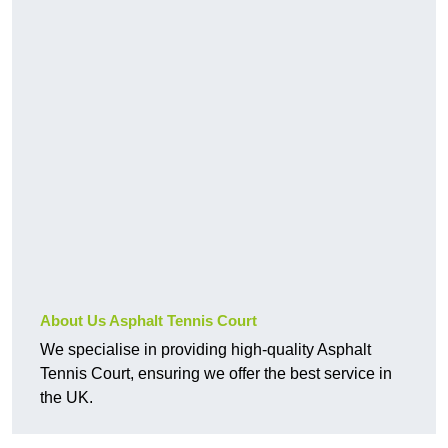
About Us Asphalt Tennis Court
We specialise in providing high-quality Asphalt
Tennis Court, ensuring we offer the best service in
the UK.