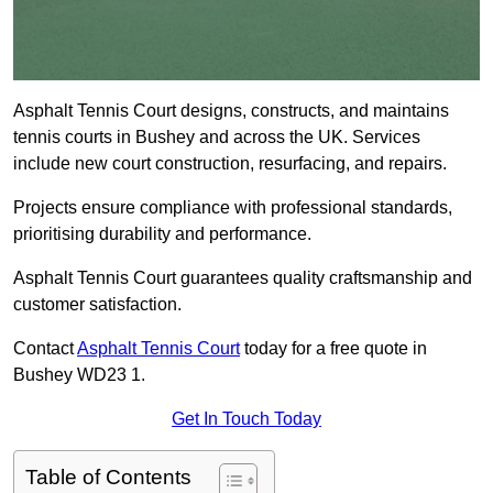
Asphalt Tennis Court designs, constructs, and maintains
tennis courts in Bushey and across the UK. Services
include new court construction, resurfacing, and repairs.
Projects ensure compliance with professional standards,
prioritising durability and performance.
Asphalt Tennis Court guarantees quality craftsmanship and
customer satisfaction.
Contact
Asphalt Tennis Court
today for a free quote in
Bushey WD23 1.
Get In Touch Today
Table of Contents