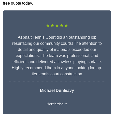
free quote today.
★★★★★
Asphalt Tennis Court did an outstanding job
resurfacing our community courts! The attention to
detail and quality of materials exceeded our
expectations. The team was professional, and
efficient, and delivered a flawless playing surface.
Highly recommend them to anyone looking for top-
tier tennis court construction
Michael Dunleavy
Hertfordshire