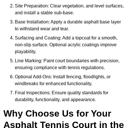
Site Preparation: Clear vegetation, and level surfaces,
and install a stable sub-base.
Base Installation: Apply a durable asphalt base layer
to withstand wear and tear.
Surfacing and Coating: Add a topcoat for a smooth,
non-slip surface. Optional acrylic coatings improve
playability.
Line Marking: Paint court boundaries with precision,
ensuring compliance with tennis regulations.
Optional Add-Ons: Install fencing, floodlights, or
windbreaks for enhanced functionality.
Final Inspections: Ensure quality standards for
durability, functionality, and appearance.
Why Choose Us for Your
Asphalt Tennis Court in the