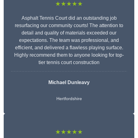
★★★★★
Asphalt Tennis Court did an outstanding job
resurfacing our community courts! The attention to
detail and quality of materials exceeded our
expectations. The team was professional, and
efficient, and delivered a flawless playing surface.
Highly recommend them to anyone looking for top-
tier tennis court construction
Michael Dunleavy
Hertfordshire
★★★★★