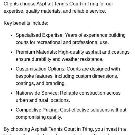
Clients choose Asphalt Tennis Court in Tring for our
expertise, quality materials, and reliable service.
Key benefits include:
Specialised Expertise: Years of experience building
courts for recreational and professional use.
Premium Materials: High-quality asphalt and coatings
ensure durability and weather resistance.
Customisation Options: Courts are designed with
bespoke features, including custom dimensions,
coatings, and branding.
Nationwide Service: Reliable construction across
urban and rural locations.
Competitive Pricing: Cost-effective solutions without
compromising quality.
By choosing Asphalt Tennis Court in Tring, you invest in a