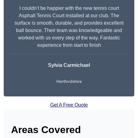
I couldn’t be happier with the new tennis court
Asphalt Tennis Court installed at our club. The
surface is smooth, durable, and provides excellent
ball bounce. Their team was knowledgeable and
worked with us every step of the way. Fantastic
experience from start to finish
Sylvia Carmichael
Hertfordshire
Get A Free Quote
Areas Covered