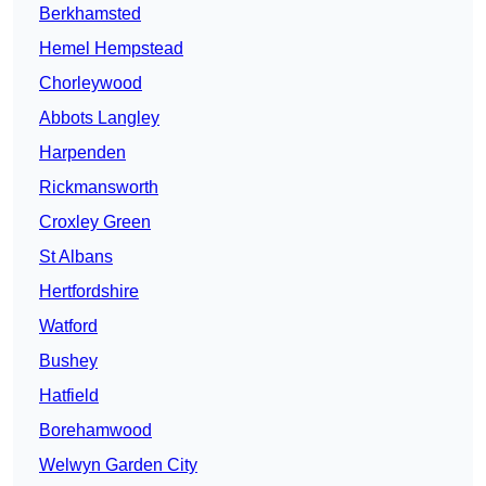
Berkhamsted
Hemel Hempstead
Chorleywood
Abbots Langley
Harpenden
Rickmansworth
Croxley Green
St Albans
Hertfordshire
Watford
Bushey
Hatfield
Borehamwood
Welwyn Garden City