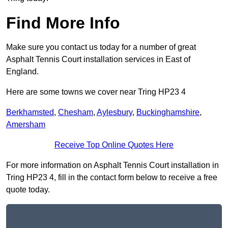
Find More Info
Make sure you contact us today for a number of great
Asphalt Tennis Court installation services in East of
England.
Here are some towns we cover near Tring HP23 4
Berkhamsted
,
Chesham
,
Aylesbury
,
Buckinghamshire
,
Amersham
Receive Top Online Quotes Here
For more information on Asphalt Tennis Court installation in
Tring HP23 4, fill in the contact form below to receive a free
quote today.