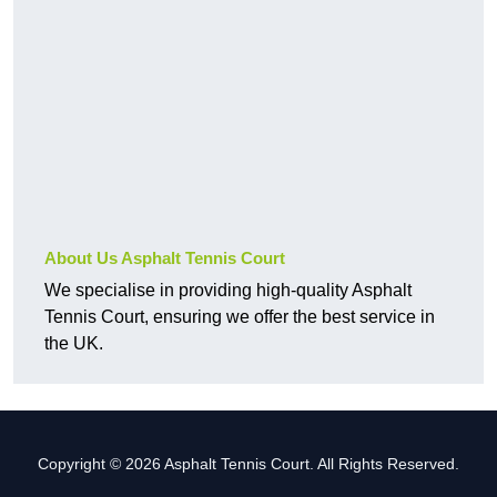
About Us Asphalt Tennis Court
We specialise in providing high-quality Asphalt
Tennis Court, ensuring we offer the best service in
the UK.
Copyright © 2026 Asphalt Tennis Court. All Rights Reserved.