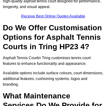
high-quality asphalt tennis court designed for performance,
longevity, and visual appeal.
Receive Best Online Quotes Available
Do We Offer Customisation
Options for Asphalt Tennis
Courts in Tring HP23 4?
Asphalt Tennis Courtin Tring customises tennis court
features to enhance functionality and appearance.
Available options include surface colours, court dimensions,
additional features, cushioning systems, logos and
branding.
What Maintenance
Services Do We Provide for