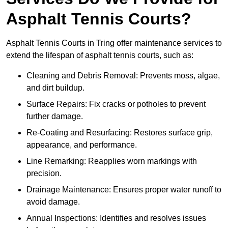
Asphalt Tennis Courts?
Asphalt Tennis Courts in Tring offer maintenance services to
extend the lifespan of asphalt tennis courts, such as:
Cleaning and Debris Removal: Prevents moss, algae,
and dirt buildup.
Surface Repairs: Fix cracks or potholes to prevent
further damage.
Re-Coating and Resurfacing: Restores surface grip,
appearance, and performance.
Line Remarking: Reapplies worn markings with
precision.
Drainage Maintenance: Ensures proper water runoff to
avoid damage.
Annual Inspections: Identifies and resolves issues