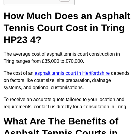
How Much Does an Asphalt
Tennis Court Cost in Tring
HP23 4?
The average cost of asphalt tennis court construction in
Tring ranges from £35,000 to £70,000.
The cost of an
asphalt tennis court in Hertfordshire
depends
on factors like court size, site preparation, drainage
systems, and optional customisations.
To receive an accurate quote tailored to your location and
requirements, contact us directly for a consultation in Tring.
What Are The Benefits of
Asphalt Tennis Courts in