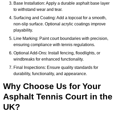
Base Installation: Apply a durable asphalt base layer
to withstand wear and tear.
Surfacing and Coating: Add a topcoat for a smooth,
non-slip surface. Optional acrylic coatings improve
playability.
Line Marking: Paint court boundaries with precision,
ensuring compliance with tennis regulations.
Optional Add-Ons: Install fencing, floodlights, or
windbreaks for enhanced functionality.
Final Inspections: Ensure quality standards for
durability, functionality, and appearance.
Why Choose Us for Your
Asphalt Tennis Court in the
UK?