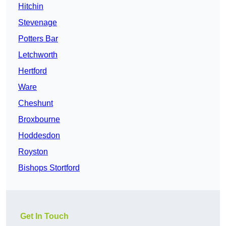
Hitchin
Stevenage
Potters Bar
Letchworth
Hertford
Ware
Cheshunt
Broxbourne
Hoddesdon
Royston
Bishops Stortford
Get In Touch