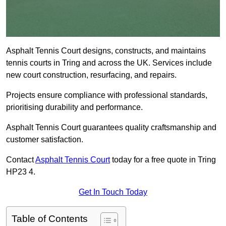
Asphalt Tennis Court designs, constructs, and maintains
tennis courts in Tring and across the UK. Services include
new court construction, resurfacing, and repairs.
Projects ensure compliance with professional standards,
prioritising durability and performance.
Asphalt Tennis Court guarantees quality craftsmanship and
customer satisfaction.
Contact
Asphalt Tennis Court
today for a free quote in Tring
HP23 4.
Get In Touch Today
Table of Contents