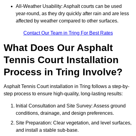
All-Weather Usability: Asphalt courts can be used
year-round, as they dry quickly after rain and are less
affected by weather compared to other surfaces.
Contact Our Team in Tring For Best Rates
What Does Our Asphalt
Tennis Court Installation
Process in Tring Involve?
Asphalt Tennis Court installation in Tring follows a step-by-
step process to ensure high-quality, long-lasting results:
Initial Consultation and Site Survey: Assess ground
conditions, drainage, and design preferences.
Site Preparation: Clear vegetation, and level surfaces,
and install a stable sub-base.