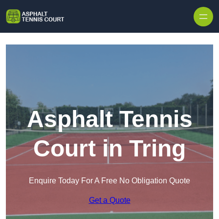
Skip to content
Asphalt Tennis
Court in Tring
Enquire Today For A Free No Obligation Quote
Get a Quote