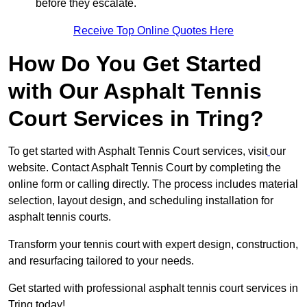
before they escalate.
Receive Top Online Quotes Here
How Do You Get Started
with Our Asphalt Tennis
Court Services in Tring?
To get started with Asphalt Tennis Court services, visit
our
website. Contact Asphalt Tennis Court by completing the
online form or calling directly. The process includes material
selection, layout design, and scheduling installation for
asphalt tennis courts.
Transform your tennis court with expert design, construction,
and resurfacing tailored to your needs.
Get started with professional asphalt tennis court services in
Tring today!