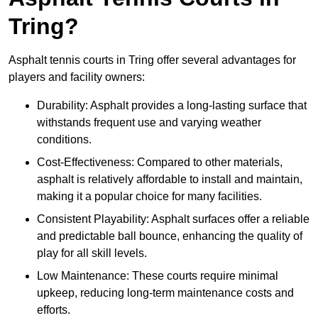
Tring?
Asphalt tennis courts in Tring offer several advantages for
players and facility owners:
Durability: Asphalt provides a long-lasting surface that
withstands frequent use and varying weather
conditions.
Cost-Effectiveness: Compared to other materials,
asphalt is relatively affordable to install and maintain,
making it a popular choice for many facilities.
Consistent Playability: Asphalt surfaces offer a reliable
and predictable ball bounce, enhancing the quality of
play for all skill levels.
Low Maintenance: These courts require minimal
upkeep, reducing long-term maintenance costs and
efforts.