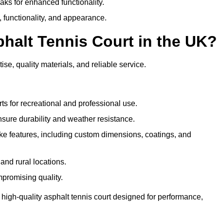
eaks for enhanced functionality.
y, functionality, and appearance.
halt Tennis Court in the UK?
se, quality materials, and reliable service.
ts for recreational and professional use.
sure durability and weather resistance.
e features, including custom dimensions, coatings, and
and rural locations.
mpromising quality.
 high-quality asphalt tennis court designed for performance,