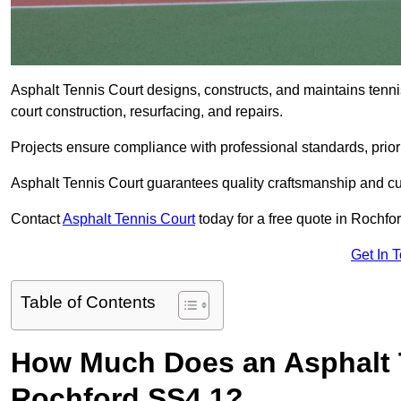
Asphalt Tennis Court designs, constructs, and maintains tenn
court construction, resurfacing, and repairs.
Projects ensure compliance with professional standards, priori
Asphalt Tennis Court guarantees quality craftsmanship and cu
Contact
Asphalt Tennis Court
today for a free quote in Rochfo
Get In 
Table of Contents
How Much Does an Asphalt T
Rochford SS4 1?