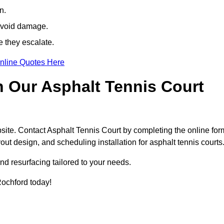
n.
avoid damage.
e they escalate.
nline Quotes Here
h Our Asphalt Tennis Court
site. Contact Asphalt Tennis Court by completing the online for
yout design, and scheduling installation for asphalt tennis courts
nd resurfacing tailored to your needs.
 Rochford today!