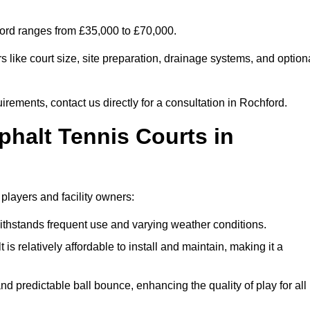
hford ranges from £35,000 to £70,000.
 like court size, site preparation, drainage systems, and option
irements, contact us directly for a consultation in Rochford.
phalt Tennis Courts in
 players and facility owners:
 withstands frequent use and varying weather conditions.
s relatively affordable to install and maintain, making it a
and predictable ball bounce, enhancing the quality of play for all