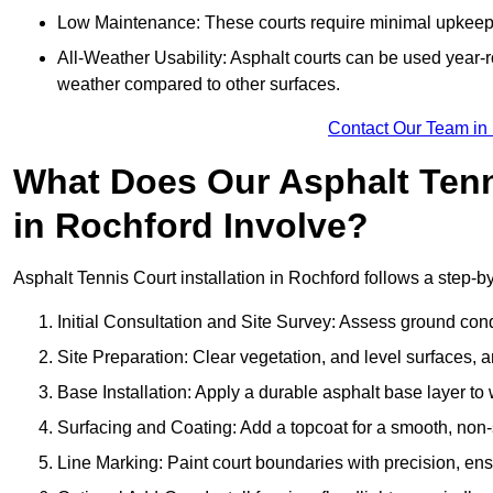
Low Maintenance: These courts require minimal upkeep,
All-Weather Usability: Asphalt courts can be used year-ro
weather compared to other surfaces.
Contact Our Team in
What Does Our Asphalt Tenni
in Rochford Involve?
Asphalt Tennis Court installation in Rochford follows a step-by
Initial Consultation and Site Survey: Assess ground con
Site Preparation: Clear vegetation, and level surfaces, a
Base Installation: Apply a durable asphalt base layer to
Surfacing and Coating: Add a topcoat for a smooth, non-sl
Line Marking: Paint court boundaries with precision, ens