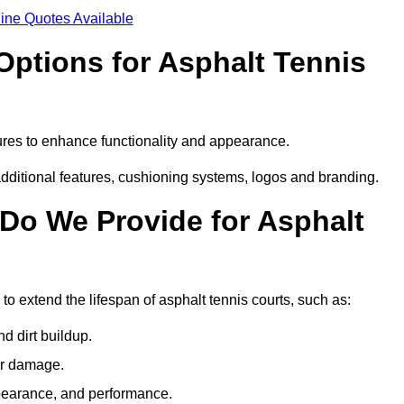
ine Quotes Available
Options for Asphalt Tennis
ures to enhance functionality and appearance.
additional features, cushioning systems, logos and branding.
Do We Provide for Asphalt
o extend the lifespan of asphalt tennis courts, such as:
 dirt buildup.
her damage.
pearance, and performance.