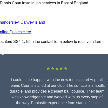
ennis Court installation services in East of England.
hundersley
,
Canvey Island
nline Quotes Here
chford SS4 1, fill in the contact form below to receive a free
★★★★★
I couldn’t be happier with the new tennis court Asphalt
Tennis Court installed at our club. The surface is smooth,
durable, and provides excellent ball bounce. Their team
was knowledgeable and worked with us every step of
the way. Fantastic experience from start to finish