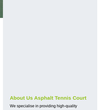
About Us Asphalt Tennis Court
We specialise in providing high-quality