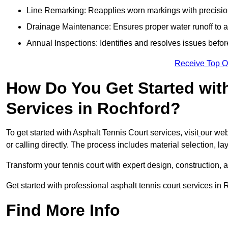
Line Remarking: Reapplies worn markings with precisio
Drainage Maintenance: Ensures proper water runoff to 
Annual Inspections: Identifies and resolves issues befor
Receive Top O
How Do You Get Started wit
Services in Rochford?
To get started with Asphalt Tennis Court services, visit
our web
or calling directly. The process includes material selection, la
Transform your tennis court with expert design, construction, a
Get started with professional asphalt tennis court services in
Find More Info