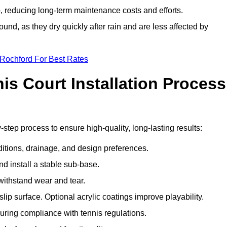
 reducing long-term maintenance costs and efforts.
und, as they dry quickly after rain and are less affected by
 Rochford For Best Rates
s Court Installation Process
-step process to ensure high-quality, long-lasting results:
ditions, drainage, and design preferences.
nd install a stable sub-base.
 withstand wear and tear.
ip surface. Optional acrylic coatings improve playability.
uring compliance with tennis regulations.