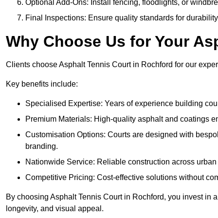
Optional Add-Ons: Install fencing, floodlights, or windbr
Final Inspections: Ensure quality standards for durabilit
Why Choose Us for Your Asp
Clients choose Asphalt Tennis Court in Rochford for our experti
Key benefits include:
Specialised Expertise: Years of experience building cour
Premium Materials: High-quality asphalt and coatings en
Customisation Options: Courts are designed with bespok
branding.
Nationwide Service: Reliable construction across urban 
Competitive Pricing: Cost-effective solutions without co
By choosing Asphalt Tennis Court in Rochford, you invest in a
longevity, and visual appeal.