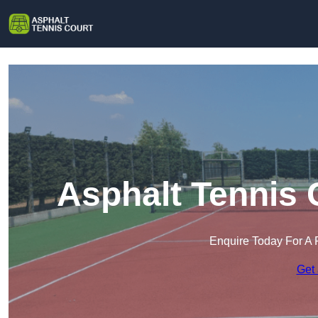
Asphalt Tennis 
Enquire Today For A 
Get