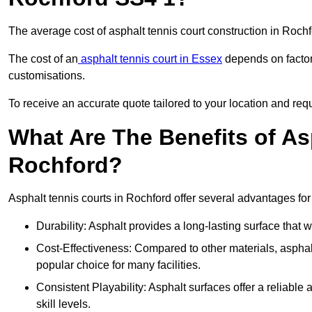
The average cost of asphalt tennis court construction in Roc
The cost of an
asphalt tennis court in Essex
depends on factors
customisations.
To receive an accurate quote tailored to your location and requ
What Are The Benefits of As
Rochford?
Asphalt tennis courts in Rochford offer several advantages for
Durability: Asphalt provides a long-lasting surface that
Cost-Effectiveness: Compared to other materials, asphalt i
popular choice for many facilities.
Consistent Playability: Asphalt surfaces offer a reliable 
skill levels.