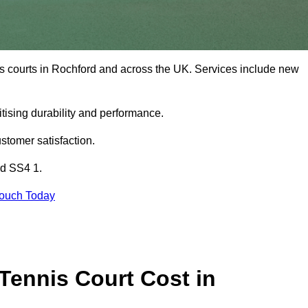
is courts in Rochford and across the UK. Services include new
tising durability and performance.
stomer satisfaction.
rd SS4 1.
Touch Today
ennis Court Cost in