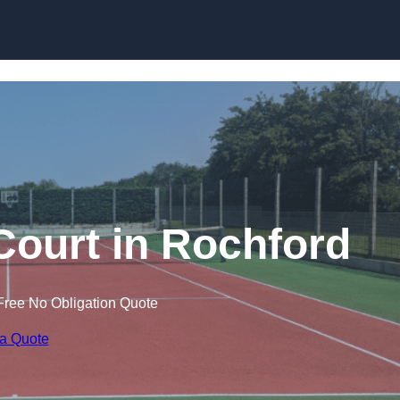
Skip to content
Court in Rochford
Free No Obligation Quote
 a Quote