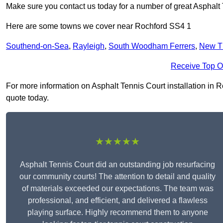
Make sure you contact us today for a number of great Asphalt T
Here are some towns we cover near Rochford SS4 1
Southend-on-Sea
,
Rayleigh
,
South Woodham Ferrers
,
New T
Receive Top O
For more information on Asphalt Tennis Court installation in Ro
quote today.
★★★★★
Asphalt Tennis Court did an outstanding job resurfacing
our community courts! The attention to detail and quality
of materials exceeded our expectations. The team was
professional, and efficient, and delivered a flawless
playing surface. Highly recommend them to anyone