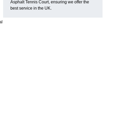
Asphalt Tennis Court, ensuring we offer the
best service in the UK.
al