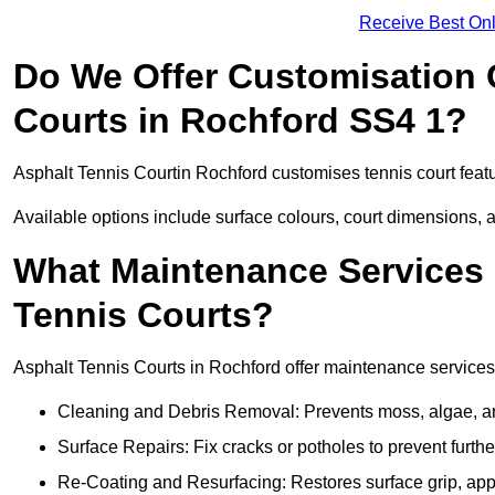
Receive Best Onl
Do We Offer Customisation 
Courts in Rochford SS4 1?
Asphalt Tennis Courtin Rochford customises tennis court feat
Available options include surface colours, court dimensions, 
What Maintenance Services 
Tennis Courts?
Asphalt Tennis Courts in Rochford offer maintenance services t
Cleaning and Debris Removal: Prevents moss, algae, and
Surface Repairs: Fix cracks or potholes to prevent furt
Re-Coating and Resurfacing: Restores surface grip, ap