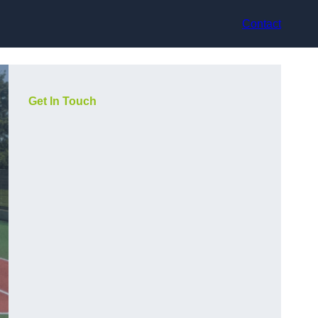
Contact
Get In Touch