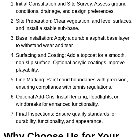
Initial Consultation and Site Survey: Assess ground
conditions, drainage, and design preferences.
Site Preparation: Clear vegetation, and level surfaces,
and install a stable sub-base.
Base Installation: Apply a durable asphalt base layer
to withstand wear and tear.
Surfacing and Coating: Add a topcoat for a smooth,
non-slip surface. Optional acrylic coatings improve
playability.
Line Marking: Paint court boundaries with precision,
ensuring compliance with tennis regulations.
Optional Add-Ons: Install fencing, floodlights, or
windbreaks for enhanced functionality.
Final Inspections: Ensure quality standards for
durability, functionality, and appearance.
Why Choose Us for Your