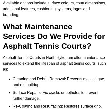
Available options include surface colours, court dimensions,
additional features, cushioning systems, logos and
branding.
What Maintenance
Services Do We Provide for
Asphalt Tennis Courts?
Asphalt Tennis Courts in North Hykeham offer maintenance
services to extend the lifespan of asphalt tennis courts, such
as:
Cleaning and Debris Removal: Prevents moss, algae,
and dirt buildup.
Surface Repairs: Fix cracks or potholes to prevent
further damage.
Re-Coating and Resurfacing: Restores surface grip,