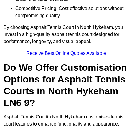
Competitive Pricing: Cost-effective solutions without
compromising quality.
By choosing Asphalt Tennis Court in North Hykeham, you
invest in a high-quality asphalt tennis court designed for
performance, longevity, and visual appeal.
Receive Best Online Quotes Available
Do We Offer Customisation
Options for Asphalt Tennis
Courts in North Hykeham
LN6 9?
Asphalt Tennis Courtin North Hykeham customises tennis
court features to enhance functionality and appearance.