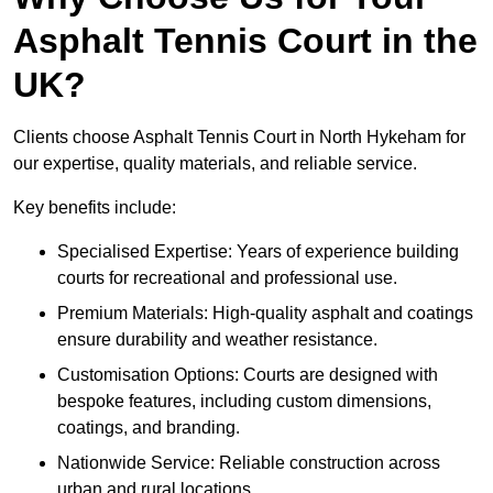
Asphalt Tennis Court in the
UK?
Clients choose Asphalt Tennis Court in North Hykeham for
our expertise, quality materials, and reliable service.
Key benefits include:
Specialised Expertise: Years of experience building
courts for recreational and professional use.
Premium Materials: High-quality asphalt and coatings
ensure durability and weather resistance.
Customisation Options: Courts are designed with
bespoke features, including custom dimensions,
coatings, and branding.
Nationwide Service: Reliable construction across
urban and rural locations.