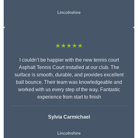
Lincolnshire
★★★★★
I couldn’t be happier with the new tennis court
Asphalt Tennis Court installed at our club. The
surface is smooth, durable, and provides excellent
ball bounce. Their team was knowledgeable and
worked with us every step of the way. Fantastic
experience from start to finish
Sylvia Carmichael
Lincolnshire