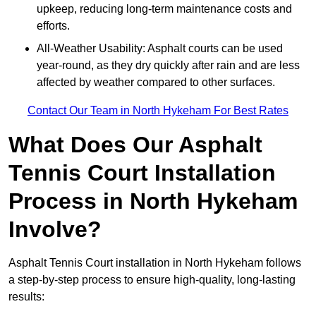
upkeep, reducing long-term maintenance costs and
efforts.
All-Weather Usability: Asphalt courts can be used
year-round, as they dry quickly after rain and are less
affected by weather compared to other surfaces.
Contact Our Team in North Hykeham For Best Rates
What Does Our Asphalt
Tennis Court Installation
Process in North Hykeham
Involve?
Asphalt Tennis Court installation in North Hykeham follows
a step-by-step process to ensure high-quality, long-lasting
results: