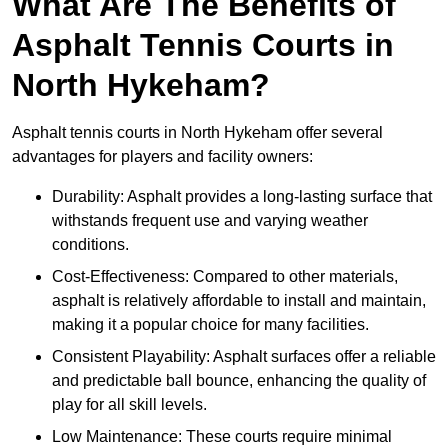
What Are The Benefits of
Asphalt Tennis Courts in
North Hykeham?
Asphalt tennis courts in North Hykeham offer several
advantages for players and facility owners:
Durability: Asphalt provides a long-lasting surface that
withstands frequent use and varying weather
conditions.
Cost-Effectiveness: Compared to other materials,
asphalt is relatively affordable to install and maintain,
making it a popular choice for many facilities.
Consistent Playability: Asphalt surfaces offer a reliable
and predictable ball bounce, enhancing the quality of
play for all skill levels.
Low Maintenance: These courts require minimal