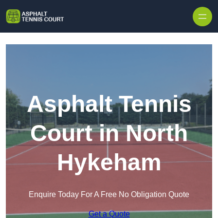
Skip to content
Asphalt Tennis
Court in North
Hykeham
Enquire Today For A Free No Obligation Quote
Get a Quote