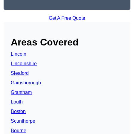
Get A Free Quote
Areas Covered
Lincoln
Lincolnshire
Sleaford
Gainsborough
Grantham
Louth
Boston
Scunthorpe
Bourne