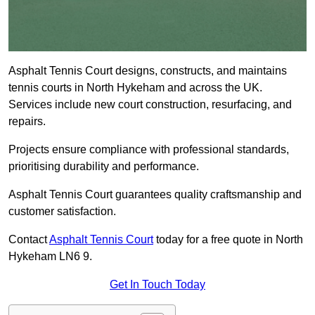
Asphalt Tennis Court designs, constructs, and maintains
tennis courts in North Hykeham and across the UK.
Services include new court construction, resurfacing, and
repairs.
Projects ensure compliance with professional standards,
prioritising durability and performance.
Asphalt Tennis Court guarantees quality craftsmanship and
customer satisfaction.
Contact
Asphalt Tennis Court
today for a free quote in North
Hykeham LN6 9.
Get In Touch Today