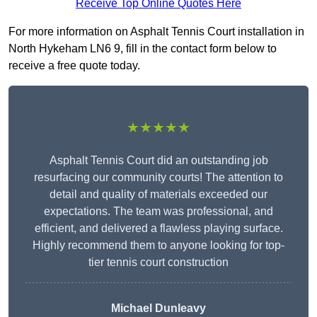
Receive Top Online Quotes Here
For more information on Asphalt Tennis Court installation in
North Hykeham LN6 9, fill in the contact form below to
receive a free quote today.
★★★★★
Asphalt Tennis Court did an outstanding job
resurfacing our community courts! The attention to
detail and quality of materials exceeded our
expectations. The team was professional, and
efficient, and delivered a flawless playing surface.
Highly recommend them to anyone looking for top-
tier tennis court construction
Michael Dunleavy