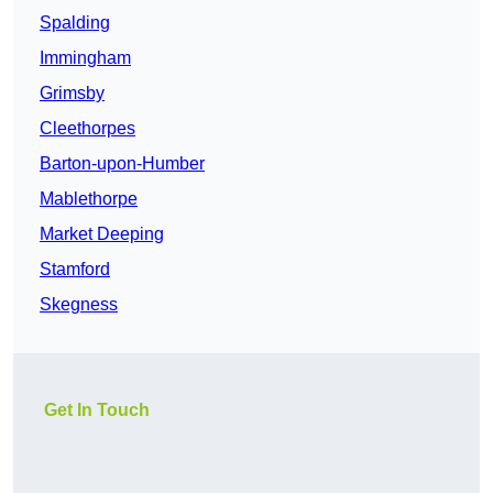
Spalding
Immingham
Grimsby
Cleethorpes
Barton-upon-Humber
Mablethorpe
Market Deeping
Stamford
Skegness
Get In Touch