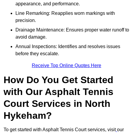
appearance, and performance.
Line Remarking: Reapplies worn markings with
precision.
Drainage Maintenance: Ensures proper water runoff to
avoid damage.
Annual Inspections: Identifies and resolves issues
before they escalate.
Receive Top Online Quotes Here
How Do You Get Started
with Our Asphalt Tennis
Court Services in North
Hykeham?
To get started with Asphalt Tennis Court services, visit
our