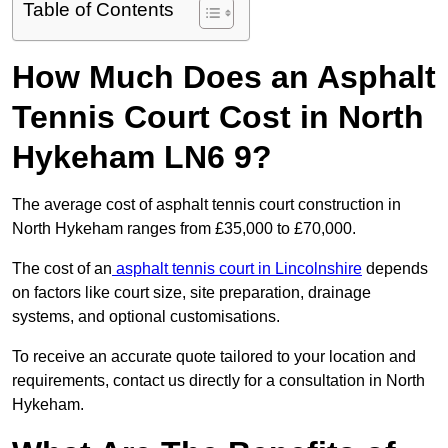
Table of Contents
How Much Does an Asphalt
Tennis Court Cost in North
Hykeham LN6 9?
The average cost of asphalt tennis court construction in
North Hykeham ranges from £35,000 to £70,000.
The cost of an
asphalt tennis court in Lincolnshire
depends
on factors like court size, site preparation, drainage
systems, and optional customisations.
To receive an accurate quote tailored to your location and
requirements, contact us directly for a consultation in North
Hykeham.