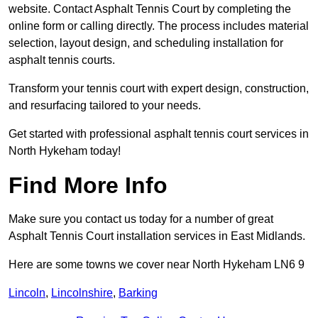
website. Contact Asphalt Tennis Court by completing the
online form or calling directly. The process includes material
selection, layout design, and scheduling installation for
asphalt tennis courts.
Transform your tennis court with expert design, construction,
and resurfacing tailored to your needs.
Get started with professional asphalt tennis court services in
North Hykeham today!
Find More Info
Make sure you contact us today for a number of great
Asphalt Tennis Court installation services in East Midlands.
Here are some towns we cover near North Hykeham LN6 9
Lincoln
,
Lincolnshire
,
Barking