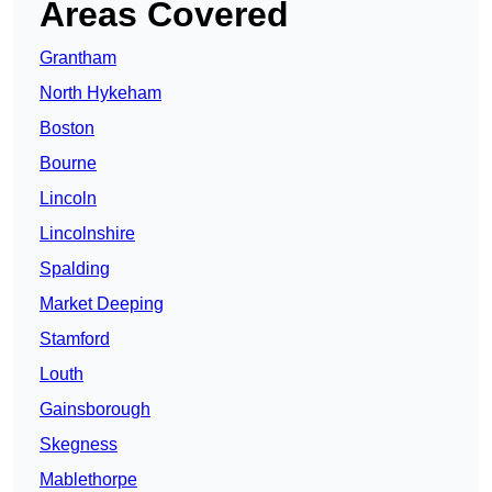
Areas Covered
Grantham
North Hykeham
Boston
Bourne
Lincoln
Lincolnshire
Spalding
Market Deeping
Stamford
Louth
Gainsborough
Skegness
Mablethorpe