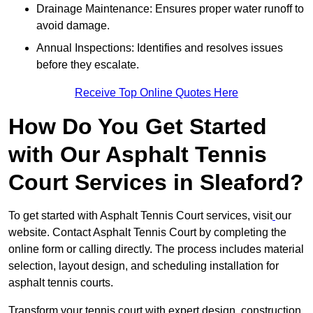
Drainage Maintenance: Ensures proper water runoff to
avoid damage.
Annual Inspections: Identifies and resolves issues
before they escalate.
Receive Top Online Quotes Here
How Do You Get Started
with Our Asphalt Tennis
Court Services in Sleaford?
To get started with Asphalt Tennis Court services, visit
our
website. Contact Asphalt Tennis Court by completing the
online form or calling directly. The process includes material
selection, layout design, and scheduling installation for
asphalt tennis courts.
Transform your tennis court with expert design, construction,