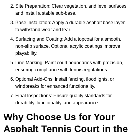
Site Preparation: Clear vegetation, and level surfaces,
and install a stable sub-base.
Base Installation: Apply a durable asphalt base layer
to withstand wear and tear.
Surfacing and Coating: Add a topcoat for a smooth,
non-slip surface. Optional acrylic coatings improve
playability.
Line Marking: Paint court boundaries with precision,
ensuring compliance with tennis regulations.
Optional Add-Ons: Install fencing, floodlights, or
windbreaks for enhanced functionality.
Final Inspections: Ensure quality standards for
durability, functionality, and appearance.
Why Choose Us for Your
Asphalt Tennis Court in the