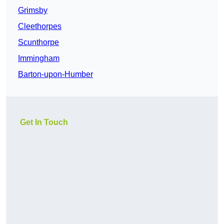
Grimsby
Cleethorpes
Scunthorpe
Immingham
Barton-upon-Humber
Get In Touch