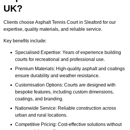
UK?
Clients choose Asphalt Tennis Court in Sleaford for our
expertise, quality materials, and reliable service.
Key benefits include:
Specialised Expertise: Years of experience building
courts for recreational and professional use.
Premium Materials: High-quality asphalt and coatings
ensure durability and weather resistance.
Customisation Options: Courts are designed with
bespoke features, including custom dimensions,
coatings, and branding.
Nationwide Service: Reliable construction across
urban and rural locations.
Competitive Pricing: Cost-effective solutions without