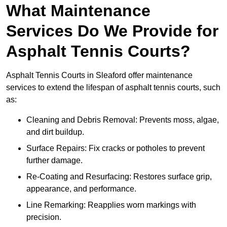
What Maintenance
Services Do We Provide for
Asphalt Tennis Courts?
Asphalt Tennis Courts in Sleaford offer maintenance
services to extend the lifespan of asphalt tennis courts, such
as:
Cleaning and Debris Removal: Prevents moss, algae,
and dirt buildup.
Surface Repairs: Fix cracks or potholes to prevent
further damage.
Re-Coating and Resurfacing: Restores surface grip,
appearance, and performance.
Line Remarking: Reapplies worn markings with
precision.