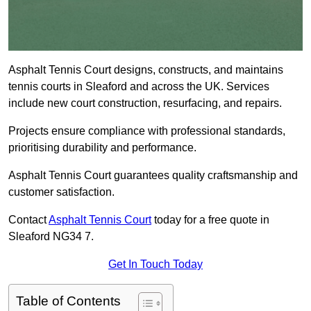
Asphalt Tennis Court designs, constructs, and maintains
tennis courts in Sleaford and across the UK. Services
include new court construction, resurfacing, and repairs.
Projects ensure compliance with professional standards,
prioritising durability and performance.
Asphalt Tennis Court guarantees quality craftsmanship and
customer satisfaction.
Contact
Asphalt Tennis Court
today for a free quote in
Sleaford NG34 7.
Get In Touch Today
Table of Contents