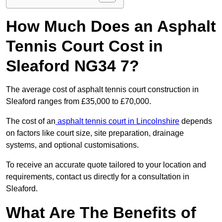
How Much Does an Asphalt
Tennis Court Cost in
Sleaford NG34 7?
The average cost of asphalt tennis court construction in
Sleaford ranges from £35,000 to £70,000.
The cost of an
asphalt tennis court in Lincolnshire
depends
on factors like court size, site preparation, drainage
systems, and optional customisations.
To receive an accurate quote tailored to your location and
requirements, contact us directly for a consultation in
Sleaford.
What Are The Benefits of