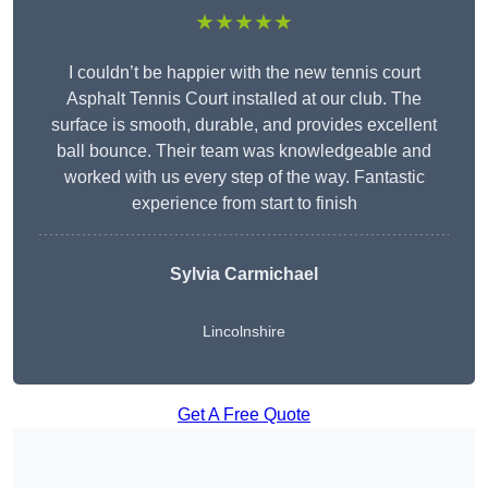
★★★★★
I couldn’t be happier with the new tennis court
Asphalt Tennis Court installed at our club. The
surface is smooth, durable, and provides excellent
ball bounce. Their team was knowledgeable and
worked with us every step of the way. Fantastic
experience from start to finish
Sylvia Carmichael
Lincolnshire
Get A Free Quote