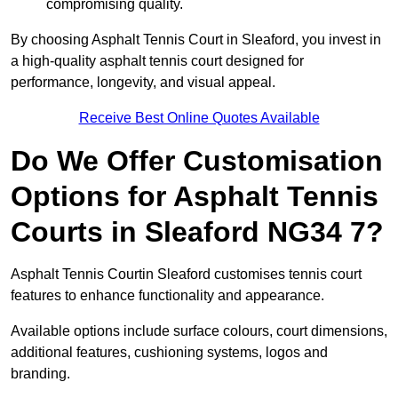
compromising quality.
By choosing Asphalt Tennis Court in Sleaford, you invest in
a high-quality asphalt tennis court designed for
performance, longevity, and visual appeal.
Receive Best Online Quotes Available
Do We Offer Customisation
Options for Asphalt Tennis
Courts in Sleaford NG34 7?
Asphalt Tennis Courtin Sleaford customises tennis court
features to enhance functionality and appearance.
Available options include surface colours, court dimensions,
additional features, cushioning systems, logos and
branding.