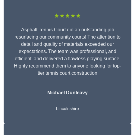
★★★★★
Asphalt Tennis Court did an outstanding job
resurfacing our community courts! The attention to
detail and quality of materials exceeded our
expectations. The team was professional, and
efficient, and delivered a flawless playing surface.
Highly recommend them to anyone looking for top-
tier tennis court construction
Michael Dunleavy
Lincolnshire