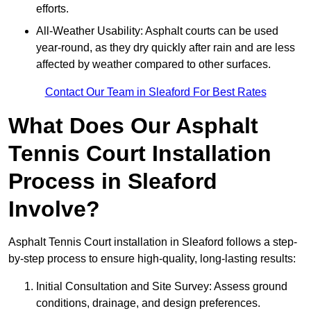
efforts.
All-Weather Usability: Asphalt courts can be used
year-round, as they dry quickly after rain and are less
affected by weather compared to other surfaces.
Contact Our Team in Sleaford For Best Rates
What Does Our Asphalt
Tennis Court Installation
Process in Sleaford
Involve?
Asphalt Tennis Court installation in Sleaford follows a step-
by-step process to ensure high-quality, long-lasting results:
Initial Consultation and Site Survey: Assess ground
conditions, drainage, and design preferences.