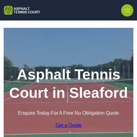
Skip to content
Asphalt Tennis
Court in Sleaford
Enquire Today For A Free No Obligation Quote
Get a Quote