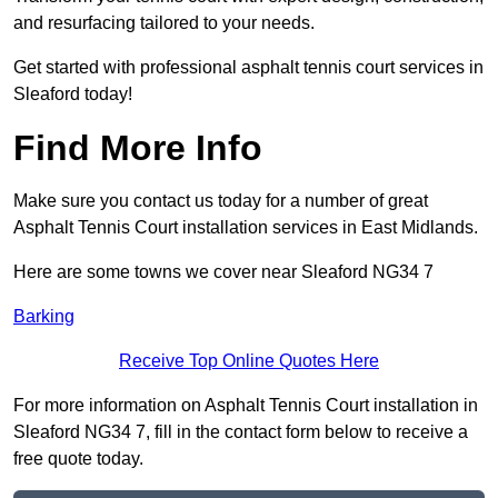
and resurfacing tailored to your needs.
Get started with professional asphalt tennis court services in
Sleaford today!
Find More Info
Make sure you contact us today for a number of great
Asphalt Tennis Court installation services in East Midlands.
Here are some towns we cover near Sleaford NG34 7
Barking
Receive Top Online Quotes Here
For more information on Asphalt Tennis Court installation in
Sleaford NG34 7, fill in the contact form below to receive a
free quote today.