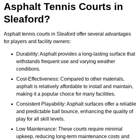
Asphalt Tennis Courts in
Sleaford?
Asphalt tennis courts in Sleaford offer several advantages
for players and facility owners:
Durability: Asphalt provides a long-lasting surface that
withstands frequent use and varying weather
conditions.
Cost-Effectiveness: Compared to other materials,
asphalt is relatively affordable to install and maintain,
making it a popular choice for many facilities.
Consistent Playability: Asphalt surfaces offer a reliable
and predictable ball bounce, enhancing the quality of
play for all skill levels.
Low Maintenance: These courts require minimal
upkeep, reducing long-term maintenance costs and