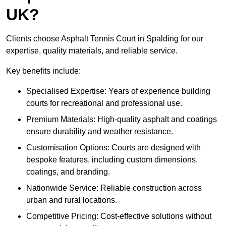
UK?
Clients choose Asphalt Tennis Court in Spalding for our
expertise, quality materials, and reliable service.
Key benefits include:
Specialised Expertise: Years of experience building
courts for recreational and professional use.
Premium Materials: High-quality asphalt and coatings
ensure durability and weather resistance.
Customisation Options: Courts are designed with
bespoke features, including custom dimensions,
coatings, and branding.
Nationwide Service: Reliable construction across
urban and rural locations.
Competitive Pricing: Cost-effective solutions without