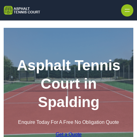
Skip to content
Asphalt Tennis
Court in
Spalding
Enquire Today For A Free No Obligation Quote
Get a Quote