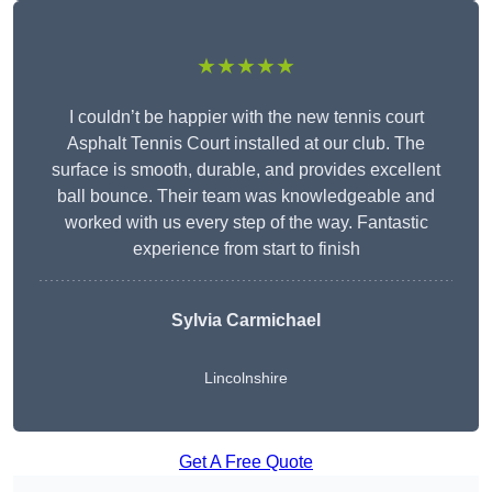
★★★★★
I couldn’t be happier with the new tennis court
Asphalt Tennis Court installed at our club. The
surface is smooth, durable, and provides excellent
ball bounce. Their team was knowledgeable and
worked with us every step of the way. Fantastic
experience from start to finish
Sylvia Carmichael
Lincolnshire
Get A Free Quote