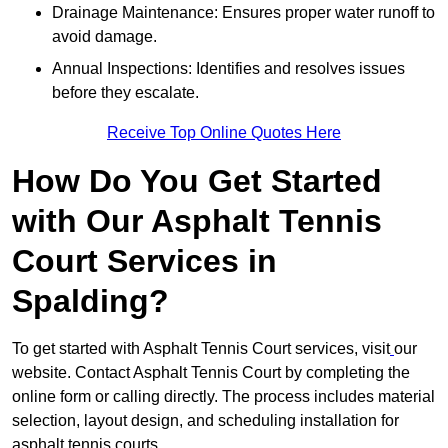
Drainage Maintenance: Ensures proper water runoff to
avoid damage.
Annual Inspections: Identifies and resolves issues
before they escalate.
Receive Top Online Quotes Here
How Do You Get Started
with Our Asphalt Tennis
Court Services in
Spalding?
To get started with Asphalt Tennis Court services, visit
our
website. Contact Asphalt Tennis Court by completing the
online form or calling directly. The process includes material
selection, layout design, and scheduling installation for
asphalt tennis courts.