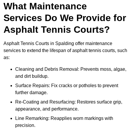
What Maintenance
Services Do We Provide for
Asphalt Tennis Courts?
Asphalt Tennis Courts in Spalding offer maintenance
services to extend the lifespan of asphalt tennis courts, such
as:
Cleaning and Debris Removal: Prevents moss, algae,
and dirt buildup.
Surface Repairs: Fix cracks or potholes to prevent
further damage.
Re-Coating and Resurfacing: Restores surface grip,
appearance, and performance.
Line Remarking: Reapplies worn markings with
precision.