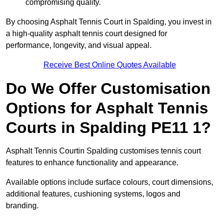
compromising quality.
By choosing Asphalt Tennis Court in Spalding, you invest in
a high-quality asphalt tennis court designed for
performance, longevity, and visual appeal.
Receive Best Online Quotes Available
Do We Offer Customisation
Options for Asphalt Tennis
Courts in Spalding PE11 1?
Asphalt Tennis Courtin Spalding customises tennis court
features to enhance functionality and appearance.
Available options include surface colours, court dimensions,
additional features, cushioning systems, logos and
branding.