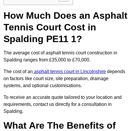
How Much Does an Asphalt
Tennis Court Cost in
Spalding PE11 1?
The average cost of asphalt tennis court construction in
Spalding ranges from £35,000 to £70,000.
The cost of an
asphalt tennis court in Lincolnshire
depends
on factors like court size, site preparation, drainage
systems, and optional customisations.
To receive an accurate quote tailored to your location and
requirements, contact us directly for a consultation in
Spalding.
What Are The Benefits of