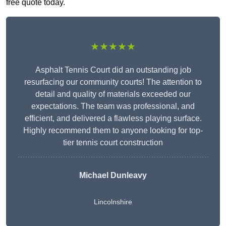
free quote today.
★★★★★
Asphalt Tennis Court did an outstanding job
resurfacing our community courts! The attention to
detail and quality of materials exceeded our
expectations. The team was professional, and
efficient, and delivered a flawless playing surface.
Highly recommend them to anyone looking for top-
tier tennis court construction
Michael Dunleavy
Lincolnshire