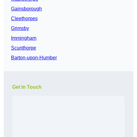
Gainsborough
Cleethorpes
Grimsby
Immingham
Scunthorpe
Barton-upon-Humber
Get In Touch