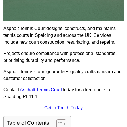
Asphalt Tennis Court designs, constructs, and maintains
tennis courts in Spalding and across the UK. Services
include new court construction, resurfacing, and repairs.
Projects ensure compliance with professional standards,
prioritising durability and performance.
Asphalt Tennis Court guarantees quality craftsmanship and
customer satisfaction.
Contact
Asphalt Tennis Court
today for a free quote in
Spalding PE11 1.
Get In Touch Today
Table of Contents