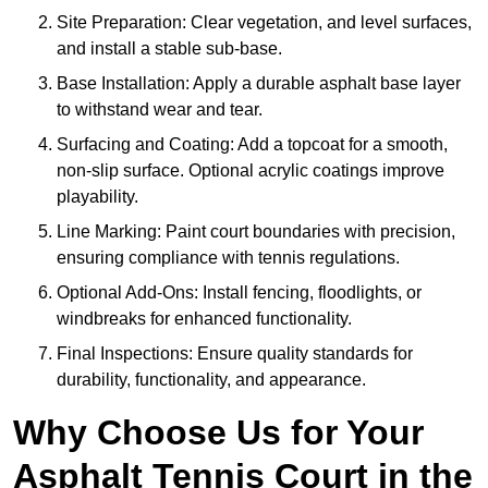
Site Preparation: Clear vegetation, and level surfaces,
and install a stable sub-base.
Base Installation: Apply a durable asphalt base layer
to withstand wear and tear.
Surfacing and Coating: Add a topcoat for a smooth,
non-slip surface. Optional acrylic coatings improve
playability.
Line Marking: Paint court boundaries with precision,
ensuring compliance with tennis regulations.
Optional Add-Ons: Install fencing, floodlights, or
windbreaks for enhanced functionality.
Final Inspections: Ensure quality standards for
durability, functionality, and appearance.
Why Choose Us for Your
Asphalt Tennis Court in the