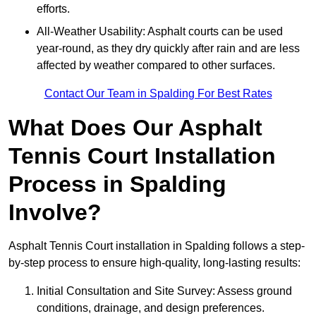
efforts.
All-Weather Usability: Asphalt courts can be used
year-round, as they dry quickly after rain and are less
affected by weather compared to other surfaces.
Contact Our Team in Spalding For Best Rates
What Does Our Asphalt
Tennis Court Installation
Process in Spalding
Involve?
Asphalt Tennis Court installation in Spalding follows a step-
by-step process to ensure high-quality, long-lasting results:
Initial Consultation and Site Survey: Assess ground
conditions, drainage, and design preferences.