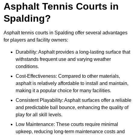
Asphalt Tennis Courts in
Spalding?
Asphalt tennis courts in Spalding offer several advantages
for players and facility owners:
Durability: Asphalt provides a long-lasting surface that
withstands frequent use and varying weather
conditions.
Cost-Effectiveness: Compared to other materials,
asphalt is relatively affordable to install and maintain,
making it a popular choice for many facilities.
Consistent Playability: Asphalt surfaces offer a reliable
and predictable ball bounce, enhancing the quality of
play for all skill levels.
Low Maintenance: These courts require minimal
upkeep, reducing long-term maintenance costs and