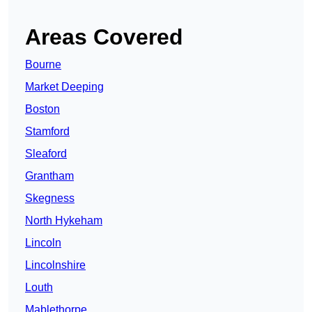
Areas Covered
Bourne
Market Deeping
Boston
Stamford
Sleaford
Grantham
Skegness
North Hykeham
Lincoln
Lincolnshire
Louth
Mablethorpe