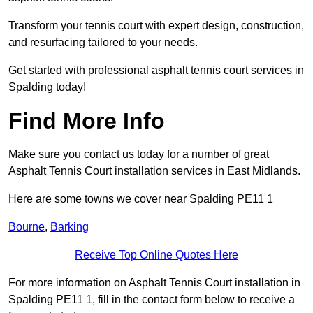
Transform your tennis court with expert design, construction,
and resurfacing tailored to your needs.
Get started with professional asphalt tennis court services in
Spalding today!
Find More Info
Make sure you contact us today for a number of great
Asphalt Tennis Court installation services in East Midlands.
Here are some towns we cover near Spalding PE11 1
Bourne
,
Barking
Receive Top Online Quotes Here
For more information on Asphalt Tennis Court installation in
Spalding PE11 1, fill in the contact form below to receive a