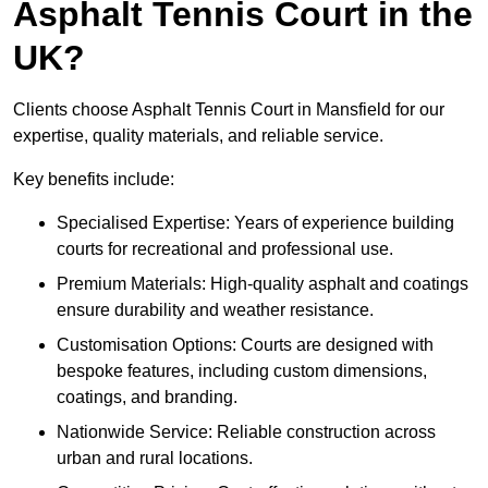
Asphalt Tennis Court in the
UK?
Clients choose Asphalt Tennis Court in Mansfield for our
expertise, quality materials, and reliable service.
Key benefits include:
Specialised Expertise: Years of experience building
courts for recreational and professional use.
Premium Materials: High-quality asphalt and coatings
ensure durability and weather resistance.
Customisation Options: Courts are designed with
bespoke features, including custom dimensions,
coatings, and branding.
Nationwide Service: Reliable construction across
urban and rural locations.