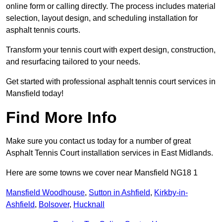
online form or calling directly. The process includes material
selection, layout design, and scheduling installation for
asphalt tennis courts.
Transform your tennis court with expert design, construction,
and resurfacing tailored to your needs.
Get started with professional asphalt tennis court services in
Mansfield today!
Find More Info
Make sure you contact us today for a number of great
Asphalt Tennis Court installation services in East Midlands.
Here are some towns we cover near Mansfield NG18 1
Mansfield Woodhouse
,
Sutton in Ashfield
,
Kirkby-in-
Ashfield
,
Bolsover
,
Hucknall