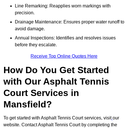
Line Remarking: Reapplies worn markings with
precision.
Drainage Maintenance: Ensures proper water runoff to
avoid damage.
Annual Inspections: Identifies and resolves issues
before they escalate.
Receive Top Online Quotes Here
How Do You Get Started
with Our Asphalt Tennis
Court Services in
Mansfield?
To get started with Asphalt Tennis Court services, visit
our
website. Contact Asphalt Tennis Court by completing the