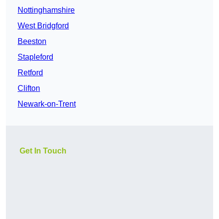
Nottinghamshire
West Bridgford
Beeston
Stapleford
Retford
Clifton
Newark-on-Trent
Get In Touch