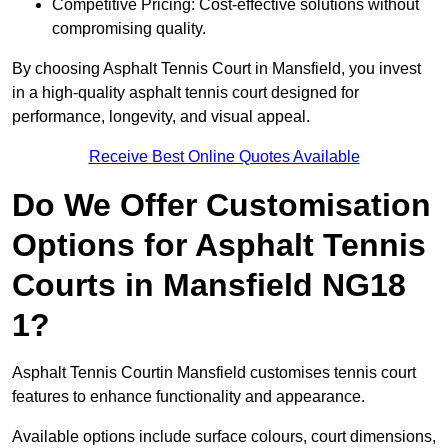
Competitive Pricing: Cost-effective solutions without
compromising quality.
By choosing Asphalt Tennis Court in Mansfield, you invest
in a high-quality asphalt tennis court designed for
performance, longevity, and visual appeal.
Receive Best Online Quotes Available
Do We Offer Customisation
Options for Asphalt Tennis
Courts in Mansfield NG18
1?
Asphalt Tennis Courtin Mansfield customises tennis court
features to enhance functionality and appearance.
Available options include surface colours, court dimensions,