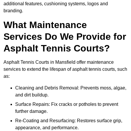
additional features, cushioning systems, logos and
branding.
What Maintenance
Services Do We Provide for
Asphalt Tennis Courts?
Asphalt Tennis Courts in Mansfield offer maintenance
services to extend the lifespan of asphalt tennis courts, such
as:
Cleaning and Debris Removal: Prevents moss, algae,
and dirt buildup.
Surface Repairs: Fix cracks or potholes to prevent
further damage.
Re-Coating and Resurfacing: Restores surface grip,
appearance, and performance.