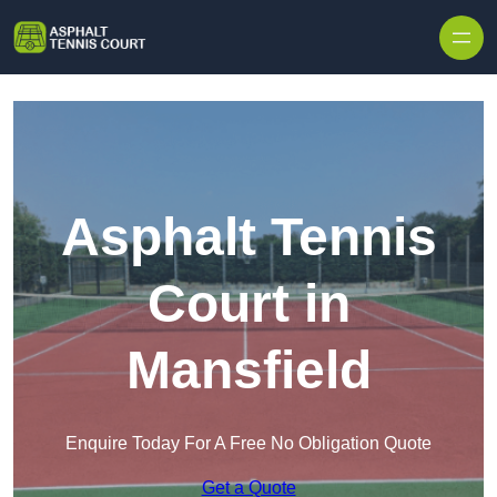
Skip to content
Asphalt Tennis
Court in
Mansfield
Enquire Today For A Free No Obligation Quote
Get a Quote