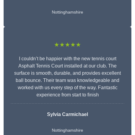
Nottinghamshire
★★★★★
I couldn’t be happier with the new tennis court
Asphalt Tennis Court installed at our club. The
surface is smooth, durable, and provides excellent
ball bounce. Their team was knowledgeable and
worked with us every step of the way. Fantastic
experience from start to finish
Sylvia Carmichael
Nottinghamshire