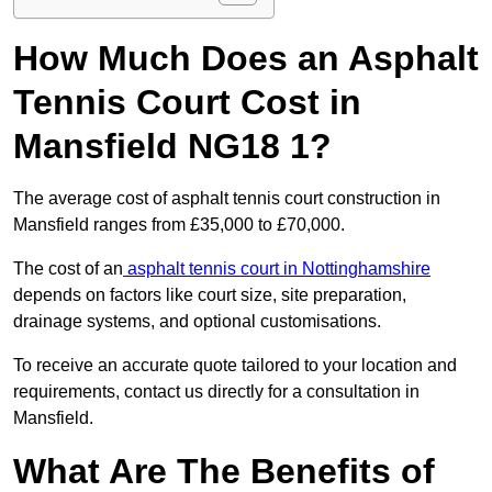
How Much Does an Asphalt
Tennis Court Cost in
Mansfield NG18 1?
The average cost of asphalt tennis court construction in
Mansfield ranges from £35,000 to £70,000.
The cost of an
asphalt tennis court in Nottinghamshire
depends on factors like court size, site preparation,
drainage systems, and optional customisations.
To receive an accurate quote tailored to your location and
requirements, contact us directly for a consultation in
Mansfield.
What Are The Benefits of