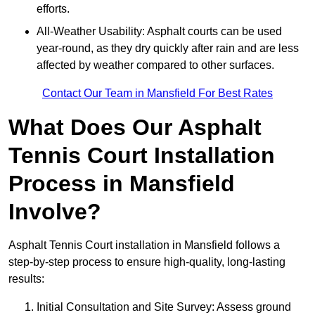
efforts.
All-Weather Usability: Asphalt courts can be used
year-round, as they dry quickly after rain and are less
affected by weather compared to other surfaces.
Contact Our Team in Mansfield For Best Rates
What Does Our Asphalt
Tennis Court Installation
Process in Mansfield
Involve?
Asphalt Tennis Court installation in Mansfield follows a
step-by-step process to ensure high-quality, long-lasting
results:
Initial Consultation and Site Survey: Assess ground