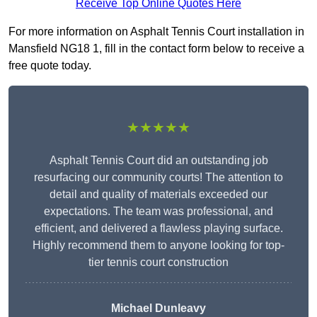
Receive Top Online Quotes Here
For more information on Asphalt Tennis Court installation in
Mansfield NG18 1, fill in the contact form below to receive a
free quote today.
★★★★★
Asphalt Tennis Court did an outstanding job
resurfacing our community courts! The attention to
detail and quality of materials exceeded our
expectations. The team was professional, and
efficient, and delivered a flawless playing surface.
Highly recommend them to anyone looking for top-
tier tennis court construction
Michael Dunleavy