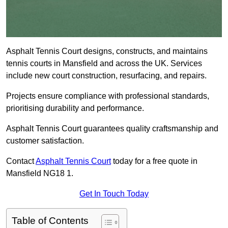
Asphalt Tennis Court designs, constructs, and maintains
tennis courts in Mansfield and across the UK. Services
include new court construction, resurfacing, and repairs.
Projects ensure compliance with professional standards,
prioritising durability and performance.
Asphalt Tennis Court guarantees quality craftsmanship and
customer satisfaction.
Contact
Asphalt Tennis Court
today for a free quote in
Mansfield NG18 1.
Get In Touch Today
Table of Contents