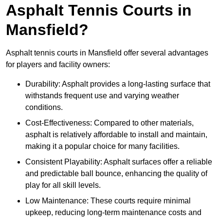
Asphalt Tennis Courts in
Mansfield?
Asphalt tennis courts in Mansfield offer several advantages
for players and facility owners:
Durability: Asphalt provides a long-lasting surface that
withstands frequent use and varying weather
conditions.
Cost-Effectiveness: Compared to other materials,
asphalt is relatively affordable to install and maintain,
making it a popular choice for many facilities.
Consistent Playability: Asphalt surfaces offer a reliable
and predictable ball bounce, enhancing the quality of
play for all skill levels.
Low Maintenance: These courts require minimal
upkeep, reducing long-term maintenance costs and