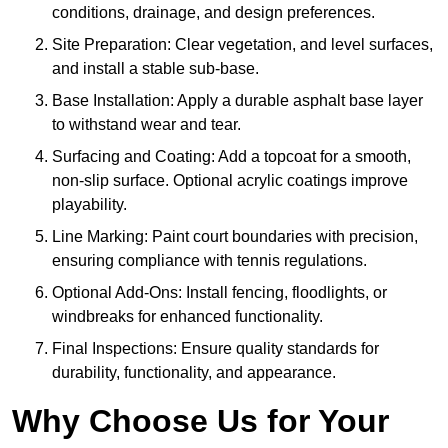
conditions, drainage, and design preferences.
Site Preparation: Clear vegetation, and level surfaces,
and install a stable sub-base.
Base Installation: Apply a durable asphalt base layer
to withstand wear and tear.
Surfacing and Coating: Add a topcoat for a smooth,
non-slip surface. Optional acrylic coatings improve
playability.
Line Marking: Paint court boundaries with precision,
ensuring compliance with tennis regulations.
Optional Add-Ons: Install fencing, floodlights, or
windbreaks for enhanced functionality.
Final Inspections: Ensure quality standards for
durability, functionality, and appearance.
Why Choose Us for Your