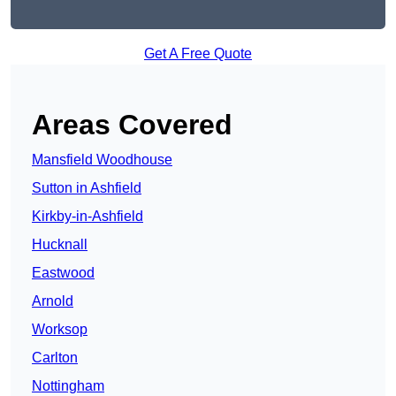
Get A Free Quote
Areas Covered
Mansfield Woodhouse
Sutton in Ashfield
Kirkby-in-Ashfield
Hucknall
Eastwood
Arnold
Worksop
Carlton
Nottingham