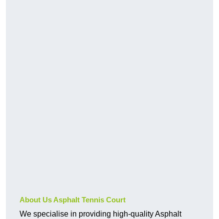
About Us Asphalt Tennis Court
We specialise in providing high-quality Asphalt