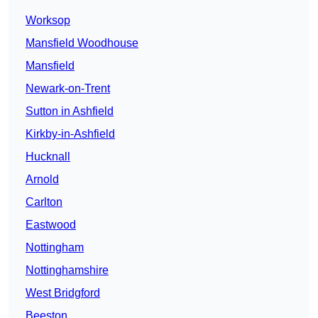
Worksop
Mansfield Woodhouse
Mansfield
Newark-on-Trent
Sutton in Ashfield
Kirkby-in-Ashfield
Hucknall
Arnold
Carlton
Eastwood
Nottingham
Nottinghamshire
West Bridgford
Beeston