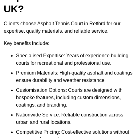
UK?
Clients choose Asphalt Tennis Court in Retford for our
expertise, quality materials, and reliable service.
Key benefits include:
Specialised Expertise: Years of experience building
courts for recreational and professional use.
Premium Materials: High-quality asphalt and coatings
ensure durability and weather resistance.
Customisation Options: Courts are designed with
bespoke features, including custom dimensions,
coatings, and branding.
Nationwide Service: Reliable construction across
urban and rural locations.
Competitive Pricing: Cost-effective solutions without