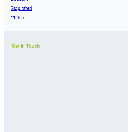
Stapleford
Clifton
Get In Touch