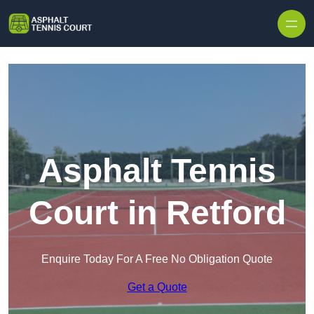
Skip to content
Asphalt Tennis
Court in Retford
Enquire Today For A Free No Obligation Quote
Get a Quote