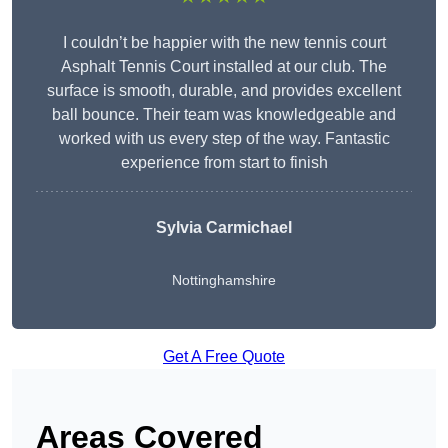
I couldn’t be happier with the new tennis court
Asphalt Tennis Court installed at our club. The
surface is smooth, durable, and provides excellent
ball bounce. Their team was knowledgeable and
worked with us every step of the way. Fantastic
experience from start to finish
Sylvia Carmichael
Nottinghamshire
Get A Free Quote
Areas Covered