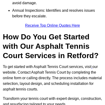
avoid damage.
Annual Inspections: Identifies and resolves issues
before they escalate.
Receive Top Online Quotes Here
How Do You Get Started
with Our Asphalt Tennis
Court Services in Retford?
To get started with Asphalt Tennis Court services, visit
our
website. Contact Asphalt Tennis Court by completing the
online form or calling directly. The process includes material
selection, layout design, and scheduling installation for
asphalt tennis courts.
Transform your tennis court with expert design, construction,
and resurfacing tailored to your needs.