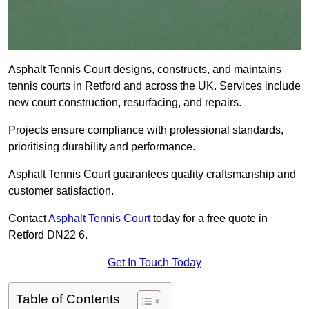
Asphalt Tennis Court designs, constructs, and maintains
tennis courts in Retford and across the UK. Services include
new court construction, resurfacing, and repairs.
Projects ensure compliance with professional standards,
prioritising durability and performance.
Asphalt Tennis Court guarantees quality craftsmanship and
customer satisfaction.
Contact
Asphalt Tennis Court
today for a free quote in
Retford DN22 6.
Get In Touch Today
Table of Contents