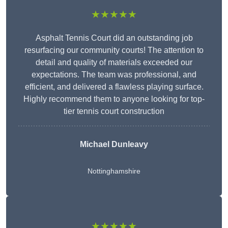
★★★★★
Asphalt Tennis Court did an outstanding job
resurfacing our community courts! The attention to
detail and quality of materials exceeded our
expectations. The team was professional, and
efficient, and delivered a flawless playing surface.
Highly recommend them to anyone looking for top-
tier tennis court construction
Michael Dunleavy
Nottinghamshire
★★★★★