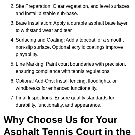
Site Preparation: Clear vegetation, and level surfaces,
and install a stable sub-base.
Base Installation: Apply a durable asphalt base layer
to withstand wear and tear.
Surfacing and Coating: Add a topcoat for a smooth,
non-slip surface. Optional acrylic coatings improve
playability.
Line Marking: Paint court boundaries with precision,
ensuring compliance with tennis regulations.
Optional Add-Ons: Install fencing, floodlights, or
windbreaks for enhanced functionality.
Final Inspections: Ensure quality standards for
durability, functionality, and appearance.
Why Choose Us for Your
Asphalt Tennis Court in the