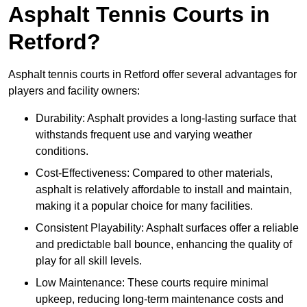
Asphalt Tennis Courts in
Retford?
Asphalt tennis courts in Retford offer several advantages for
players and facility owners:
Durability: Asphalt provides a long-lasting surface that
withstands frequent use and varying weather
conditions.
Cost-Effectiveness: Compared to other materials,
asphalt is relatively affordable to install and maintain,
making it a popular choice for many facilities.
Consistent Playability: Asphalt surfaces offer a reliable
and predictable ball bounce, enhancing the quality of
play for all skill levels.
Low Maintenance: These courts require minimal
upkeep, reducing long-term maintenance costs and