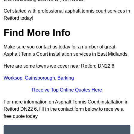
Get started with professional asphalt tennis court services in
Retford today!
Find More Info
Make sure you contact us today for a number of great
Asphalt Tennis Court installation services in East Midlands.
Here are some towns we cover near Retford DN22 6
Worksop
,
Gainsborough
,
Barking
Receive Top Online Quotes Here
For more information on Asphalt Tennis Court installation in
Retford DN22 6, fill in the contact form below to receive a
free quote today.