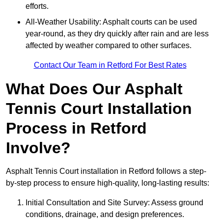
efforts.
All-Weather Usability: Asphalt courts can be used
year-round, as they dry quickly after rain and are less
affected by weather compared to other surfaces.
Contact Our Team in Retford For Best Rates
What Does Our Asphalt
Tennis Court Installation
Process in Retford
Involve?
Asphalt Tennis Court installation in Retford follows a step-
by-step process to ensure high-quality, long-lasting results:
Initial Consultation and Site Survey: Assess ground
conditions, drainage, and design preferences.