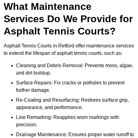
What Maintenance
Services Do We Provide for
Asphalt Tennis Courts?
Asphalt Tennis Courts in Retford offer maintenance services
to extend the lifespan of asphalt tennis courts, such as:
Cleaning and Debris Removal: Prevents moss, algae,
and dirt buildup.
Surface Repairs: Fix cracks or potholes to prevent
further damage.
Re-Coating and Resurfacing: Restores surface grip,
appearance, and performance.
Line Remarking: Reapplies worn markings with
precision.
Drainage Maintenance: Ensures proper water runoff to