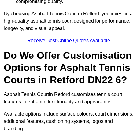
compromising quality.
By choosing Asphalt Tennis Court in Retford, you invest in a
high-quality asphalt tennis court designed for performance,
longevity, and visual appeal.
Receive Best Online Quotes Available
Do We Offer Customisation
Options for Asphalt Tennis
Courts in Retford DN22 6?
Asphalt Tennis Courtin Retford customises tennis court
features to enhance functionality and appearance.
Available options include surface colours, court dimensions,
additional features, cushioning systems, logos and
branding.