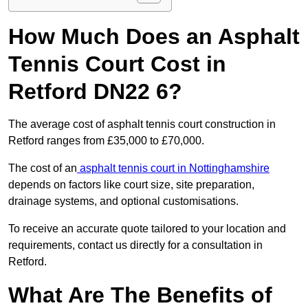
How Much Does an Asphalt
Tennis Court Cost in
Retford DN22 6?
The average cost of asphalt tennis court construction in
Retford ranges from £35,000 to £70,000.
The cost of an
asphalt tennis court in Nottinghamshire
depends on factors like court size, site preparation,
drainage systems, and optional customisations.
To receive an accurate quote tailored to your location and
requirements, contact us directly for a consultation in
Retford.
What Are The Benefits of