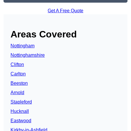
Get A Free Quote
Areas Covered
Nottingham
Nottinghamshire
Clifton
Carlton
Beeston
Arnold
Stapleford
Hucknall
Eastwood
Kirkby-in-Ashfield