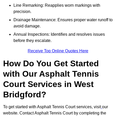
Line Remarking: Reapplies worn markings with
precision.
Drainage Maintenance: Ensures proper water runoff to
avoid damage.
Annual Inspections: Identifies and resolves issues
before they escalate.
Receive Top Online Quotes Here
How Do You Get Started
with Our Asphalt Tennis
Court Services in West
Bridgford?
To get started with Asphalt Tennis Court services, visit
our
website. Contact Asphalt Tennis Court by completing the