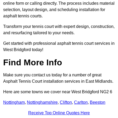
online form or calling directly. The process includes material
selection, layout design, and scheduling installation for
asphalt tennis courts.
Transform your tennis court with expert design, construction,
and resurfacing tailored to your needs.
Get started with professional asphalt tennis court services in
West Bridgford today!
Find More Info
Make sure you contact us today for a number of great
Asphalt Tennis Court installation services in East Midlands.
Here are some towns we cover near West Bridgford NG2 6
Nottingham
,
Nottinghamshire
,
Clifton
,
Carlton
,
Beeston
Receive Top Online Quotes Here