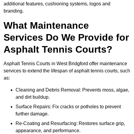
additional features, cushioning systems, logos and
branding.
What Maintenance
Services Do We Provide for
Asphalt Tennis Courts?
Asphalt Tennis Courts in West Bridgford offer maintenance
services to extend the lifespan of asphalt tennis courts, such
as:
Cleaning and Debris Removal: Prevents moss, algae,
and dirt buildup.
Surface Repairs: Fix cracks or potholes to prevent
further damage.
Re-Coating and Resurfacing: Restores surface grip,
appearance, and performance.