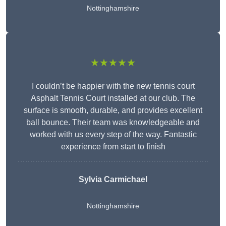
Nottinghamshire
★★★★★
I couldn’t be happier with the new tennis court
Asphalt Tennis Court installed at our club. The
surface is smooth, durable, and provides excellent
ball bounce. Their team was knowledgeable and
worked with us every step of the way. Fantastic
experience from start to finish
Sylvia Carmichael
Nottinghamshire