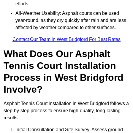
efforts.
All-Weather Usability: Asphalt courts can be used
year-round, as they dry quickly after rain and are less
affected by weather compared to other surfaces.
Contact Our Team in West Bridgford For Best Rates
What Does Our Asphalt
Tennis Court Installation
Process in West Bridgford
Involve?
Asphalt Tennis Court installation in West Bridgford follows a
step-by-step process to ensure high-quality, long-lasting
results:
Initial Consultation and Site Survey: Assess ground