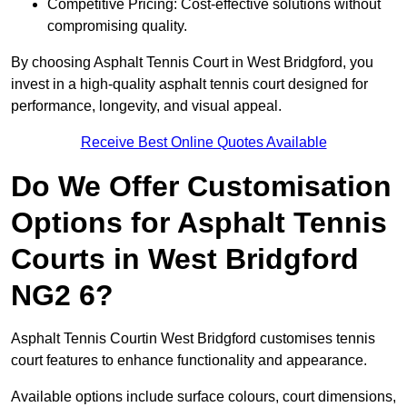
Competitive Pricing: Cost-effective solutions without
compromising quality.
By choosing Asphalt Tennis Court in West Bridgford, you
invest in a high-quality asphalt tennis court designed for
performance, longevity, and visual appeal.
Receive Best Online Quotes Available
Do We Offer Customisation
Options for Asphalt Tennis
Courts in West Bridgford
NG2 6?
Asphalt Tennis Courtin West Bridgford customises tennis
court features to enhance functionality and appearance.
Available options include surface colours, court dimensions,