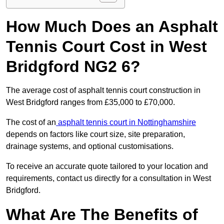
How Much Does an Asphalt
Tennis Court Cost in West
Bridgford NG2 6?
The average cost of asphalt tennis court construction in
West Bridgford ranges from £35,000 to £70,000.
The cost of an
asphalt tennis court in Nottinghamshire
depends on factors like court size, site preparation,
drainage systems, and optional customisations.
To receive an accurate quote tailored to your location and
requirements, contact us directly for a consultation in West
Bridgford.
What Are The Benefits of