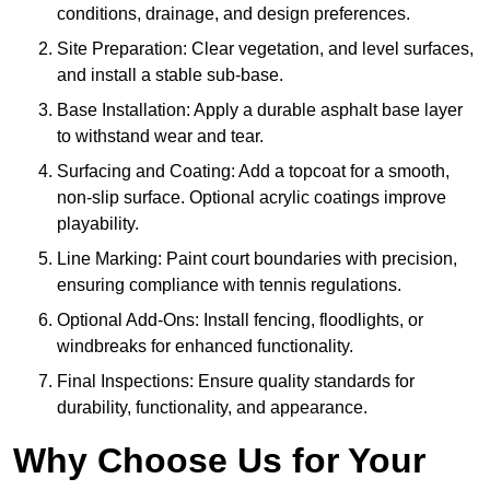
conditions, drainage, and design preferences.
Site Preparation: Clear vegetation, and level surfaces,
and install a stable sub-base.
Base Installation: Apply a durable asphalt base layer
to withstand wear and tear.
Surfacing and Coating: Add a topcoat for a smooth,
non-slip surface. Optional acrylic coatings improve
playability.
Line Marking: Paint court boundaries with precision,
ensuring compliance with tennis regulations.
Optional Add-Ons: Install fencing, floodlights, or
windbreaks for enhanced functionality.
Final Inspections: Ensure quality standards for
durability, functionality, and appearance.
Why Choose Us for Your