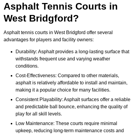
Asphalt Tennis Courts in
West Bridgford?
Asphalt tennis courts in West Bridgford offer several
advantages for players and facility owners:
Durability: Asphalt provides a long-lasting surface that
withstands frequent use and varying weather
conditions.
Cost-Effectiveness: Compared to other materials,
asphalt is relatively affordable to install and maintain,
making it a popular choice for many facilities.
Consistent Playability: Asphalt surfaces offer a reliable
and predictable ball bounce, enhancing the quality of
play for all skill levels.
Low Maintenance: These courts require minimal
upkeep, reducing long-term maintenance costs and