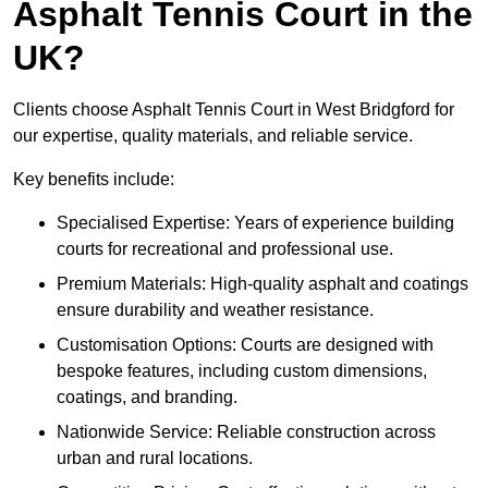
Asphalt Tennis Court in the
UK?
Clients choose Asphalt Tennis Court in West Bridgford for
our expertise, quality materials, and reliable service.
Key benefits include:
Specialised Expertise: Years of experience building
courts for recreational and professional use.
Premium Materials: High-quality asphalt and coatings
ensure durability and weather resistance.
Customisation Options: Courts are designed with
bespoke features, including custom dimensions,
coatings, and branding.
Nationwide Service: Reliable construction across
urban and rural locations.