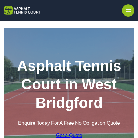
Skip to content
Asphalt Tennis
Court in West
Bridgford
Enquire Today For A Free No Obligation Quote
Get a Quote