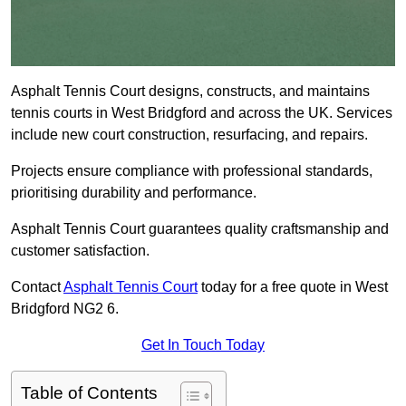
Asphalt Tennis Court designs, constructs, and maintains
tennis courts in West Bridgford and across the UK. Services
include new court construction, resurfacing, and repairs.
Projects ensure compliance with professional standards,
prioritising durability and performance.
Asphalt Tennis Court guarantees quality craftsmanship and
customer satisfaction.
Contact
Asphalt Tennis Court
today for a free quote in West
Bridgford NG2 6.
Get In Touch Today
Table of Contents