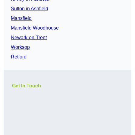
Sutton in Ashfield
Mansfield
Mansfield Woodhouse
Newark-on-Trent
Worksop
Retford
Get In Touch