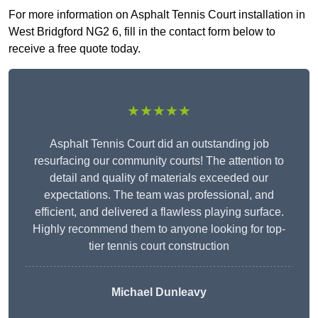
For more information on Asphalt Tennis Court installation in
West Bridgford NG2 6, fill in the contact form below to
receive a free quote today.
★★★★★
Asphalt Tennis Court did an outstanding job
resurfacing our community courts! The attention to
detail and quality of materials exceeded our
expectations. The team was professional, and
efficient, and delivered a flawless playing surface.
Highly recommend them to anyone looking for top-
tier tennis court construction
Michael Dunleavy