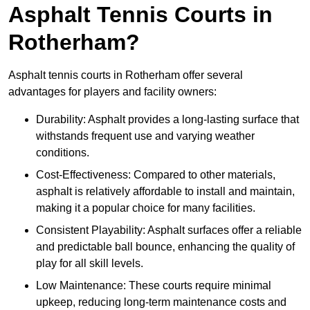
Asphalt Tennis Courts in
Rotherham?
Asphalt tennis courts in Rotherham offer several
advantages for players and facility owners:
Durability: Asphalt provides a long-lasting surface that
withstands frequent use and varying weather
conditions.
Cost-Effectiveness: Compared to other materials,
asphalt is relatively affordable to install and maintain,
making it a popular choice for many facilities.
Consistent Playability: Asphalt surfaces offer a reliable
and predictable ball bounce, enhancing the quality of
play for all skill levels.
Low Maintenance: These courts require minimal
upkeep, reducing long-term maintenance costs and