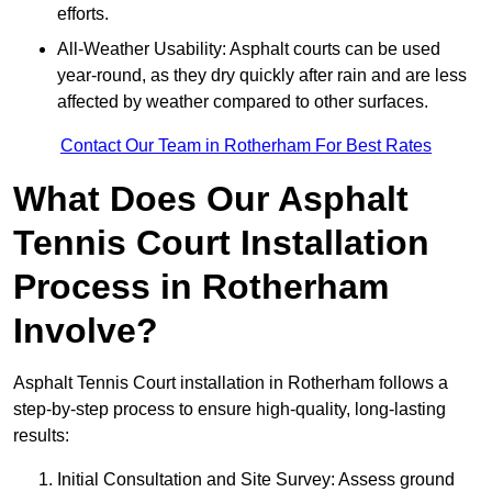
efforts.
All-Weather Usability: Asphalt courts can be used
year-round, as they dry quickly after rain and are less
affected by weather compared to other surfaces.
Contact Our Team in Rotherham For Best Rates
What Does Our Asphalt
Tennis Court Installation
Process in Rotherham
Involve?
Asphalt Tennis Court installation in Rotherham follows a
step-by-step process to ensure high-quality, long-lasting
results:
Initial Consultation and Site Survey: Assess ground