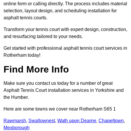
online form or calling directly. The process includes material
selection, layout design, and scheduling installation for
asphalt tennis courts.
Transform your tennis court with expert design, construction,
and resurfacing tailored to your needs.
Get started with professional asphalt tennis court services in
Rotherham today!
Find More Info
Make sure you contact us today for a number of great
Asphalt Tennis Court installation services in Yorkshire and
the Humber.
Here are some towns we cover near Rotherham S65 1
Rawmarsh
,
Swallownest
,
Wath upon Dearne
,
Chapeltown
,
Mexborough