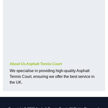
About Us Asphalt Tennis Court
We specialise in providing high-quality Asphalt
Tennis Court, ensuring we offer the best service in
the UK.