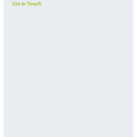
Get In Touch