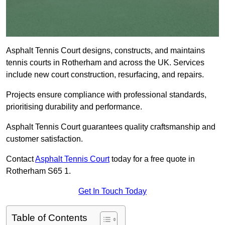
Asphalt Tennis Court designs, constructs, and maintains
tennis courts in Rotherham and across the UK. Services
include new court construction, resurfacing, and repairs.
Projects ensure compliance with professional standards,
prioritising durability and performance.
Asphalt Tennis Court guarantees quality craftsmanship and
customer satisfaction.
Contact
Asphalt Tennis Court
today for a free quote in
Rotherham S65 1.
Get In Touch Today
Table of Contents