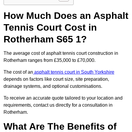
How Much Does an Asphalt
Tennis Court Cost in
Rotherham S65 1?
The average cost of asphalt tennis court construction in
Rotherham ranges from £35,000 to £70,000.
The cost of an
asphalt tennis court in South Yorkshire
depends on factors like court size, site preparation,
drainage systems, and optional customisations.
To receive an accurate quote tailored to your location and
requirements, contact us directly for a consultation in
Rotherham.
What Are The Benefits of