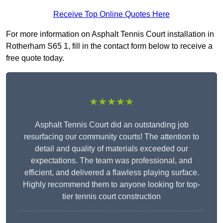
Receive Top Online Quotes Here
For more information on Asphalt Tennis Court installation in
Rotherham S65 1, fill in the contact form below to receive a
free quote today.
★★★★★
Asphalt Tennis Court did an outstanding job
resurfacing our community courts! The attention to
detail and quality of materials exceeded our
expectations. The team was professional, and
efficient, and delivered a flawless playing surface.
Highly recommend them to anyone looking for top-
tier tennis court construction