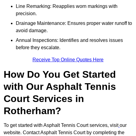
Line Remarking: Reapplies worn markings with
precision.
Drainage Maintenance: Ensures proper water runoff to
avoid damage.
Annual Inspections: Identifies and resolves issues
before they escalate.
Receive Top Online Quotes Here
How Do You Get Started
with Our Asphalt Tennis
Court Services in
Rotherham?
To get started with Asphalt Tennis Court services, visit
our
website. Contact Asphalt Tennis Court by completing the