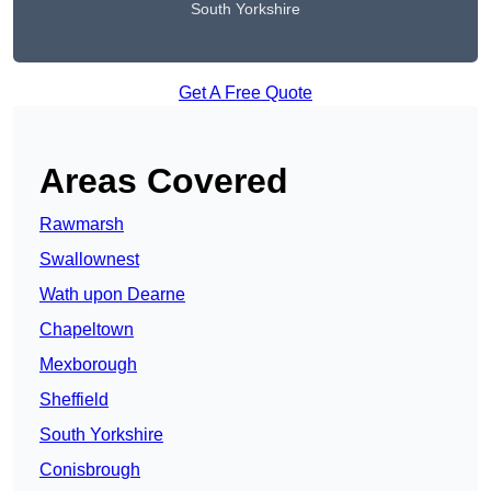
South Yorkshire
Get A Free Quote
Areas Covered
Rawmarsh
Swallownest
Wath upon Dearne
Chapeltown
Mexborough
Sheffield
South Yorkshire
Conisbrough