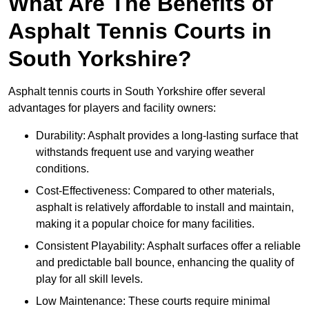
What Are The Benefits of
Asphalt Tennis Courts in
South Yorkshire?
Asphalt tennis courts in South Yorkshire offer several
advantages for players and facility owners:
Durability: Asphalt provides a long-lasting surface that
withstands frequent use and varying weather
conditions.
Cost-Effectiveness: Compared to other materials,
asphalt is relatively affordable to install and maintain,
making it a popular choice for many facilities.
Consistent Playability: Asphalt surfaces offer a reliable
and predictable ball bounce, enhancing the quality of
play for all skill levels.
Low Maintenance: These courts require minimal