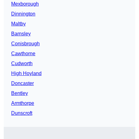
Mexborough
Dinnington
Maltby
Barnsley
Conisbrough
Cawthorne
Cudworth
High Hoyland
Doncaster
Bentley
Armthorpe
Dunscroft