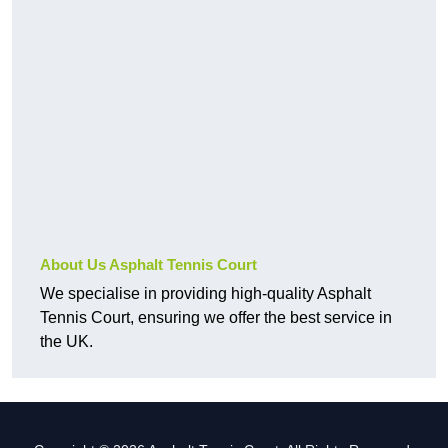
About Us Asphalt Tennis Court
We specialise in providing high-quality Asphalt
Tennis Court, ensuring we offer the best service in
the UK.