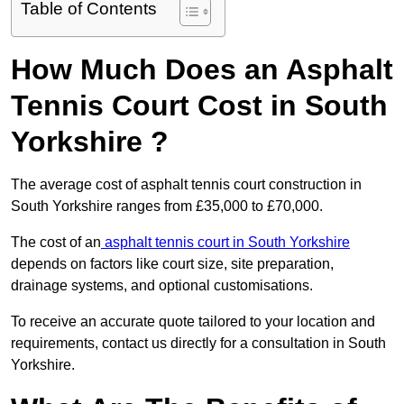
Table of Contents
How Much Does an Asphalt
Tennis Court Cost in South
Yorkshire ?
The average cost of asphalt tennis court construction in
South Yorkshire ranges from £35,000 to £70,000.
The cost of an
asphalt tennis court in South Yorkshire
depends on factors like court size, site preparation,
drainage systems, and optional customisations.
To receive an accurate quote tailored to your location and
requirements, contact us directly for a consultation in South
Yorkshire.