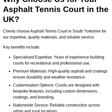
Asphalt Tennis Court in the
UK?
Clients choose Asphalt Tennis Court in South Yorkshire for
our expertise, quality materials, and reliable service.
Key benefits include:
Specialised Expertise: Years of experience building
courts for recreational and professional use.
Premium Materials: High-quality asphalt and coatings
ensure durability and weather resistance.
Customisation Options: Courts are designed with
bespoke features, including custom dimensions,
coatings, and branding.
Nationwide Service: Reliable construction across
urban and rural locations.