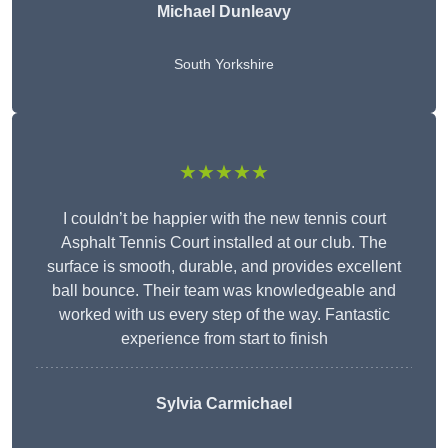
Michael Dunleavy
South Yorkshire
★★★★★
I couldn’t be happier with the new tennis court
Asphalt Tennis Court installed at our club. The
surface is smooth, durable, and provides excellent
ball bounce. Their team was knowledgeable and
worked with us every step of the way. Fantastic
experience from start to finish
Sylvia Carmichael