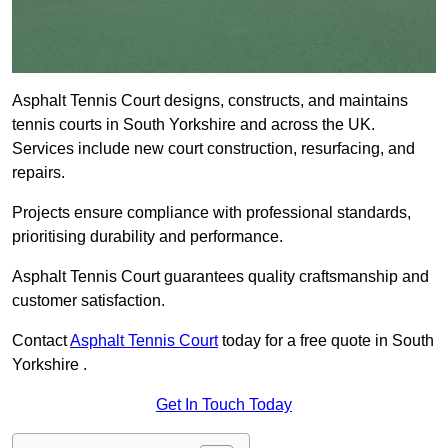
Asphalt Tennis Court designs, constructs, and maintains
tennis courts in South Yorkshire and across the UK.
Services include new court construction, resurfacing, and
repairs.
Projects ensure compliance with professional standards,
prioritising durability and performance.
Asphalt Tennis Court guarantees quality craftsmanship and
customer satisfaction.
Contact
Asphalt Tennis Court
today for a free quote in South
Yorkshire .
Get In Touch Today