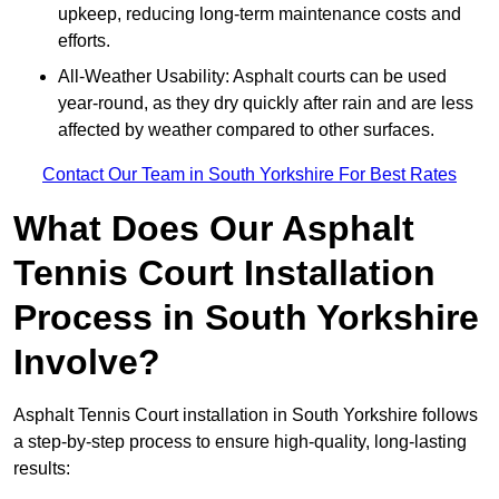
upkeep, reducing long-term maintenance costs and
efforts.
All-Weather Usability: Asphalt courts can be used
year-round, as they dry quickly after rain and are less
affected by weather compared to other surfaces.
Contact Our Team in South Yorkshire For Best Rates
What Does Our Asphalt
Tennis Court Installation
Process in South Yorkshire
Involve?
Asphalt Tennis Court installation in South Yorkshire follows
a step-by-step process to ensure high-quality, long-lasting
results: