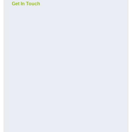
Get In Touch