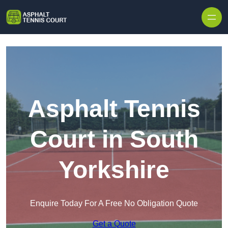
Skip to content
Asphalt Tennis
Court in South
Yorkshire
Enquire Today For A Free No Obligation Quote
Get a Quote