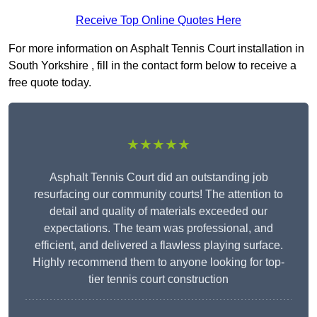
Receive Top Online Quotes Here
For more information on Asphalt Tennis Court installation in
South Yorkshire , fill in the contact form below to receive a
free quote today.
★★★★★
Asphalt Tennis Court did an outstanding job
resurfacing our community courts! The attention to
detail and quality of materials exceeded our
expectations. The team was professional, and
efficient, and delivered a flawless playing surface.
Highly recommend them to anyone looking for top-
tier tennis court construction