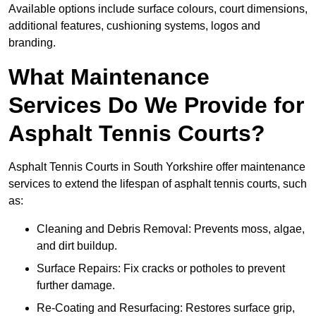
Available options include surface colours, court dimensions,
additional features, cushioning systems, logos and
branding.
What Maintenance
Services Do We Provide for
Asphalt Tennis Courts?
Asphalt Tennis Courts in South Yorkshire offer maintenance
services to extend the lifespan of asphalt tennis courts, such
as:
Cleaning and Debris Removal: Prevents moss, algae,
and dirt buildup.
Surface Repairs: Fix cracks or potholes to prevent
further damage.
Re-Coating and Resurfacing: Restores surface grip,