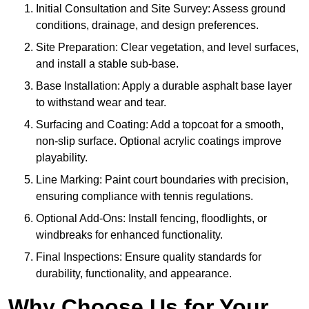
Initial Consultation and Site Survey: Assess ground
conditions, drainage, and design preferences.
Site Preparation: Clear vegetation, and level surfaces,
and install a stable sub-base.
Base Installation: Apply a durable asphalt base layer
to withstand wear and tear.
Surfacing and Coating: Add a topcoat for a smooth,
non-slip surface. Optional acrylic coatings improve
playability.
Line Marking: Paint court boundaries with precision,
ensuring compliance with tennis regulations.
Optional Add-Ons: Install fencing, floodlights, or
windbreaks for enhanced functionality.
Final Inspections: Ensure quality standards for
durability, functionality, and appearance.
Why Choose Us for Your