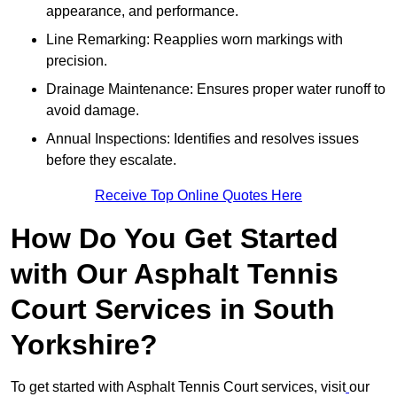
appearance, and performance.
Line Remarking: Reapplies worn markings with
precision.
Drainage Maintenance: Ensures proper water runoff to
avoid damage.
Annual Inspections: Identifies and resolves issues
before they escalate.
Receive Top Online Quotes Here
How Do You Get Started
with Our Asphalt Tennis
Court Services in South
Yorkshire?
To get started with Asphalt Tennis Court services, visit
our