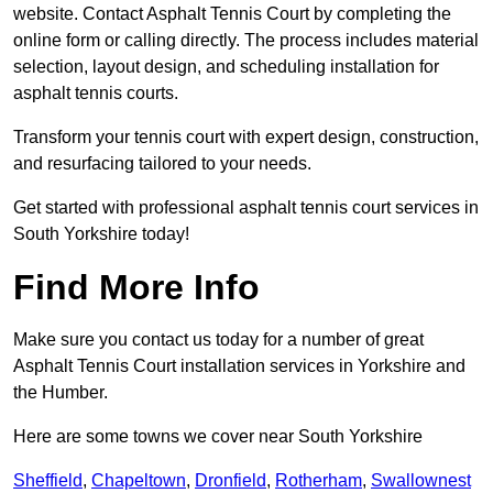
website. Contact Asphalt Tennis Court by completing the
online form or calling directly. The process includes material
selection, layout design, and scheduling installation for
asphalt tennis courts.
Transform your tennis court with expert design, construction,
and resurfacing tailored to your needs.
Get started with professional asphalt tennis court services in
South Yorkshire today!
Find More Info
Make sure you contact us today for a number of great
Asphalt Tennis Court installation services in Yorkshire and
the Humber.
Here are some towns we cover near South Yorkshire
Sheffield
,
Chapeltown
,
Dronfield
,
Rotherham
,
Swallownest