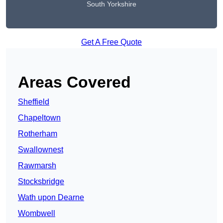
South Yorkshire
Get A Free Quote
Areas Covered
Sheffield
Chapeltown
Rotherham
Swallownest
Rawmarsh
Stocksbridge
Wath upon Dearne
Wombwell