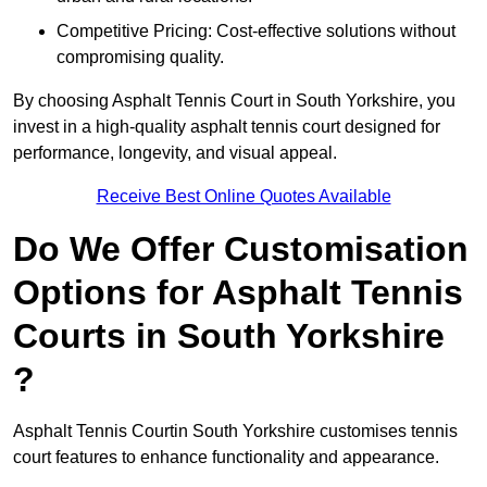
Competitive Pricing: Cost-effective solutions without
compromising quality.
By choosing Asphalt Tennis Court in South Yorkshire, you
invest in a high-quality asphalt tennis court designed for
performance, longevity, and visual appeal.
Receive Best Online Quotes Available
Do We Offer Customisation
Options for Asphalt Tennis
Courts in South Yorkshire
?
Asphalt Tennis Courtin South Yorkshire customises tennis
court features to enhance functionality and appearance.