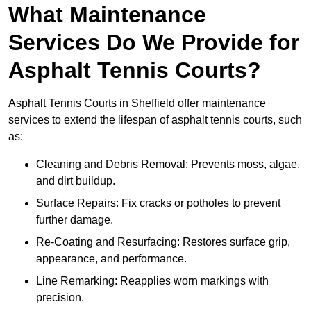
What Maintenance
Services Do We Provide for
Asphalt Tennis Courts?
Asphalt Tennis Courts in Sheffield offer maintenance
services to extend the lifespan of asphalt tennis courts, such
as:
Cleaning and Debris Removal: Prevents moss, algae,
and dirt buildup.
Surface Repairs: Fix cracks or potholes to prevent
further damage.
Re-Coating and Resurfacing: Restores surface grip,
appearance, and performance.
Line Remarking: Reapplies worn markings with
precision.