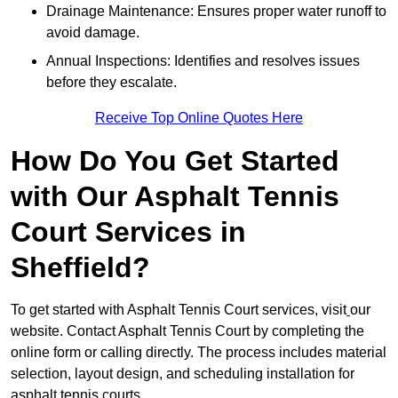
Drainage Maintenance: Ensures proper water runoff to
avoid damage.
Annual Inspections: Identifies and resolves issues
before they escalate.
Receive Top Online Quotes Here
How Do You Get Started
with Our Asphalt Tennis
Court Services in
Sheffield?
To get started with Asphalt Tennis Court services, visit
our
website. Contact Asphalt Tennis Court by completing the
online form or calling directly. The process includes material
selection, layout design, and scheduling installation for
asphalt tennis courts.