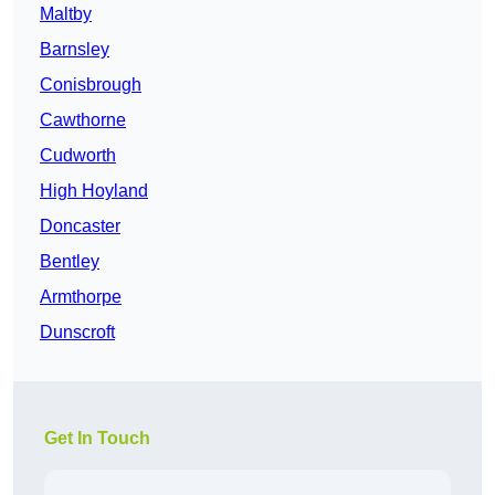
Maltby
Barnsley
Conisbrough
Cawthorne
Cudworth
High Hoyland
Doncaster
Bentley
Armthorpe
Dunscroft
Get In Touch