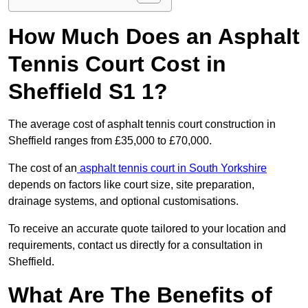
How Much Does an Asphalt
Tennis Court Cost in
Sheffield S1 1?
The average cost of asphalt tennis court construction in
Sheffield ranges from £35,000 to £70,000.
The cost of an
asphalt tennis court in South Yorkshire
depends on factors like court size, site preparation,
drainage systems, and optional customisations.
To receive an accurate quote tailored to your location and
requirements, contact us directly for a consultation in
Sheffield.
What Are The Benefits of