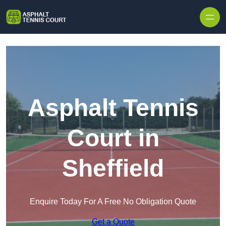
Skip to content
Asphalt Tennis
Court in
Sheffield
Enquire Today For A Free No Obligation Quote
Get a Quote