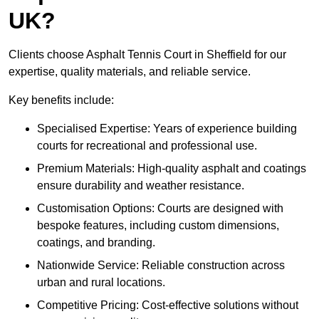
UK?
Clients choose Asphalt Tennis Court in Sheffield for our
expertise, quality materials, and reliable service.
Key benefits include:
Specialised Expertise: Years of experience building
courts for recreational and professional use.
Premium Materials: High-quality asphalt and coatings
ensure durability and weather resistance.
Customisation Options: Courts are designed with
bespoke features, including custom dimensions,
coatings, and branding.
Nationwide Service: Reliable construction across
urban and rural locations.
Competitive Pricing: Cost-effective solutions without