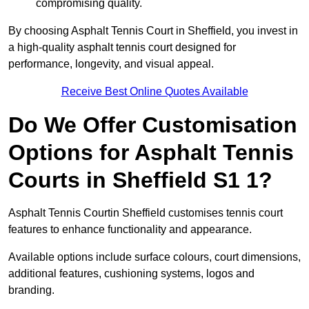
compromising quality.
By choosing Asphalt Tennis Court in Sheffield, you invest in
a high-quality asphalt tennis court designed for
performance, longevity, and visual appeal.
Receive Best Online Quotes Available
Do We Offer Customisation
Options for Asphalt Tennis
Courts in Sheffield S1 1?
Asphalt Tennis Courtin Sheffield customises tennis court
features to enhance functionality and appearance.
Available options include surface colours, court dimensions,
additional features, cushioning systems, logos and
branding.