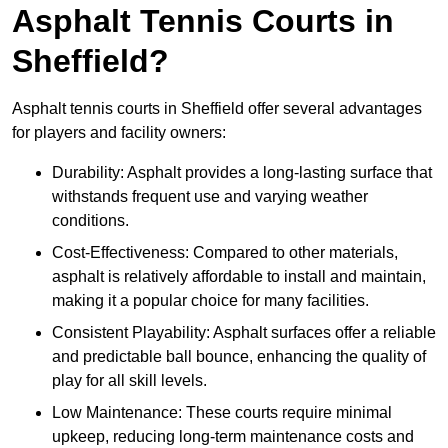
Asphalt Tennis Courts in
Sheffield?
Asphalt tennis courts in Sheffield offer several advantages
for players and facility owners:
Durability: Asphalt provides a long-lasting surface that
withstands frequent use and varying weather
conditions.
Cost-Effectiveness: Compared to other materials,
asphalt is relatively affordable to install and maintain,
making it a popular choice for many facilities.
Consistent Playability: Asphalt surfaces offer a reliable
and predictable ball bounce, enhancing the quality of
play for all skill levels.
Low Maintenance: These courts require minimal
upkeep, reducing long-term maintenance costs and