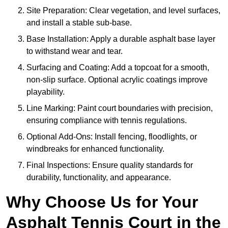
Site Preparation: Clear vegetation, and level surfaces,
and install a stable sub-base.
Base Installation: Apply a durable asphalt base layer
to withstand wear and tear.
Surfacing and Coating: Add a topcoat for a smooth,
non-slip surface. Optional acrylic coatings improve
playability.
Line Marking: Paint court boundaries with precision,
ensuring compliance with tennis regulations.
Optional Add-Ons: Install fencing, floodlights, or
windbreaks for enhanced functionality.
Final Inspections: Ensure quality standards for
durability, functionality, and appearance.
Why Choose Us for Your
Asphalt Tennis Court in the