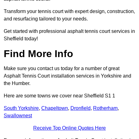
Transform your tennis court with expert design, construction,
and resurfacing tailored to your needs.
Get started with professional asphalt tennis court services in
Sheffield today!
Find More Info
Make sure you contact us today for a number of great
Asphalt Tennis Court installation services in Yorkshire and
the Humber.
Here are some towns we cover near Sheffield S1 1
South Yorkshire
,
Chapeltown
,
Dronfield
,
Rotherham
,
Swallownest
Receive Top Online Quotes Here