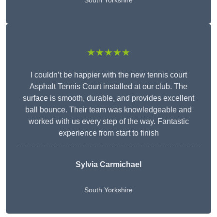
South Yorkshire
★★★★★
I couldn’t be happier with the new tennis court
Asphalt Tennis Court installed at our club. The
surface is smooth, durable, and provides excellent
ball bounce. Their team was knowledgeable and
worked with us every step of the way. Fantastic
experience from start to finish
Sylvia Carmichael
South Yorkshire