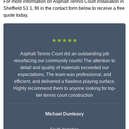
For more information on Asphalt Tennis Court installation in
Sheffield S1 1, fill in the contact form below to receive a free
quote today.
★★★★★
Asphalt Tennis Court did an outstanding job
resurfacing our community courts! The attention to
detail and quality of materials exceeded our
expectations. The team was professional, and
efficient, and delivered a flawless playing surface.
Highly recommend them to anyone looking for top-
tier tennis court construction
Michael Dunleavy