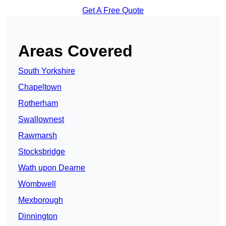
Get A Free Quote
Areas Covered
South Yorkshire
Chapeltown
Rotherham
Swallownest
Rawmarsh
Stocksbridge
Wath upon Dearne
Wombwell
Mexborough
Dinnington