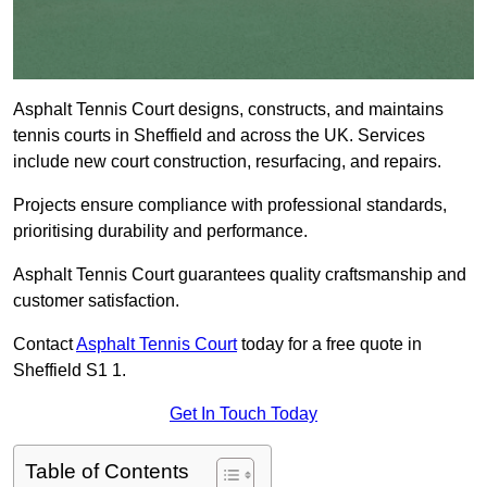
Asphalt Tennis Court designs, constructs, and maintains
tennis courts in Sheffield and across the UK. Services
include new court construction, resurfacing, and repairs.
Projects ensure compliance with professional standards,
prioritising durability and performance.
Asphalt Tennis Court guarantees quality craftsmanship and
customer satisfaction.
Contact
Asphalt Tennis Court
today for a free quote in
Sheffield S1 1.
Get In Touch Today
Table of Contents