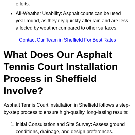
efforts.
All-Weather Usability: Asphalt courts can be used
year-round, as they dry quickly after rain and are less
affected by weather compared to other surfaces.
Contact Our Team in Sheffield For Best Rates
What Does Our Asphalt
Tennis Court Installation
Process in Sheffield
Involve?
Asphalt Tennis Court installation in Sheffield follows a step-
by-step process to ensure high-quality, long-lasting results:
Initial Consultation and Site Survey: Assess ground
conditions, drainage, and design preferences.