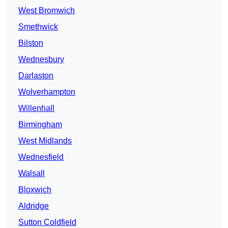
West Bromwich
Smethwick
Bilston
Wednesbury
Darlaston
Wolverhampton
Willenhall
Birmingham
West Midlands
Wednesfield
Walsall
Bloxwich
Aldridge
Sutton Coldfield