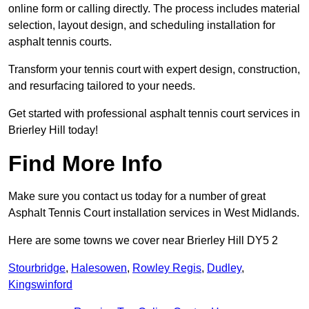
online form or calling directly. The process includes material
selection, layout design, and scheduling installation for
asphalt tennis courts.
Transform your tennis court with expert design, construction,
and resurfacing tailored to your needs.
Get started with professional asphalt tennis court services in
Brierley Hill today!
Find More Info
Make sure you contact us today for a number of great
Asphalt Tennis Court installation services in West Midlands.
Here are some towns we cover near Brierley Hill DY5 2
Stourbridge
,
Halesowen
,
Rowley Regis
,
Dudley
,
Kingswinford