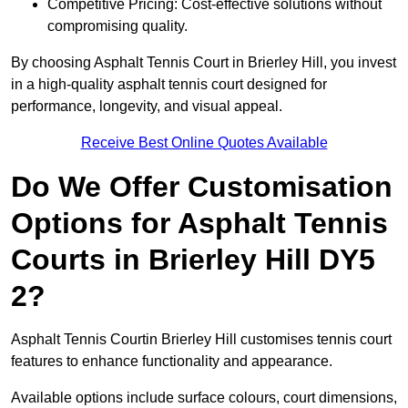
Competitive Pricing: Cost-effective solutions without
compromising quality.
By choosing Asphalt Tennis Court in Brierley Hill, you invest
in a high-quality asphalt tennis court designed for
performance, longevity, and visual appeal.
Receive Best Online Quotes Available
Do We Offer Customisation
Options for Asphalt Tennis
Courts in Brierley Hill DY5
2?
Asphalt Tennis Courtin Brierley Hill customises tennis court
features to enhance functionality and appearance.
Available options include surface colours, court dimensions,