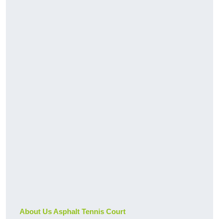
About Us Asphalt Tennis Court