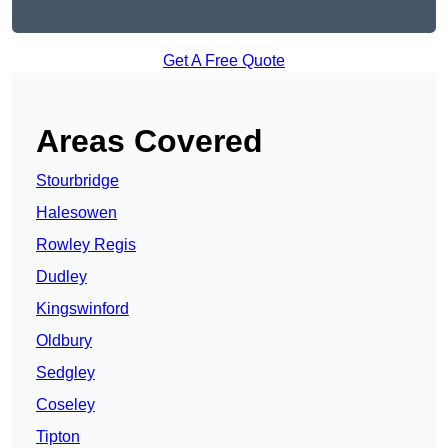
Get A Free Quote
Areas Covered
Stourbridge
Halesowen
Rowley Regis
Dudley
Kingswinford
Oldbury
Sedgley
Coseley
Tipton