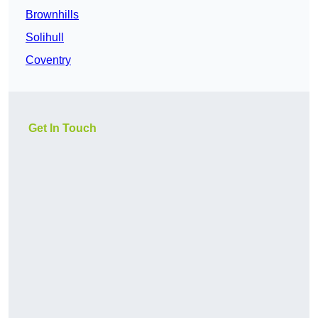
Brownhills
Solihull
Coventry
Get In Touch