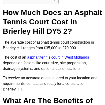
How Much Does an Asphalt
Tennis Court Cost in
Brierley Hill DY5 2?
The average cost of asphalt tennis court construction in
Brierley Hill ranges from £35,000 to £70,000.
The cost of an
asphalt tennis court in West Midlands
depends on factors like court size, site preparation,
drainage systems, and optional customisations.
To receive an accurate quote tailored to your location and
requirements, contact us directly for a consultation in
Brierley Hill.
What Are The Benefits of