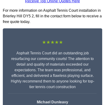
Receive Top Online Quotes Here
For more information on Asphalt Tennis Court installation in
Brierley Hill DY5 2, fill in the contact form below to receive a
free quote today.
★★★★★
Asphalt Tennis Court did an outstanding job
resurfacing our community courts! The attention to
detail and quality of materials exceeded our
expectations. The team was professional, and
efficient, and delivered a flawless playing surface.
Highly recommend them to anyone looking for top-
tier tennis court construction
Michael Dunleavy