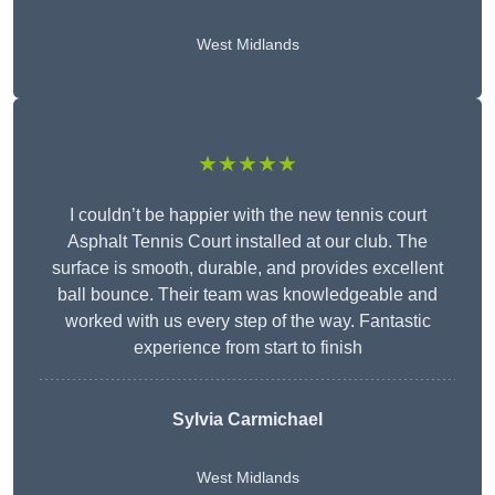
West Midlands
★★★★★
I couldn’t be happier with the new tennis court
Asphalt Tennis Court installed at our club. The
surface is smooth, durable, and provides excellent
ball bounce. Their team was knowledgeable and
worked with us every step of the way. Fantastic
experience from start to finish
Sylvia Carmichael
West Midlands