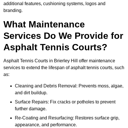
additional features, cushioning systems, logos and
branding.
What Maintenance
Services Do We Provide for
Asphalt Tennis Courts?
Asphalt Tennis Courts in Brierley Hill offer maintenance
services to extend the lifespan of asphalt tennis courts, such
as:
Cleaning and Debris Removal: Prevents moss, algae,
and dirt buildup.
Surface Repairs: Fix cracks or potholes to prevent
further damage.
Re-Coating and Resurfacing: Restores surface grip,
appearance, and performance.