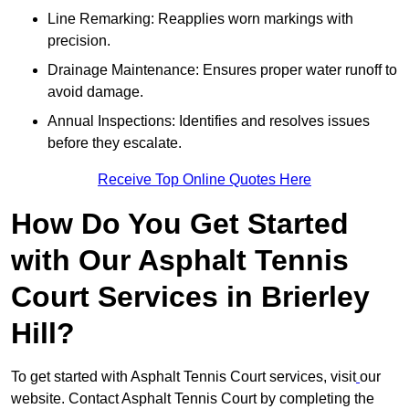
Line Remarking: Reapplies worn markings with
precision.
Drainage Maintenance: Ensures proper water runoff to
avoid damage.
Annual Inspections: Identifies and resolves issues
before they escalate.
Receive Top Online Quotes Here
How Do You Get Started
with Our Asphalt Tennis
Court Services in Brierley
Hill?
To get started with Asphalt Tennis Court services, visit
our
website. Contact Asphalt Tennis Court by completing the