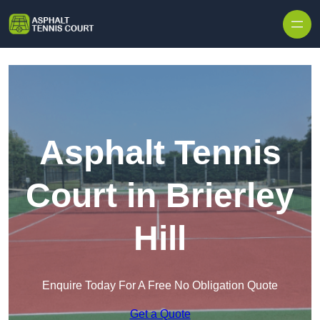
Skip to content
Asphalt Tennis
Court in Brierley
Hill
Enquire Today For A Free No Obligation Quote
Get a Quote