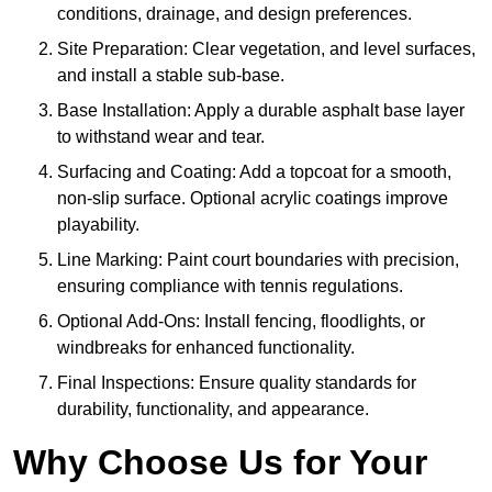
conditions, drainage, and design preferences.
Site Preparation: Clear vegetation, and level surfaces,
and install a stable sub-base.
Base Installation: Apply a durable asphalt base layer
to withstand wear and tear.
Surfacing and Coating: Add a topcoat for a smooth,
non-slip surface. Optional acrylic coatings improve
playability.
Line Marking: Paint court boundaries with precision,
ensuring compliance with tennis regulations.
Optional Add-Ons: Install fencing, floodlights, or
windbreaks for enhanced functionality.
Final Inspections: Ensure quality standards for
durability, functionality, and appearance.
Why Choose Us for Your