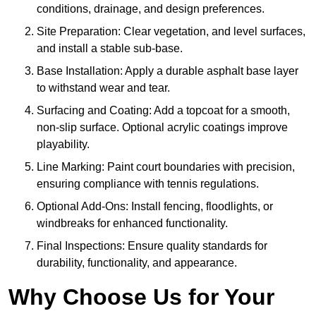
conditions, drainage, and design preferences.
Site Preparation: Clear vegetation, and level surfaces,
and install a stable sub-base.
Base Installation: Apply a durable asphalt base layer
to withstand wear and tear.
Surfacing and Coating: Add a topcoat for a smooth,
non-slip surface. Optional acrylic coatings improve
playability.
Line Marking: Paint court boundaries with precision,
ensuring compliance with tennis regulations.
Optional Add-Ons: Install fencing, floodlights, or
windbreaks for enhanced functionality.
Final Inspections: Ensure quality standards for
durability, functionality, and appearance.
Why Choose Us for Your