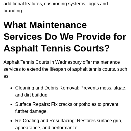
additional features, cushioning systems, logos and
branding.
What Maintenance
Services Do We Provide for
Asphalt Tennis Courts?
Asphalt Tennis Courts in Wednesbury offer maintenance
services to extend the lifespan of asphalt tennis courts, such
as:
Cleaning and Debris Removal: Prevents moss, algae,
and dirt buildup.
Surface Repairs: Fix cracks or potholes to prevent
further damage.
Re-Coating and Resurfacing: Restores surface grip,
appearance, and performance.