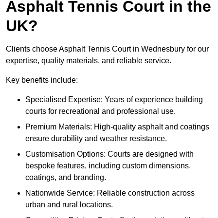
Asphalt Tennis Court in the
UK?
Clients choose Asphalt Tennis Court in Wednesbury for our
expertise, quality materials, and reliable service.
Key benefits include:
Specialised Expertise: Years of experience building
courts for recreational and professional use.
Premium Materials: High-quality asphalt and coatings
ensure durability and weather resistance.
Customisation Options: Courts are designed with
bespoke features, including custom dimensions,
coatings, and branding.
Nationwide Service: Reliable construction across
urban and rural locations.