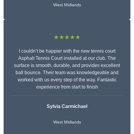
West Midlands
★★★★★
I couldn’t be happier with the new tennis court
Asphalt Tennis Court installed at our club. The
surface is smooth, durable, and provides excellent
ball bounce. Their team was knowledgeable and
worked with us every step of the way. Fantastic
experience from start to finish
Sylvia Carmichael
West Midlands