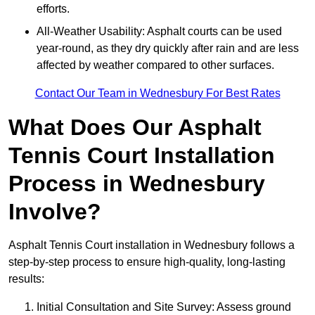
efforts.
All-Weather Usability: Asphalt courts can be used
year-round, as they dry quickly after rain and are less
affected by weather compared to other surfaces.
Contact Our Team in Wednesbury For Best Rates
What Does Our Asphalt
Tennis Court Installation
Process in Wednesbury
Involve?
Asphalt Tennis Court installation in Wednesbury follows a
step-by-step process to ensure high-quality, long-lasting
results:
Initial Consultation and Site Survey: Assess ground