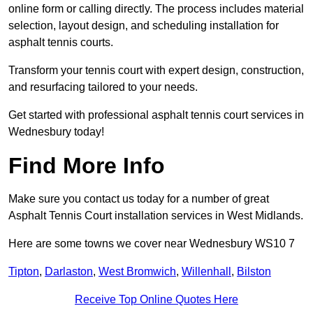
online form or calling directly. The process includes material
selection, layout design, and scheduling installation for
asphalt tennis courts.
Transform your tennis court with expert design, construction,
and resurfacing tailored to your needs.
Get started with professional asphalt tennis court services in
Wednesbury today!
Find More Info
Make sure you contact us today for a number of great
Asphalt Tennis Court installation services in West Midlands.
Here are some towns we cover near Wednesbury WS10 7
Tipton
,
Darlaston
,
West Bromwich
,
Willenhall
,
Bilston
Receive Top Online Quotes Here