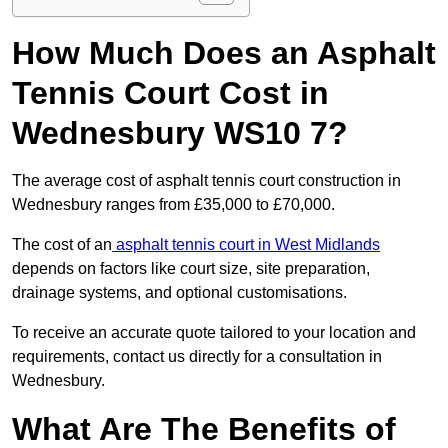
How Much Does an Asphalt
Tennis Court Cost in
Wednesbury WS10 7?
The average cost of asphalt tennis court construction in
Wednesbury ranges from £35,000 to £70,000.
The cost of an
asphalt tennis court in West Midlands
depends on factors like court size, site preparation,
drainage systems, and optional customisations.
To receive an accurate quote tailored to your location and
requirements, contact us directly for a consultation in
Wednesbury.
What Are The Benefits of