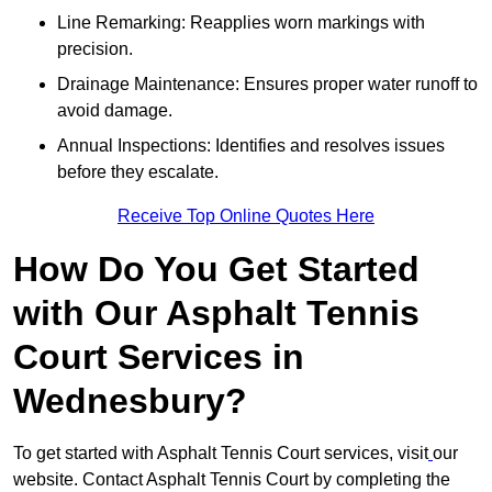
Line Remarking: Reapplies worn markings with
precision.
Drainage Maintenance: Ensures proper water runoff to
avoid damage.
Annual Inspections: Identifies and resolves issues
before they escalate.
Receive Top Online Quotes Here
How Do You Get Started
with Our Asphalt Tennis
Court Services in
Wednesbury?
To get started with Asphalt Tennis Court services, visit
our
website. Contact Asphalt Tennis Court by completing the