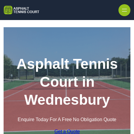
Skip to content
Asphalt Tennis
Court in
Wednesbury
Enquire Today For A Free No Obligation Quote
Get a Quote