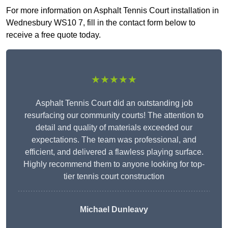
For more information on Asphalt Tennis Court installation in
Wednesbury WS10 7, fill in the contact form below to
receive a free quote today.
★★★★★
Asphalt Tennis Court did an outstanding job
resurfacing our community courts! The attention to
detail and quality of materials exceeded our
expectations. The team was professional, and
efficient, and delivered a flawless playing surface.
Highly recommend them to anyone looking for top-
tier tennis court construction
Michael Dunleavy