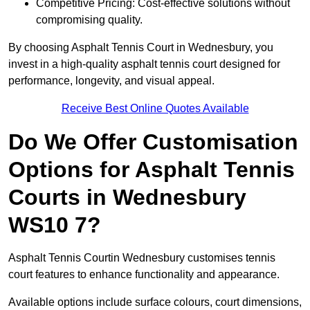
Competitive Pricing: Cost-effective solutions without
compromising quality.
By choosing Asphalt Tennis Court in Wednesbury, you
invest in a high-quality asphalt tennis court designed for
performance, longevity, and visual appeal.
Receive Best Online Quotes Available
Do We Offer Customisation
Options for Asphalt Tennis
Courts in Wednesbury
WS10 7?
Asphalt Tennis Courtin Wednesbury customises tennis
court features to enhance functionality and appearance.
Available options include surface colours, court dimensions,