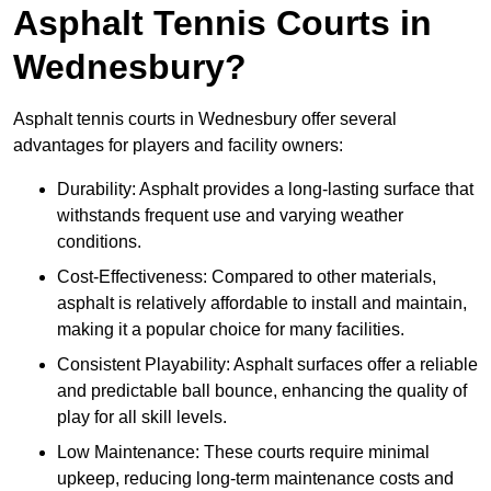
Asphalt Tennis Courts in
Wednesbury?
Asphalt tennis courts in Wednesbury offer several
advantages for players and facility owners:
Durability: Asphalt provides a long-lasting surface that
withstands frequent use and varying weather
conditions.
Cost-Effectiveness: Compared to other materials,
asphalt is relatively affordable to install and maintain,
making it a popular choice for many facilities.
Consistent Playability: Asphalt surfaces offer a reliable
and predictable ball bounce, enhancing the quality of
play for all skill levels.
Low Maintenance: These courts require minimal
upkeep, reducing long-term maintenance costs and