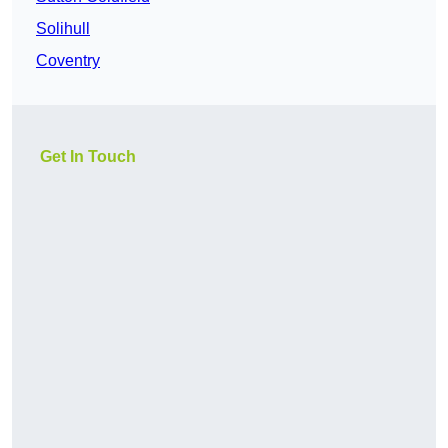
Solihull
Coventry
Get In Touch