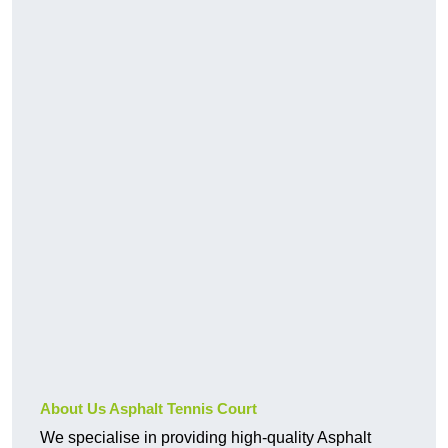
About Us Asphalt Tennis Court
We specialise in providing high-quality Asphalt