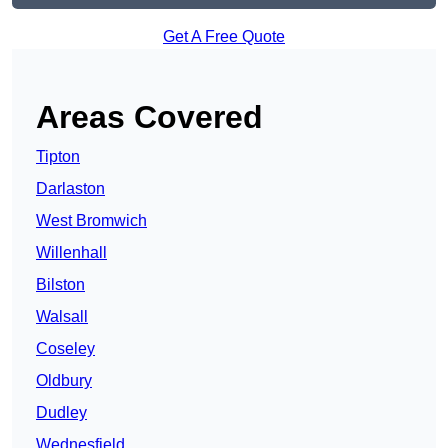
Get A Free Quote
Areas Covered
Tipton
Darlaston
West Bromwich
Willenhall
Bilston
Walsall
Coseley
Oldbury
Dudley
Wednesfield