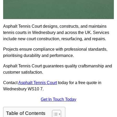
Asphalt Tennis Court designs, constructs, and maintains
tennis courts in Wednesbury and across the UK. Services
include new court construction, resurfacing, and repairs.
Projects ensure compliance with professional standards,
prioritising durability and performance.
Asphalt Tennis Court guarantees quality craftsmanship and
customer satisfaction.
Contact
Asphalt Tennis Court
today for a free quote in
Wednesbury WS10 7.
Get In Touch Today
Table of Contents