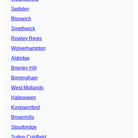
Sedgley
Bloxwich
Smethwick
Rowley Regis
Wolverhampton
Aldridge
Brierley Hill
Birmingham
West Midlands
Halesowen
Kingswinford
Brownhills
Stourbridge
Sutton Coldfield