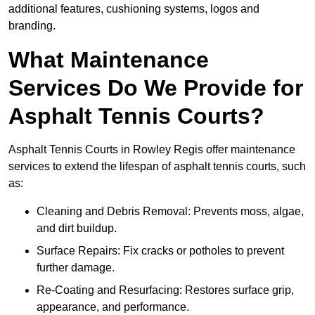
additional features, cushioning systems, logos and
branding.
What Maintenance
Services Do We Provide for
Asphalt Tennis Courts?
Asphalt Tennis Courts in Rowley Regis offer maintenance
services to extend the lifespan of asphalt tennis courts, such
as:
Cleaning and Debris Removal: Prevents moss, algae,
and dirt buildup.
Surface Repairs: Fix cracks or potholes to prevent
further damage.
Re-Coating and Resurfacing: Restores surface grip,
appearance, and performance.