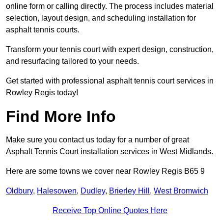
online form or calling directly. The process includes material
selection, layout design, and scheduling installation for
asphalt tennis courts.
Transform your tennis court with expert design, construction,
and resurfacing tailored to your needs.
Get started with professional asphalt tennis court services in
Rowley Regis today!
Find More Info
Make sure you contact us today for a number of great
Asphalt Tennis Court installation services in West Midlands.
Here are some towns we cover near Rowley Regis B65 9
Oldbury
,
Halesowen
,
Dudley
,
Brierley Hill
,
West Bromwich
Receive Top Online Quotes Here