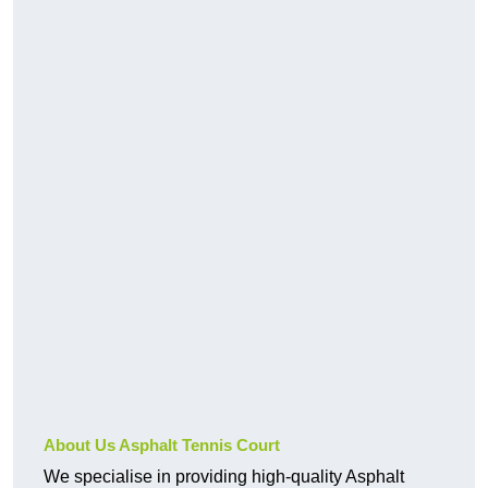
About Us Asphalt Tennis Court
We specialise in providing high-quality Asphalt