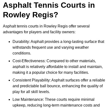
Asphalt Tennis Courts in
Rowley Regis?
Asphalt tennis courts in Rowley Regis offer several
advantages for players and facility owners:
Durability: Asphalt provides a long-lasting surface that
withstands frequent use and varying weather
conditions.
Cost-Effectiveness: Compared to other materials,
asphalt is relatively affordable to install and maintain,
making it a popular choice for many facilities.
Consistent Playability: Asphalt surfaces offer a reliable
and predictable ball bounce, enhancing the quality of
play for all skill levels.
Low Maintenance: These courts require minimal
upkeep, reducing long-term maintenance costs and