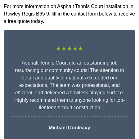
For more information on Asphalt Tennis Court installation in
Rowley Regis B65 9, fill in the contact form below to receive
a free quote today.
★★★★★
Asphalt Tennis Court did an outstanding job
resurfacing our community courts! The attention to
detail and quality of materials exceeded our
expectations. The team was professional, and
efficient, and delivered a flawless playing surface.
Highly recommend them to anyone looking for top-
tier tennis court construction
Michael Dunleavy