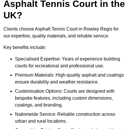
Asphalt Tennis Court in the
UK?
Clients choose Asphalt Tennis Court in Rowley Regis for
our expertise, quality materials, and reliable service.
Key benefits include:
Specialised Expertise: Years of experience building
courts for recreational and professional use.
Premium Materials: High-quality asphalt and coatings
ensure durability and weather resistance.
Customisation Options: Courts are designed with
bespoke features, including custom dimensions,
coatings, and branding.
Nationwide Service: Reliable construction across
urban and rural locations.