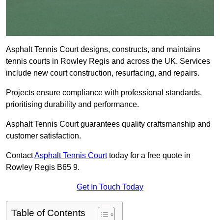
Asphalt Tennis Court designs, constructs, and maintains
tennis courts in Rowley Regis and across the UK. Services
include new court construction, resurfacing, and repairs.
Projects ensure compliance with professional standards,
prioritising durability and performance.
Asphalt Tennis Court guarantees quality craftsmanship and
customer satisfaction.
Contact
Asphalt Tennis Court
today for a free quote in
Rowley Regis B65 9.
Get In Touch Today
Table of Contents