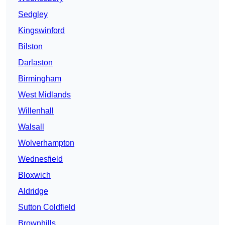
Sedgley
Kingswinford
Bilston
Darlaston
Birmingham
West Midlands
Willenhall
Walsall
Wolverhampton
Wednesfield
Bloxwich
Aldridge
Sutton Coldfield
Brownhills