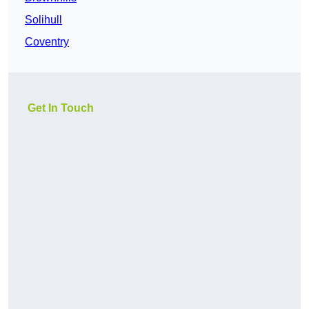
Solihull
Coventry
Get In Touch