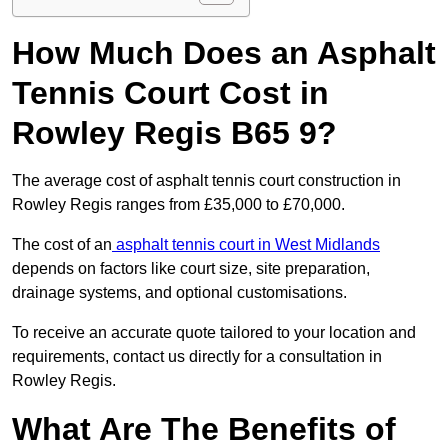
How Much Does an Asphalt
Tennis Court Cost in
Rowley Regis B65 9?
The average cost of asphalt tennis court construction in
Rowley Regis ranges from £35,000 to £70,000.
The cost of an
asphalt tennis court in West Midlands
depends on factors like court size, site preparation,
drainage systems, and optional customisations.
To receive an accurate quote tailored to your location and
requirements, contact us directly for a consultation in
Rowley Regis.
What Are The Benefits of