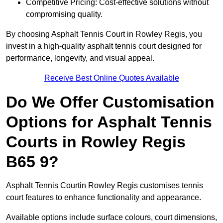
Competitive Pricing: Cost-effective solutions without
compromising quality.
By choosing Asphalt Tennis Court in Rowley Regis, you
invest in a high-quality asphalt tennis court designed for
performance, longevity, and visual appeal.
Receive Best Online Quotes Available
Do We Offer Customisation
Options for Asphalt Tennis
Courts in Rowley Regis
B65 9?
Asphalt Tennis Courtin Rowley Regis customises tennis
court features to enhance functionality and appearance.
Available options include surface colours, court dimensions,