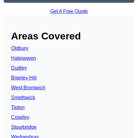
Get A Free Quote
Areas Covered
Oldbury
Halesowen
Dudley
Brierley Hill
West Bromwich
Smethwick
Tipton
Coseley
Stourbridge
Wednesbury