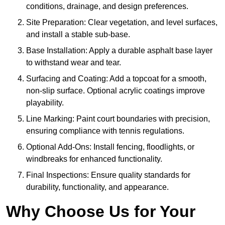
conditions, drainage, and design preferences.
Site Preparation: Clear vegetation, and level surfaces,
and install a stable sub-base.
Base Installation: Apply a durable asphalt base layer
to withstand wear and tear.
Surfacing and Coating: Add a topcoat for a smooth,
non-slip surface. Optional acrylic coatings improve
playability.
Line Marking: Paint court boundaries with precision,
ensuring compliance with tennis regulations.
Optional Add-Ons: Install fencing, floodlights, or
windbreaks for enhanced functionality.
Final Inspections: Ensure quality standards for
durability, functionality, and appearance.
Why Choose Us for Your