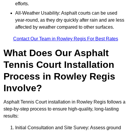
efforts.
All-Weather Usability: Asphalt courts can be used
year-round, as they dry quickly after rain and are less
affected by weather compared to other surfaces.
Contact Our Team in Rowley Regis For Best Rates
What Does Our Asphalt
Tennis Court Installation
Process in Rowley Regis
Involve?
Asphalt Tennis Court installation in Rowley Regis follows a
step-by-step process to ensure high-quality, long-lasting
results:
Initial Consultation and Site Survey: Assess ground