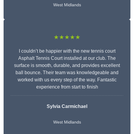
West Midlands
★★★★★
I couldn’t be happier with the new tennis court
Asphalt Tennis Court installed at our club. The
surface is smooth, durable, and provides excellent
ball bounce. Their team was knowledgeable and
worked with us every step of the way. Fantastic
experience from start to finish
Sylvia Carmichael
West Midlands