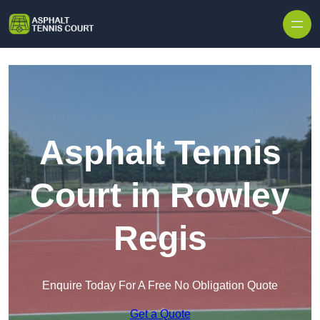
Skip to content
Asphalt Tennis
Court in Rowley
Regis
Enquire Today For A Free No Obligation Quote
Get a Quote