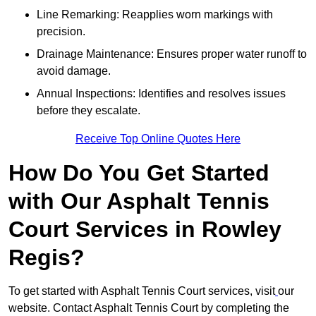
Line Remarking: Reapplies worn markings with
precision.
Drainage Maintenance: Ensures proper water runoff to
avoid damage.
Annual Inspections: Identifies and resolves issues
before they escalate.
Receive Top Online Quotes Here
How Do You Get Started
with Our Asphalt Tennis
Court Services in Rowley
Regis?
To get started with Asphalt Tennis Court services, visit
our
website. Contact Asphalt Tennis Court by completing the