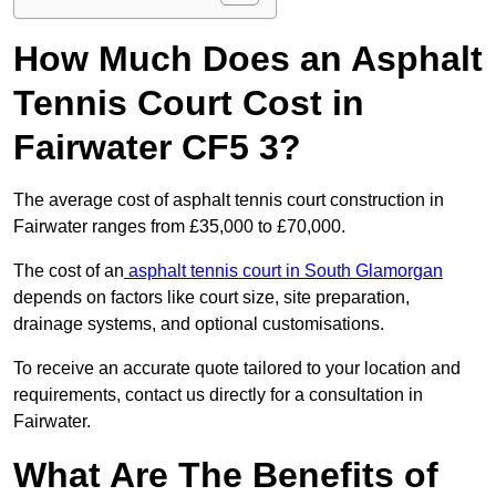
How Much Does an Asphalt
Tennis Court Cost in
Fairwater CF5 3?
The average cost of asphalt tennis court construction in
Fairwater ranges from £35,000 to £70,000.
The cost of an
asphalt tennis court in South Glamorgan
depends on factors like court size, site preparation,
drainage systems, and optional customisations.
To receive an accurate quote tailored to your location and
requirements, contact us directly for a consultation in
Fairwater.
What Are The Benefits of