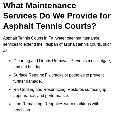
What Maintenance
Services Do We Provide for
Asphalt Tennis Courts?
Asphalt Tennis Courts in Fairwater offer maintenance
services to extend the lifespan of asphalt tennis courts, such
as:
Cleaning and Debris Removal: Prevents moss, algae,
and dirt buildup.
Surface Repairs: Fix cracks or potholes to prevent
further damage.
Re-Coating and Resurfacing: Restores surface grip,
appearance, and performance.
Line Remarking: Reapplies worn markings with
precision.