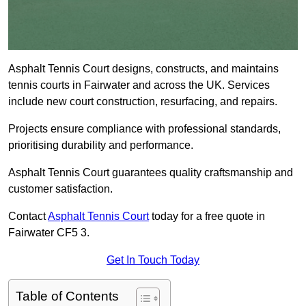
Asphalt Tennis Court designs, constructs, and maintains
tennis courts in Fairwater and across the UK. Services
include new court construction, resurfacing, and repairs.
Projects ensure compliance with professional standards,
prioritising durability and performance.
Asphalt Tennis Court guarantees quality craftsmanship and
customer satisfaction.
Contact
Asphalt Tennis Court
today for a free quote in
Fairwater CF5 3.
Get In Touch Today
Table of Contents