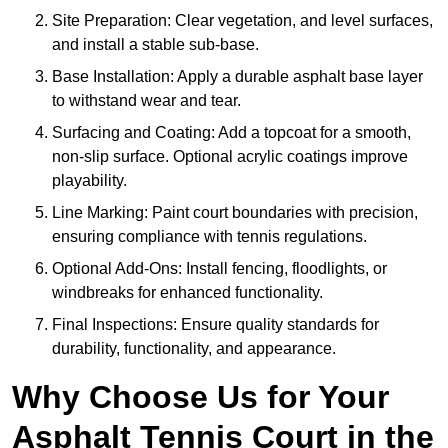
Site Preparation: Clear vegetation, and level surfaces,
and install a stable sub-base.
Base Installation: Apply a durable asphalt base layer
to withstand wear and tear.
Surfacing and Coating: Add a topcoat for a smooth,
non-slip surface. Optional acrylic coatings improve
playability.
Line Marking: Paint court boundaries with precision,
ensuring compliance with tennis regulations.
Optional Add-Ons: Install fencing, floodlights, or
windbreaks for enhanced functionality.
Final Inspections: Ensure quality standards for
durability, functionality, and appearance.
Why Choose Us for Your
Asphalt Tennis Court in the