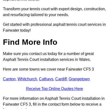
Transform your tennis court with expert design, construction,
and resurfacing tailored to your needs.
Get started with professional asphalt tennis court services in
Fairwater today!
Find More Info
Make sure you contact us today for a number of great
Asphalt Tennis Court installation services in Wales.
Here are some towns we cover near Fairwater CF5 3
Canton
,
Whitchurch
,
Cathays
,
Cardiff
,
Grangetown
Receive Top Online Quotes Here
For more information on Asphalt Tennis Court installation in
Fairwater CF5 3, fill in the contact form below to receive a