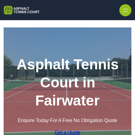
Skip to content
Asphalt Tennis
Court in
Fairwater
Enquire Today For A Free No Obligation Quote
Get a Quote