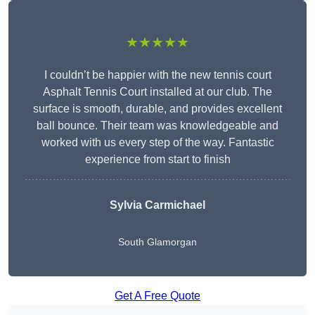
★★★★★
I couldn’t be happier with the new tennis court
Asphalt Tennis Court installed at our club. The
surface is smooth, durable, and provides excellent
ball bounce. Their team was knowledgeable and
worked with us every step of the way. Fantastic
experience from start to finish
Sylvia Carmichael
South Glamorgan
Get A Free Quote