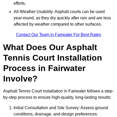
efforts.
All-Weather Usability: Asphalt courts can be used
year-round, as they dry quickly after rain and are less
affected by weather compared to other surfaces.
Contact Our Team in Fairwater For Best Rates
What Does Our Asphalt
Tennis Court Installation
Process in Fairwater
Involve?
Asphalt Tennis Court installation in Fairwater follows a step-
by-step process to ensure high-quality, long-lasting results:
Initial Consultation and Site Survey: Assess ground
conditions, drainage, and design preferences.