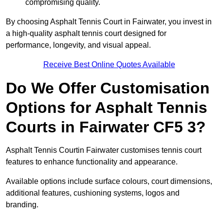
compromising quality.
By choosing Asphalt Tennis Court in Fairwater, you invest in
a high-quality asphalt tennis court designed for
performance, longevity, and visual appeal.
Receive Best Online Quotes Available
Do We Offer Customisation
Options for Asphalt Tennis
Courts in Fairwater CF5 3?
Asphalt Tennis Courtin Fairwater customises tennis court
features to enhance functionality and appearance.
Available options include surface colours, court dimensions,
additional features, cushioning systems, logos and
branding.