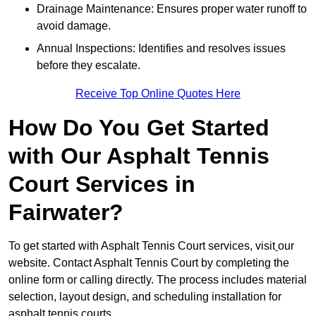
Drainage Maintenance: Ensures proper water runoff to
avoid damage.
Annual Inspections: Identifies and resolves issues
before they escalate.
Receive Top Online Quotes Here
How Do You Get Started
with Our Asphalt Tennis
Court Services in
Fairwater?
To get started with Asphalt Tennis Court services, visit
our
website. Contact Asphalt Tennis Court by completing the
online form or calling directly. The process includes material
selection, layout design, and scheduling installation for
asphalt tennis courts.