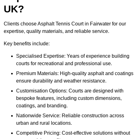
UK?
Clients choose Asphalt Tennis Court in Fairwater for our
expertise, quality materials, and reliable service.
Key benefits include:
Specialised Expertise: Years of experience building
courts for recreational and professional use.
Premium Materials: High-quality asphalt and coatings
ensure durability and weather resistance.
Customisation Options: Courts are designed with
bespoke features, including custom dimensions,
coatings, and branding.
Nationwide Service: Reliable construction across
urban and rural locations.
Competitive Pricing: Cost-effective solutions without