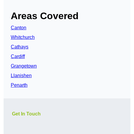
Areas Covered
Canton
Whitchurch
Cathays
Cardiff
Grangetown
Llanishen
Penarth
Get In Touch