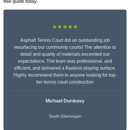
free quote today.
★★★★★
Asphalt Tennis Court did an outstanding job
resurfacing our community courts! The attention to
detail and quality of materials exceeded our
expectations. The team was professional, and
efficient, and delivered a flawless playing surface.
Highly recommend them to anyone looking for top-
tier tennis court construction
Michael Dunleavy
South Glamorgan