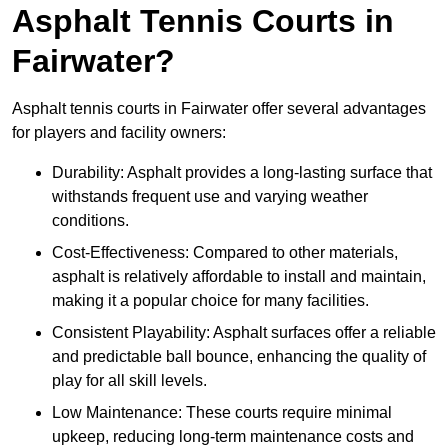
Asphalt Tennis Courts in
Fairwater?
Asphalt tennis courts in Fairwater offer several advantages
for players and facility owners:
Durability: Asphalt provides a long-lasting surface that
withstands frequent use and varying weather
conditions.
Cost-Effectiveness: Compared to other materials,
asphalt is relatively affordable to install and maintain,
making it a popular choice for many facilities.
Consistent Playability: Asphalt surfaces offer a reliable
and predictable ball bounce, enhancing the quality of
play for all skill levels.
Low Maintenance: These courts require minimal
upkeep, reducing long-term maintenance costs and