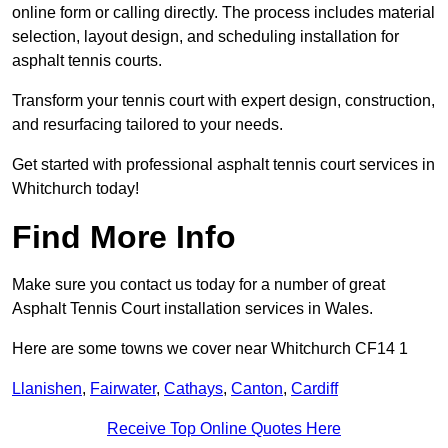
online form or calling directly. The process includes material
selection, layout design, and scheduling installation for
asphalt tennis courts.
Transform your tennis court with expert design, construction,
and resurfacing tailored to your needs.
Get started with professional asphalt tennis court services in
Whitchurch today!
Find More Info
Make sure you contact us today for a number of great
Asphalt Tennis Court installation services in Wales.
Here are some towns we cover near Whitchurch CF14 1
Llanishen
,
Fairwater
,
Cathays
,
Canton
,
Cardiff
Receive Top Online Quotes Here