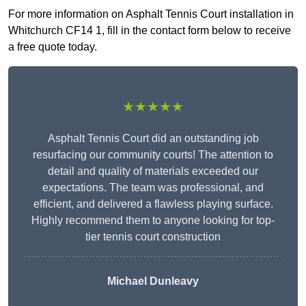
For more information on Asphalt Tennis Court installation in
Whitchurch CF14 1, fill in the contact form below to receive
a free quote today.
★★★★★
Asphalt Tennis Court did an outstanding job
resurfacing our community courts! The attention to
detail and quality of materials exceeded our
expectations. The team was professional, and
efficient, and delivered a flawless playing surface.
Highly recommend them to anyone looking for top-
tier tennis court construction
Michael Dunleavy