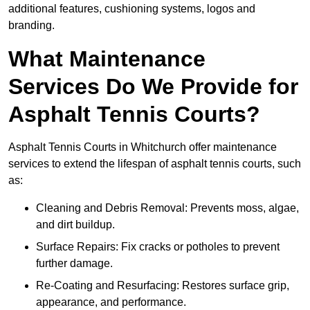
additional features, cushioning systems, logos and
branding.
What Maintenance
Services Do We Provide for
Asphalt Tennis Courts?
Asphalt Tennis Courts in Whitchurch offer maintenance
services to extend the lifespan of asphalt tennis courts, such
as:
Cleaning and Debris Removal: Prevents moss, algae,
and dirt buildup.
Surface Repairs: Fix cracks or potholes to prevent
further damage.
Re-Coating and Resurfacing: Restores surface grip,
appearance, and performance.