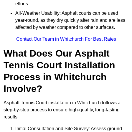
efforts.
All-Weather Usability: Asphalt courts can be used
year-round, as they dry quickly after rain and are less
affected by weather compared to other surfaces.
Contact Our Team in Whitchurch For Best Rates
What Does Our Asphalt
Tennis Court Installation
Process in Whitchurch
Involve?
Asphalt Tennis Court installation in Whitchurch follows a
step-by-step process to ensure high-quality, long-lasting
results:
Initial Consultation and Site Survey: Assess ground