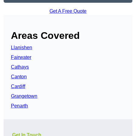
Get A Free Quote
Areas Covered
Llanishen
Fairwater
Cathays
Canton
Cardiff
Grangetown
Penarth
Get In Touch