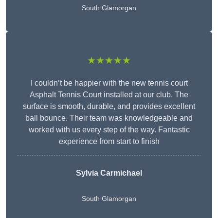
South Glamorgan
★★★★★
I couldn’t be happier with the new tennis court
Asphalt Tennis Court installed at our club. The
surface is smooth, durable, and provides excellent
ball bounce. Their team was knowledgeable and
worked with us every step of the way. Fantastic
experience from start to finish
Sylvia Carmichael
South Glamorgan