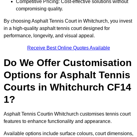
Competitive Pricing: Cost-effective solutions without
compromising quality.
By choosing Asphalt Tennis Court in Whitchurch, you invest
in a high-quality asphalt tennis court designed for
performance, longevity, and visual appeal.
Receive Best Online Quotes Available
Do We Offer Customisation
Options for Asphalt Tennis
Courts in Whitchurch CF14
1?
Asphalt Tennis Courtin Whitchurch customises tennis court
features to enhance functionality and appearance.
Available options include surface colours, court dimensions,