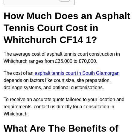
How Much Does an Asphalt
Tennis Court Cost in
Whitchurch CF14 1?
The average cost of asphalt tennis court construction in
Whitchurch ranges from £35,000 to £70,000.
The cost of an
asphalt tennis court in South Glamorgan
depends on factors like court size, site preparation,
drainage systems, and optional customisations.
To receive an accurate quote tailored to your location and
requirements, contact us directly for a consultation in
Whitchurch.
What Are The Benefits of