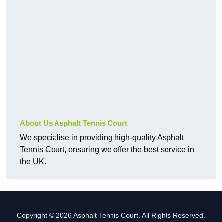
About Us Asphalt Tennis Court
We specialise in providing high-quality Asphalt
Tennis Court, ensuring we offer the best service in
the UK.
Copyright © 2026 Asphalt Tennis Court. All Rights Reserved.