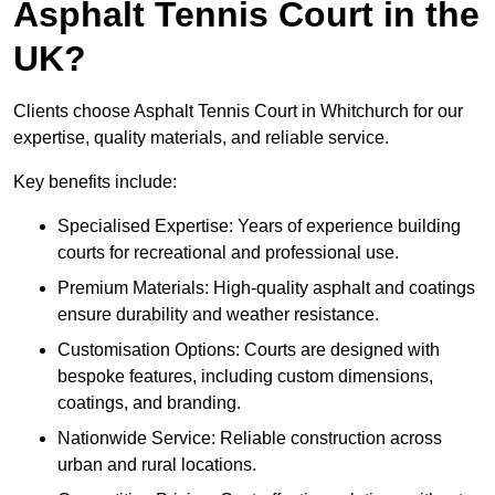
Asphalt Tennis Court in the
UK?
Clients choose Asphalt Tennis Court in Whitchurch for our
expertise, quality materials, and reliable service.
Key benefits include:
Specialised Expertise: Years of experience building
courts for recreational and professional use.
Premium Materials: High-quality asphalt and coatings
ensure durability and weather resistance.
Customisation Options: Courts are designed with
bespoke features, including custom dimensions,
coatings, and branding.
Nationwide Service: Reliable construction across
urban and rural locations.