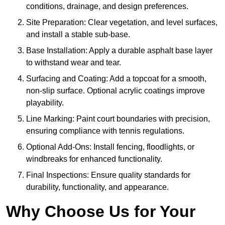
conditions, drainage, and design preferences.
Site Preparation: Clear vegetation, and level surfaces,
and install a stable sub-base.
Base Installation: Apply a durable asphalt base layer
to withstand wear and tear.
Surfacing and Coating: Add a topcoat for a smooth,
non-slip surface. Optional acrylic coatings improve
playability.
Line Marking: Paint court boundaries with precision,
ensuring compliance with tennis regulations.
Optional Add-Ons: Install fencing, floodlights, or
windbreaks for enhanced functionality.
Final Inspections: Ensure quality standards for
durability, functionality, and appearance.
Why Choose Us for Your