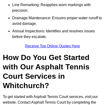
Line Remarking: Reapplies worn markings with
precision.
Drainage Maintenance: Ensures proper water runoff to
avoid damage.
Annual Inspections: Identifies and resolves issues
before they escalate.
Receive Top Online Quotes Here
How Do You Get Started
with Our Asphalt Tennis
Court Services in
Whitchurch?
To get started with Asphalt Tennis Court services, visit
our
website. Contact Asphalt Tennis Court by completing the