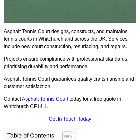
Asphalt Tennis Court designs, constructs, and maintains
tennis courts in Whitchurch and across the UK. Services
include new court construction, resurfacing, and repairs.
Projects ensure compliance with professional standards,
prioritising durability and performance.
Asphalt Tennis Court guarantees quality craftsmanship and
customer satisfaction.
Contact
Asphalt Tennis Court
today for a free quote in
Whitchurch CF14 1.
Get In Touch Today
Table of Contents