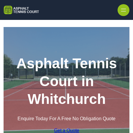
Skip to content
Asphalt Tennis
Court in
Whitchurch
Enquire Today For A Free No Obligation Quote
Get a Quote