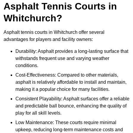
Asphalt Tennis Courts in
Whitchurch?
Asphalt tennis courts in Whitchurch offer several
advantages for players and facility owners:
Durability: Asphalt provides a long-lasting surface that
withstands frequent use and varying weather
conditions.
Cost-Effectiveness: Compared to other materials,
asphalt is relatively affordable to install and maintain,
making it a popular choice for many facilities.
Consistent Playability: Asphalt surfaces offer a reliable
and predictable ball bounce, enhancing the quality of
play for all skill levels.
Low Maintenance: These courts require minimal
upkeep, reducing long-term maintenance costs and