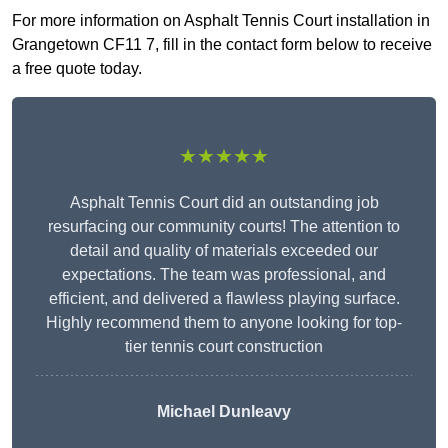
For more information on Asphalt Tennis Court installation in
Grangetown CF11 7, fill in the contact form below to receive
a free quote today.
★★★★★
Asphalt Tennis Court did an outstanding job
resurfacing our community courts! The attention to
detail and quality of materials exceeded our
expectations. The team was professional, and
efficient, and delivered a flawless playing surface.
Highly recommend them to anyone looking for top-
tier tennis court construction
Michael Dunleavy