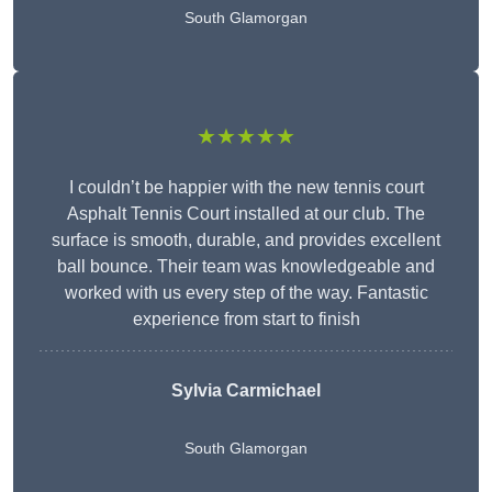
South Glamorgan
★★★★★
I couldn’t be happier with the new tennis court
Asphalt Tennis Court installed at our club. The
surface is smooth, durable, and provides excellent
ball bounce. Their team was knowledgeable and
worked with us every step of the way. Fantastic
experience from start to finish
Sylvia Carmichael
South Glamorgan