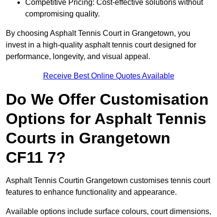
Competitive Pricing: Cost-effective solutions without
compromising quality.
By choosing Asphalt Tennis Court in Grangetown, you
invest in a high-quality asphalt tennis court designed for
performance, longevity, and visual appeal.
Receive Best Online Quotes Available
Do We Offer Customisation
Options for Asphalt Tennis
Courts in Grangetown
CF11 7?
Asphalt Tennis Courtin Grangetown customises tennis court
features to enhance functionality and appearance.
Available options include surface colours, court dimensions,