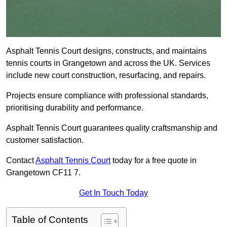
Asphalt Tennis Court designs, constructs, and maintains
tennis courts in Grangetown and across the UK. Services
include new court construction, resurfacing, and repairs.
Projects ensure compliance with professional standards,
prioritising durability and performance.
Asphalt Tennis Court guarantees quality craftsmanship and
customer satisfaction.
Contact
Asphalt Tennis Court
today for a free quote in
Grangetown CF11 7.
Get In Touch Today
Table of Contents