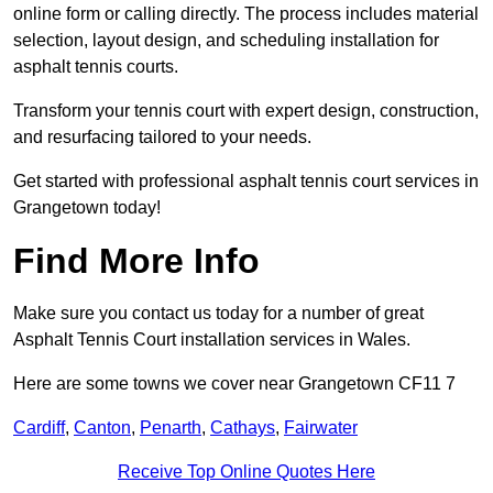
online form or calling directly. The process includes material
selection, layout design, and scheduling installation for
asphalt tennis courts.
Transform your tennis court with expert design, construction,
and resurfacing tailored to your needs.
Get started with professional asphalt tennis court services in
Grangetown today!
Find More Info
Make sure you contact us today for a number of great
Asphalt Tennis Court installation services in Wales.
Here are some towns we cover near Grangetown CF11 7
Cardiff
,
Canton
,
Penarth
,
Cathays
,
Fairwater
Receive Top Online Quotes Here