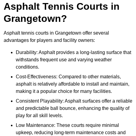
Asphalt Tennis Courts in
Grangetown?
Asphalt tennis courts in Grangetown offer several
advantages for players and facility owners:
Durability: Asphalt provides a long-lasting surface that
withstands frequent use and varying weather
conditions.
Cost-Effectiveness: Compared to other materials,
asphalt is relatively affordable to install and maintain,
making it a popular choice for many facilities.
Consistent Playability: Asphalt surfaces offer a reliable
and predictable ball bounce, enhancing the quality of
play for all skill levels.
Low Maintenance: These courts require minimal
upkeep, reducing long-term maintenance costs and