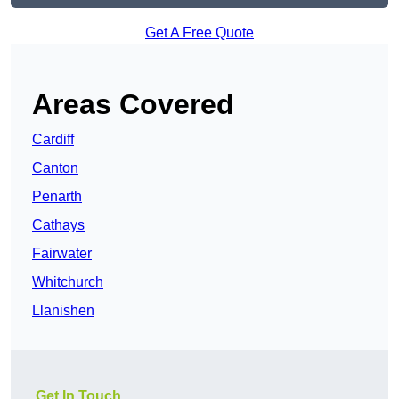
Get A Free Quote
Areas Covered
Cardiff
Canton
Penarth
Cathays
Fairwater
Whitchurch
Llanishen
Get In Touch