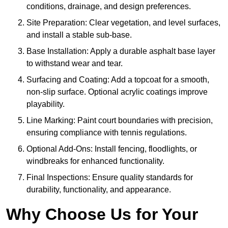
conditions, drainage, and design preferences.
Site Preparation: Clear vegetation, and level surfaces,
and install a stable sub-base.
Base Installation: Apply a durable asphalt base layer
to withstand wear and tear.
Surfacing and Coating: Add a topcoat for a smooth,
non-slip surface. Optional acrylic coatings improve
playability.
Line Marking: Paint court boundaries with precision,
ensuring compliance with tennis regulations.
Optional Add-Ons: Install fencing, floodlights, or
windbreaks for enhanced functionality.
Final Inspections: Ensure quality standards for
durability, functionality, and appearance.
Why Choose Us for Your