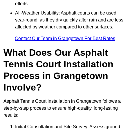
efforts.
All-Weather Usability: Asphalt courts can be used
year-round, as they dry quickly after rain and are less
affected by weather compared to other surfaces.
Contact Our Team in Grangetown For Best Rates
What Does Our Asphalt
Tennis Court Installation
Process in Grangetown
Involve?
Asphalt Tennis Court installation in Grangetown follows a
step-by-step process to ensure high-quality, long-lasting
results:
Initial Consultation and Site Survey: Assess ground