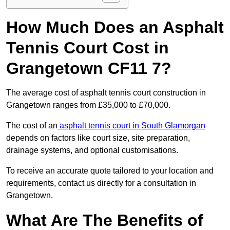
How Much Does an Asphalt
Tennis Court Cost in
Grangetown CF11 7?
The average cost of asphalt tennis court construction in
Grangetown ranges from £35,000 to £70,000.
The cost of an
asphalt tennis court in South Glamorgan
depends on factors like court size, site preparation,
drainage systems, and optional customisations.
To receive an accurate quote tailored to your location and
requirements, contact us directly for a consultation in
Grangetown.
What Are The Benefits of