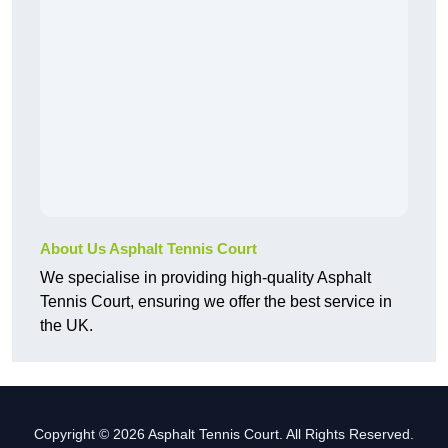
About Us Asphalt Tennis Court
We specialise in providing high-quality Asphalt
Tennis Court, ensuring we offer the best service in
the UK.
Copyright © 2026 Asphalt Tennis Court. All Rights Reserved.