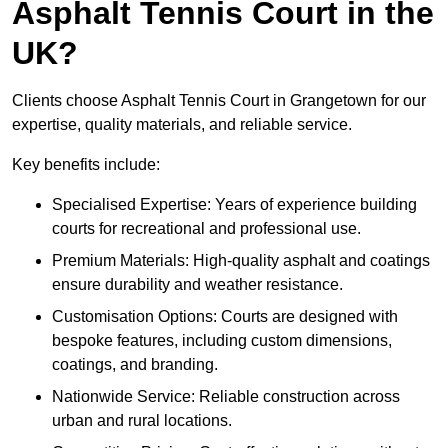
Asphalt Tennis Court in the
UK?
Clients choose Asphalt Tennis Court in Grangetown for our
expertise, quality materials, and reliable service.
Key benefits include:
Specialised Expertise: Years of experience building
courts for recreational and professional use.
Premium Materials: High-quality asphalt and coatings
ensure durability and weather resistance.
Customisation Options: Courts are designed with
bespoke features, including custom dimensions,
coatings, and branding.
Nationwide Service: Reliable construction across
urban and rural locations.