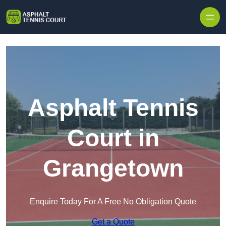
Skip to content
Asphalt Tennis
Court in
Grangetown
Enquire Today For A Free No Obligation Quote
Get a Quote