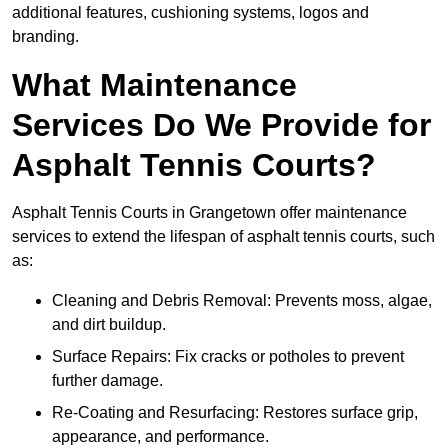
additional features, cushioning systems, logos and
branding.
What Maintenance
Services Do We Provide for
Asphalt Tennis Courts?
Asphalt Tennis Courts in Grangetown offer maintenance
services to extend the lifespan of asphalt tennis courts, such
as:
Cleaning and Debris Removal: Prevents moss, algae,
and dirt buildup.
Surface Repairs: Fix cracks or potholes to prevent
further damage.
Re-Coating and Resurfacing: Restores surface grip,
appearance, and performance.