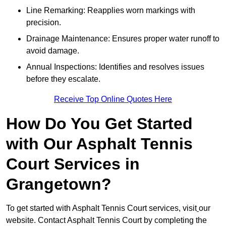
Line Remarking: Reapplies worn markings with
precision.
Drainage Maintenance: Ensures proper water runoff to
avoid damage.
Annual Inspections: Identifies and resolves issues
before they escalate.
Receive Top Online Quotes Here
How Do You Get Started
with Our Asphalt Tennis
Court Services in
Grangetown?
To get started with Asphalt Tennis Court services, visit
our
website. Contact Asphalt Tennis Court by completing the