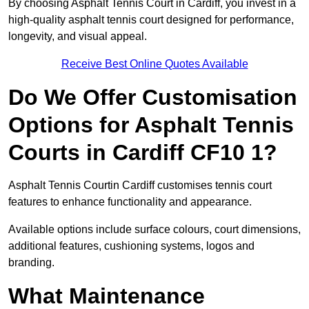
By choosing Asphalt Tennis Court in Cardiff, you invest in a
high-quality asphalt tennis court designed for performance,
longevity, and visual appeal.
Receive Best Online Quotes Available
Do We Offer Customisation
Options for Asphalt Tennis
Courts in Cardiff CF10 1?
Asphalt Tennis Courtin Cardiff customises tennis court
features to enhance functionality and appearance.
Available options include surface colours, court dimensions,
additional features, cushioning systems, logos and
branding.
What Maintenance