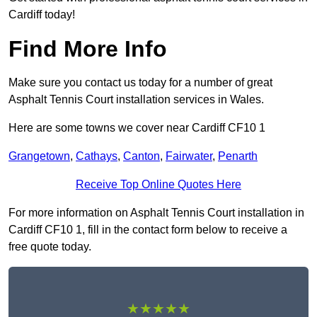
Cardiff today!
Find More Info
Make sure you contact us today for a number of great
Asphalt Tennis Court installation services in Wales.
Here are some towns we cover near Cardiff CF10 1
Grangetown
,
Cathays
,
Canton
,
Fairwater
,
Penarth
Receive Top Online Quotes Here
For more information on Asphalt Tennis Court installation in
Cardiff CF10 1, fill in the contact form below to receive a
free quote today.
★★★★★