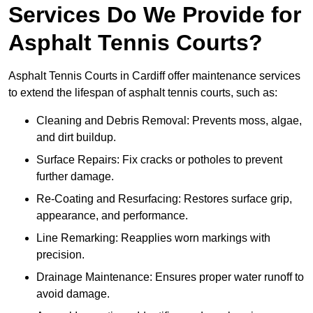
Services Do We Provide for
Asphalt Tennis Courts?
Asphalt Tennis Courts in Cardiff offer maintenance services
to extend the lifespan of asphalt tennis courts, such as:
Cleaning and Debris Removal: Prevents moss, algae,
and dirt buildup.
Surface Repairs: Fix cracks or potholes to prevent
further damage.
Re-Coating and Resurfacing: Restores surface grip,
appearance, and performance.
Line Remarking: Reapplies worn markings with
precision.
Drainage Maintenance: Ensures proper water runoff to
avoid damage.