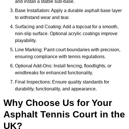
and install a stable sub-base.
Base Installation: Apply a durable asphalt base layer
to withstand wear and tear.
Surfacing and Coating: Add a topcoat for a smooth,
non-slip surface. Optional acrylic coatings improve
playability.
Line Marking: Paint court boundaries with precision,
ensuring compliance with tennis regulations.
Optional Add-Ons: Install fencing, floodlights, or
windbreaks for enhanced functionality.
Final Inspections: Ensure quality standards for
durability, functionality, and appearance.
Why Choose Us for Your
Asphalt Tennis Court in the
UK?