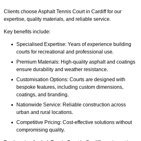
Clients choose Asphalt Tennis Court in Cardiff for our
expertise, quality materials, and reliable service.
Key benefits include:
Specialised Expertise: Years of experience building
courts for recreational and professional use.
Premium Materials: High-quality asphalt and coatings
ensure durability and weather resistance.
Customisation Options: Courts are designed with
bespoke features, including custom dimensions,
coatings, and branding.
Nationwide Service: Reliable construction across
urban and rural locations.
Competitive Pricing: Cost-effective solutions without
compromising quality.