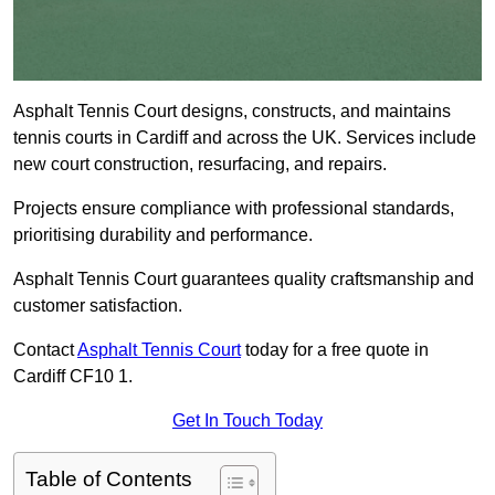
Asphalt Tennis Court designs, constructs, and maintains
tennis courts in Cardiff and across the UK. Services include
new court construction, resurfacing, and repairs.
Projects ensure compliance with professional standards,
prioritising durability and performance.
Asphalt Tennis Court guarantees quality craftsmanship and
customer satisfaction.
Contact
Asphalt Tennis Court
today for a free quote in
Cardiff CF10 1.
Get In Touch Today
Table of Contents