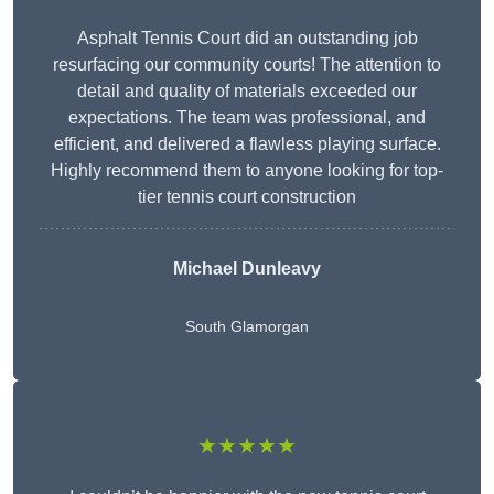
Asphalt Tennis Court did an outstanding job
resurfacing our community courts! The attention to
detail and quality of materials exceeded our
expectations. The team was professional, and
efficient, and delivered a flawless playing surface.
Highly recommend them to anyone looking for top-
tier tennis court construction
Michael Dunleavy
South Glamorgan
★★★★★