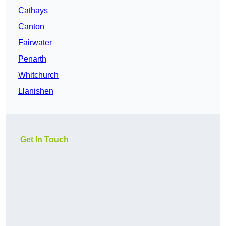
Cathays
Canton
Fairwater
Penarth
Whitchurch
Llanishen
Get In Touch