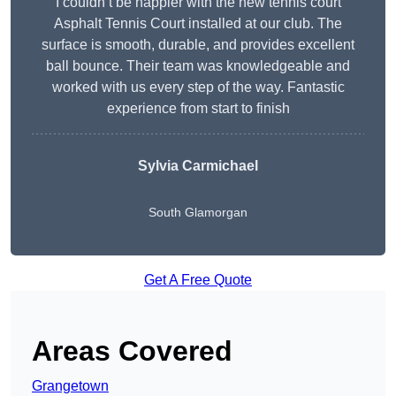
I couldn’t be happier with the new tennis court
Asphalt Tennis Court installed at our club. The
surface is smooth, durable, and provides excellent
ball bounce. Their team was knowledgeable and
worked with us every step of the way. Fantastic
experience from start to finish
Sylvia Carmichael
South Glamorgan
Get A Free Quote
Areas Covered
Grangetown