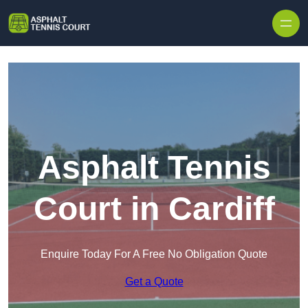
Skip to content
Asphalt Tennis
Court in Cardiff
Enquire Today For A Free No Obligation Quote
Get a Quote