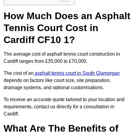
How Much Does an Asphalt
Tennis Court Cost in
Cardiff CF10 1?
The average cost of asphalt tennis court construction in
Cardiff ranges from £35,000 to £70,000.
The cost of an
asphalt tennis court in South Glamorgan
depends on factors like court size, site preparation,
drainage systems, and optional customisations.
To receive an accurate quote tailored to your location and
requirements, contact us directly for a consultation in
Cardiff.
What Are The Benefits of