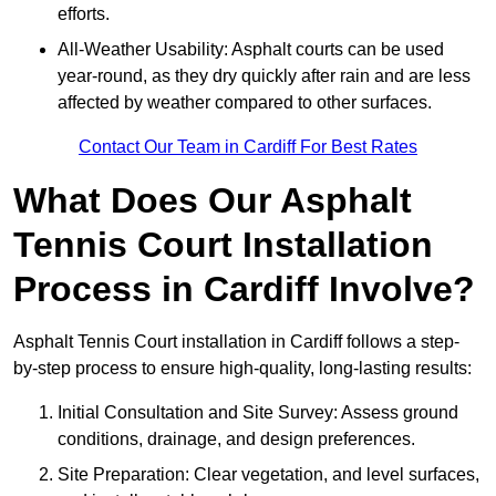
efforts.
All-Weather Usability: Asphalt courts can be used
year-round, as they dry quickly after rain and are less
affected by weather compared to other surfaces.
Contact Our Team in Cardiff For Best Rates
What Does Our Asphalt
Tennis Court Installation
Process in Cardiff Involve?
Asphalt Tennis Court installation in Cardiff follows a step-
by-step process to ensure high-quality, long-lasting results:
Initial Consultation and Site Survey: Assess ground
conditions, drainage, and design preferences.
Site Preparation: Clear vegetation, and level surfaces,