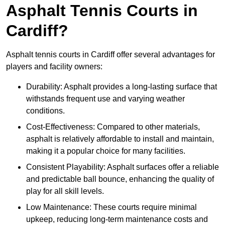
Asphalt Tennis Courts in
Cardiff?
Asphalt tennis courts in Cardiff offer several advantages for
players and facility owners:
Durability: Asphalt provides a long-lasting surface that
withstands frequent use and varying weather
conditions.
Cost-Effectiveness: Compared to other materials,
asphalt is relatively affordable to install and maintain,
making it a popular choice for many facilities.
Consistent Playability: Asphalt surfaces offer a reliable
and predictable ball bounce, enhancing the quality of
play for all skill levels.
Low Maintenance: These courts require minimal
upkeep, reducing long-term maintenance costs and