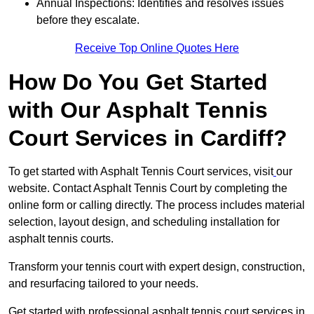
Annual Inspections: Identifies and resolves issues
before they escalate.
Receive Top Online Quotes Here
How Do You Get Started
with Our Asphalt Tennis
Court Services in Cardiff?
To get started with Asphalt Tennis Court services, visit
our
website. Contact Asphalt Tennis Court by completing the
online form or calling directly. The process includes material
selection, layout design, and scheduling installation for
asphalt tennis courts.
Transform your tennis court with expert design, construction,
and resurfacing tailored to your needs.
Get started with professional asphalt tennis court services in