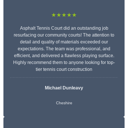
★★★★★
Asphalt Tennis Court did an outstanding job
resurfacing our community courts! The attention to
detail and quality of materials exceeded our
expectations. The team was professional, and
efficient, and delivered a flawless playing surface.
Highly recommend them to anyone looking for top-
tier tennis court construction
Michael Dunleavy
Cheshire