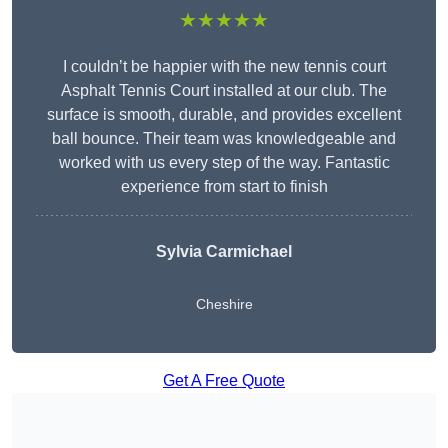
★★★★★
I couldn’t be happier with the new tennis court
Asphalt Tennis Court installed at our club. The
surface is smooth, durable, and provides excellent
ball bounce. Their team was knowledgeable and
worked with us every step of the way. Fantastic
experience from start to finish
Sylvia Carmichael
Cheshire
Get A Free Quote