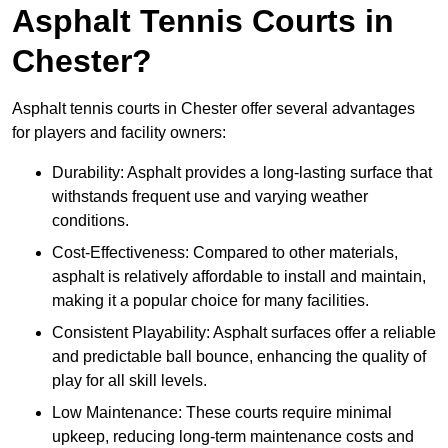
Asphalt Tennis Courts in
Chester?
Asphalt tennis courts in Chester offer several advantages
for players and facility owners:
Durability: Asphalt provides a long-lasting surface that
withstands frequent use and varying weather
conditions.
Cost-Effectiveness: Compared to other materials,
asphalt is relatively affordable to install and maintain,
making it a popular choice for many facilities.
Consistent Playability: Asphalt surfaces offer a reliable
and predictable ball bounce, enhancing the quality of
play for all skill levels.
Low Maintenance: These courts require minimal
upkeep, reducing long-term maintenance costs and