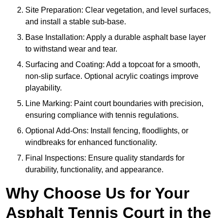
Site Preparation: Clear vegetation, and level surfaces,
and install a stable sub-base.
Base Installation: Apply a durable asphalt base layer
to withstand wear and tear.
Surfacing and Coating: Add a topcoat for a smooth,
non-slip surface. Optional acrylic coatings improve
playability.
Line Marking: Paint court boundaries with precision,
ensuring compliance with tennis regulations.
Optional Add-Ons: Install fencing, floodlights, or
windbreaks for enhanced functionality.
Final Inspections: Ensure quality standards for
durability, functionality, and appearance.
Why Choose Us for Your
Asphalt Tennis Court in the