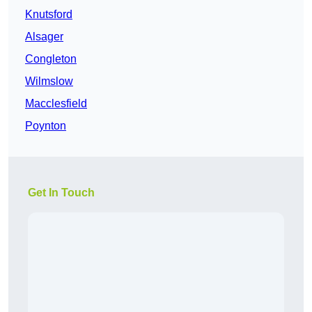
Knutsford
Alsager
Congleton
Wilmslow
Macclesfield
Poynton
Get In Touch