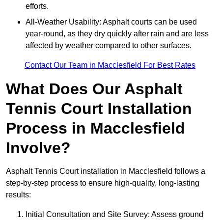
efforts.
All-Weather Usability: Asphalt courts can be used
year-round, as they dry quickly after rain and are less
affected by weather compared to other surfaces.
Contact Our Team in Macclesfield For Best Rates
What Does Our Asphalt
Tennis Court Installation
Process in Macclesfield
Involve?
Asphalt Tennis Court installation in Macclesfield follows a
step-by-step process to ensure high-quality, long-lasting
results:
Initial Consultation and Site Survey: Assess ground