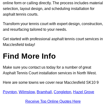
online form or calling directly. The process includes material
selection, layout design, and scheduling installation for
asphalt tennis courts.
Transform your tennis court with expert design, construction,
and resurfacing tailored to your needs.
Get started with professional asphalt tennis court services in
Macclesfield today!
Find More Info
Make sure you contact us today for a number of great
Asphalt Tennis Court installation services in North West.
Here are some towns we cover near Macclesfield SK10 9
Poynton
,
Wilmslow
,
Bramhall
,
Congleton
,
Hazel Grove
Receive Top Online Quotes Here