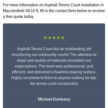
For more information on Asphalt Tennis Court installation in
Macclesfield SK10 9, fill in the contact form below to receive
a free quote today.
★★★★★
Asphalt Tennis Court did an outstanding job
resurfacing our community courts! The attention to
detail and quality of materials exceeded our
expectations. The team was professional, and
efficient, and delivered a flawless playing surface.
Highly recommend them to anyone looking for top-
tier tennis court construction
Michael Dunleavy