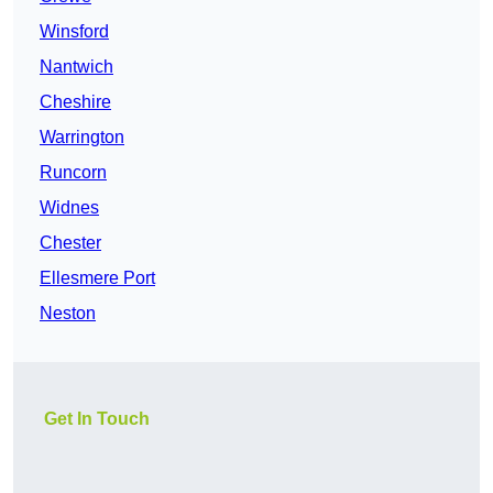
Winsford
Nantwich
Cheshire
Warrington
Runcorn
Widnes
Chester
Ellesmere Port
Neston
Get In Touch