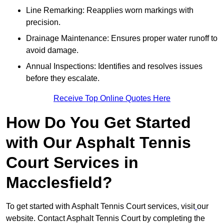
Line Remarking: Reapplies worn markings with
precision.
Drainage Maintenance: Ensures proper water runoff to
avoid damage.
Annual Inspections: Identifies and resolves issues
before they escalate.
Receive Top Online Quotes Here
How Do You Get Started
with Our Asphalt Tennis
Court Services in
Macclesfield?
To get started with Asphalt Tennis Court services, visit
our
website. Contact Asphalt Tennis Court by completing the