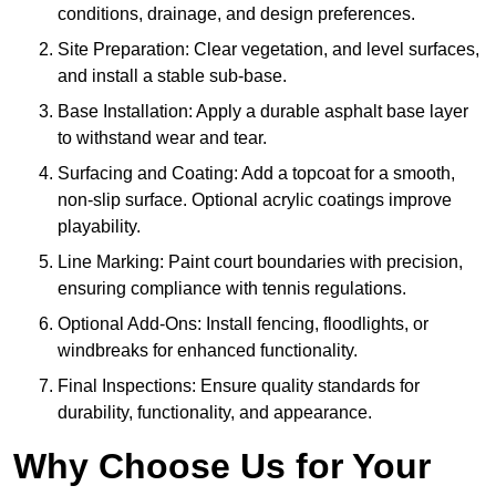
conditions, drainage, and design preferences.
Site Preparation: Clear vegetation, and level surfaces,
and install a stable sub-base.
Base Installation: Apply a durable asphalt base layer
to withstand wear and tear.
Surfacing and Coating: Add a topcoat for a smooth,
non-slip surface. Optional acrylic coatings improve
playability.
Line Marking: Paint court boundaries with precision,
ensuring compliance with tennis regulations.
Optional Add-Ons: Install fencing, floodlights, or
windbreaks for enhanced functionality.
Final Inspections: Ensure quality standards for
durability, functionality, and appearance.
Why Choose Us for Your