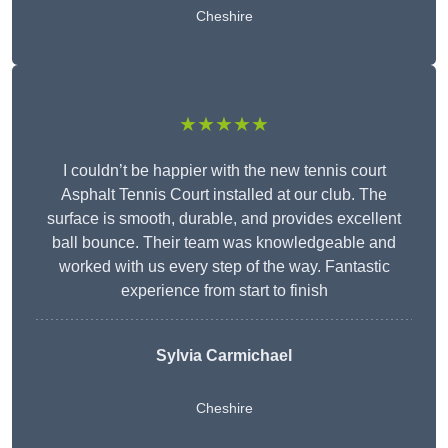
Cheshire
★★★★★
I couldn’t be happier with the new tennis court
Asphalt Tennis Court installed at our club. The
surface is smooth, durable, and provides excellent
ball bounce. Their team was knowledgeable and
worked with us every step of the way. Fantastic
experience from start to finish
Sylvia Carmichael
Cheshire