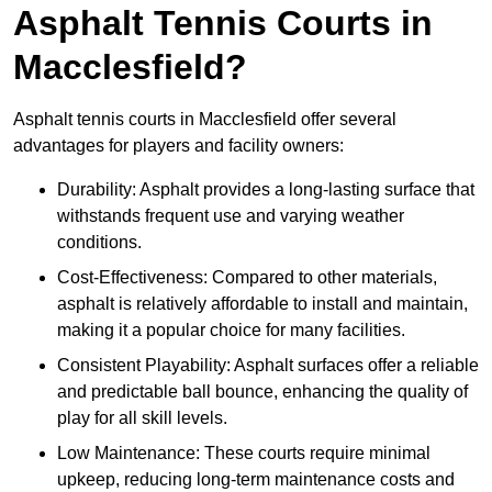
Asphalt Tennis Courts in
Macclesfield?
Asphalt tennis courts in Macclesfield offer several
advantages for players and facility owners:
Durability: Asphalt provides a long-lasting surface that
withstands frequent use and varying weather
conditions.
Cost-Effectiveness: Compared to other materials,
asphalt is relatively affordable to install and maintain,
making it a popular choice for many facilities.
Consistent Playability: Asphalt surfaces offer a reliable
and predictable ball bounce, enhancing the quality of
play for all skill levels.
Low Maintenance: These courts require minimal
upkeep, reducing long-term maintenance costs and