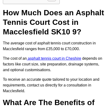
How Much Does an Asphalt
Tennis Court Cost in
Macclesfield SK10 9?
The average cost of asphalt tennis court construction in
Macclesfield ranges from £35,000 to £70,000.
The cost of an
asphalt tennis court in Cheshire
depends on
factors like court size, site preparation, drainage systems,
and optional customisations.
To receive an accurate quote tailored to your location and
requirements, contact us directly for a consultation in
Macclesfield.
What Are The Benefits of