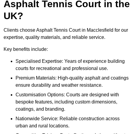
Asphalt Tennis Court in the
UK?
Clients choose Asphalt Tennis Court in Macclesfield for our
expertise, quality materials, and reliable service.
Key benefits include:
Specialised Expertise: Years of experience building
courts for recreational and professional use.
Premium Materials: High-quality asphalt and coatings
ensure durability and weather resistance.
Customisation Options: Courts are designed with
bespoke features, including custom dimensions,
coatings, and branding.
Nationwide Service: Reliable construction across
urban and rural locations.