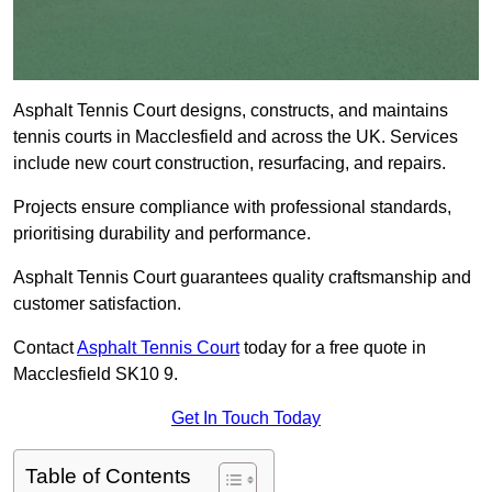
Asphalt Tennis Court designs, constructs, and maintains
tennis courts in Macclesfield and across the UK. Services
include new court construction, resurfacing, and repairs.
Projects ensure compliance with professional standards,
prioritising durability and performance.
Asphalt Tennis Court guarantees quality craftsmanship and
customer satisfaction.
Contact
Asphalt Tennis Court
today for a free quote in
Macclesfield SK10 9.
Get In Touch Today
Table of Contents