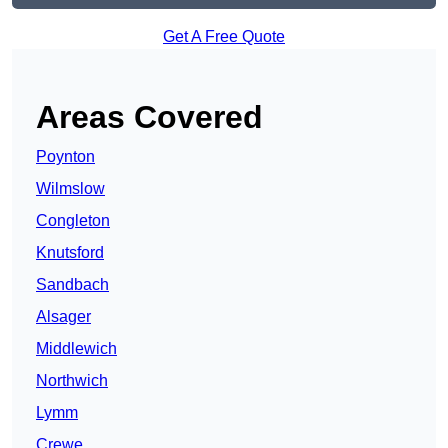
Get A Free Quote
Areas Covered
Poynton
Wilmslow
Congleton
Knutsford
Sandbach
Alsager
Middlewich
Northwich
Lymm
Crewe