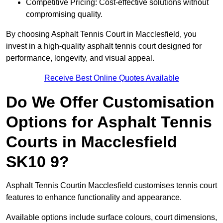
Competitive Pricing: Cost-effective solutions without
compromising quality.
By choosing Asphalt Tennis Court in Macclesfield, you
invest in a high-quality asphalt tennis court designed for
performance, longevity, and visual appeal.
Receive Best Online Quotes Available
Do We Offer Customisation
Options for Asphalt Tennis
Courts in Macclesfield
SK10 9?
Asphalt Tennis Courtin Macclesfield customises tennis court
features to enhance functionality and appearance.
Available options include surface colours, court dimensions,