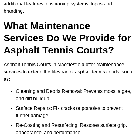
additional features, cushioning systems, logos and
branding.
What Maintenance
Services Do We Provide for
Asphalt Tennis Courts?
Asphalt Tennis Courts in Macclesfield offer maintenance
services to extend the lifespan of asphalt tennis courts, such
as:
Cleaning and Debris Removal: Prevents moss, algae,
and dirt buildup.
Surface Repairs: Fix cracks or potholes to prevent
further damage.
Re-Coating and Resurfacing: Restores surface grip,
appearance, and performance.