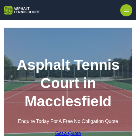
Skip to content
Asphalt Tennis
Court in
Macclesfield
Enquire Today For A Free No Obligation Quote
Get a Quote