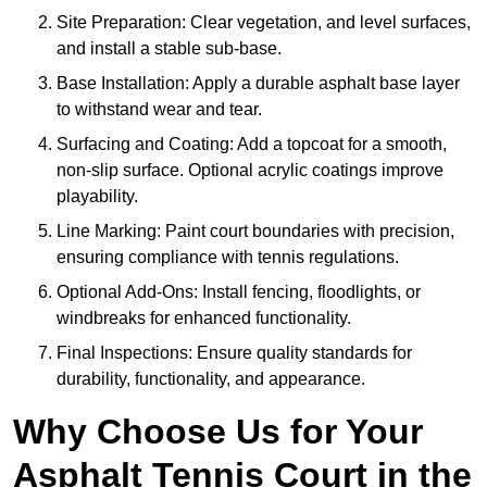
Site Preparation: Clear vegetation, and level surfaces,
and install a stable sub-base.
Base Installation: Apply a durable asphalt base layer
to withstand wear and tear.
Surfacing and Coating: Add a topcoat for a smooth,
non-slip surface. Optional acrylic coatings improve
playability.
Line Marking: Paint court boundaries with precision,
ensuring compliance with tennis regulations.
Optional Add-Ons: Install fencing, floodlights, or
windbreaks for enhanced functionality.
Final Inspections: Ensure quality standards for
durability, functionality, and appearance.
Why Choose Us for Your
Asphalt Tennis Court in the