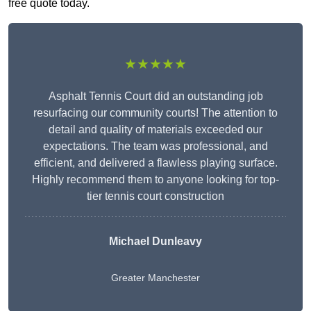
free quote today.
★★★★★
Asphalt Tennis Court did an outstanding job
resurfacing our community courts! The attention to
detail and quality of materials exceeded our
expectations. The team was professional, and
efficient, and delivered a flawless playing surface.
Highly recommend them to anyone looking for top-
tier tennis court construction
Michael Dunleavy
Greater Manchester