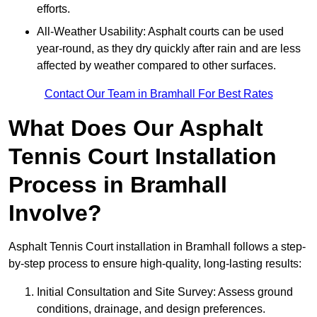
efforts.
All-Weather Usability: Asphalt courts can be used
year-round, as they dry quickly after rain and are less
affected by weather compared to other surfaces.
Contact Our Team in Bramhall For Best Rates
What Does Our Asphalt
Tennis Court Installation
Process in Bramhall
Involve?
Asphalt Tennis Court installation in Bramhall follows a step-
by-step process to ensure high-quality, long-lasting results:
Initial Consultation and Site Survey: Assess ground
conditions, drainage, and design preferences.