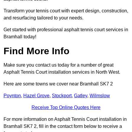
Transform your tennis court with expert design, construction,
and resurfacing tailored to your needs.
Get started with professional asphalt tennis court services in
Bramhall today!
Find More Info
Make sure you contact us today for a number of great
Asphalt Tennis Court installation services in North West.
Here are some towns we cover near Bramhall SK7 2
Poynton
,
Hazel Grove
,
Stockport
,
Gatley
,
Wilmslow
Receive Top Online Quotes Here
For more information on Asphalt Tennis Court installation in
Bramhall SK7 2, fill in the contact form below to receive a