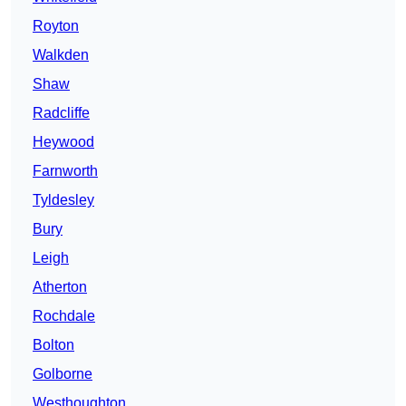
Royton
Walkden
Shaw
Radcliffe
Heywood
Farnworth
Tyldesley
Bury
Leigh
Atherton
Rochdale
Bolton
Golborne
Westhoughton