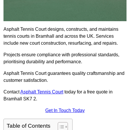
Asphalt Tennis Court designs, constructs, and maintains
tennis courts in Bramhall and across the UK. Services
include new court construction, resurfacing, and repairs.
Projects ensure compliance with professional standards,
prioritising durability and performance.
Asphalt Tennis Court guarantees quality craftsmanship and
customer satisfaction.
Contact
Asphalt Tennis Court
today for a free quote in
Bramhall SK7 2.
Get In Touch Today
Table of Contents