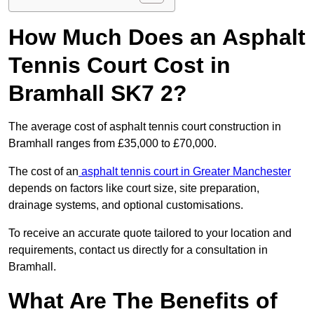
How Much Does an Asphalt
Tennis Court Cost in
Bramhall SK7 2?
The average cost of asphalt tennis court construction in
Bramhall ranges from £35,000 to £70,000.
The cost of an
asphalt tennis court in Greater Manchester
depends on factors like court size, site preparation,
drainage systems, and optional customisations.
To receive an accurate quote tailored to your location and
requirements, contact us directly for a consultation in
Bramhall.
What Are The Benefits of