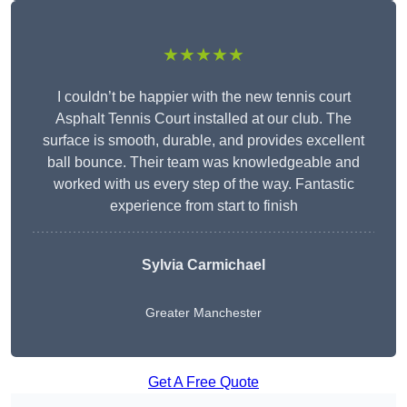
★★★★★
I couldn’t be happier with the new tennis court
Asphalt Tennis Court installed at our club. The
surface is smooth, durable, and provides excellent
ball bounce. Their team was knowledgeable and
worked with us every step of the way. Fantastic
experience from start to finish
Sylvia Carmichael
Greater Manchester
Get A Free Quote