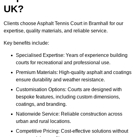
UK?
Clients choose Asphalt Tennis Court in Bramhall for our
expertise, quality materials, and reliable service.
Key benefits include:
Specialised Expertise: Years of experience building
courts for recreational and professional use.
Premium Materials: High-quality asphalt and coatings
ensure durability and weather resistance.
Customisation Options: Courts are designed with
bespoke features, including custom dimensions,
coatings, and branding.
Nationwide Service: Reliable construction across
urban and rural locations.
Competitive Pricing: Cost-effective solutions without