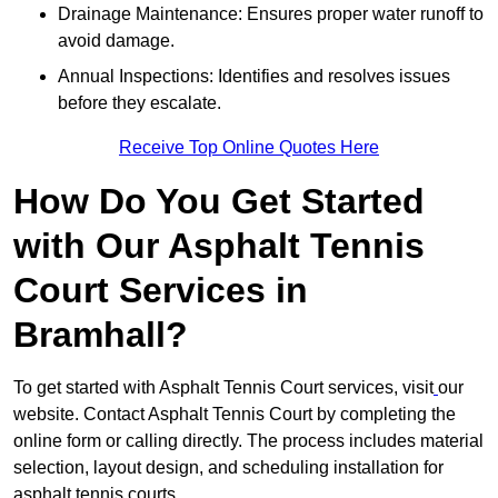
Drainage Maintenance: Ensures proper water runoff to
avoid damage.
Annual Inspections: Identifies and resolves issues
before they escalate.
Receive Top Online Quotes Here
How Do You Get Started
with Our Asphalt Tennis
Court Services in
Bramhall?
To get started with Asphalt Tennis Court services, visit
our
website. Contact Asphalt Tennis Court by completing the
online form or calling directly. The process includes material
selection, layout design, and scheduling installation for
asphalt tennis courts.