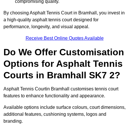
compromising quality.
By choosing Asphalt Tennis Court in Bramhall, you invest in
a high-quality asphalt tennis court designed for
performance, longevity, and visual appeal.
Receive Best Online Quotes Available
Do We Offer Customisation
Options for Asphalt Tennis
Courts in Bramhall SK7 2?
Asphalt Tennis Courtin Bramhall customises tennis court
features to enhance functionality and appearance.
Available options include surface colours, court dimensions,
additional features, cushioning systems, logos and
branding.