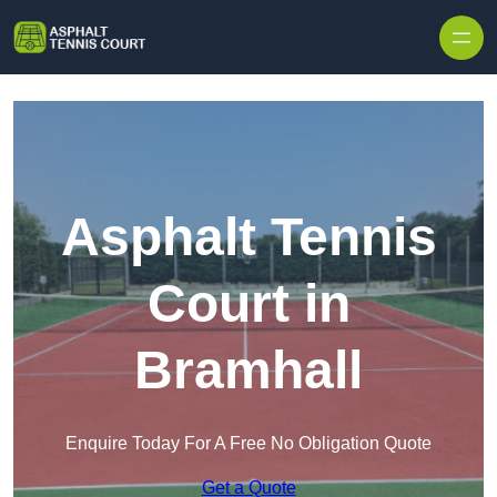
Skip to content
Asphalt Tennis
Court in
Bramhall
Enquire Today For A Free No Obligation Quote
Get a Quote