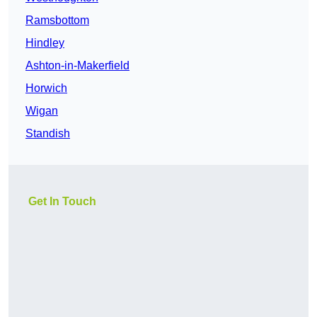
Ramsbottom
Hindley
Ashton-in-Makerfield
Horwich
Wigan
Standish
Get In Touch