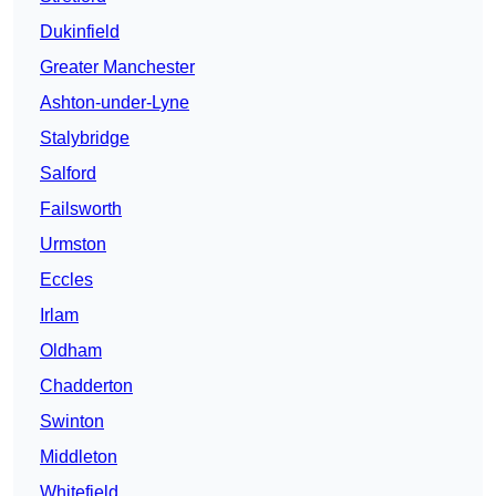
Dukinfield
Greater Manchester
Ashton-under-Lyne
Stalybridge
Salford
Failsworth
Urmston
Eccles
Irlam
Oldham
Chadderton
Swinton
Middleton
Whitefield