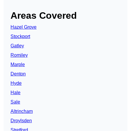
Areas Covered
Hazel Grove
Stockport
Gatley
Romiley
Marple
Denton
Hyde
Hale
Sale
Altrincham
Droylsden
Stretford