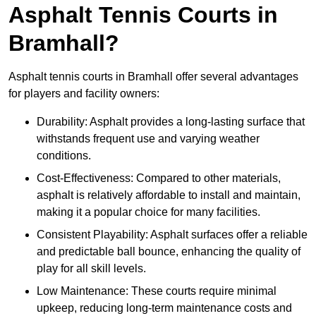
Asphalt Tennis Courts in
Bramhall?
Asphalt tennis courts in Bramhall offer several advantages
for players and facility owners:
Durability: Asphalt provides a long-lasting surface that
withstands frequent use and varying weather
conditions.
Cost-Effectiveness: Compared to other materials,
asphalt is relatively affordable to install and maintain,
making it a popular choice for many facilities.
Consistent Playability: Asphalt surfaces offer a reliable
and predictable ball bounce, enhancing the quality of
play for all skill levels.
Low Maintenance: These courts require minimal
upkeep, reducing long-term maintenance costs and