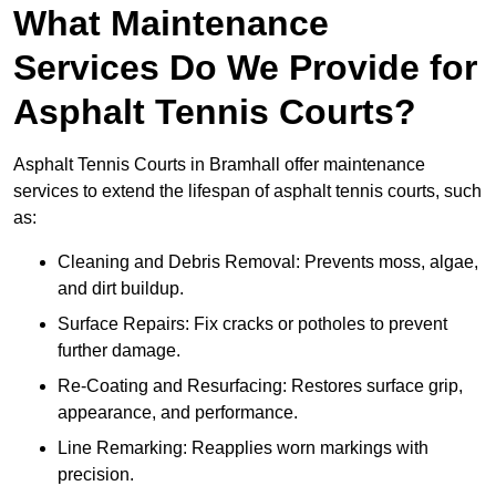
What Maintenance
Services Do We Provide for
Asphalt Tennis Courts?
Asphalt Tennis Courts in Bramhall offer maintenance
services to extend the lifespan of asphalt tennis courts, such
as:
Cleaning and Debris Removal: Prevents moss, algae,
and dirt buildup.
Surface Repairs: Fix cracks or potholes to prevent
further damage.
Re-Coating and Resurfacing: Restores surface grip,
appearance, and performance.
Line Remarking: Reapplies worn markings with
precision.