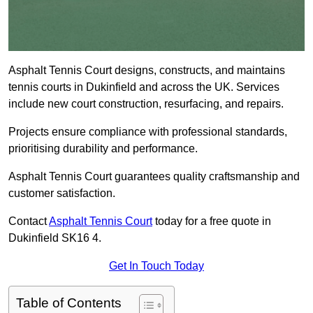
Asphalt Tennis Court designs, constructs, and maintains
tennis courts in Dukinfield and across the UK. Services
include new court construction, resurfacing, and repairs.
Projects ensure compliance with professional standards,
prioritising durability and performance.
Asphalt Tennis Court guarantees quality craftsmanship and
customer satisfaction.
Contact
Asphalt Tennis Court
today for a free quote in
Dukinfield SK16 4.
Get In Touch Today
Table of Contents