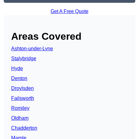
Get A Free Quote
Areas Covered
Ashton-under-Lyne
Stalybridge
Hyde
Denton
Droylsden
Failsworth
Romiley
Oldham
Chadderton
Marple