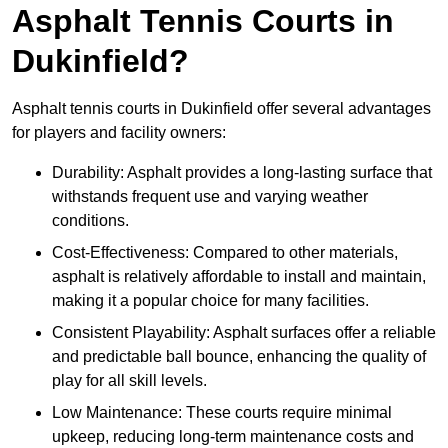
Asphalt Tennis Courts in
Dukinfield?
Asphalt tennis courts in Dukinfield offer several advantages
for players and facility owners:
Durability: Asphalt provides a long-lasting surface that
withstands frequent use and varying weather
conditions.
Cost-Effectiveness: Compared to other materials,
asphalt is relatively affordable to install and maintain,
making it a popular choice for many facilities.
Consistent Playability: Asphalt surfaces offer a reliable
and predictable ball bounce, enhancing the quality of
play for all skill levels.
Low Maintenance: These courts require minimal
upkeep, reducing long-term maintenance costs and