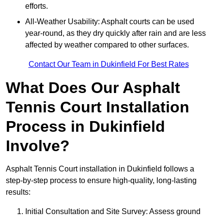
efforts.
All-Weather Usability: Asphalt courts can be used
year-round, as they dry quickly after rain and are less
affected by weather compared to other surfaces.
Contact Our Team in Dukinfield For Best Rates
What Does Our Asphalt
Tennis Court Installation
Process in Dukinfield
Involve?
Asphalt Tennis Court installation in Dukinfield follows a
step-by-step process to ensure high-quality, long-lasting
results:
Initial Consultation and Site Survey: Assess ground