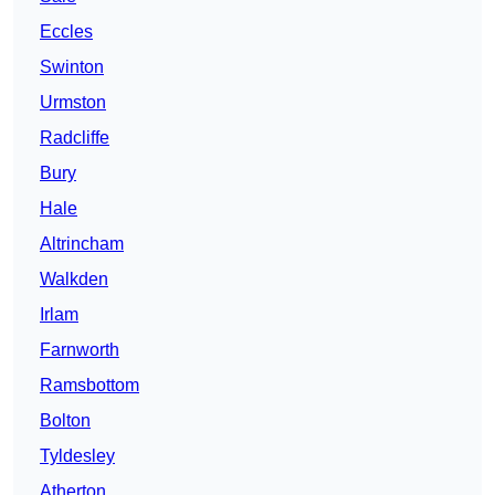
Eccles
Swinton
Urmston
Radcliffe
Bury
Hale
Altrincham
Walkden
Irlam
Farnworth
Ramsbottom
Bolton
Tyldesley
Atherton