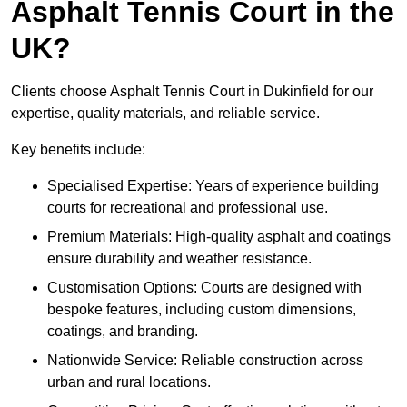
Asphalt Tennis Court in the
UK?
Clients choose Asphalt Tennis Court in Dukinfield for our
expertise, quality materials, and reliable service.
Key benefits include:
Specialised Expertise: Years of experience building
courts for recreational and professional use.
Premium Materials: High-quality asphalt and coatings
ensure durability and weather resistance.
Customisation Options: Courts are designed with
bespoke features, including custom dimensions,
coatings, and branding.
Nationwide Service: Reliable construction across
urban and rural locations.