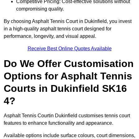
Competitive Pricing: Cost-effective solutions without
compromising quality.
By choosing Asphalt Tennis Court in Dukinfield, you invest
in a high-quality asphalt tennis court designed for
performance, longevity, and visual appeal.
Receive Best Online Quotes Available
Do We Offer Customisation
Options for Asphalt Tennis
Courts in Dukinfield SK16
4?
Asphalt Tennis Courtin Dukinfield customises tennis court
features to enhance functionality and appearance.
Available options include surface colours, court dimensions,