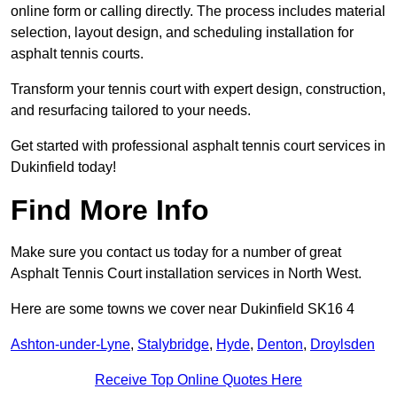
online form or calling directly. The process includes material
selection, layout design, and scheduling installation for
asphalt tennis courts.
Transform your tennis court with expert design, construction,
and resurfacing tailored to your needs.
Get started with professional asphalt tennis court services in
Dukinfield today!
Find More Info
Make sure you contact us today for a number of great
Asphalt Tennis Court installation services in North West.
Here are some towns we cover near Dukinfield SK16 4
Ashton-under-Lyne
,
Stalybridge
,
Hyde
,
Denton
,
Droylsden
Receive Top Online Quotes Here