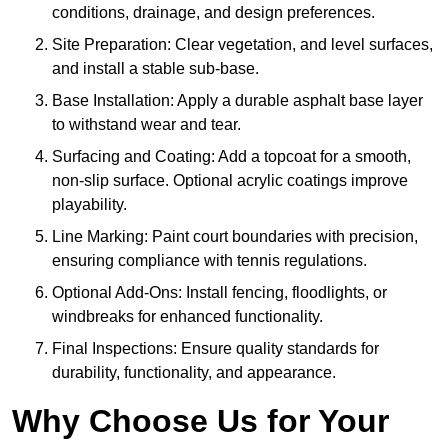
conditions, drainage, and design preferences.
Site Preparation: Clear vegetation, and level surfaces,
and install a stable sub-base.
Base Installation: Apply a durable asphalt base layer
to withstand wear and tear.
Surfacing and Coating: Add a topcoat for a smooth,
non-slip surface. Optional acrylic coatings improve
playability.
Line Marking: Paint court boundaries with precision,
ensuring compliance with tennis regulations.
Optional Add-Ons: Install fencing, floodlights, or
windbreaks for enhanced functionality.
Final Inspections: Ensure quality standards for
durability, functionality, and appearance.
Why Choose Us for Your