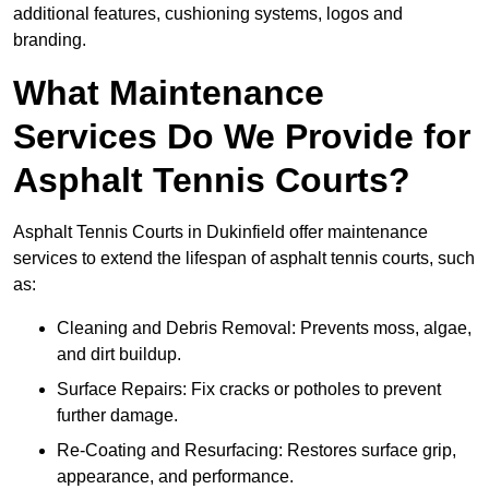
additional features, cushioning systems, logos and
branding.
What Maintenance
Services Do We Provide for
Asphalt Tennis Courts?
Asphalt Tennis Courts in Dukinfield offer maintenance
services to extend the lifespan of asphalt tennis courts, such
as:
Cleaning and Debris Removal: Prevents moss, algae,
and dirt buildup.
Surface Repairs: Fix cracks or potholes to prevent
further damage.
Re-Coating and Resurfacing: Restores surface grip,
appearance, and performance.