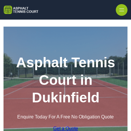
Skip to content
Asphalt Tennis
Court in
Dukinfield
Enquire Today For A Free No Obligation Quote
Get a Quote