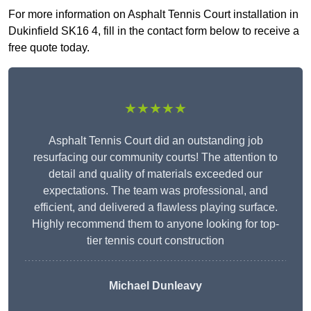
For more information on Asphalt Tennis Court installation in
Dukinfield SK16 4, fill in the contact form below to receive a
free quote today.
★★★★★
Asphalt Tennis Court did an outstanding job
resurfacing our community courts! The attention to
detail and quality of materials exceeded our
expectations. The team was professional, and
efficient, and delivered a flawless playing surface.
Highly recommend them to anyone looking for top-
tier tennis court construction
Michael Dunleavy