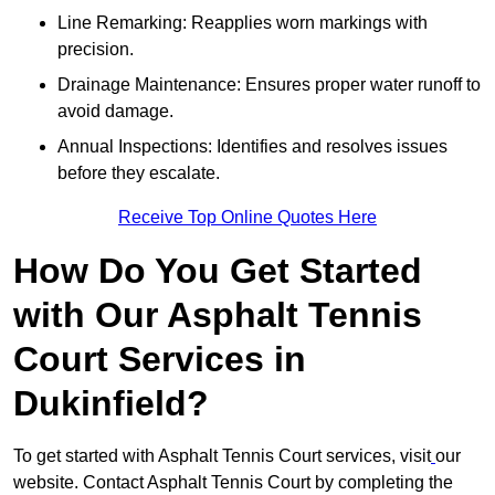
Line Remarking: Reapplies worn markings with
precision.
Drainage Maintenance: Ensures proper water runoff to
avoid damage.
Annual Inspections: Identifies and resolves issues
before they escalate.
Receive Top Online Quotes Here
How Do You Get Started
with Our Asphalt Tennis
Court Services in
Dukinfield?
To get started with Asphalt Tennis Court services, visit
our
website. Contact Asphalt Tennis Court by completing the