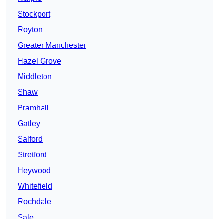
Stockport
Royton
Greater Manchester
Hazel Grove
Middleton
Shaw
Bramhall
Gatley
Salford
Stretford
Heywood
Whitefield
Rochdale
Sale