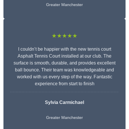
Greater Manchester
★★★★★
I couldn’t be happier with the new tennis court
Asphalt Tennis Court installed at our club. The
surface is smooth, durable, and provides excellent
ball bounce. Their team was knowledgeable and
worked with us every step of the way. Fantastic
experience from start to finish
Sylvia Carmichael
Greater Manchester