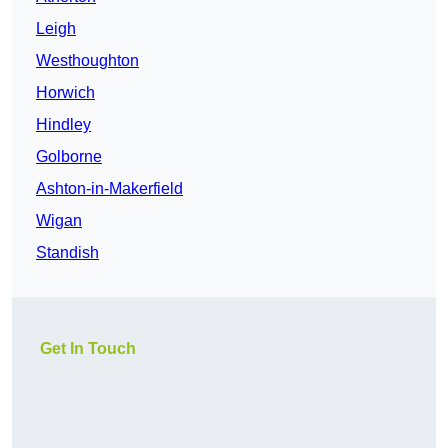
Leigh
Westhoughton
Horwich
Hindley
Golborne
Ashton-in-Makerfield
Wigan
Standish
Get In Touch