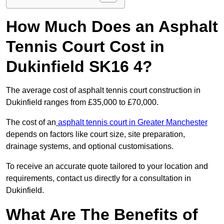
How Much Does an Asphalt
Tennis Court Cost in
Dukinfield SK16 4?
The average cost of asphalt tennis court construction in
Dukinfield ranges from £35,000 to £70,000.
The cost of an
asphalt tennis court in Greater Manchester
depends on factors like court size, site preparation,
drainage systems, and optional customisations.
To receive an accurate quote tailored to your location and
requirements, contact us directly for a consultation in
Dukinfield.
What Are The Benefits of