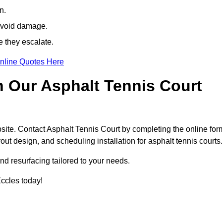
n.
avoid damage.
e they escalate.
nline Quotes Here
h Our Asphalt Tennis Court
site. Contact Asphalt Tennis Court by completing the online for
yout design, and scheduling installation for asphalt tennis courts
nd resurfacing tailored to your needs.
 Eccles today!