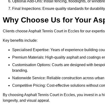
Optional Add-Ons: Install fencing, floodlights, or windbr
Final Inspections: Ensure quality standards for durabilit
Why Choose Us for Your Asp
Clients choose Asphalt Tennis Court in Eccles for our expertise
Key benefits include:
Specialised Expertise: Years of experience building cour
Premium Materials: High-quality asphalt and coatings en
Customisation Options: Courts are designed with bespok
branding.
Nationwide Service: Reliable construction across urban 
Competitive Pricing: Cost-effective solutions without co
By choosing Asphalt Tennis Court in Eccles, you invest in a hi
longevity, and visual appeal.