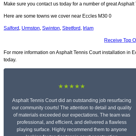
Make sure you contact us today for a number of great Asphalt T
Here are some towns we cover near Eccles M30 0
Salford
,
Urmston
,
Swinton
,
Stretford
,
Irlam
Receive Top O
For more information on Asphalt Tennis Court installation in Ec
today.
★★★★★
Asphalt Tennis Court did an outstanding job resurfacing
our community courts! The attention to detail and quality
of materials exceeded our expectations. The team was
professional, and efficient, and delivered a flawless
playing surface. Highly recommend them to anyone