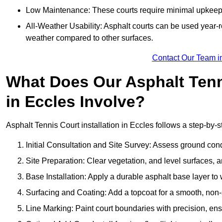
Low Maintenance: These courts require minimal upkeep,
All-Weather Usability: Asphalt courts can be used year-ro
weather compared to other surfaces.
Contact Our Team i
What Does Our Asphalt Tenni
in Eccles Involve?
Asphalt Tennis Court installation in Eccles follows a step-by-s
Initial Consultation and Site Survey: Assess ground con
Site Preparation: Clear vegetation, and level surfaces, a
Base Installation: Apply a durable asphalt base layer to
Surfacing and Coating: Add a topcoat for a smooth, non-sl
Line Marking: Paint court boundaries with precision, ens