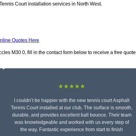
ennis Court installation services in North West.
nline Quotes Here
cles M30 0, fill in the contact form below to receive a free quote
★★★★★
I couldn’t be happier with the new tennis court Asphalt
Tennis Court installed at our club. The surface is smooth,
durable, and provides excellent ball bounce. Their team
was knowledgeable and worked with us every step of
the way. Fantastic experience from start to finish