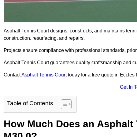
Asphalt Tennis Court designs, constructs, and maintains tenni
construction, resurfacing, and repairs.
Projects ensure compliance with professional standards, priori
Asphalt Tennis Court guarantees quality craftsmanship and cu
Contact
Asphalt Tennis Court
today for a free quote in Eccles
Get In 
Table of Contents
How Much Does an Asphalt T
M30 0?