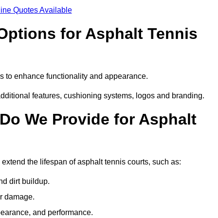
ine Quotes Available
Options for Asphalt Tennis
es to enhance functionality and appearance.
additional features, cushioning systems, logos and branding.
Do We Provide for Asphalt
extend the lifespan of asphalt tennis courts, such as:
 dirt buildup.
her damage.
pearance, and performance.