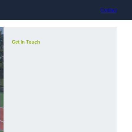
Contact
Get In Touch