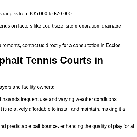
es ranges from £35,000 to £70,000.
nds on factors like court size, site preparation, drainage
irements, contact us directly for a consultation in Eccles.
phalt Tennis Courts in
ayers and facility owners:
 withstands frequent use and varying weather conditions.
s relatively affordable to install and maintain, making it a
and predictable ball bounce, enhancing the quality of play for all