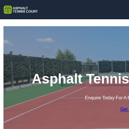
Asphalt Tennis
Enquire Today For A 
Get