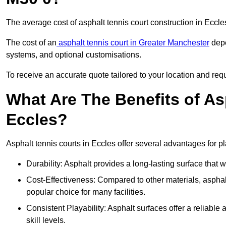
The average cost of asphalt tennis court construction in Eccl
The cost of an
asphalt tennis court in Greater Manchester
depe
systems, and optional customisations.
To receive an accurate quote tailored to your location and requ
What Are The Benefits of As
Eccles?
Asphalt tennis courts in Eccles offer several advantages for pl
Durability: Asphalt provides a long-lasting surface that
Cost-Effectiveness: Compared to other materials, asphalt i
popular choice for many facilities.
Consistent Playability: Asphalt surfaces offer a reliable 
skill levels.