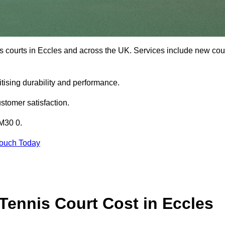
s courts in Eccles and across the UK. Services include new cou
tising durability and performance.
stomer satisfaction.
 M30 0.
Touch Today
ennis Court Cost in Eccles