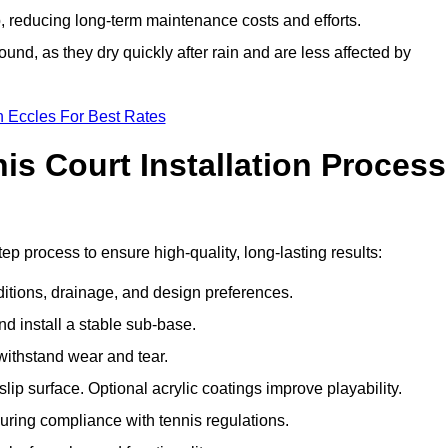
 reducing long-term maintenance costs and efforts.
und, as they dry quickly after rain and are less affected by
n Eccles For Best Rates
s Court Installation Process
tep process to ensure high-quality, long-lasting results:
ditions, drainage, and design preferences.
nd install a stable sub-base.
 withstand wear and tear.
ip surface. Optional acrylic coatings improve playability.
uring compliance with tennis regulations.