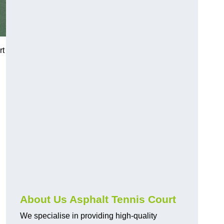
rt
About Us Asphalt Tennis Court
We specialise in providing high-quality