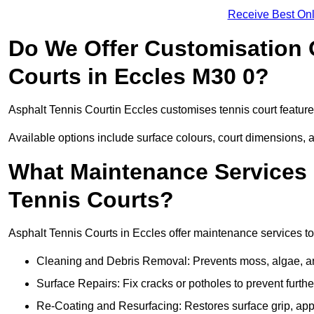
Receive Best Onl
Do We Offer Customisation 
Courts in Eccles M30 0?
Asphalt Tennis Courtin Eccles customises tennis court featur
Available options include surface colours, court dimensions, 
What Maintenance Services 
Tennis Courts?
Asphalt Tennis Courts in Eccles offer maintenance services to 
Cleaning and Debris Removal: Prevents moss, algae, and
Surface Repairs: Fix cracks or potholes to prevent furt
Re-Coating and Resurfacing: Restores surface grip, ap