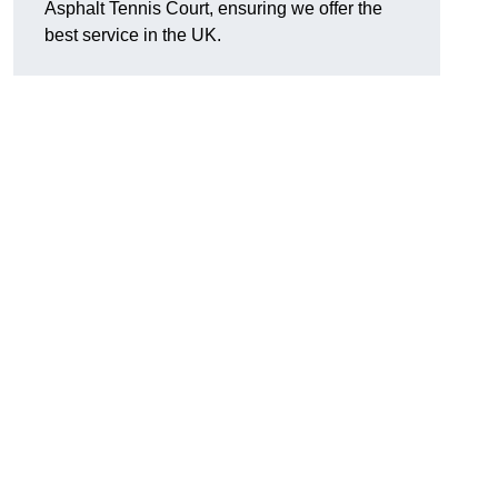
Asphalt Tennis Court, ensuring we offer the
best service in the UK.