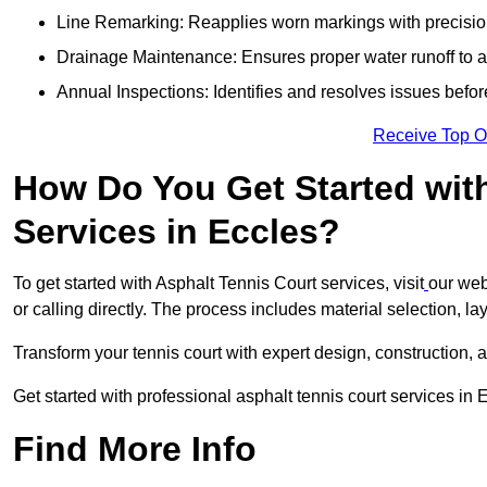
Line Remarking: Reapplies worn markings with precisio
Drainage Maintenance: Ensures proper water runoff to 
Annual Inspections: Identifies and resolves issues befor
Receive Top O
How Do You Get Started wit
Services in Eccles?
To get started with Asphalt Tennis Court services, visit
our web
or calling directly. The process includes material selection, la
Transform your tennis court with expert design, construction, a
Get started with professional asphalt tennis court services in
Find More Info