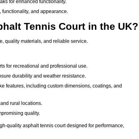
eaks for enhanced functionality.
y, functionality, and appearance.
halt Tennis Court in the UK?
, quality materials, and reliable service.
ts for recreational and professional use.
sure durability and weather resistance.
e features, including custom dimensions, coatings, and
and rural locations.
mpromising quality.
gh-quality asphalt tennis court designed for performance,