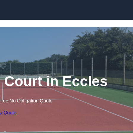
Skip to content
 Court in Eccles
Free No Obligation Quote
 a Quote