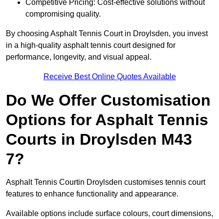
Competitive Pricing: Cost-effective solutions without
compromising quality.
By choosing Asphalt Tennis Court in Droylsden, you invest
in a high-quality asphalt tennis court designed for
performance, longevity, and visual appeal.
Receive Best Online Quotes Available
Do We Offer Customisation
Options for Asphalt Tennis
Courts in Droylsden M43
7?
Asphalt Tennis Courtin Droylsden customises tennis court
features to enhance functionality and appearance.
Available options include surface colours, court dimensions,