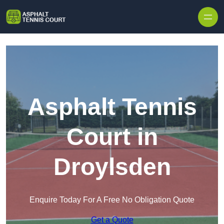
Skip to content
Asphalt Tennis
Court in
Droylsden
Enquire Today For A Free No Obligation Quote
Get a Quote