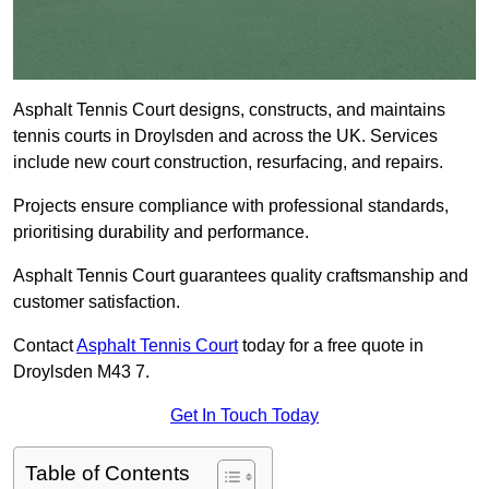
Asphalt Tennis Court designs, constructs, and maintains
tennis courts in Droylsden and across the UK. Services
include new court construction, resurfacing, and repairs.
Projects ensure compliance with professional standards,
prioritising durability and performance.
Asphalt Tennis Court guarantees quality craftsmanship and
customer satisfaction.
Contact
Asphalt Tennis Court
today for a free quote in
Droylsden M43 7.
Get In Touch Today
Table of Contents