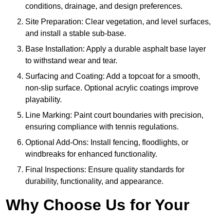
conditions, drainage, and design preferences.
Site Preparation: Clear vegetation, and level surfaces,
and install a stable sub-base.
Base Installation: Apply a durable asphalt base layer
to withstand wear and tear.
Surfacing and Coating: Add a topcoat for a smooth,
non-slip surface. Optional acrylic coatings improve
playability.
Line Marking: Paint court boundaries with precision,
ensuring compliance with tennis regulations.
Optional Add-Ons: Install fencing, floodlights, or
windbreaks for enhanced functionality.
Final Inspections: Ensure quality standards for
durability, functionality, and appearance.
Why Choose Us for Your