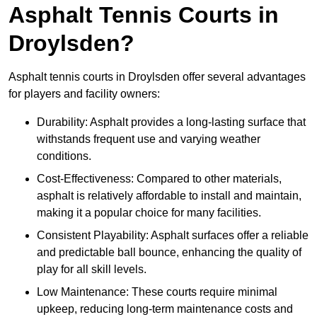
Asphalt Tennis Courts in
Droylsden?
Asphalt tennis courts in Droylsden offer several advantages
for players and facility owners:
Durability: Asphalt provides a long-lasting surface that
withstands frequent use and varying weather
conditions.
Cost-Effectiveness: Compared to other materials,
asphalt is relatively affordable to install and maintain,
making it a popular choice for many facilities.
Consistent Playability: Asphalt surfaces offer a reliable
and predictable ball bounce, enhancing the quality of
play for all skill levels.
Low Maintenance: These courts require minimal
upkeep, reducing long-term maintenance costs and