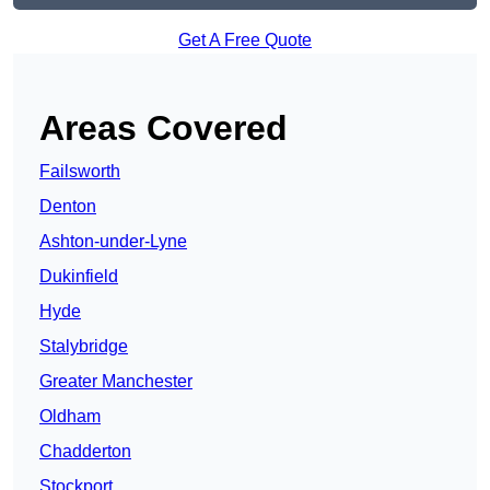
Get A Free Quote
Areas Covered
Failsworth
Denton
Ashton-under-Lyne
Dukinfield
Hyde
Stalybridge
Greater Manchester
Oldham
Chadderton
Stockport