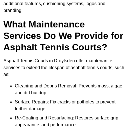
additional features, cushioning systems, logos and
branding.
What Maintenance
Services Do We Provide for
Asphalt Tennis Courts?
Asphalt Tennis Courts in Droylsden offer maintenance
services to extend the lifespan of asphalt tennis courts, such
as:
Cleaning and Debris Removal: Prevents moss, algae,
and dirt buildup.
Surface Repairs: Fix cracks or potholes to prevent
further damage.
Re-Coating and Resurfacing: Restores surface grip,
appearance, and performance.