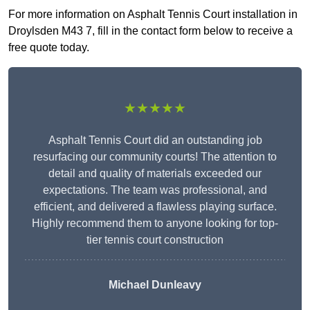
For more information on Asphalt Tennis Court installation in
Droylsden M43 7, fill in the contact form below to receive a
free quote today.
★★★★★
Asphalt Tennis Court did an outstanding job
resurfacing our community courts! The attention to
detail and quality of materials exceeded our
expectations. The team was professional, and
efficient, and delivered a flawless playing surface.
Highly recommend them to anyone looking for top-
tier tennis court construction
Michael Dunleavy