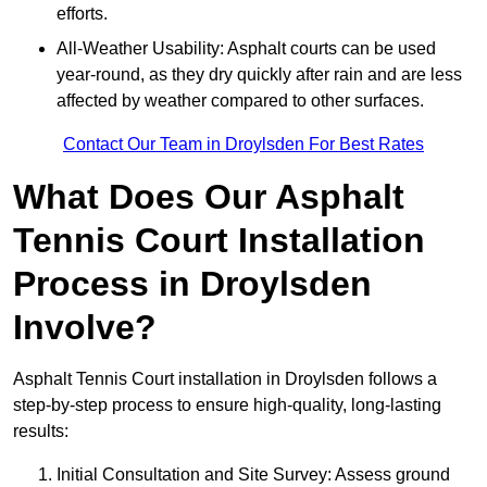
efforts.
All-Weather Usability: Asphalt courts can be used
year-round, as they dry quickly after rain and are less
affected by weather compared to other surfaces.
Contact Our Team in Droylsden For Best Rates
What Does Our Asphalt
Tennis Court Installation
Process in Droylsden
Involve?
Asphalt Tennis Court installation in Droylsden follows a
step-by-step process to ensure high-quality, long-lasting
results:
Initial Consultation and Site Survey: Assess ground