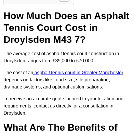
How Much Does an Asphalt
Tennis Court Cost in
Droylsden M43 7?
The average cost of asphalt tennis court construction in
Droylsden ranges from £35,000 to £70,000.
The cost of an
asphalt tennis court in Greater Manchester
depends on factors like court size, site preparation,
drainage systems, and optional customisations.
To receive an accurate quote tailored to your location and
requirements, contact us directly for a consultation in
Droylsden.
What Are The Benefits of