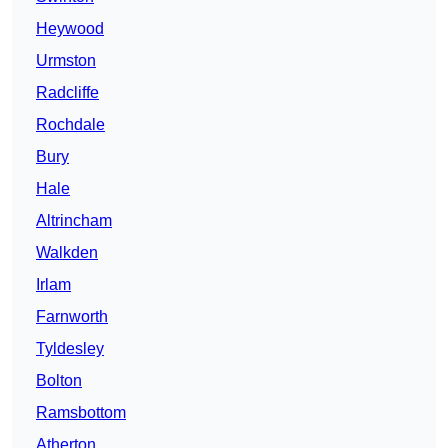
Heywood
Urmston
Radcliffe
Rochdale
Bury
Hale
Altrincham
Walkden
Irlam
Farnworth
Tyldesley
Bolton
Ramsbottom
Atherton