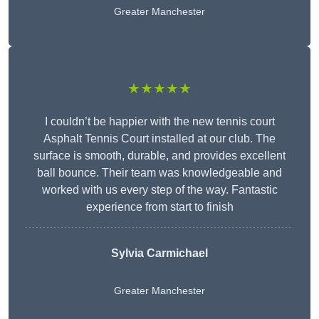
Greater Manchester
★★★★★
I couldn’t be happier with the new tennis court
Asphalt Tennis Court installed at our club. The
surface is smooth, durable, and provides excellent
ball bounce. Their team was knowledgeable and
worked with us every step of the way. Fantastic
experience from start to finish
Sylvia Carmichael
Greater Manchester