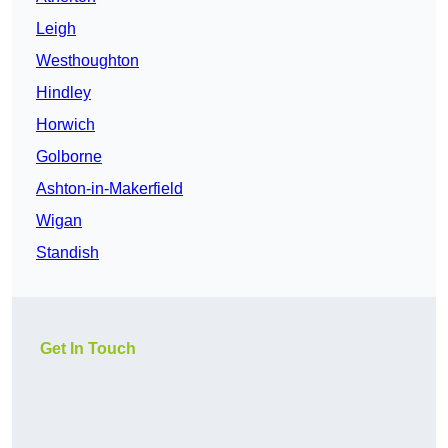
Leigh
Westhoughton
Hindley
Horwich
Golborne
Ashton-in-Makerfield
Wigan
Standish
Get In Touch