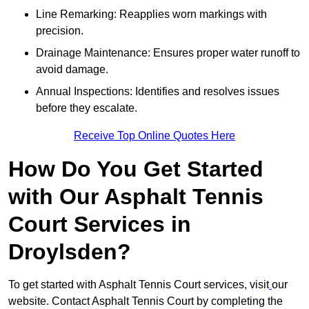
Line Remarking: Reapplies worn markings with
precision.
Drainage Maintenance: Ensures proper water runoff to
avoid damage.
Annual Inspections: Identifies and resolves issues
before they escalate.
Receive Top Online Quotes Here
How Do You Get Started
with Our Asphalt Tennis
Court Services in
Droylsden?
To get started with Asphalt Tennis Court services, visit
our
website. Contact Asphalt Tennis Court by completing the