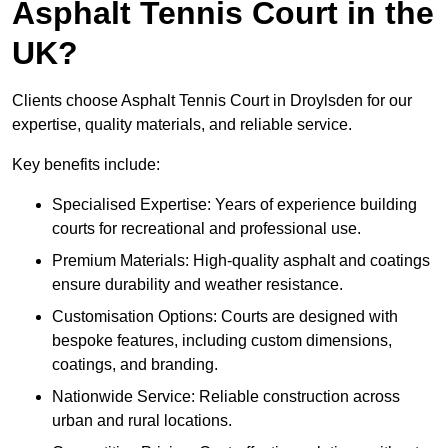
Asphalt Tennis Court in the
UK?
Clients choose Asphalt Tennis Court in Droylsden for our
expertise, quality materials, and reliable service.
Key benefits include:
Specialised Expertise: Years of experience building
courts for recreational and professional use.
Premium Materials: High-quality asphalt and coatings
ensure durability and weather resistance.
Customisation Options: Courts are designed with
bespoke features, including custom dimensions,
coatings, and branding.
Nationwide Service: Reliable construction across
urban and rural locations.