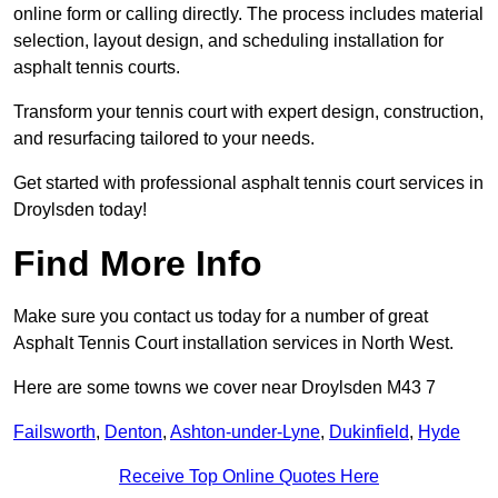
online form or calling directly. The process includes material
selection, layout design, and scheduling installation for
asphalt tennis courts.
Transform your tennis court with expert design, construction,
and resurfacing tailored to your needs.
Get started with professional asphalt tennis court services in
Droylsden today!
Find More Info
Make sure you contact us today for a number of great
Asphalt Tennis Court installation services in North West.
Here are some towns we cover near Droylsden M43 7
Failsworth
,
Denton
,
Ashton-under-Lyne
,
Dukinfield
,
Hyde
Receive Top Online Quotes Here