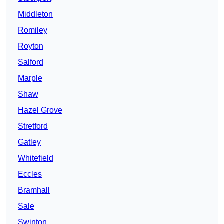
Middleton
Romiley
Royton
Salford
Marple
Shaw
Hazel Grove
Stretford
Gatley
Whitefield
Eccles
Bramhall
Sale
Swinton