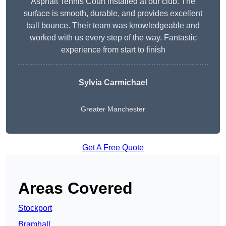
Asphalt Tennis Court installed at our club. The
surface is smooth, durable, and provides excellent
ball bounce. Their team was knowledgeable and
worked with us every step of the way. Fantastic
experience from start to finish
Sylvia Carmichael
Greater Manchester
Get A Free Quote
Areas Covered
Stockport
Bramhall