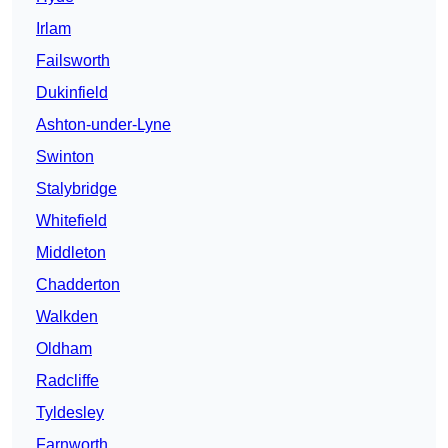
Irlam
Failsworth
Dukinfield
Ashton-under-Lyne
Swinton
Stalybridge
Whitefield
Middleton
Chadderton
Walkden
Oldham
Radcliffe
Tyldesley
Farnworth