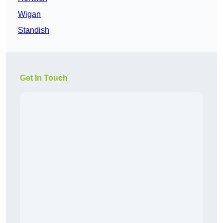
Wigan
Standish
Get In Touch