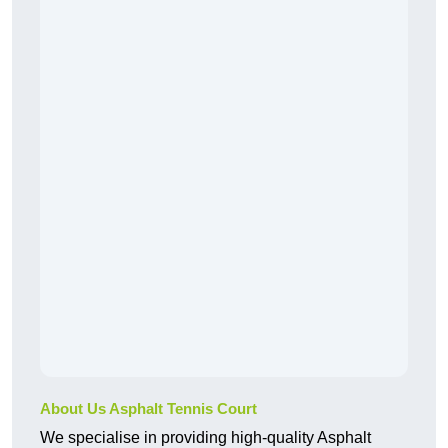
About Us Asphalt Tennis Court
We specialise in providing high-quality Asphalt