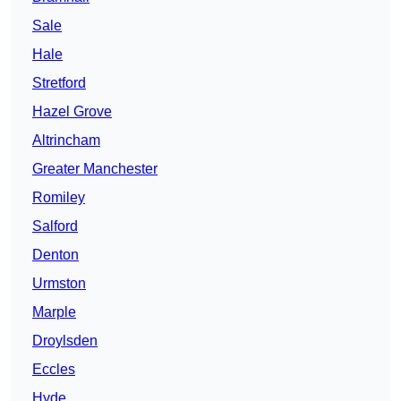
Sale
Hale
Stretford
Hazel Grove
Altrincham
Greater Manchester
Romiley
Salford
Denton
Urmston
Marple
Droylsden
Eccles
Hyde