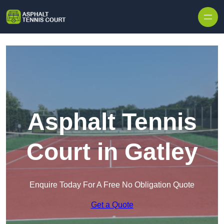
Skip to content
Asphalt Tennis
Court in Gatley
Enquire Today For A Free No Obligation Quote
Get a Quote