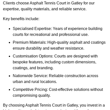
Clients choose Asphalt Tennis Court in Gatley for our
expertise, quality materials, and reliable service.
Key benefits include:
Specialised Expertise: Years of experience building
courts for recreational and professional use.
Premium Materials: High-quality asphalt and coatings
ensure durability and weather resistance.
Customisation Options: Courts are designed with
bespoke features, including custom dimensions,
coatings, and branding.
Nationwide Service: Reliable construction across
urban and rural locations.
Competitive Pricing: Cost-effective solutions without
compromising quality.
By choosing Asphalt Tennis Court in Gatley, you invest in a