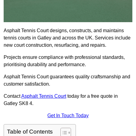
Asphalt Tennis Court designs, constructs, and maintains
tennis courts in Gatley and across the UK. Services include
new court construction, resurfacing, and repairs.
Projects ensure compliance with professional standards,
prioritising durability and performance.
Asphalt Tennis Court guarantees quality craftsmanship and
customer satisfaction.
Contact
Asphalt Tennis Court
today for a free quote in
Gatley SK8 4.
Get In Touch Today
Table of Contents