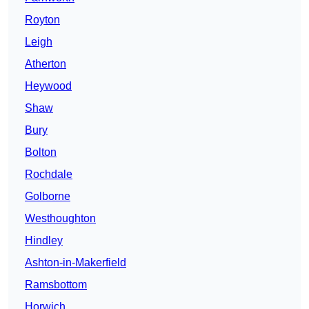
Royton
Leigh
Atherton
Heywood
Shaw
Bury
Bolton
Rochdale
Golborne
Westhoughton
Hindley
Ashton-in-Makerfield
Ramsbottom
Horwich