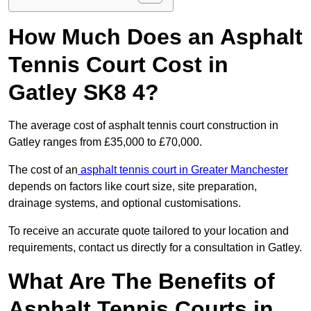
How Much Does an Asphalt
Tennis Court Cost in
Gatley SK8 4?
The average cost of asphalt tennis court construction in
Gatley ranges from £35,000 to £70,000.
The cost of an
asphalt tennis court in Greater Manchester
depends on factors like court size, site preparation,
drainage systems, and optional customisations.
To receive an accurate quote tailored to your location and
requirements, contact us directly for a consultation in Gatley.
What Are The Benefits of
Asphalt Tennis Courts in