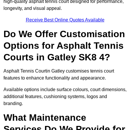
high-quality asphalt tennis court designed for performance,
longevity, and visual appeal.
Receive Best Online Quotes Available
Do We Offer Customisation
Options for Asphalt Tennis
Courts in Gatley SK8 4?
Asphalt Tennis Courtin Gatley customises tennis court
features to enhance functionality and appearance.
Available options include surface colours, court dimensions,
additional features, cushioning systems, logos and
branding.
What Maintenance
Services Do We Provide for