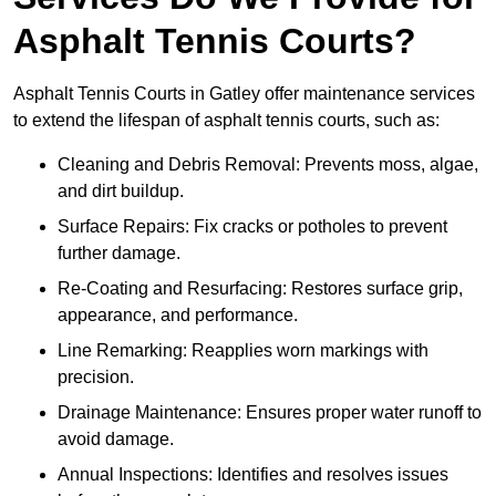
Asphalt Tennis Courts?
Asphalt Tennis Courts in Gatley offer maintenance services
to extend the lifespan of asphalt tennis courts, such as:
Cleaning and Debris Removal: Prevents moss, algae,
and dirt buildup.
Surface Repairs: Fix cracks or potholes to prevent
further damage.
Re-Coating and Resurfacing: Restores surface grip,
appearance, and performance.
Line Remarking: Reapplies worn markings with
precision.
Drainage Maintenance: Ensures proper water runoff to
avoid damage.
Annual Inspections: Identifies and resolves issues