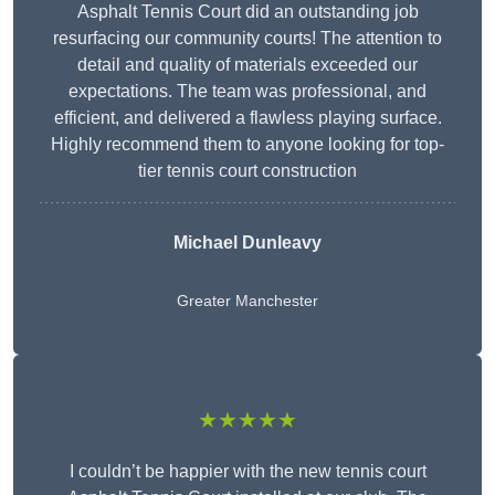
Asphalt Tennis Court did an outstanding job
resurfacing our community courts! The attention to
detail and quality of materials exceeded our
expectations. The team was professional, and
efficient, and delivered a flawless playing surface.
Highly recommend them to anyone looking for top-
tier tennis court construction
Michael Dunleavy
Greater Manchester
★★★★★
I couldn’t be happier with the new tennis court