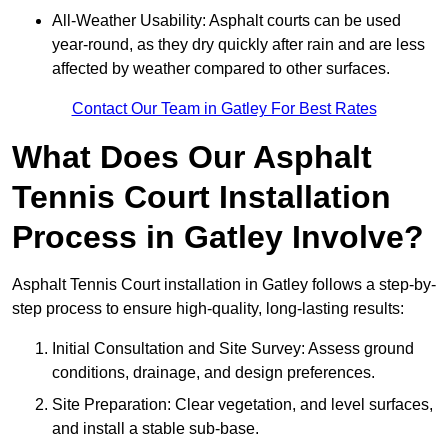
All-Weather Usability: Asphalt courts can be used
year-round, as they dry quickly after rain and are less
affected by weather compared to other surfaces.
Contact Our Team in Gatley For Best Rates
What Does Our Asphalt
Tennis Court Installation
Process in Gatley Involve?
Asphalt Tennis Court installation in Gatley follows a step-by-
step process to ensure high-quality, long-lasting results:
Initial Consultation and Site Survey: Assess ground
conditions, drainage, and design preferences.
Site Preparation: Clear vegetation, and level surfaces,
and install a stable sub-base.