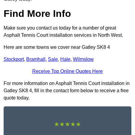
Find More Info
Make sure you contact us today for a number of great
Asphalt Tennis Court installation services in North West.
Here are some towns we cover near Gatley SK8 4
Stockport
,
Bramhall
,
Sale
,
Hale
,
Wilmslow
Receive Top Online Quotes Here
For more information on Asphalt Tennis Court installation in
Gatley SK8 4, fill in the contact form below to receive a free
quote today.
★★★★★