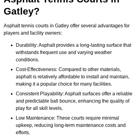
Gatley?
Asphalt tennis courts in Gatley offer several advantages for
players and facility owners:
Durability: Asphalt provides a long-lasting surface that
withstands frequent use and varying weather
conditions.
Cost-Effectiveness: Compared to other materials,
asphalt is relatively affordable to install and maintain,
making it a popular choice for many facilities.
Consistent Playability: Asphalt surfaces offer a reliable
and predictable ball bounce, enhancing the quality of
play for all skill levels.
Low Maintenance: These courts require minimal
upkeep, reducing long-term maintenance costs and
efforts.