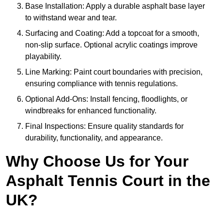
Base Installation: Apply a durable asphalt base layer
to withstand wear and tear.
Surfacing and Coating: Add a topcoat for a smooth,
non-slip surface. Optional acrylic coatings improve
playability.
Line Marking: Paint court boundaries with precision,
ensuring compliance with tennis regulations.
Optional Add-Ons: Install fencing, floodlights, or
windbreaks for enhanced functionality.
Final Inspections: Ensure quality standards for
durability, functionality, and appearance.
Why Choose Us for Your
Asphalt Tennis Court in the
UK?