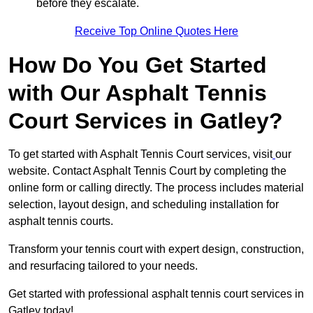
before they escalate.
Receive Top Online Quotes Here
How Do You Get Started
with Our Asphalt Tennis
Court Services in Gatley?
To get started with Asphalt Tennis Court services, visit
our
website. Contact Asphalt Tennis Court by completing the
online form or calling directly. The process includes material
selection, layout design, and scheduling installation for
asphalt tennis courts.
Transform your tennis court with expert design, construction,
and resurfacing tailored to your needs.
Get started with professional asphalt tennis court services in
Gatley today!