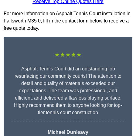
Receive Top Online Quotes Here
For more information on Asphalt Tennis Court installation in
Failsworth M35 0, fill in the contact form below to receive a
free quote today.
★★★★★
Asphalt Tennis Court did an outstanding job
resurfacing our community courts! The attention to
detail and quality of materials exceeded our
expectations. The team was professional, and
efficient, and delivered a flawless playing surface.
Highly recommend them to anyone looking for top-
tier tennis court construction
Michael Dunleavy