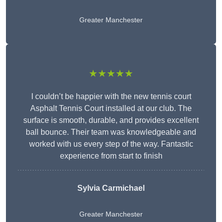
Greater Manchester
★★★★★
I couldn’t be happier with the new tennis court
Asphalt Tennis Court installed at our club. The
surface is smooth, durable, and provides excellent
ball bounce. Their team was knowledgeable and
worked with us every step of the way. Fantastic
experience from start to finish
Sylvia Carmichael
Greater Manchester