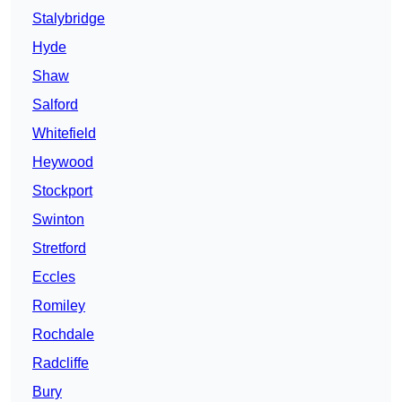
Stalybridge
Hyde
Shaw
Salford
Whitefield
Heywood
Stockport
Swinton
Stretford
Eccles
Romiley
Rochdale
Radcliffe
Bury