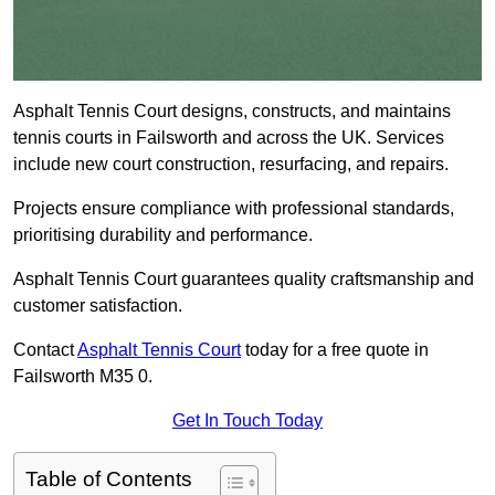
Asphalt Tennis Court designs, constructs, and maintains
tennis courts in Failsworth and across the UK. Services
include new court construction, resurfacing, and repairs.
Projects ensure compliance with professional standards,
prioritising durability and performance.
Asphalt Tennis Court guarantees quality craftsmanship and
customer satisfaction.
Contact
Asphalt Tennis Court
today for a free quote in
Failsworth M35 0.
Get In Touch Today
Table of Contents