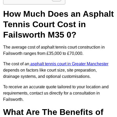
How Much Does an Asphalt
Tennis Court Cost in
Failsworth M35 0?
The average cost of asphalt tennis court construction in
Failsworth ranges from £35,000 to £70,000.
The cost of an
asphalt tennis court in Greater Manchester
depends on factors like court size, site preparation,
drainage systems, and optional customisations.
To receive an accurate quote tailored to your location and
requirements, contact us directly for a consultation in
Failsworth.
What Are The Benefits of