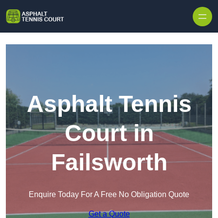
Skip to content
Asphalt Tennis
Court in
Failsworth
Enquire Today For A Free No Obligation Quote
Get a Quote