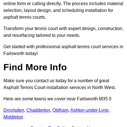
online form or calling directly. The process includes material
selection, layout design, and scheduling installation for
asphalt tennis courts.
Transform your tennis court with expert design, construction,
and resurfacing tailored to your needs.
Get started with professional asphalt tennis court services in
Failsworth today!
Find More Info
Make sure you contact us today for a number of great
Asphalt Tennis Court installation services in North West.
Here are some towns we cover near Failsworth M35 0
Droylsden
,
Chadderton
,
Oldham
,
Ashton-under-Lyne
,
Middleton