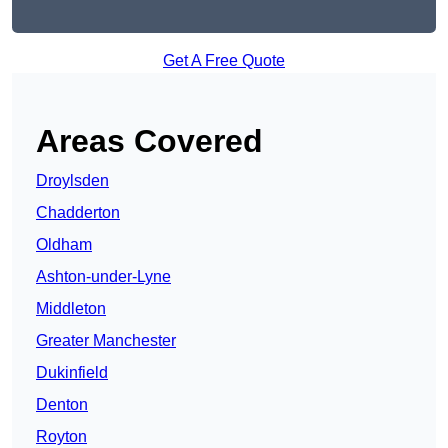
Get A Free Quote
Areas Covered
Droylsden
Chadderton
Oldham
Ashton-under-Lyne
Middleton
Greater Manchester
Dukinfield
Denton
Royton