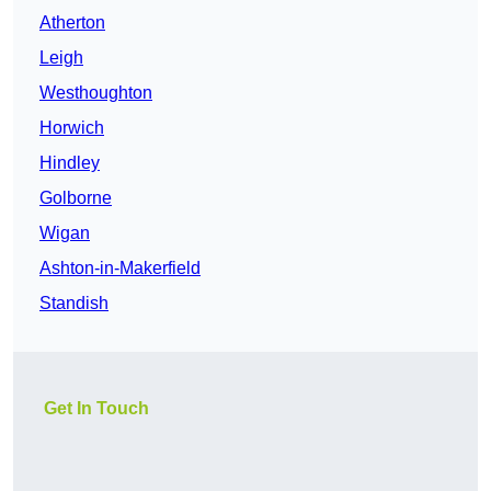
Atherton
Leigh
Westhoughton
Horwich
Hindley
Golborne
Wigan
Ashton-in-Makerfield
Standish
Get In Touch