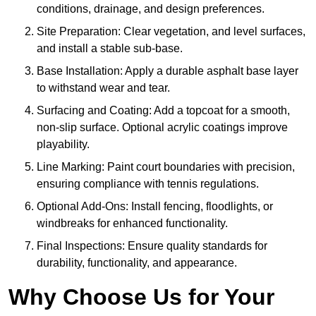
conditions, drainage, and design preferences.
Site Preparation: Clear vegetation, and level surfaces,
and install a stable sub-base.
Base Installation: Apply a durable asphalt base layer
to withstand wear and tear.
Surfacing and Coating: Add a topcoat for a smooth,
non-slip surface. Optional acrylic coatings improve
playability.
Line Marking: Paint court boundaries with precision,
ensuring compliance with tennis regulations.
Optional Add-Ons: Install fencing, floodlights, or
windbreaks for enhanced functionality.
Final Inspections: Ensure quality standards for
durability, functionality, and appearance.
Why Choose Us for Your