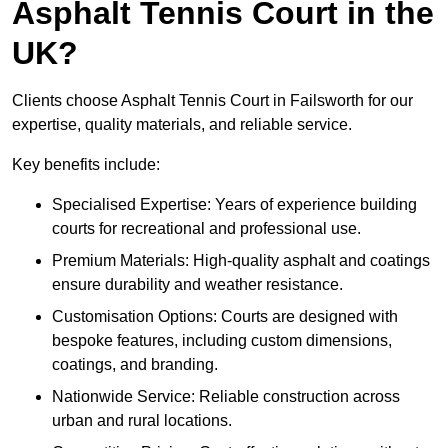
Asphalt Tennis Court in the
UK?
Clients choose Asphalt Tennis Court in Failsworth for our
expertise, quality materials, and reliable service.
Key benefits include:
Specialised Expertise: Years of experience building
courts for recreational and professional use.
Premium Materials: High-quality asphalt and coatings
ensure durability and weather resistance.
Customisation Options: Courts are designed with
bespoke features, including custom dimensions,
coatings, and branding.
Nationwide Service: Reliable construction across
urban and rural locations.