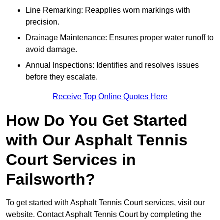
Line Remarking: Reapplies worn markings with
precision.
Drainage Maintenance: Ensures proper water runoff to
avoid damage.
Annual Inspections: Identifies and resolves issues
before they escalate.
Receive Top Online Quotes Here
How Do You Get Started
with Our Asphalt Tennis
Court Services in
Failsworth?
To get started with Asphalt Tennis Court services, visit
our
website. Contact Asphalt Tennis Court by completing the