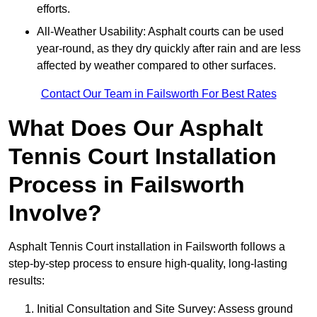
efforts.
All-Weather Usability: Asphalt courts can be used
year-round, as they dry quickly after rain and are less
affected by weather compared to other surfaces.
Contact Our Team in Failsworth For Best Rates
What Does Our Asphalt
Tennis Court Installation
Process in Failsworth
Involve?
Asphalt Tennis Court installation in Failsworth follows a
step-by-step process to ensure high-quality, long-lasting
results:
Initial Consultation and Site Survey: Assess ground