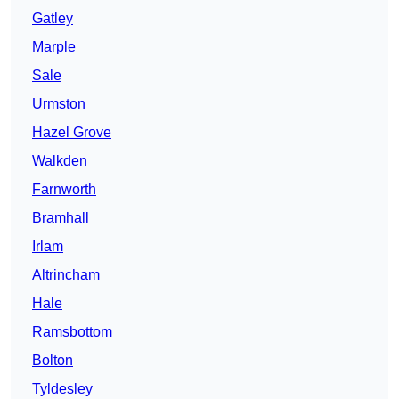
Gatley
Marple
Sale
Urmston
Hazel Grove
Walkden
Farnworth
Bramhall
Irlam
Altrincham
Hale
Ramsbottom
Bolton
Tyldesley