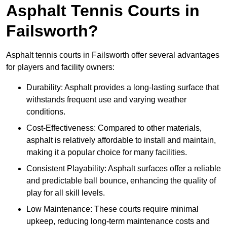
Asphalt Tennis Courts in
Failsworth?
Asphalt tennis courts in Failsworth offer several advantages
for players and facility owners:
Durability: Asphalt provides a long-lasting surface that
withstands frequent use and varying weather
conditions.
Cost-Effectiveness: Compared to other materials,
asphalt is relatively affordable to install and maintain,
making it a popular choice for many facilities.
Consistent Playability: Asphalt surfaces offer a reliable
and predictable ball bounce, enhancing the quality of
play for all skill levels.
Low Maintenance: These courts require minimal
upkeep, reducing long-term maintenance costs and