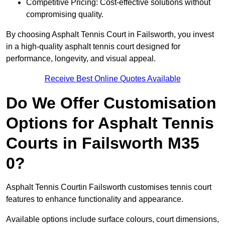
Competitive Pricing: Cost-effective solutions without
compromising quality.
By choosing Asphalt Tennis Court in Failsworth, you invest
in a high-quality asphalt tennis court designed for
performance, longevity, and visual appeal.
Receive Best Online Quotes Available
Do We Offer Customisation
Options for Asphalt Tennis
Courts in Failsworth M35
0?
Asphalt Tennis Courtin Failsworth customises tennis court
features to enhance functionality and appearance.
Available options include surface colours, court dimensions,