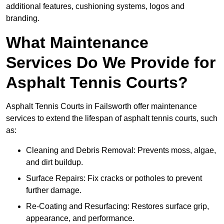
additional features, cushioning systems, logos and
branding.
What Maintenance
Services Do We Provide for
Asphalt Tennis Courts?
Asphalt Tennis Courts in Failsworth offer maintenance
services to extend the lifespan of asphalt tennis courts, such
as:
Cleaning and Debris Removal: Prevents moss, algae,
and dirt buildup.
Surface Repairs: Fix cracks or potholes to prevent
further damage.
Re-Coating and Resurfacing: Restores surface grip,
appearance, and performance.