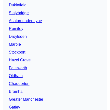
Dukinfield
Stalybridge
Ashton-under-Lyne
Romiley
Droylsden
Marple
Stockport
Hazel Grove
Failsworth
Oldham
Chadderton
Bramhall
Greater Manchester
Gatley