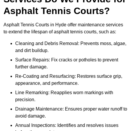
Asphalt Tennis Courts?
Asphalt Tennis Courts in Hyde offer maintenance services
to extend the lifespan of asphalt tennis courts, such as:
Cleaning and Debris Removal: Prevents moss, algae,
and dirt buildup.
Surface Repairs: Fix cracks or potholes to prevent
further damage.
Re-Coating and Resurfacing: Restores surface grip,
appearance, and performance.
Line Remarking: Reapplies worn markings with
precision.
Drainage Maintenance: Ensures proper water runoff to
avoid damage.
Annual Inspections: Identifies and resolves issues