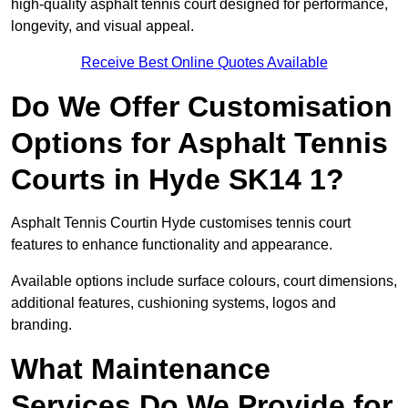
high-quality asphalt tennis court designed for performance,
longevity, and visual appeal.
Receive Best Online Quotes Available
Do We Offer Customisation
Options for Asphalt Tennis
Courts in Hyde SK14 1?
Asphalt Tennis Courtin Hyde customises tennis court
features to enhance functionality and appearance.
Available options include surface colours, court dimensions,
additional features, cushioning systems, logos and
branding.
What Maintenance
Services Do We Provide for