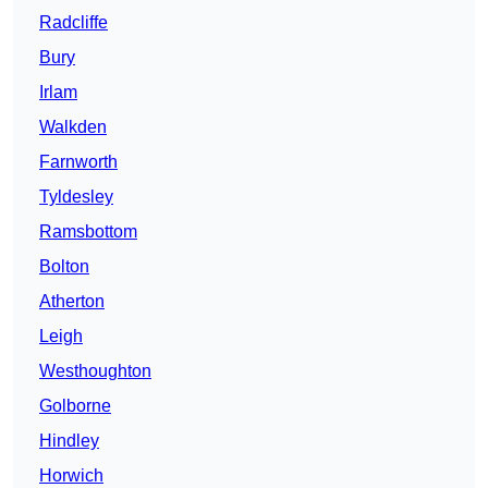
Radcliffe
Bury
Irlam
Walkden
Farnworth
Tyldesley
Ramsbottom
Bolton
Atherton
Leigh
Westhoughton
Golborne
Hindley
Horwich