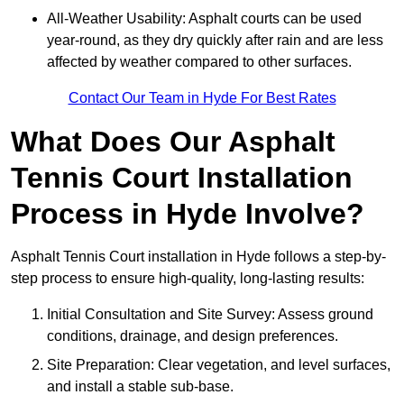
All-Weather Usability: Asphalt courts can be used
year-round, as they dry quickly after rain and are less
affected by weather compared to other surfaces.
Contact Our Team in Hyde For Best Rates
What Does Our Asphalt
Tennis Court Installation
Process in Hyde Involve?
Asphalt Tennis Court installation in Hyde follows a step-by-
step process to ensure high-quality, long-lasting results:
Initial Consultation and Site Survey: Assess ground
conditions, drainage, and design preferences.
Site Preparation: Clear vegetation, and level surfaces,
and install a stable sub-base.