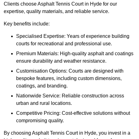
Clients choose Asphalt Tennis Court in Hyde for our
expertise, quality materials, and reliable service.
Key benefits include:
Specialised Expertise: Years of experience building
courts for recreational and professional use.
Premium Materials: High-quality asphalt and coatings
ensure durability and weather resistance.
Customisation Options: Courts are designed with
bespoke features, including custom dimensions,
coatings, and branding.
Nationwide Service: Reliable construction across
urban and rural locations.
Competitive Pricing: Cost-effective solutions without
compromising quality.
By choosing Asphalt Tennis Court in Hyde, you invest in a