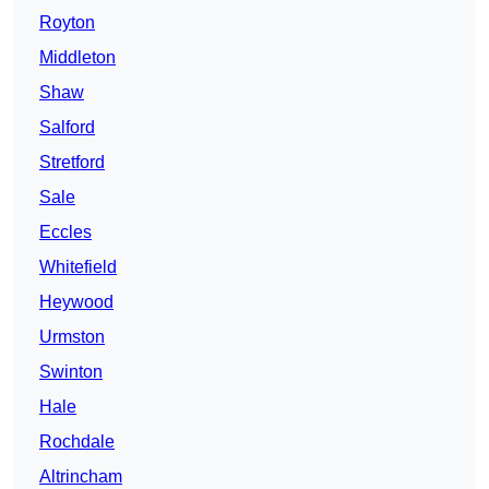
Royton
Middleton
Shaw
Salford
Stretford
Sale
Eccles
Whitefield
Heywood
Urmston
Swinton
Hale
Rochdale
Altrincham