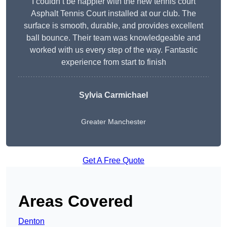
I couldn’t be happier with the new tennis court
Asphalt Tennis Court installed at our club. The
surface is smooth, durable, and provides excellent
ball bounce. Their team was knowledgeable and
worked with us every step of the way. Fantastic
experience from start to finish
Sylvia Carmichael
Greater Manchester
Get A Free Quote
Areas Covered
Denton