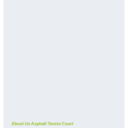
About Us Asphalt Tennis Court