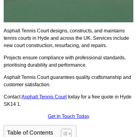
Asphalt Tennis Court designs, constructs, and maintains
tennis courts in Hyde and across the UK. Services include
new court construction, resurfacing, and repairs.
Projects ensure compliance with professional standards,
prioritising durability and performance.
Asphalt Tennis Court guarantees quality craftsmanship and
customer satisfaction.
Contact
Asphalt Tennis Court
today for a free quote in Hyde
SK14 1.
Get In Touch Today
Table of Contents