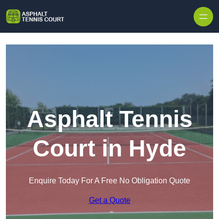
Skip to content
Asphalt Tennis
Court in Hyde
Enquire Today For A Free No Obligation Quote
Get a Quote