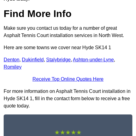
Find More Info
Make sure you contact us today for a number of great
Asphalt Tennis Court installation services in North West.
Here are some towns we cover near Hyde SK14 1
Denton
,
Dukinfield
,
Stalybridge
,
Ashton-under-Lyne
,
Romiley
Receive Top Online Quotes Here
For more information on Asphalt Tennis Court installation in
Hyde SK14 1, fill in the contact form below to receive a free
quote today.
★★★★★