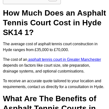
How Much Does an Asphalt
Tennis Court Cost in Hyde
SK14 1?
The average cost of asphalt tennis court construction in
Hyde ranges from £35,000 to £70,000.
The cost of an
asphalt tennis court in Greater Manchester
depends on factors like court size, site preparation,
drainage systems, and optional customisations.
To receive an accurate quote tailored to your location and
requirements, contact us directly for a consultation in Hyde.
What Are The Benefits of
Asphalt Tennis Courts in