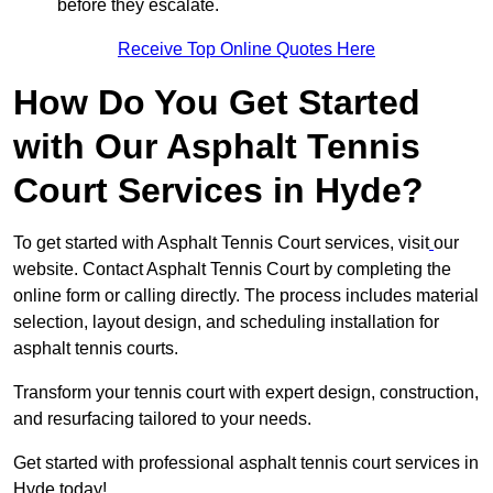
before they escalate.
Receive Top Online Quotes Here
How Do You Get Started
with Our Asphalt Tennis
Court Services in Hyde?
To get started with Asphalt Tennis Court services, visit
our
website. Contact Asphalt Tennis Court by completing the
online form or calling directly. The process includes material
selection, layout design, and scheduling installation for
asphalt tennis courts.
Transform your tennis court with expert design, construction,
and resurfacing tailored to your needs.
Get started with professional asphalt tennis court services in
Hyde today!