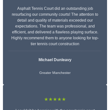
Asphalt Tennis Court did an outstanding job
resurfacing our community courts! The attention to
detail and quality of materials exceeded our
expectations. The team was professional, and
efficient, and delivered a flawless playing surface.
Highly recommend them to anyone looking for top-
tier tennis court construction
Michael Dunleavy
Greater Manchester
★★★★★