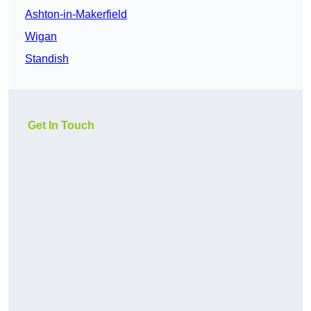
Ashton-in-Makerfield
Wigan
Standish
Get In Touch