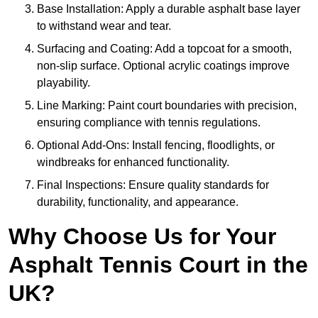
Base Installation: Apply a durable asphalt base layer
to withstand wear and tear.
Surfacing and Coating: Add a topcoat for a smooth,
non-slip surface. Optional acrylic coatings improve
playability.
Line Marking: Paint court boundaries with precision,
ensuring compliance with tennis regulations.
Optional Add-Ons: Install fencing, floodlights, or
windbreaks for enhanced functionality.
Final Inspections: Ensure quality standards for
durability, functionality, and appearance.
Why Choose Us for Your
Asphalt Tennis Court in the
UK?