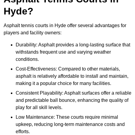
Hyde?
Asphalt tennis courts in Hyde offer several advantages for
players and facility owners:
Durability: Asphalt provides a long-lasting surface that
withstands frequent use and varying weather
conditions.
Cost-Effectiveness: Compared to other materials,
asphalt is relatively affordable to install and maintain,
making it a popular choice for many facilities.
Consistent Playability: Asphalt surfaces offer a reliable
and predictable ball bounce, enhancing the quality of
play for all skill levels.
Low Maintenance: These courts require minimal
upkeep, reducing long-term maintenance costs and
efforts.