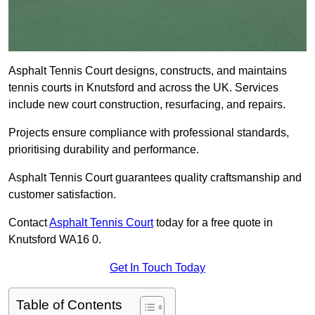
Asphalt Tennis Court designs, constructs, and maintains
tennis courts in Knutsford and across the UK. Services
include new court construction, resurfacing, and repairs.
Projects ensure compliance with professional standards,
prioritising durability and performance.
Asphalt Tennis Court guarantees quality craftsmanship and
customer satisfaction.
Contact
Asphalt Tennis Court
today for a free quote in
Knutsford WA16 0.
Get In Touch Today
Table of Contents