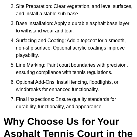
Site Preparation: Clear vegetation, and level surfaces,
and install a stable sub-base.
Base Installation: Apply a durable asphalt base layer
to withstand wear and tear.
Surfacing and Coating: Add a topcoat for a smooth,
non-slip surface. Optional acrylic coatings improve
playability.
Line Marking: Paint court boundaries with precision,
ensuring compliance with tennis regulations.
Optional Add-Ons: Install fencing, floodlights, or
windbreaks for enhanced functionality.
Final Inspections: Ensure quality standards for
durability, functionality, and appearance.
Why Choose Us for Your
Asphalt Tennis Court in the