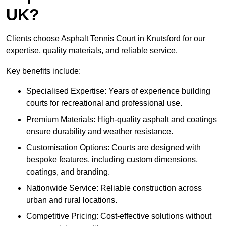
UK?
Clients choose Asphalt Tennis Court in Knutsford for our
expertise, quality materials, and reliable service.
Key benefits include:
Specialised Expertise: Years of experience building
courts for recreational and professional use.
Premium Materials: High-quality asphalt and coatings
ensure durability and weather resistance.
Customisation Options: Courts are designed with
bespoke features, including custom dimensions,
coatings, and branding.
Nationwide Service: Reliable construction across
urban and rural locations.
Competitive Pricing: Cost-effective solutions without