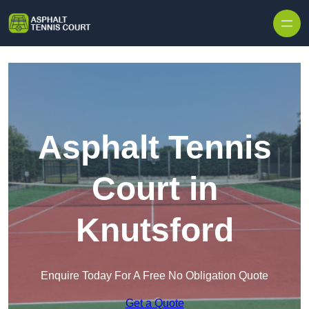
Skip to content
Asphalt Tennis
Court in
Knutsford
Enquire Today For A Free No Obligation Quote
Get a Quote