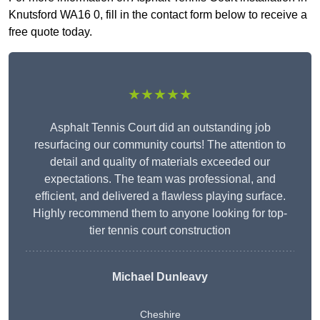
Knutsford WA16 0, fill in the contact form below to receive a
free quote today.
★★★★★
Asphalt Tennis Court did an outstanding job
resurfacing our community courts! The attention to
detail and quality of materials exceeded our
expectations. The team was professional, and
efficient, and delivered a flawless playing surface.
Highly recommend them to anyone looking for top-
tier tennis court construction
Michael Dunleavy
Cheshire