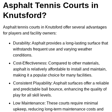
Asphalt Tennis Courts in
Knutsford?
Asphalt tennis courts in Knutsford offer several advantages
for players and facility owners:
Durability: Asphalt provides a long-lasting surface that
withstands frequent use and varying weather
conditions.
Cost-Effectiveness: Compared to other materials,
asphalt is relatively affordable to install and maintain,
making it a popular choice for many facilities.
Consistent Playability: Asphalt surfaces offer a reliable
and predictable ball bounce, enhancing the quality of
play for all skill levels.
Low Maintenance: These courts require minimal
upkeep, reducing long-term maintenance costs and