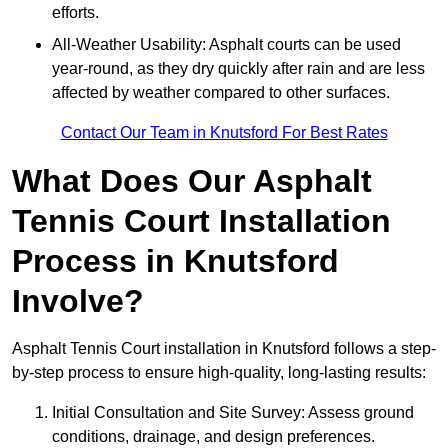
efforts.
All-Weather Usability: Asphalt courts can be used
year-round, as they dry quickly after rain and are less
affected by weather compared to other surfaces.
Contact Our Team in Knutsford For Best Rates
What Does Our Asphalt
Tennis Court Installation
Process in Knutsford
Involve?
Asphalt Tennis Court installation in Knutsford follows a step-
by-step process to ensure high-quality, long-lasting results:
Initial Consultation and Site Survey: Assess ground
conditions, drainage, and design preferences.