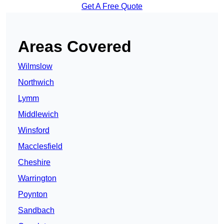
Get A Free Quote
Areas Covered
Wilmslow
Northwich
Lymm
Middlewich
Winsford
Macclesfield
Cheshire
Warrington
Poynton
Sandbach