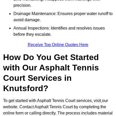
precision.
Drainage Maintenance: Ensures proper water runoff to
avoid damage.
Annual Inspections: Identifies and resolves issues
before they escalate.
Receive Top Online Quotes Here
How Do You Get Started
with Our Asphalt Tennis
Court Services in
Knutsford?
To get started with Asphalt Tennis Court services, visit
our
website. Contact Asphalt Tennis Court by completing the
online form or calling directly. The process includes material