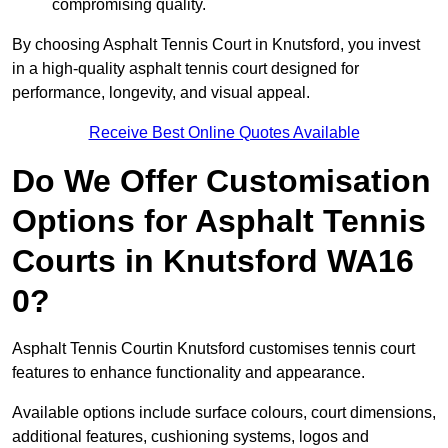
compromising quality.
By choosing Asphalt Tennis Court in Knutsford, you invest
in a high-quality asphalt tennis court designed for
performance, longevity, and visual appeal.
Receive Best Online Quotes Available
Do We Offer Customisation
Options for Asphalt Tennis
Courts in Knutsford WA16
0?
Asphalt Tennis Courtin Knutsford customises tennis court
features to enhance functionality and appearance.
Available options include surface colours, court dimensions,
additional features, cushioning systems, logos and