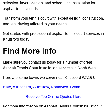
selection, layout design, and scheduling installation for
asphalt tennis courts.
Transform your tennis court with expert design, construction,
and resurfacing tailored to your needs.
Get started with professional asphalt tennis court services in
Knutsford today!
Find More Info
Make sure you contact us today for a number of great
Asphalt Tennis Court installation services in North West.
Here are some towns we cover near Knutsford WA16 0
Hale
,
Altrincham
,
Wilmslow
,
Northwich
,
Lymm
Receive Top Online Quotes Here
For more information on Asphalt Tennis Court installation in