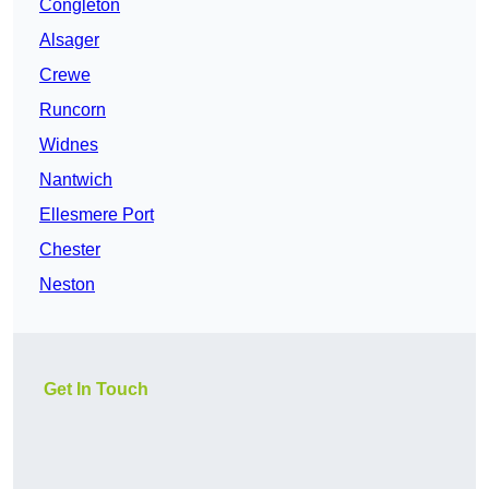
Congleton
Alsager
Crewe
Runcorn
Widnes
Nantwich
Ellesmere Port
Chester
Neston
Get In Touch