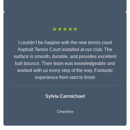
★★★★★
I couldn’t be happier with the new tennis court
Asphalt Tennis Court installed at our club. The
surface is smooth, durable, and provides excellent
ball bounce. Their team was knowledgeable and
worked with us every step of the way. Fantastic
experience from start to finish
Sylvia Carmichael
Cheshire