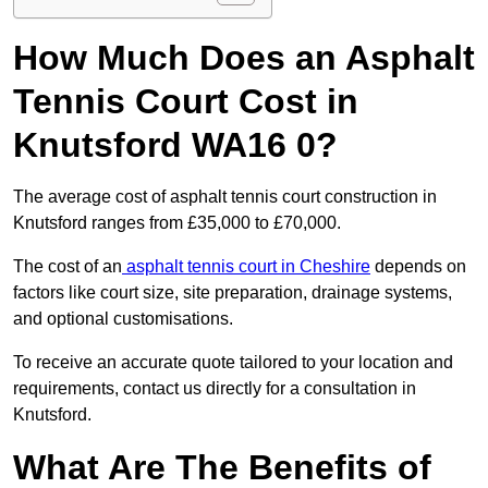
How Much Does an Asphalt
Tennis Court Cost in
Knutsford WA16 0?
The average cost of asphalt tennis court construction in
Knutsford ranges from £35,000 to £70,000.
The cost of an
asphalt tennis court in Cheshire
depends on
factors like court size, site preparation, drainage systems,
and optional customisations.
To receive an accurate quote tailored to your location and
requirements, contact us directly for a consultation in
Knutsford.
What Are The Benefits of