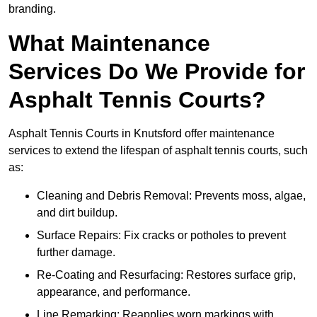
branding.
What Maintenance
Services Do We Provide for
Asphalt Tennis Courts?
Asphalt Tennis Courts in Knutsford offer maintenance
services to extend the lifespan of asphalt tennis courts, such
as:
Cleaning and Debris Removal: Prevents moss, algae,
and dirt buildup.
Surface Repairs: Fix cracks or potholes to prevent
further damage.
Re-Coating and Resurfacing: Restores surface grip,
appearance, and performance.
Line Remarking: Reapplies worn markings with