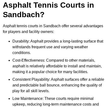
Asphalt Tennis Courts in
Sandbach?
Asphalt tennis courts in Sandbach offer several advantages
for players and facility owners:
Durability: Asphalt provides a long-lasting surface that
withstands frequent use and varying weather
conditions.
Cost-Effectiveness: Compared to other materials,
asphalt is relatively affordable to install and maintain,
making it a popular choice for many facilities.
Consistent Playability: Asphalt surfaces offer a reliable
and predictable ball bounce, enhancing the quality of
play for all skill levels.
Low Maintenance: These courts require minimal
upkeep, reducing long-term maintenance costs and