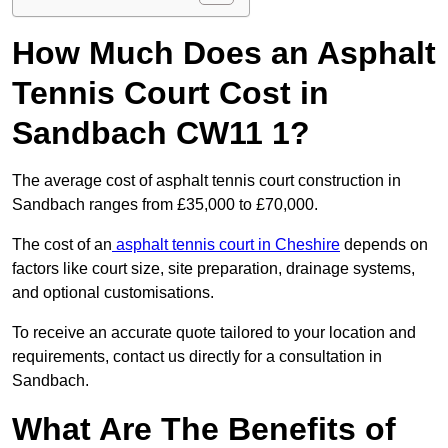
How Much Does an Asphalt
Tennis Court Cost in
Sandbach CW11 1?
The average cost of asphalt tennis court construction in
Sandbach ranges from £35,000 to £70,000.
The cost of an
asphalt tennis court in Cheshire
depends on
factors like court size, site preparation, drainage systems,
and optional customisations.
To receive an accurate quote tailored to your location and
requirements, contact us directly for a consultation in
Sandbach.
What Are The Benefits of