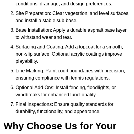
conditions, drainage, and design preferences.
Site Preparation: Clear vegetation, and level surfaces,
and install a stable sub-base.
Base Installation: Apply a durable asphalt base layer
to withstand wear and tear.
Surfacing and Coating: Add a topcoat for a smooth,
non-slip surface. Optional acrylic coatings improve
playability.
Line Marking: Paint court boundaries with precision,
ensuring compliance with tennis regulations.
Optional Add-Ons: Install fencing, floodlights, or
windbreaks for enhanced functionality.
Final Inspections: Ensure quality standards for
durability, functionality, and appearance.
Why Choose Us for Your