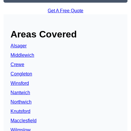
Get A Free Quote
Areas Covered
Alsager
Middlewich
Crewe
Congleton
Winsford
Nantwich
Northwich
Knutsford
Macclesfield
Wilmslow