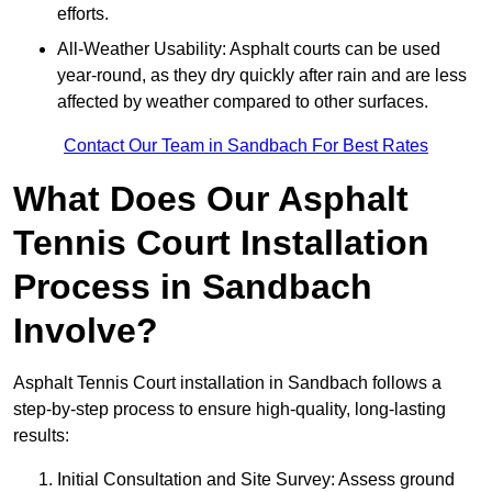
efforts.
All-Weather Usability: Asphalt courts can be used
year-round, as they dry quickly after rain and are less
affected by weather compared to other surfaces.
Contact Our Team in Sandbach For Best Rates
What Does Our Asphalt
Tennis Court Installation
Process in Sandbach
Involve?
Asphalt Tennis Court installation in Sandbach follows a
step-by-step process to ensure high-quality, long-lasting
results:
Initial Consultation and Site Survey: Assess ground