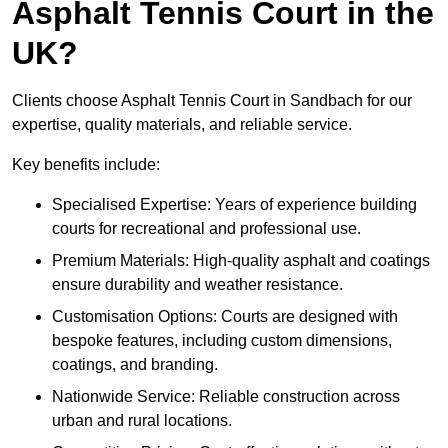
Asphalt Tennis Court in the
UK?
Clients choose Asphalt Tennis Court in Sandbach for our
expertise, quality materials, and reliable service.
Key benefits include:
Specialised Expertise: Years of experience building
courts for recreational and professional use.
Premium Materials: High-quality asphalt and coatings
ensure durability and weather resistance.
Customisation Options: Courts are designed with
bespoke features, including custom dimensions,
coatings, and branding.
Nationwide Service: Reliable construction across
urban and rural locations.