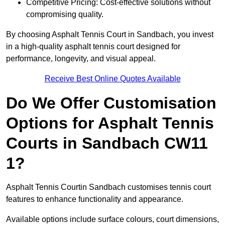
Competitive Pricing: Cost-effective solutions without
compromising quality.
By choosing Asphalt Tennis Court in Sandbach, you invest
in a high-quality asphalt tennis court designed for
performance, longevity, and visual appeal.
Receive Best Online Quotes Available
Do We Offer Customisation
Options for Asphalt Tennis
Courts in Sandbach CW11
1?
Asphalt Tennis Courtin Sandbach customises tennis court
features to enhance functionality and appearance.
Available options include surface colours, court dimensions,