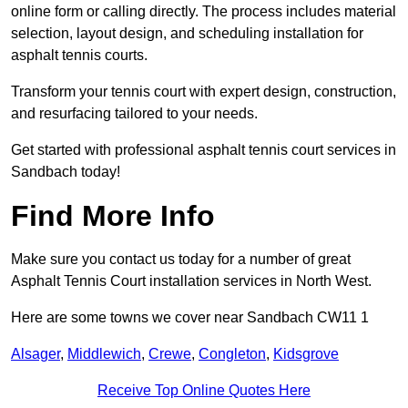
online form or calling directly. The process includes material
selection, layout design, and scheduling installation for
asphalt tennis courts.
Transform your tennis court with expert design, construction,
and resurfacing tailored to your needs.
Get started with professional asphalt tennis court services in
Sandbach today!
Find More Info
Make sure you contact us today for a number of great
Asphalt Tennis Court installation services in North West.
Here are some towns we cover near Sandbach CW11 1
Alsager
,
Middlewich
,
Crewe
,
Congleton
,
Kidsgrove
Receive Top Online Quotes Here