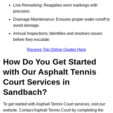
Line Remarking: Reapplies worn markings with
precision.
Drainage Maintenance: Ensures proper water runoff to
avoid damage.
Annual Inspections: Identifies and resolves issues
before they escalate.
Receive Top Online Quotes Here
How Do You Get Started
with Our Asphalt Tennis
Court Services in
Sandbach?
To get started with Asphalt Tennis Court services, visit
our
website. Contact Asphalt Tennis Court by completing the