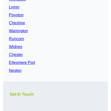
Lymm
Poynton
Cheshire
Warrington
Runcorn
Widnes
Chester
Ellesmere Port
Neston
Get In Touch