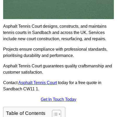
Asphalt Tennis Court designs, constructs, and maintains
tennis courts in Sandbach and across the UK. Services
include new court construction, resurfacing, and repairs.
Projects ensure compliance with professional standards,
prioritising durability and performance.
Asphalt Tennis Court guarantees quality craftsmanship and
customer satisfaction.
Contact
Asphalt Tennis Court
today for a free quote in
Sandbach CW11 1.
Get In Touch Today
Table of Contents