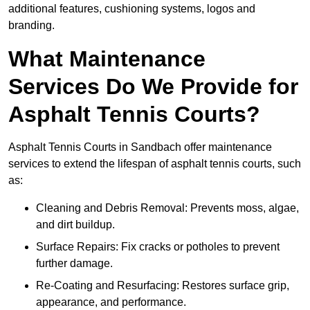
additional features, cushioning systems, logos and
branding.
What Maintenance
Services Do We Provide for
Asphalt Tennis Courts?
Asphalt Tennis Courts in Sandbach offer maintenance
services to extend the lifespan of asphalt tennis courts, such
as:
Cleaning and Debris Removal: Prevents moss, algae,
and dirt buildup.
Surface Repairs: Fix cracks or potholes to prevent
further damage.
Re-Coating and Resurfacing: Restores surface grip,
appearance, and performance.