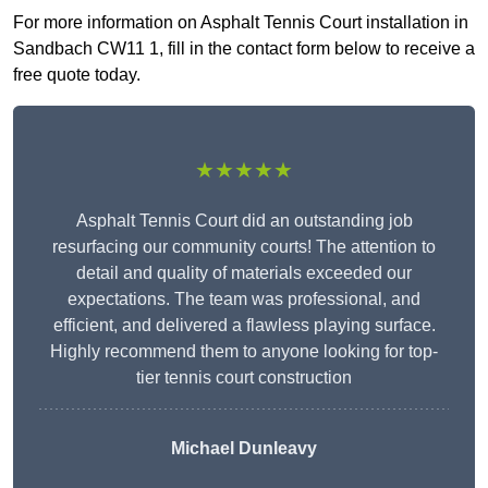
For more information on Asphalt Tennis Court installation in
Sandbach CW11 1, fill in the contact form below to receive a
free quote today.
★★★★★
Asphalt Tennis Court did an outstanding job
resurfacing our community courts! The attention to
detail and quality of materials exceeded our
expectations. The team was professional, and
efficient, and delivered a flawless playing surface.
Highly recommend them to anyone looking for top-
tier tennis court construction
Michael Dunleavy