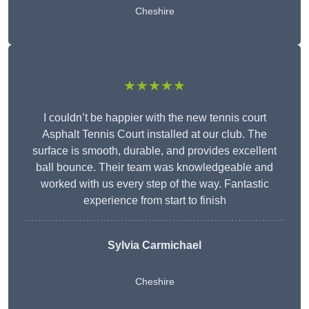
Cheshire
★★★★★
I couldn’t be happier with the new tennis court
Asphalt Tennis Court installed at our club. The
surface is smooth, durable, and provides excellent
ball bounce. Their team was knowledgeable and
worked with us every step of the way. Fantastic
experience from start to finish
Sylvia Carmichael
Cheshire