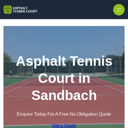
Skip to content
Asphalt Tennis
Court in
Sandbach
Enquire Today For A Free No Obligation Quote
Get a Quote