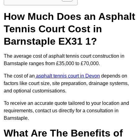
How Much Does an Asphalt
Tennis Court Cost in
Barnstaple EX31 1?
The average cost of asphalt tennis court construction in
Barnstaple ranges from £35,000 to £70,000.
The cost of an
asphalt tennis court in Devon
depends on
factors like court size, site preparation, drainage systems,
and optional customisations.
To receive an accurate quote tailored to your location and
requirements, contact us directly for a consultation in
Barnstaple.
What Are The Benefits of