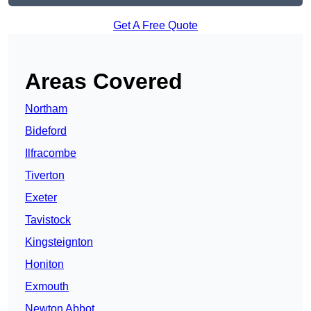
Get A Free Quote
Areas Covered
Northam
Bideford
Ilfracombe
Tiverton
Exeter
Tavistock
Kingsteignton
Honiton
Exmouth
Newton Abbot