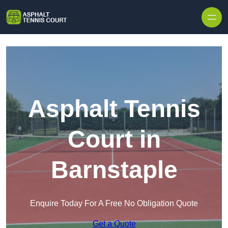
Skip to content
Asphalt Tennis
Court in
Barnstaple
Enquire Today For A Free No Obligation Quote
Get a Quote