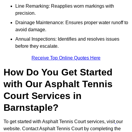
Line Remarking: Reapplies worn markings with
precision.
Drainage Maintenance: Ensures proper water runoff to
avoid damage.
Annual Inspections: Identifies and resolves issues
before they escalate.
Receive Top Online Quotes Here
How Do You Get Started
with Our Asphalt Tennis
Court Services in
Barnstaple?
To get started with Asphalt Tennis Court services, visit
our
website. Contact Asphalt Tennis Court by completing the