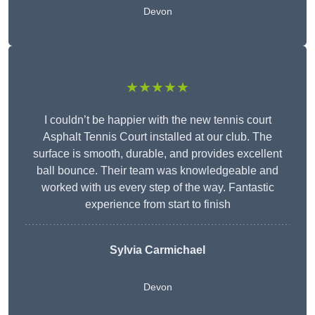
Devon
★★★★★
I couldn’t be happier with the new tennis court
Asphalt Tennis Court installed at our club. The
surface is smooth, durable, and provides excellent
ball bounce. Their team was knowledgeable and
worked with us every step of the way. Fantastic
experience from start to finish
Sylvia Carmichael
Devon