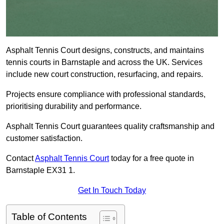
Asphalt Tennis Court designs, constructs, and maintains
tennis courts in Barnstaple and across the UK. Services
include new court construction, resurfacing, and repairs.
Projects ensure compliance with professional standards,
prioritising durability and performance.
Asphalt Tennis Court guarantees quality craftsmanship and
customer satisfaction.
Contact
Asphalt Tennis Court
today for a free quote in
Barnstaple EX31 1.
Get In Touch Today
Table of Contents