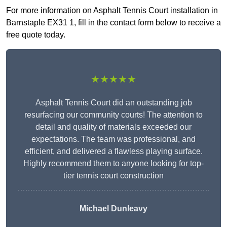
For more information on Asphalt Tennis Court installation in
Barnstaple EX31 1, fill in the contact form below to receive a
free quote today.
★★★★★
Asphalt Tennis Court did an outstanding job
resurfacing our community courts! The attention to
detail and quality of materials exceeded our
expectations. The team was professional, and
efficient, and delivered a flawless playing surface.
Highly recommend them to anyone looking for top-
tier tennis court construction
Michael Dunleavy