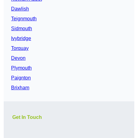
Dawlish
Teignmouth
Sidmouth
Ivybridge
Torquay
Devon
Plymouth
Paignton
Brixham
Get In Touch