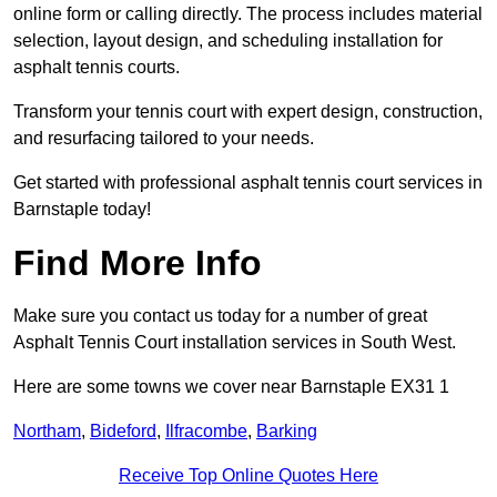
online form or calling directly. The process includes material
selection, layout design, and scheduling installation for
asphalt tennis courts.
Transform your tennis court with expert design, construction,
and resurfacing tailored to your needs.
Get started with professional asphalt tennis court services in
Barnstaple today!
Find More Info
Make sure you contact us today for a number of great
Asphalt Tennis Court installation services in South West.
Here are some towns we cover near Barnstaple EX31 1
Northam
,
Bideford
,
Ilfracombe
,
Barking
Receive Top Online Quotes Here