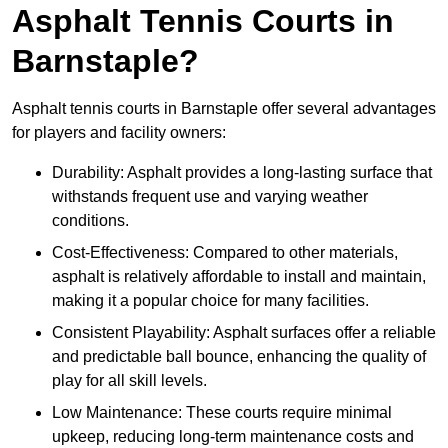
Asphalt Tennis Courts in
Barnstaple?
Asphalt tennis courts in Barnstaple offer several advantages
for players and facility owners:
Durability: Asphalt provides a long-lasting surface that
withstands frequent use and varying weather
conditions.
Cost-Effectiveness: Compared to other materials,
asphalt is relatively affordable to install and maintain,
making it a popular choice for many facilities.
Consistent Playability: Asphalt surfaces offer a reliable
and predictable ball bounce, enhancing the quality of
play for all skill levels.
Low Maintenance: These courts require minimal
upkeep, reducing long-term maintenance costs and