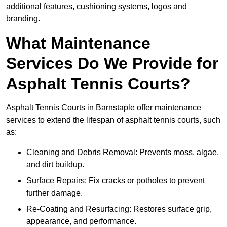
additional features, cushioning systems, logos and
branding.
What Maintenance
Services Do We Provide for
Asphalt Tennis Courts?
Asphalt Tennis Courts in Barnstaple offer maintenance
services to extend the lifespan of asphalt tennis courts, such
as:
Cleaning and Debris Removal: Prevents moss, algae,
and dirt buildup.
Surface Repairs: Fix cracks or potholes to prevent
further damage.
Re-Coating and Resurfacing: Restores surface grip,
appearance, and performance.