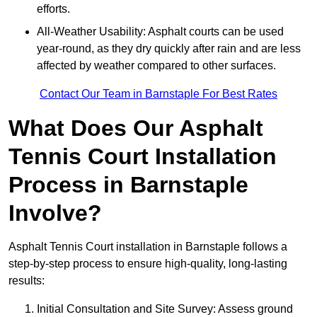
efforts.
All-Weather Usability: Asphalt courts can be used
year-round, as they dry quickly after rain and are less
affected by weather compared to other surfaces.
Contact Our Team in Barnstaple For Best Rates
What Does Our Asphalt
Tennis Court Installation
Process in Barnstaple
Involve?
Asphalt Tennis Court installation in Barnstaple follows a
step-by-step process to ensure high-quality, long-lasting
results:
Initial Consultation and Site Survey: Assess ground