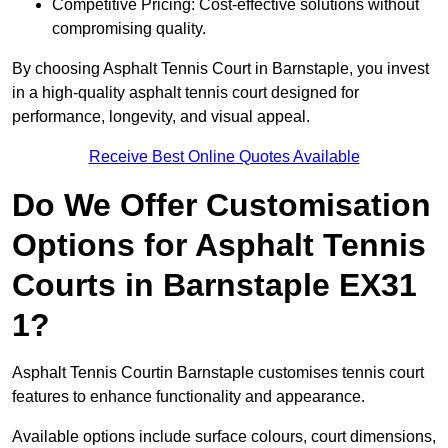
Competitive Pricing: Cost-effective solutions without
compromising quality.
By choosing Asphalt Tennis Court in Barnstaple, you invest
in a high-quality asphalt tennis court designed for
performance, longevity, and visual appeal.
Receive Best Online Quotes Available
Do We Offer Customisation
Options for Asphalt Tennis
Courts in Barnstaple EX31
1?
Asphalt Tennis Courtin Barnstaple customises tennis court
features to enhance functionality and appearance.
Available options include surface colours, court dimensions,