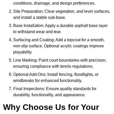
conditions, drainage, and design preferences.
Site Preparation: Clear vegetation, and level surfaces,
and install a stable sub-base.
Base Installation: Apply a durable asphalt base layer
to withstand wear and tear.
Surfacing and Coating: Add a topcoat for a smooth,
non-slip surface. Optional acrylic coatings improve
playability.
Line Marking: Paint court boundaries with precision,
ensuring compliance with tennis regulations.
Optional Add-Ons: Install fencing, floodlights, or
windbreaks for enhanced functionality.
Final Inspections: Ensure quality standards for
durability, functionality, and appearance.
Why Choose Us for Your