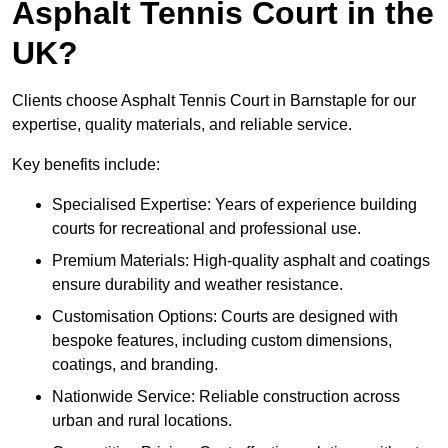
Asphalt Tennis Court in the
UK?
Clients choose Asphalt Tennis Court in Barnstaple for our
expertise, quality materials, and reliable service.
Key benefits include:
Specialised Expertise: Years of experience building
courts for recreational and professional use.
Premium Materials: High-quality asphalt and coatings
ensure durability and weather resistance.
Customisation Options: Courts are designed with
bespoke features, including custom dimensions,
coatings, and branding.
Nationwide Service: Reliable construction across
urban and rural locations.