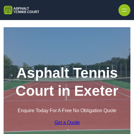
Skip to content
Asphalt Tennis
Court in Exeter
Enquire Today For A Free No Obligation Quote
Get a Quote