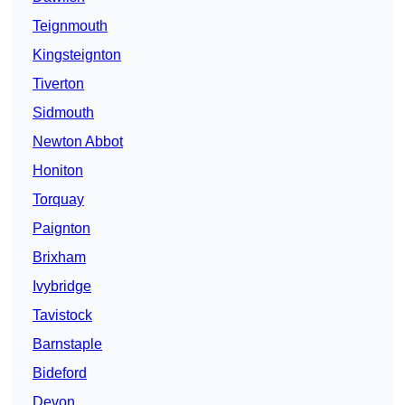
Teignmouth
Kingsteignton
Tiverton
Sidmouth
Newton Abbot
Honiton
Torquay
Paignton
Brixham
Ivybridge
Tavistock
Barnstaple
Bideford
Devon