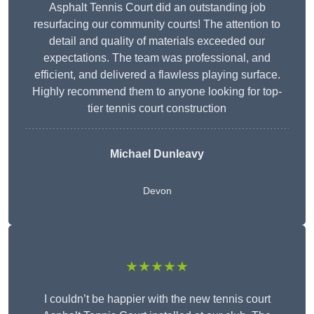
Asphalt Tennis Court did an outstanding job
resurfacing our community courts! The attention to
detail and quality of materials exceeded our
expectations. The team was professional, and
efficient, and delivered a flawless playing surface.
Highly recommend them to anyone looking for top-
tier tennis court construction
Michael Dunleavy
Devon
★★★★★
I couldn’t be happier with the new tennis court