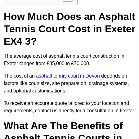
How Much Does an Asphalt
Tennis Court Cost in Exeter
EX4 3?
The average cost of asphalt tennis court construction in
Exeter ranges from £35,000 to £70,000.
The cost of an
asphalt tennis court in Devon
depends on
factors like court size, site preparation, drainage systems,
and optional customisations.
To receive an accurate quote tailored to your location and
requirements, contact us directly for a consultation in Exeter.
What Are The Benefits of
Asphalt Tennis Courts in