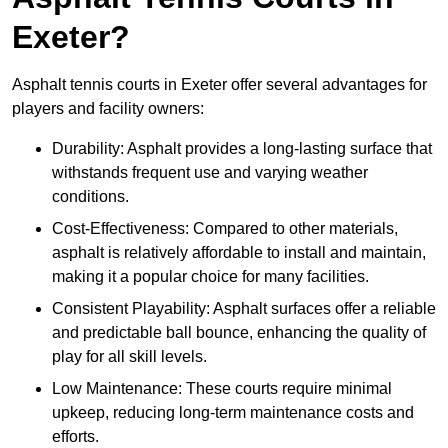
Exeter?
Asphalt tennis courts in Exeter offer several advantages for
players and facility owners:
Durability: Asphalt provides a long-lasting surface that
withstands frequent use and varying weather
conditions.
Cost-Effectiveness: Compared to other materials,
asphalt is relatively affordable to install and maintain,
making it a popular choice for many facilities.
Consistent Playability: Asphalt surfaces offer a reliable
and predictable ball bounce, enhancing the quality of
play for all skill levels.
Low Maintenance: These courts require minimal
upkeep, reducing long-term maintenance costs and
efforts.