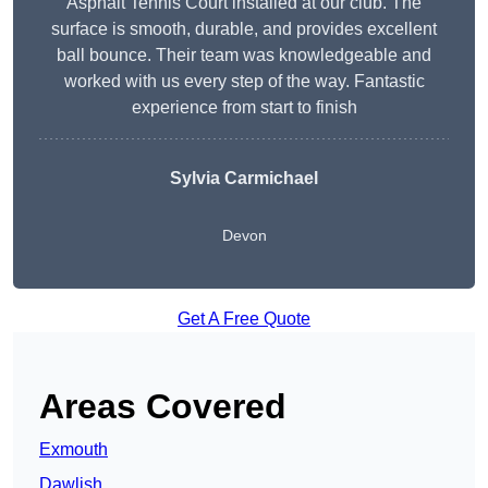
Asphalt Tennis Court installed at our club. The
surface is smooth, durable, and provides excellent
ball bounce. Their team was knowledgeable and
worked with us every step of the way. Fantastic
experience from start to finish
Sylvia Carmichael
Devon
Get A Free Quote
Areas Covered
Exmouth
Dawlish