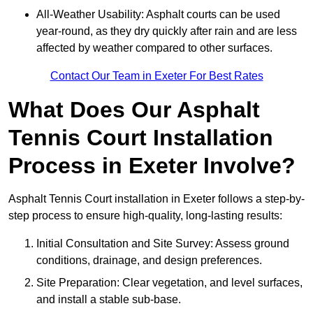
All-Weather Usability: Asphalt courts can be used
year-round, as they dry quickly after rain and are less
affected by weather compared to other surfaces.
Contact Our Team in Exeter For Best Rates
What Does Our Asphalt
Tennis Court Installation
Process in Exeter Involve?
Asphalt Tennis Court installation in Exeter follows a step-by-
step process to ensure high-quality, long-lasting results:
Initial Consultation and Site Survey: Assess ground
conditions, drainage, and design preferences.
Site Preparation: Clear vegetation, and level surfaces,
and install a stable sub-base.