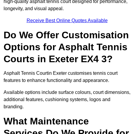
high-quality asphalt tennis court designed for performance,
longevity, and visual appeal.
Receive Best Online Quotes Available
Do We Offer Customisation
Options for Asphalt Tennis
Courts in Exeter EX4 3?
Asphalt Tennis Courtin Exeter customises tennis court
features to enhance functionality and appearance.
Available options include surface colours, court dimensions,
additional features, cushioning systems, logos and
branding.
What Maintenance
Services Do We Provide for