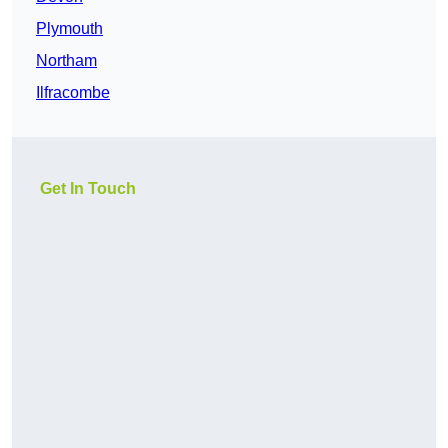
Plymouth
Northam
Ilfracombe
Get In Touch