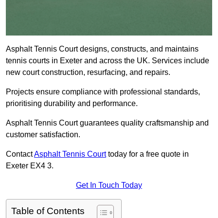
Asphalt Tennis Court designs, constructs, and maintains
tennis courts in Exeter and across the UK. Services include
new court construction, resurfacing, and repairs.
Projects ensure compliance with professional standards,
prioritising durability and performance.
Asphalt Tennis Court guarantees quality craftsmanship and
customer satisfaction.
Contact
Asphalt Tennis Court
today for a free quote in
Exeter EX4 3.
Get In Touch Today
Table of Contents