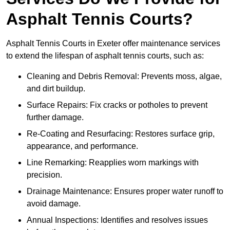
Asphalt Tennis Courts?
Asphalt Tennis Courts in Exeter offer maintenance services
to extend the lifespan of asphalt tennis courts, such as:
Cleaning and Debris Removal: Prevents moss, algae,
and dirt buildup.
Surface Repairs: Fix cracks or potholes to prevent
further damage.
Re-Coating and Resurfacing: Restores surface grip,
appearance, and performance.
Line Remarking: Reapplies worn markings with
precision.
Drainage Maintenance: Ensures proper water runoff to
avoid damage.
Annual Inspections: Identifies and resolves issues