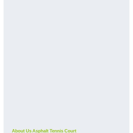
About Us Asphalt Tennis Court