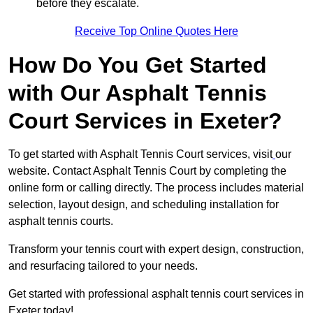
before they escalate.
Receive Top Online Quotes Here
How Do You Get Started
with Our Asphalt Tennis
Court Services in Exeter?
To get started with Asphalt Tennis Court services, visit
our
website. Contact Asphalt Tennis Court by completing the
online form or calling directly. The process includes material
selection, layout design, and scheduling installation for
asphalt tennis courts.
Transform your tennis court with expert design, construction,
and resurfacing tailored to your needs.
Get started with professional asphalt tennis court services in
Exeter today!