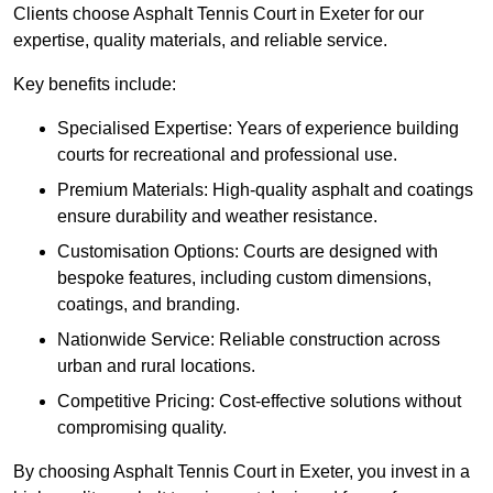
Clients choose Asphalt Tennis Court in Exeter for our
expertise, quality materials, and reliable service.
Key benefits include:
Specialised Expertise: Years of experience building
courts for recreational and professional use.
Premium Materials: High-quality asphalt and coatings
ensure durability and weather resistance.
Customisation Options: Courts are designed with
bespoke features, including custom dimensions,
coatings, and branding.
Nationwide Service: Reliable construction across
urban and rural locations.
Competitive Pricing: Cost-effective solutions without
compromising quality.
By choosing Asphalt Tennis Court in Exeter, you invest in a