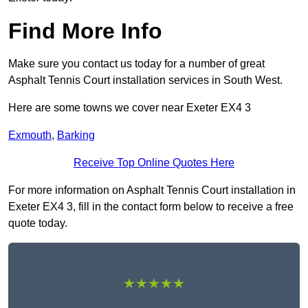
Find More Info
Make sure you contact us today for a number of great
Asphalt Tennis Court installation services in South West.
Here are some towns we cover near Exeter EX4 3
Exmouth
,
Barking
Receive Top Online Quotes Here
For more information on Asphalt Tennis Court installation in
Exeter EX4 3, fill in the contact form below to receive a free
quote today.
★★★★★