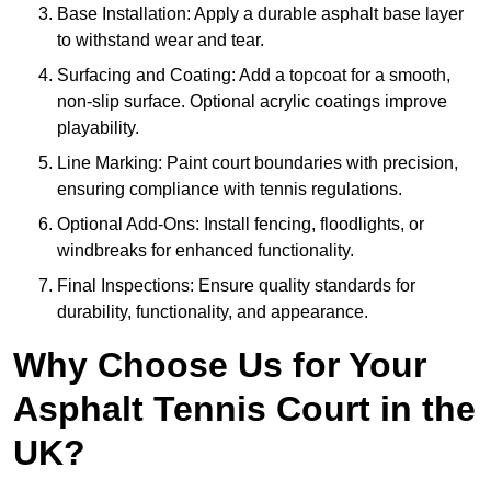
Base Installation: Apply a durable asphalt base layer
to withstand wear and tear.
Surfacing and Coating: Add a topcoat for a smooth,
non-slip surface. Optional acrylic coatings improve
playability.
Line Marking: Paint court boundaries with precision,
ensuring compliance with tennis regulations.
Optional Add-Ons: Install fencing, floodlights, or
windbreaks for enhanced functionality.
Final Inspections: Ensure quality standards for
durability, functionality, and appearance.
Why Choose Us for Your
Asphalt Tennis Court in the
UK?