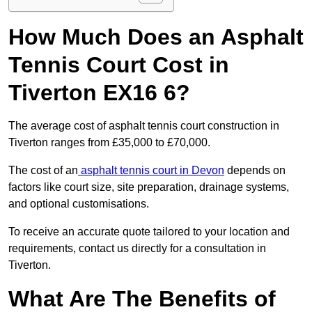
How Much Does an Asphalt
Tennis Court Cost in
Tiverton EX16 6?
The average cost of asphalt tennis court construction in
Tiverton ranges from £35,000 to £70,000.
The cost of an
asphalt tennis court in Devon
depends on
factors like court size, site preparation, drainage systems,
and optional customisations.
To receive an accurate quote tailored to your location and
requirements, contact us directly for a consultation in
Tiverton.
What Are The Benefits of