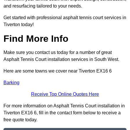
and resurfacing tailored to your needs.
Get started with professional asphalt tennis court services in
Tiverton today!
Find More Info
Make sure you contact us today for a number of great
Asphalt Tennis Court installation services in South West.
Here are some towns we cover near Tiverton EX16 6
Barking
Receive Top Online Quotes Here
For more information on Asphalt Tennis Court installation in
Tiverton EX16 6, fill in the contact form below to receive a
free quote today.