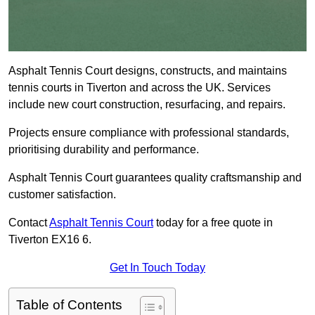
Asphalt Tennis Court designs, constructs, and maintains
tennis courts in Tiverton and across the UK. Services
include new court construction, resurfacing, and repairs.
Projects ensure compliance with professional standards,
prioritising durability and performance.
Asphalt Tennis Court guarantees quality craftsmanship and
customer satisfaction.
Contact
Asphalt Tennis Court
today for a free quote in
Tiverton EX16 6.
Get In Touch Today
Table of Contents