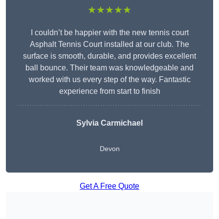
★★★★★
I couldn’t be happier with the new tennis court
Asphalt Tennis Court installed at our club. The
surface is smooth, durable, and provides excellent
ball bounce. Their team was knowledgeable and
worked with us every step of the way. Fantastic
experience from start to finish
Sylvia Carmichael
Devon
Get A Free Quote