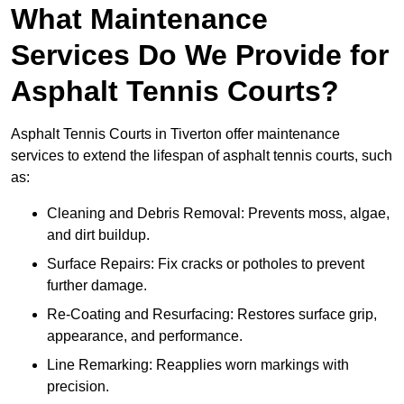
What Maintenance
Services Do We Provide for
Asphalt Tennis Courts?
Asphalt Tennis Courts in Tiverton offer maintenance
services to extend the lifespan of asphalt tennis courts, such
as:
Cleaning and Debris Removal: Prevents moss, algae,
and dirt buildup.
Surface Repairs: Fix cracks or potholes to prevent
further damage.
Re-Coating and Resurfacing: Restores surface grip,
appearance, and performance.
Line Remarking: Reapplies worn markings with
precision.