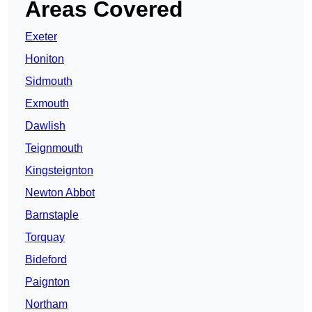
Areas Covered
Exeter
Honiton
Sidmouth
Exmouth
Dawlish
Teignmouth
Kingsteignton
Newton Abbot
Barnstaple
Torquay
Bideford
Paignton
Northam