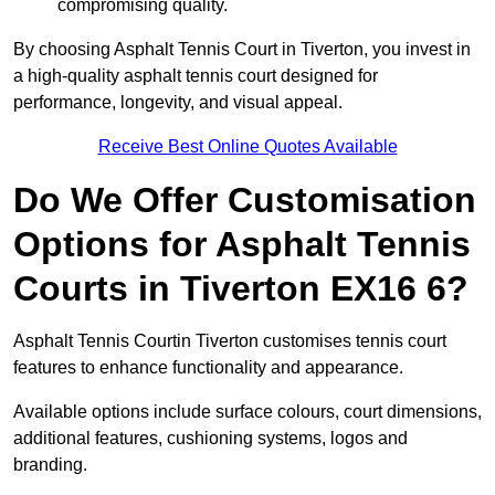
compromising quality.
By choosing Asphalt Tennis Court in Tiverton, you invest in
a high-quality asphalt tennis court designed for
performance, longevity, and visual appeal.
Receive Best Online Quotes Available
Do We Offer Customisation
Options for Asphalt Tennis
Courts in Tiverton EX16 6?
Asphalt Tennis Courtin Tiverton customises tennis court
features to enhance functionality and appearance.
Available options include surface colours, court dimensions,
additional features, cushioning systems, logos and
branding.