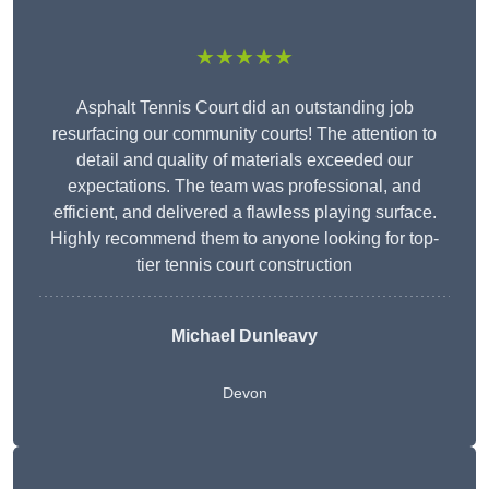
★★★★★
Asphalt Tennis Court did an outstanding job
resurfacing our community courts! The attention to
detail and quality of materials exceeded our
expectations. The team was professional, and
efficient, and delivered a flawless playing surface.
Highly recommend them to anyone looking for top-
tier tennis court construction
Michael Dunleavy
Devon