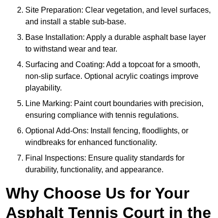
Site Preparation: Clear vegetation, and level surfaces,
and install a stable sub-base.
Base Installation: Apply a durable asphalt base layer
to withstand wear and tear.
Surfacing and Coating: Add a topcoat for a smooth,
non-slip surface. Optional acrylic coatings improve
playability.
Line Marking: Paint court boundaries with precision,
ensuring compliance with tennis regulations.
Optional Add-Ons: Install fencing, floodlights, or
windbreaks for enhanced functionality.
Final Inspections: Ensure quality standards for
durability, functionality, and appearance.
Why Choose Us for Your
Asphalt Tennis Court in the