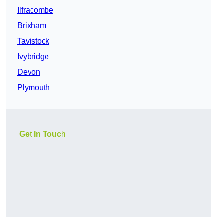
Ilfracombe
Brixham
Tavistock
Ivybridge
Devon
Plymouth
Get In Touch