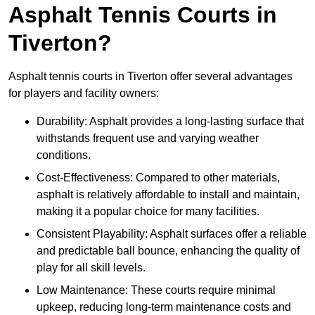
Asphalt Tennis Courts in
Tiverton?
Asphalt tennis courts in Tiverton offer several advantages
for players and facility owners:
Durability: Asphalt provides a long-lasting surface that
withstands frequent use and varying weather
conditions.
Cost-Effectiveness: Compared to other materials,
asphalt is relatively affordable to install and maintain,
making it a popular choice for many facilities.
Consistent Playability: Asphalt surfaces offer a reliable
and predictable ball bounce, enhancing the quality of
play for all skill levels.
Low Maintenance: These courts require minimal
upkeep, reducing long-term maintenance costs and