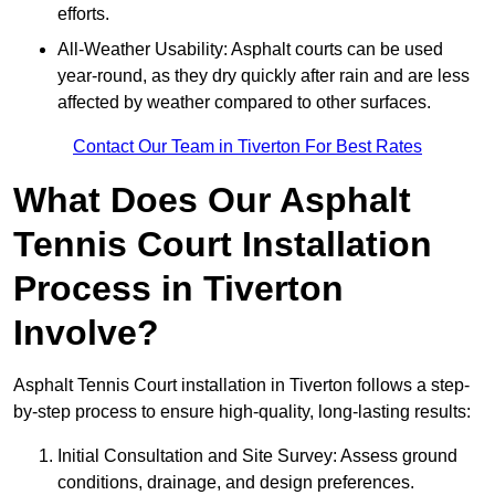
efforts.
All-Weather Usability: Asphalt courts can be used
year-round, as they dry quickly after rain and are less
affected by weather compared to other surfaces.
Contact Our Team in Tiverton For Best Rates
What Does Our Asphalt
Tennis Court Installation
Process in Tiverton
Involve?
Asphalt Tennis Court installation in Tiverton follows a step-
by-step process to ensure high-quality, long-lasting results:
Initial Consultation and Site Survey: Assess ground
conditions, drainage, and design preferences.