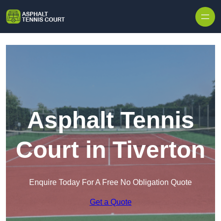
Skip to content
Asphalt Tennis
Court in Tiverton
Enquire Today For A Free No Obligation Quote
Get a Quote