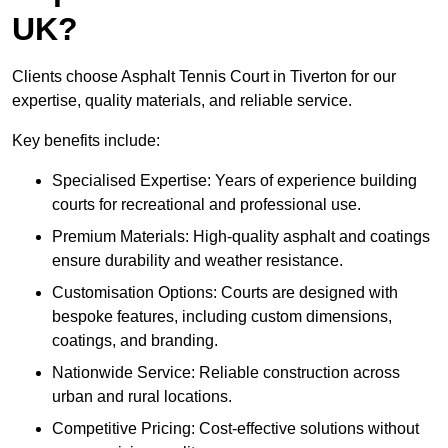
UK?
Clients choose Asphalt Tennis Court in Tiverton for our
expertise, quality materials, and reliable service.
Key benefits include:
Specialised Expertise: Years of experience building
courts for recreational and professional use.
Premium Materials: High-quality asphalt and coatings
ensure durability and weather resistance.
Customisation Options: Courts are designed with
bespoke features, including custom dimensions,
coatings, and branding.
Nationwide Service: Reliable construction across
urban and rural locations.
Competitive Pricing: Cost-effective solutions without