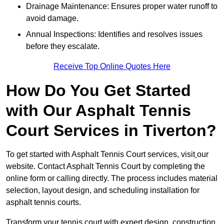
Drainage Maintenance: Ensures proper water runoff to
avoid damage.
Annual Inspections: Identifies and resolves issues
before they escalate.
Receive Top Online Quotes Here
How Do You Get Started
with Our Asphalt Tennis
Court Services in Tiverton?
To get started with Asphalt Tennis Court services, visit
our
website. Contact Asphalt Tennis Court by completing the
online form or calling directly. The process includes material
selection, layout design, and scheduling installation for
asphalt tennis courts.
Transform your tennis court with expert design, construction,