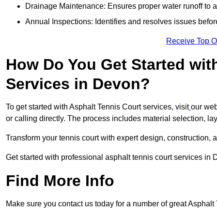
Drainage Maintenance: Ensures proper water runoff to 
Annual Inspections: Identifies and resolves issues befor
Receive Top O
How Do You Get Started wit
Services in Devon?
To get started with Asphalt Tennis Court services, visit
our web
or calling directly. The process includes material selection, la
Transform your tennis court with expert design, construction, a
Get started with professional asphalt tennis court services in
Find More Info
Make sure you contact us today for a number of great Asphalt T