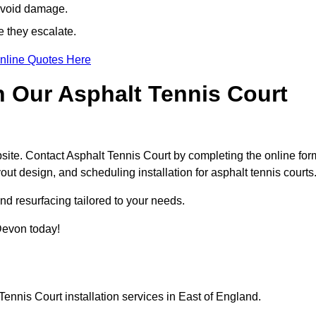
avoid damage.
e they escalate.
nline Quotes Here
h Our Asphalt Tennis Court
site. Contact Asphalt Tennis Court by completing the online for
yout design, and scheduling installation for asphalt tennis courts
nd resurfacing tailored to your needs.
 Devon today!
ennis Court installation services in East of England.