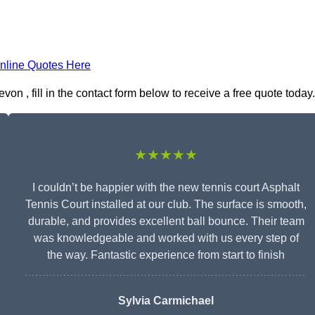
nline Quotes Here
on , fill in the contact form below to receive a free quote today.
★★★★★
I couldn’t be happier with the new tennis court Asphalt
Tennis Court installed at our club. The surface is smooth,
durable, and provides excellent ball bounce. Their team
was knowledgeable and worked with us every step of
the way. Fantastic experience from start to finish
Sylvia Carmichael