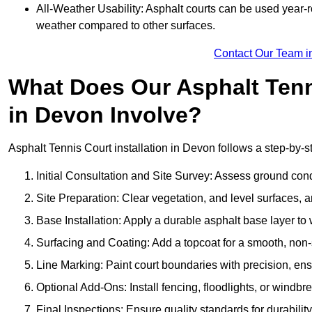
All-Weather Usability: Asphalt courts can be used year-ro
weather compared to other surfaces.
Contact Our Team i
What Does Our Asphalt Tenni
in Devon Involve?
Asphalt Tennis Court installation in Devon follows a step-by-st
Initial Consultation and Site Survey: Assess ground con
Site Preparation: Clear vegetation, and level surfaces, a
Base Installation: Apply a durable asphalt base layer to
Surfacing and Coating: Add a topcoat for a smooth, non-sl
Line Marking: Paint court boundaries with precision, ens
Optional Add-Ons: Install fencing, floodlights, or windbr
Final Inspections: Ensure quality standards for durabilit