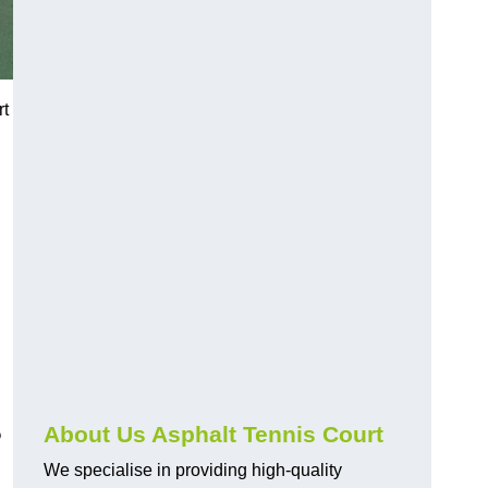
rt
?
About Us Asphalt Tennis Court
We specialise in providing high-quality