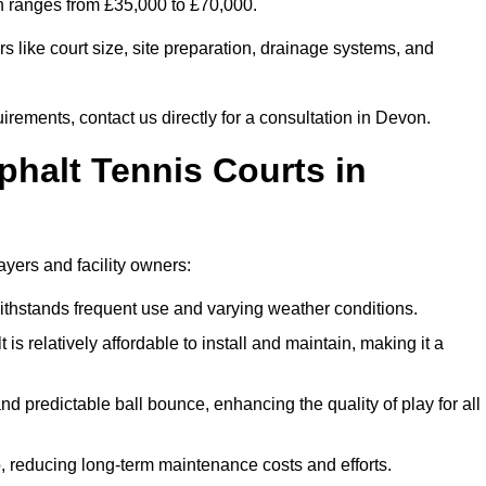
on ranges from £35,000 to £70,000.
s like court size, site preparation, drainage systems, and
irements, contact us directly for a consultation in Devon.
phalt Tennis Courts in
ayers and facility owners:
 withstands frequent use and varying weather conditions.
s relatively affordable to install and maintain, making it a
and predictable ball bounce, enhancing the quality of play for all
 reducing long-term maintenance costs and efforts.