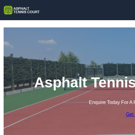
Asphalt Tenni
Enquire Today For A 
Get