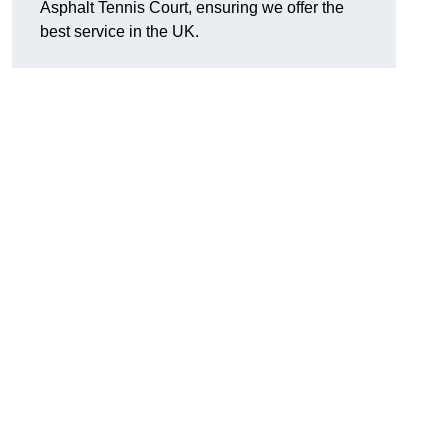
Asphalt Tennis Court, ensuring we offer the
best service in the UK.