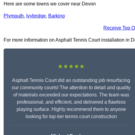
Here are some towns we cover near Devon
Plymouth
,
Ivybridge
,
Barking
Receive Top O
For more information on Asphalt Tennis Court installation in Dev
★★★★★
Asphalt Tennis Court did an outstanding job resurfacing
our community courts! The attention to detail and quality
of materials exceeded our expectations. The team was
professional, and efficient, and delivered a flawless
playing surface. Highly recommend them to anyone
looking for top-tier tennis court construction