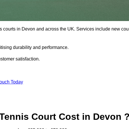
is courts in Devon and across the UK. Services include new cou
tising durability and performance.
stomer satisfaction.
Touch Today
ennis Court Cost in Devon 