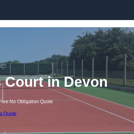
Skip to content
s Court in Devon
Free No Obligation Quote
 a Quote