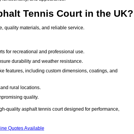
halt Tennis Court in the UK?
, quality materials, and reliable service.
ts for recreational and professional use.
sure durability and weather resistance.
e features, including custom dimensions, coatings, and
and rural locations.
mpromising quality.
gh-quality asphalt tennis court designed for performance,
ine Quotes Available