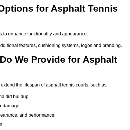
Options for Asphalt Tennis
s to enhance functionality and appearance.
additional features, cushioning systems, logos and branding.
Do We Provide for Asphalt
xtend the lifespan of asphalt tennis courts, such as:
 dirt buildup.
her damage.
pearance, and performance.
n.