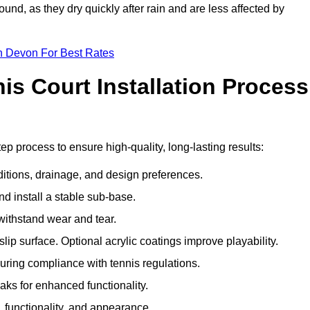
und, as they dry quickly after rain and are less affected by
n Devon For Best Rates
s Court Installation Process
ep process to ensure high-quality, long-lasting results:
ditions, drainage, and design preferences.
nd install a stable sub-base.
 withstand wear and tear.
ip surface. Optional acrylic coatings improve playability.
uring compliance with tennis regulations.
eaks for enhanced functionality.
y, functionality, and appearance.