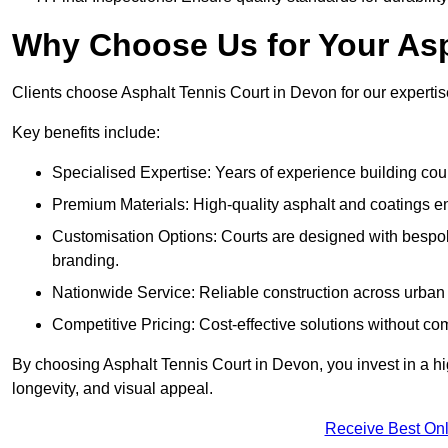
Why Choose Us for Your Asp
Clients choose Asphalt Tennis Court in Devon for our expertise
Key benefits include:
Specialised Expertise: Years of experience building cour
Premium Materials: High-quality asphalt and coatings en
Customisation Options: Courts are designed with bespok
branding.
Nationwide Service: Reliable construction across urban 
Competitive Pricing: Cost-effective solutions without co
By choosing Asphalt Tennis Court in Devon, you invest in a hi
longevity, and visual appeal.
Receive Best Onl