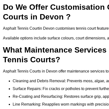
Do We Offer Customisation 
Courts in Devon ?
Asphalt Tennis Courtin Devon customises tennis court feature
Available options include surface colours, court dimensions, 
What Maintenance Services 
Tennis Courts?
Asphalt Tennis Courts in Devon offer maintenance services to e
Cleaning and Debris Removal: Prevents moss, algae, and
Surface Repairs: Fix cracks or potholes to prevent furt
Re-Coating and Resurfacing: Restores surface grip, ap
Line Remarking: Reapplies worn markings with precisio