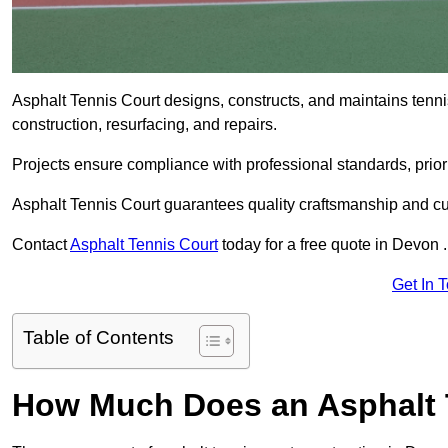
Asphalt Tennis Court designs, constructs, and maintains tenn
construction, resurfacing, and repairs.
Projects ensure compliance with professional standards, priori
Asphalt Tennis Court guarantees quality craftsmanship and cu
Contact
Asphalt Tennis Court
today for a free quote in Devon .
Get In 
Table of Contents
How Much Does an Asphalt T