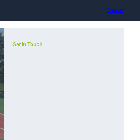
Contact
Get In Touch