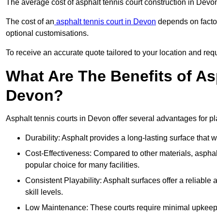
The average cost of asphalt tennis court construction in Dev
The cost of an
asphalt tennis court in Devon
depends on factor
optional customisations.
To receive an accurate quote tailored to your location and requ
What Are The Benefits of As
Devon?
Asphalt tennis courts in Devon offer several advantages for pl
Durability: Asphalt provides a long-lasting surface that
Cost-Effectiveness: Compared to other materials, asphalt i
popular choice for many facilities.
Consistent Playability: Asphalt surfaces offer a reliable 
skill levels.
Low Maintenance: These courts require minimal upkeep,