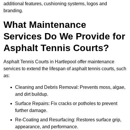
additional features, cushioning systems, logos and
branding.
What Maintenance
Services Do We Provide for
Asphalt Tennis Courts?
Asphalt Tennis Courts in Hartlepool offer maintenance
services to extend the lifespan of asphalt tennis courts, such
as:
Cleaning and Debris Removal: Prevents moss, algae,
and dirt buildup.
Surface Repairs: Fix cracks or potholes to prevent
further damage.
Re-Coating and Resurfacing: Restores surface grip,
appearance, and performance.