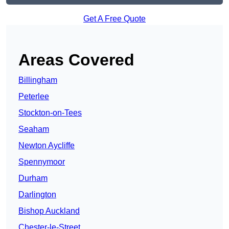
Get A Free Quote
Areas Covered
Billingham
Peterlee
Stockton-on-Tees
Seaham
Newton Aycliffe
Spennymoor
Durham
Darlington
Bishop Auckland
Chester-le-Street