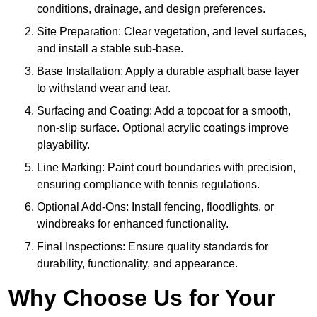
conditions, drainage, and design preferences.
Site Preparation: Clear vegetation, and level surfaces,
and install a stable sub-base.
Base Installation: Apply a durable asphalt base layer
to withstand wear and tear.
Surfacing and Coating: Add a topcoat for a smooth,
non-slip surface. Optional acrylic coatings improve
playability.
Line Marking: Paint court boundaries with precision,
ensuring compliance with tennis regulations.
Optional Add-Ons: Install fencing, floodlights, or
windbreaks for enhanced functionality.
Final Inspections: Ensure quality standards for
durability, functionality, and appearance.
Why Choose Us for Your