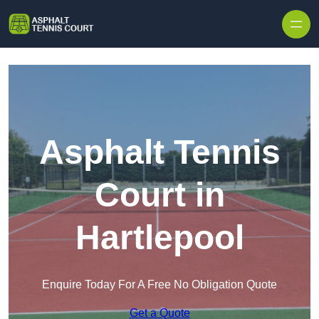
Skip to content
Asphalt Tennis
Court in
Hartlepool
Enquire Today For A Free No Obligation Quote
Get a Quote