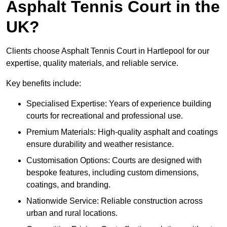
Asphalt Tennis Court in the
UK?
Clients choose Asphalt Tennis Court in Hartlepool for our
expertise, quality materials, and reliable service.
Key benefits include:
Specialised Expertise: Years of experience building
courts for recreational and professional use.
Premium Materials: High-quality asphalt and coatings
ensure durability and weather resistance.
Customisation Options: Courts are designed with
bespoke features, including custom dimensions,
coatings, and branding.
Nationwide Service: Reliable construction across
urban and rural locations.