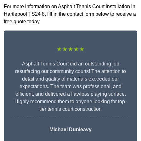
For more information on Asphalt Tennis Court installation in
Hartlepool TS24 8, fill in the contact form below to receive a
free quote today.
★★★★★
Asphalt Tennis Court did an outstanding job
resurfacing our community courts! The attention to
detail and quality of materials exceeded our
expectations. The team was professional, and
efficient, and delivered a flawless playing surface.
Highly recommend them to anyone looking for top-
tier tennis court construction
Michael Dunleavy