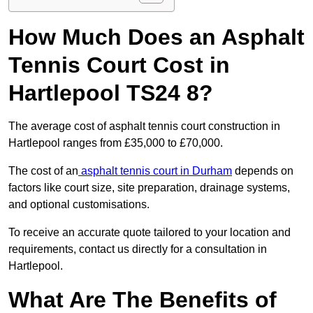
How Much Does an Asphalt
Tennis Court Cost in
Hartlepool TS24 8?
The average cost of asphalt tennis court construction in
Hartlepool ranges from £35,000 to £70,000.
The cost of an
asphalt tennis court in Durham
depends on
factors like court size, site preparation, drainage systems,
and optional customisations.
To receive an accurate quote tailored to your location and
requirements, contact us directly for a consultation in
Hartlepool.
What Are The Benefits of