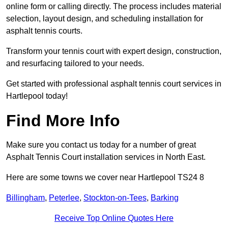
online form or calling directly. The process includes material
selection, layout design, and scheduling installation for
asphalt tennis courts.
Transform your tennis court with expert design, construction,
and resurfacing tailored to your needs.
Get started with professional asphalt tennis court services in
Hartlepool today!
Find More Info
Make sure you contact us today for a number of great
Asphalt Tennis Court installation services in North East.
Here are some towns we cover near Hartlepool TS24 8
Billingham
,
Peterlee
,
Stockton-on-Tees
,
Barking
Receive Top Online Quotes Here