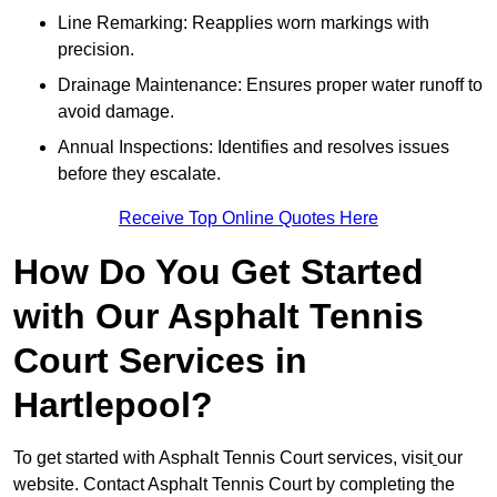
Line Remarking: Reapplies worn markings with
precision.
Drainage Maintenance: Ensures proper water runoff to
avoid damage.
Annual Inspections: Identifies and resolves issues
before they escalate.
Receive Top Online Quotes Here
How Do You Get Started
with Our Asphalt Tennis
Court Services in
Hartlepool?
To get started with Asphalt Tennis Court services, visit
our
website. Contact Asphalt Tennis Court by completing the