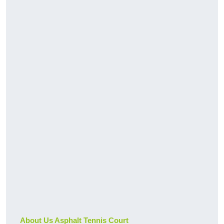
About Us Asphalt Tennis Court