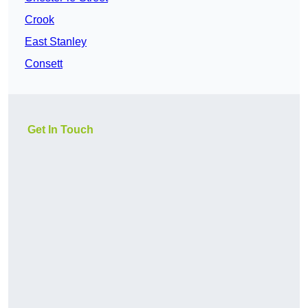
Crook
East Stanley
Consett
Get In Touch