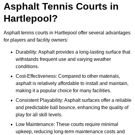
Asphalt Tennis Courts in
Hartlepool?
Asphalt tennis courts in Hartlepool offer several advantages
for players and facility owners:
Durability: Asphalt provides a long-lasting surface that
withstands frequent use and varying weather
conditions.
Cost-Effectiveness: Compared to other materials,
asphalt is relatively affordable to install and maintain,
making it a popular choice for many facilities.
Consistent Playability: Asphalt surfaces offer a reliable
and predictable ball bounce, enhancing the quality of
play for all skill levels.
Low Maintenance: These courts require minimal
upkeep, reducing long-term maintenance costs and