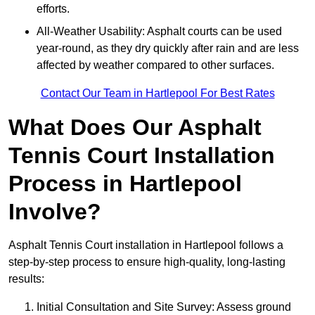
efforts.
All-Weather Usability: Asphalt courts can be used
year-round, as they dry quickly after rain and are less
affected by weather compared to other surfaces.
Contact Our Team in Hartlepool For Best Rates
What Does Our Asphalt
Tennis Court Installation
Process in Hartlepool
Involve?
Asphalt Tennis Court installation in Hartlepool follows a
step-by-step process to ensure high-quality, long-lasting
results:
Initial Consultation and Site Survey: Assess ground