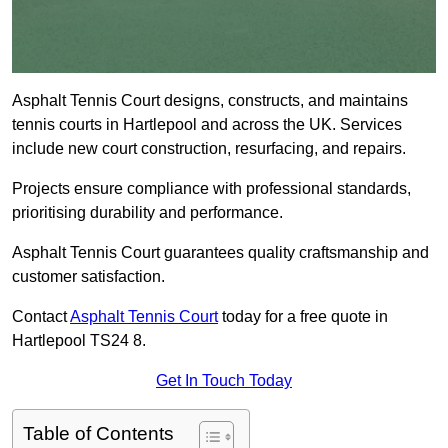
Asphalt Tennis Court designs, constructs, and maintains
tennis courts in Hartlepool and across the UK. Services
include new court construction, resurfacing, and repairs.
Projects ensure compliance with professional standards,
prioritising durability and performance.
Asphalt Tennis Court guarantees quality craftsmanship and
customer satisfaction.
Contact
Asphalt Tennis Court
today for a free quote in
Hartlepool TS24 8.
Get In Touch Today
Table of Contents