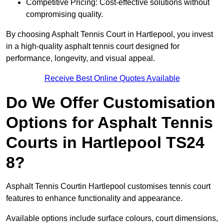
Competitive Pricing: Cost-effective solutions without
compromising quality.
By choosing Asphalt Tennis Court in Hartlepool, you invest
in a high-quality asphalt tennis court designed for
performance, longevity, and visual appeal.
Receive Best Online Quotes Available
Do We Offer Customisation
Options for Asphalt Tennis
Courts in Hartlepool TS24
8?
Asphalt Tennis Courtin Hartlepool customises tennis court
features to enhance functionality and appearance.
Available options include surface colours, court dimensions,