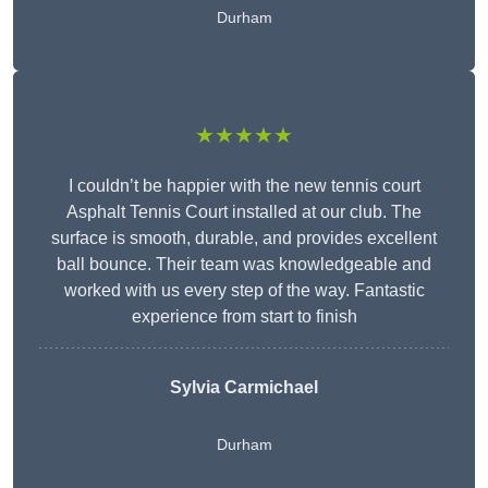
Durham
★★★★★
I couldn’t be happier with the new tennis court
Asphalt Tennis Court installed at our club. The
surface is smooth, durable, and provides excellent
ball bounce. Their team was knowledgeable and
worked with us every step of the way. Fantastic
experience from start to finish
Sylvia Carmichael
Durham