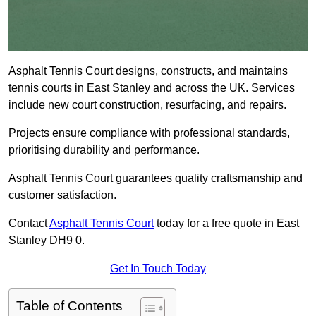
Asphalt Tennis Court designs, constructs, and maintains
tennis courts in East Stanley and across the UK. Services
include new court construction, resurfacing, and repairs.
Projects ensure compliance with professional standards,
prioritising durability and performance.
Asphalt Tennis Court guarantees quality craftsmanship and
customer satisfaction.
Contact
Asphalt Tennis Court
today for a free quote in East
Stanley DH9 0.
Get In Touch Today
Table of Contents