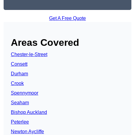
Get A Free Quote
Areas Covered
Chester-le-Street
Consett
Durham
Crook
Spennymoor
Seaham
Bishop Auckland
Peterlee
Newton Aycliffe