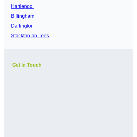
Hartlepool
Billingham
Darlington
Stockton-on-Tees
Get In Touch