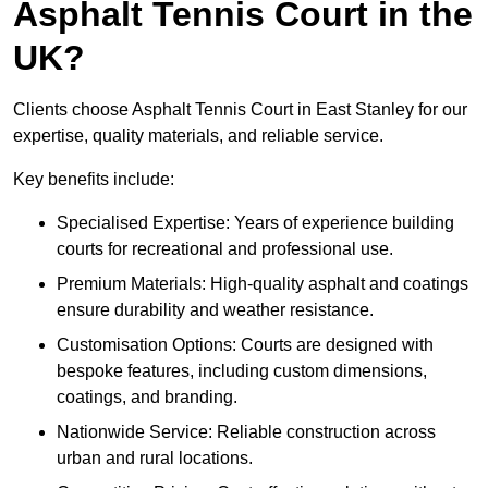
Asphalt Tennis Court in the
UK?
Clients choose Asphalt Tennis Court in East Stanley for our
expertise, quality materials, and reliable service.
Key benefits include:
Specialised Expertise: Years of experience building
courts for recreational and professional use.
Premium Materials: High-quality asphalt and coatings
ensure durability and weather resistance.
Customisation Options: Courts are designed with
bespoke features, including custom dimensions,
coatings, and branding.
Nationwide Service: Reliable construction across
urban and rural locations.