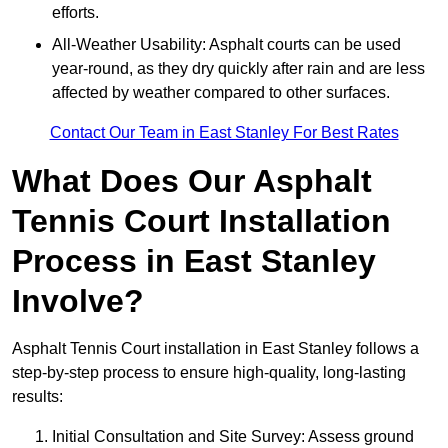
efforts.
All-Weather Usability: Asphalt courts can be used
year-round, as they dry quickly after rain and are less
affected by weather compared to other surfaces.
Contact Our Team in East Stanley For Best Rates
What Does Our Asphalt
Tennis Court Installation
Process in East Stanley
Involve?
Asphalt Tennis Court installation in East Stanley follows a
step-by-step process to ensure high-quality, long-lasting
results:
Initial Consultation and Site Survey: Assess ground