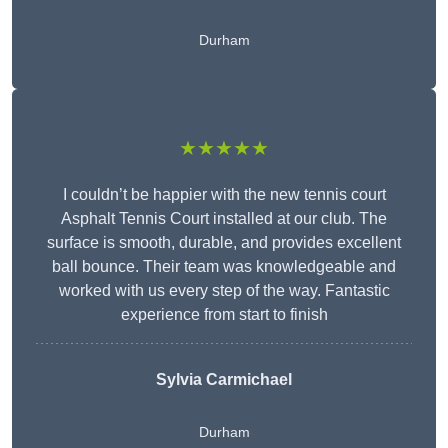
Durham
★★★★★
I couldn’t be happier with the new tennis court
Asphalt Tennis Court installed at our club. The
surface is smooth, durable, and provides excellent
ball bounce. Their team was knowledgeable and
worked with us every step of the way. Fantastic
experience from start to finish
Sylvia Carmichael
Durham