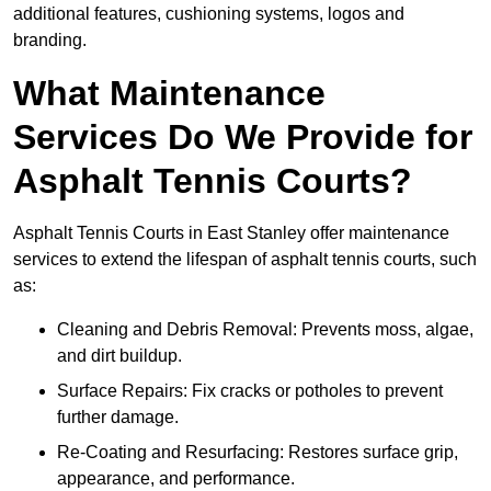
additional features, cushioning systems, logos and
branding.
What Maintenance
Services Do We Provide for
Asphalt Tennis Courts?
Asphalt Tennis Courts in East Stanley offer maintenance
services to extend the lifespan of asphalt tennis courts, such
as:
Cleaning and Debris Removal: Prevents moss, algae,
and dirt buildup.
Surface Repairs: Fix cracks or potholes to prevent
further damage.
Re-Coating and Resurfacing: Restores surface grip,
appearance, and performance.