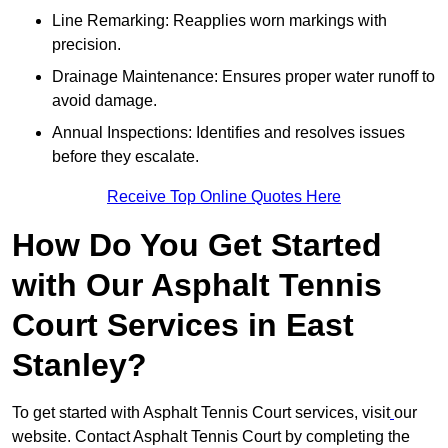
Line Remarking: Reapplies worn markings with
precision.
Drainage Maintenance: Ensures proper water runoff to
avoid damage.
Annual Inspections: Identifies and resolves issues
before they escalate.
Receive Top Online Quotes Here
How Do You Get Started
with Our Asphalt Tennis
Court Services in East
Stanley?
To get started with Asphalt Tennis Court services, visit
our
website. Contact Asphalt Tennis Court by completing the