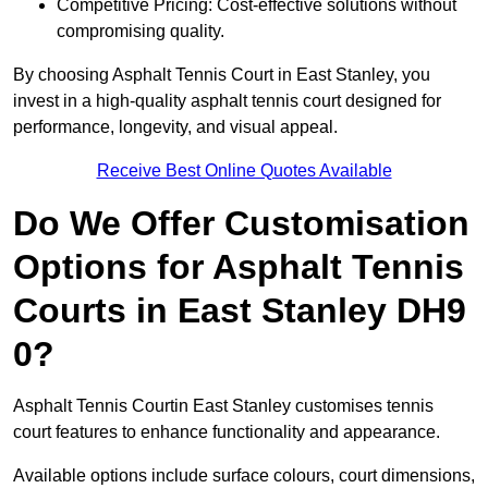
Competitive Pricing: Cost-effective solutions without
compromising quality.
By choosing Asphalt Tennis Court in East Stanley, you
invest in a high-quality asphalt tennis court designed for
performance, longevity, and visual appeal.
Receive Best Online Quotes Available
Do We Offer Customisation
Options for Asphalt Tennis
Courts in East Stanley DH9
0?
Asphalt Tennis Courtin East Stanley customises tennis
court features to enhance functionality and appearance.
Available options include surface colours, court dimensions,