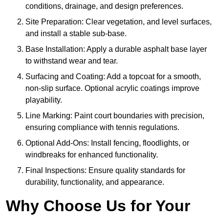
conditions, drainage, and design preferences.
Site Preparation: Clear vegetation, and level surfaces,
and install a stable sub-base.
Base Installation: Apply a durable asphalt base layer
to withstand wear and tear.
Surfacing and Coating: Add a topcoat for a smooth,
non-slip surface. Optional acrylic coatings improve
playability.
Line Marking: Paint court boundaries with precision,
ensuring compliance with tennis regulations.
Optional Add-Ons: Install fencing, floodlights, or
windbreaks for enhanced functionality.
Final Inspections: Ensure quality standards for
durability, functionality, and appearance.
Why Choose Us for Your