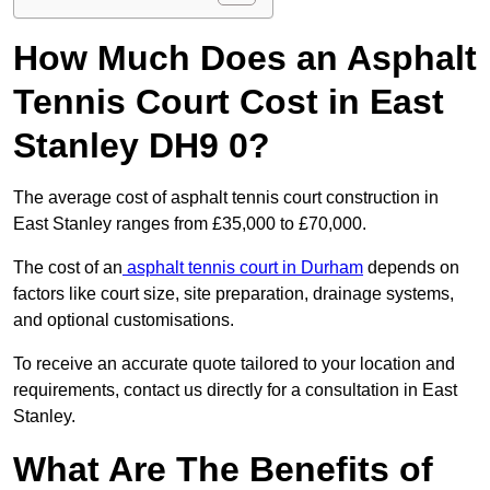
How Much Does an Asphalt
Tennis Court Cost in East
Stanley DH9 0?
The average cost of asphalt tennis court construction in
East Stanley ranges from £35,000 to £70,000.
The cost of an
asphalt tennis court in Durham
depends on
factors like court size, site preparation, drainage systems,
and optional customisations.
To receive an accurate quote tailored to your location and
requirements, contact us directly for a consultation in East
Stanley.
What Are The Benefits of