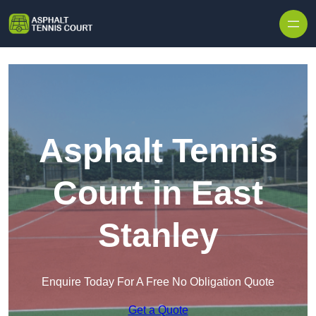
Skip to content
Asphalt Tennis
Court in East
Stanley
Enquire Today For A Free No Obligation Quote
Get a Quote