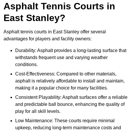
Asphalt Tennis Courts in
East Stanley?
Asphalt tennis courts in East Stanley offer several
advantages for players and facility owners:
Durability: Asphalt provides a long-lasting surface that
withstands frequent use and varying weather
conditions.
Cost-Effectiveness: Compared to other materials,
asphalt is relatively affordable to install and maintain,
making it a popular choice for many facilities.
Consistent Playability: Asphalt surfaces offer a reliable
and predictable ball bounce, enhancing the quality of
play for all skill levels.
Low Maintenance: These courts require minimal
upkeep, reducing long-term maintenance costs and