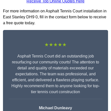
Receive Top Online Quotes Here
For more information on Asphalt Tennis Court installation in
East Stanley DH9 0, fill in the contact form below to receive
a free quote today.
★★★★★
Asphalt Tennis Court did an outstanding job
resurfacing our community courts! The attention to
detail and quality of materials exceeded our
expectations. The team was professional, and
efficient, and delivered a flawless playing surface.
Highly recommend them to anyone looking for top-
tier tennis court construction
Michael Dunleavy