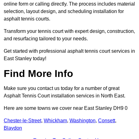
online form or calling directly. The process includes material
selection, layout design, and scheduling installation for
asphalt tennis courts.
Transform your tennis court with expert design, construction,
and resurfacing tailored to your needs.
Get started with professional asphalt tennis court services in
East Stanley today!
Find More Info
Make sure you contact us today for a number of great
Asphalt Tennis Court installation services in North East.
Here are some towns we cover near East Stanley DH9 0
Chester-le-Street
,
Whickham
,
Washington
,
Consett
,
Blaydon