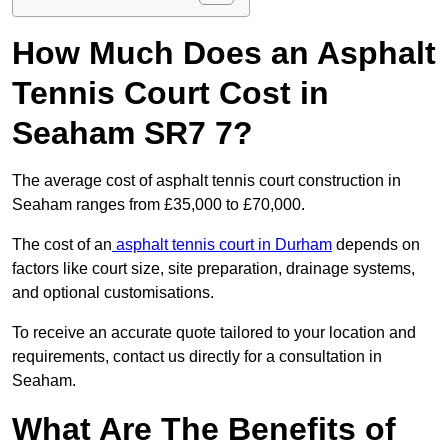
How Much Does an Asphalt
Tennis Court Cost in
Seaham SR7 7?
The average cost of asphalt tennis court construction in
Seaham ranges from £35,000 to £70,000.
The cost of an
asphalt tennis court in Durham
depends on
factors like court size, site preparation, drainage systems,
and optional customisations.
To receive an accurate quote tailored to your location and
requirements, contact us directly for a consultation in
Seaham.
What Are The Benefits of