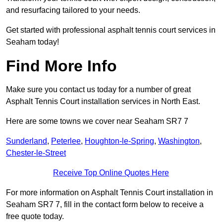
and resurfacing tailored to your needs.
Get started with professional asphalt tennis court services in
Seaham today!
Find More Info
Make sure you contact us today for a number of great
Asphalt Tennis Court installation services in North East.
Here are some towns we cover near Seaham SR7 7
Sunderland
,
Peterlee
,
Houghton-le-Spring
,
Washington
,
Chester-le-Street
Receive Top Online Quotes Here
For more information on Asphalt Tennis Court installation in
Seaham SR7 7, fill in the contact form below to receive a
free quote today.