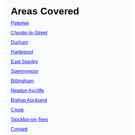
Areas Covered
Peterlee
Chester-le-Street
Durham
Hartlepool
East Stanley
Spennymoor
Billingham
Newton Aycliffe
Bishop Auckland
Crook
Stockton-on-Tees
Consett