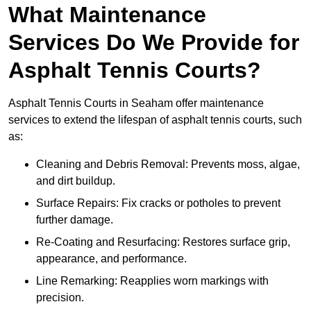
What Maintenance
Services Do We Provide for
Asphalt Tennis Courts?
Asphalt Tennis Courts in Seaham offer maintenance
services to extend the lifespan of asphalt tennis courts, such
as:
Cleaning and Debris Removal: Prevents moss, algae,
and dirt buildup.
Surface Repairs: Fix cracks or potholes to prevent
further damage.
Re-Coating and Resurfacing: Restores surface grip,
appearance, and performance.
Line Remarking: Reapplies worn markings with
precision.