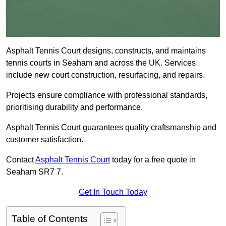
Asphalt Tennis Court designs, constructs, and maintains
tennis courts in Seaham and across the UK. Services
include new court construction, resurfacing, and repairs.
Projects ensure compliance with professional standards,
prioritising durability and performance.
Asphalt Tennis Court guarantees quality craftsmanship and
customer satisfaction.
Contact
Asphalt Tennis Court
today for a free quote in
Seaham SR7 7.
Get In Touch Today
Table of Contents