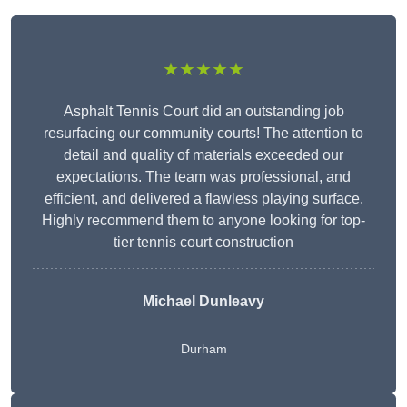
★★★★★
Asphalt Tennis Court did an outstanding job
resurfacing our community courts! The attention to
detail and quality of materials exceeded our
expectations. The team was professional, and
efficient, and delivered a flawless playing surface.
Highly recommend them to anyone looking for top-
tier tennis court construction
Michael Dunleavy
Durham