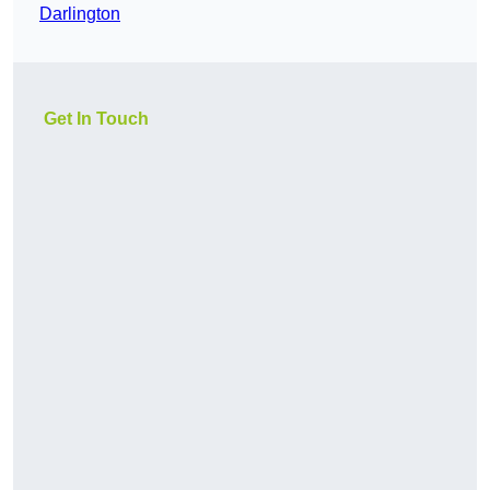
Darlington
Get In Touch