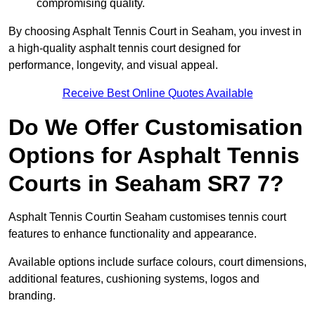
compromising quality.
By choosing Asphalt Tennis Court in Seaham, you invest in
a high-quality asphalt tennis court designed for
performance, longevity, and visual appeal.
Receive Best Online Quotes Available
Do We Offer Customisation
Options for Asphalt Tennis
Courts in Seaham SR7 7?
Asphalt Tennis Courtin Seaham customises tennis court
features to enhance functionality and appearance.
Available options include surface colours, court dimensions,
additional features, cushioning systems, logos and
branding.