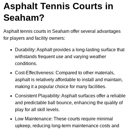
Asphalt Tennis Courts in
Seaham?
Asphalt tennis courts in Seaham offer several advantages
for players and facility owners:
Durability: Asphalt provides a long-lasting surface that
withstands frequent use and varying weather
conditions.
Cost-Effectiveness: Compared to other materials,
asphalt is relatively affordable to install and maintain,
making it a popular choice for many facilities.
Consistent Playability: Asphalt surfaces offer a reliable
and predictable ball bounce, enhancing the quality of
play for all skill levels.
Low Maintenance: These courts require minimal
upkeep, reducing long-term maintenance costs and