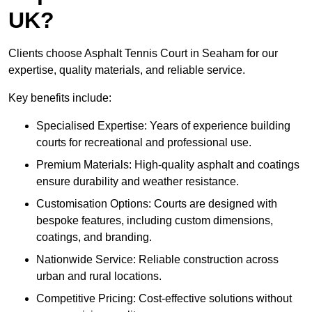
UK?
Clients choose Asphalt Tennis Court in Seaham for our
expertise, quality materials, and reliable service.
Key benefits include:
Specialised Expertise: Years of experience building
courts for recreational and professional use.
Premium Materials: High-quality asphalt and coatings
ensure durability and weather resistance.
Customisation Options: Courts are designed with
bespoke features, including custom dimensions,
coatings, and branding.
Nationwide Service: Reliable construction across
urban and rural locations.
Competitive Pricing: Cost-effective solutions without