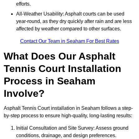
efforts.
All-Weather Usability: Asphalt courts can be used
year-round, as they dry quickly after rain and are less
affected by weather compared to other surfaces.
Contact Our Team in Seaham For Best Rates
What Does Our Asphalt
Tennis Court Installation
Process in Seaham
Involve?
Asphalt Tennis Court installation in Seaham follows a step-
by-step process to ensure high-quality, long-lasting results:
Initial Consultation and Site Survey: Assess ground
conditions, drainage, and design preferences.