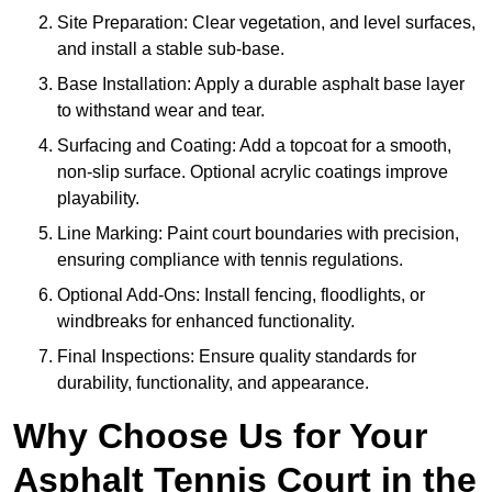
Site Preparation: Clear vegetation, and level surfaces,
and install a stable sub-base.
Base Installation: Apply a durable asphalt base layer
to withstand wear and tear.
Surfacing and Coating: Add a topcoat for a smooth,
non-slip surface. Optional acrylic coatings improve
playability.
Line Marking: Paint court boundaries with precision,
ensuring compliance with tennis regulations.
Optional Add-Ons: Install fencing, floodlights, or
windbreaks for enhanced functionality.
Final Inspections: Ensure quality standards for
durability, functionality, and appearance.
Why Choose Us for Your
Asphalt Tennis Court in the