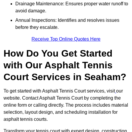
Drainage Maintenance: Ensures proper water runoff to
avoid damage.
Annual Inspections: Identifies and resolves issues
before they escalate.
Receive Top Online Quotes Here
How Do You Get Started
with Our Asphalt Tennis
Court Services in Seaham?
To get started with Asphalt Tennis Court services, visit
our
website. Contact Asphalt Tennis Court by completing the
online form or calling directly. The process includes material
selection, layout design, and scheduling installation for
asphalt tennis courts.
Transform your tennis court with expert design, construction,