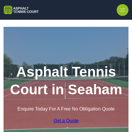
Skip to content
Asphalt Tennis
Court in Seaham
Enquire Today For A Free No Obligation Quote
Get a Quote