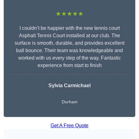
★★★★★
I couldn’t be happier with the new tennis court
Asphalt Tennis Court installed at our club. The
surface is smooth, durable, and provides excellent
ball bounce. Their team was knowledgeable and
worked with us every step of the way. Fantastic
experience from start to finish
Sylvia Carmichael
Durham
Get A Free Quote