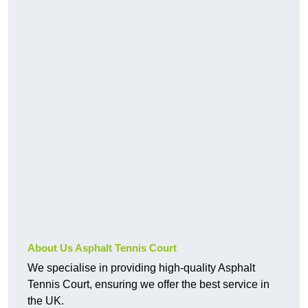
About Us Asphalt Tennis Court
We specialise in providing high-quality Asphalt
Tennis Court, ensuring we offer the best service in
the UK.