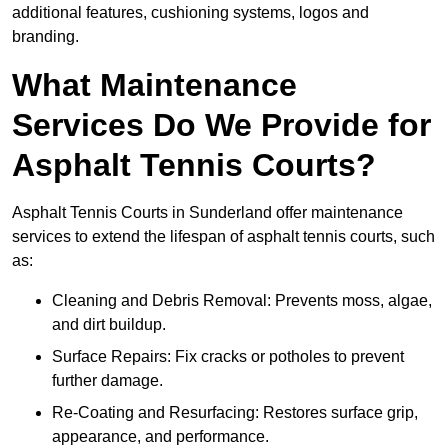
additional features, cushioning systems, logos and
branding.
What Maintenance
Services Do We Provide for
Asphalt Tennis Courts?
Asphalt Tennis Courts in Sunderland offer maintenance
services to extend the lifespan of asphalt tennis courts, such
as:
Cleaning and Debris Removal: Prevents moss, algae,
and dirt buildup.
Surface Repairs: Fix cracks or potholes to prevent
further damage.
Re-Coating and Resurfacing: Restores surface grip,
appearance, and performance.