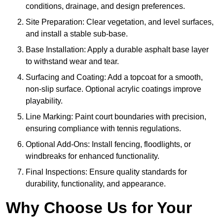
conditions, drainage, and design preferences.
Site Preparation: Clear vegetation, and level surfaces,
and install a stable sub-base.
Base Installation: Apply a durable asphalt base layer
to withstand wear and tear.
Surfacing and Coating: Add a topcoat for a smooth,
non-slip surface. Optional acrylic coatings improve
playability.
Line Marking: Paint court boundaries with precision,
ensuring compliance with tennis regulations.
Optional Add-Ons: Install fencing, floodlights, or
windbreaks for enhanced functionality.
Final Inspections: Ensure quality standards for
durability, functionality, and appearance.
Why Choose Us for Your