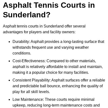
Asphalt Tennis Courts in
Sunderland?
Asphalt tennis courts in Sunderland offer several
advantages for players and facility owners:
Durability: Asphalt provides a long-lasting surface that
withstands frequent use and varying weather
conditions.
Cost-Effectiveness: Compared to other materials,
asphalt is relatively affordable to install and maintain,
making it a popular choice for many facilities.
Consistent Playability: Asphalt surfaces offer a reliable
and predictable ball bounce, enhancing the quality of
play for all skill levels.
Low Maintenance: These courts require minimal
upkeep, reducing long-term maintenance costs and