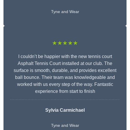
Tyne and Wear
★★★★★
I couldn’t be happier with the new tennis court
Asphalt Tennis Court installed at our club. The
surface is smooth, durable, and provides excellent
ball bounce. Their team was knowledgeable and
worked with us every step of the way. Fantastic
experience from start to finish
Sylvia Carmichael
Tyne and Wear