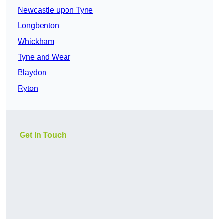
Newcastle upon Tyne
Longbenton
Whickham
Tyne and Wear
Blaydon
Ryton
Get In Touch