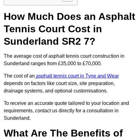
How Much Does an Asphalt
Tennis Court Cost in
Sunderland SR2 7?
The average cost of asphalt tennis court construction in
Sunderland ranges from £35,000 to £70,000.
The cost of an
asphalt tennis court in Tyne and Wear
depends on factors like court size, site preparation,
drainage systems, and optional customisations.
To receive an accurate quote tailored to your location and
requirements, contact us directly for a consultation in
Sunderland.
What Are The Benefits of