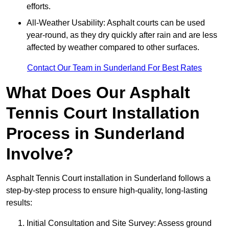
efforts.
All-Weather Usability: Asphalt courts can be used
year-round, as they dry quickly after rain and are less
affected by weather compared to other surfaces.
Contact Our Team in Sunderland For Best Rates
What Does Our Asphalt
Tennis Court Installation
Process in Sunderland
Involve?
Asphalt Tennis Court installation in Sunderland follows a
step-by-step process to ensure high-quality, long-lasting
results:
Initial Consultation and Site Survey: Assess ground