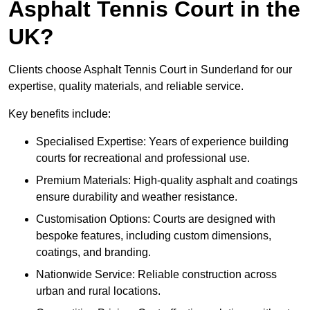
Asphalt Tennis Court in the
UK?
Clients choose Asphalt Tennis Court in Sunderland for our
expertise, quality materials, and reliable service.
Key benefits include:
Specialised Expertise: Years of experience building
courts for recreational and professional use.
Premium Materials: High-quality asphalt and coatings
ensure durability and weather resistance.
Customisation Options: Courts are designed with
bespoke features, including custom dimensions,
coatings, and branding.
Nationwide Service: Reliable construction across
urban and rural locations.