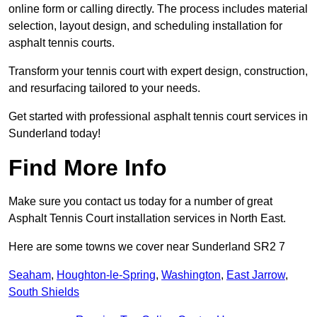
online form or calling directly. The process includes material
selection, layout design, and scheduling installation for
asphalt tennis courts.
Transform your tennis court with expert design, construction,
and resurfacing tailored to your needs.
Get started with professional asphalt tennis court services in
Sunderland today!
Find More Info
Make sure you contact us today for a number of great
Asphalt Tennis Court installation services in North East.
Here are some towns we cover near Sunderland SR2 7
Seaham
,
Houghton-le-Spring
,
Washington
,
East Jarrow
,
South Shields