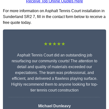
Receive Top Online Quotes Here
For more information on Asphalt Tennis Court installation in
Sunderland SR2 7, fill in the contact form below to receive a
free quote today.
★★★★★
Asphalt Tennis Court did an outstanding job
resurfacing our community courts! The attention to
detail and quality of materials exceeded our
expectations. The team was professional, and
efficient, and delivered a flawless playing surface.
Highly recommend them to anyone looking for top-
tier tennis court construction
Michael Dunleavy