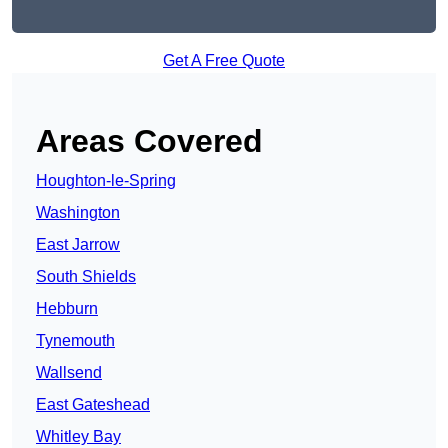
Get A Free Quote
Areas Covered
Houghton-le-Spring
Washington
East Jarrow
South Shields
Hebburn
Tynemouth
Wallsend
East Gateshead
Whitley Bay