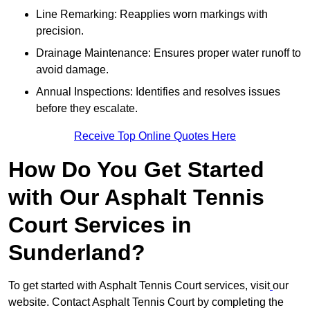
Line Remarking: Reapplies worn markings with
precision.
Drainage Maintenance: Ensures proper water runoff to
avoid damage.
Annual Inspections: Identifies and resolves issues
before they escalate.
Receive Top Online Quotes Here
How Do You Get Started
with Our Asphalt Tennis
Court Services in
Sunderland?
To get started with Asphalt Tennis Court services, visit
our
website. Contact Asphalt Tennis Court by completing the