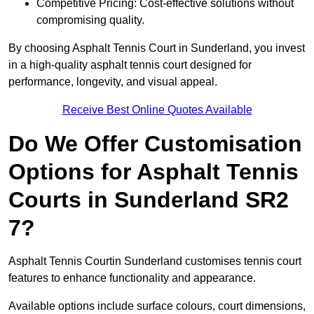
Competitive Pricing: Cost-effective solutions without
compromising quality.
By choosing Asphalt Tennis Court in Sunderland, you invest
in a high-quality asphalt tennis court designed for
performance, longevity, and visual appeal.
Receive Best Online Quotes Available
Do We Offer Customisation
Options for Asphalt Tennis
Courts in Sunderland SR2
7?
Asphalt Tennis Courtin Sunderland customises tennis court
features to enhance functionality and appearance.
Available options include surface colours, court dimensions,