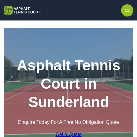
Skip to content
Asphalt Tennis
Court in
Sunderland
Enquire Today For A Free No Obligation Quote
Get a Quote