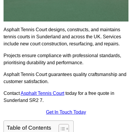
Asphalt Tennis Court designs, constructs, and maintains
tennis courts in Sunderland and across the UK. Services
include new court construction, resurfacing, and repairs.
Projects ensure compliance with professional standards,
prioritising durability and performance.
Asphalt Tennis Court guarantees quality craftsmanship and
customer satisfaction.
Contact
Asphalt Tennis Court
today for a free quote in
Sunderland SR2 7.
Get In Touch Today
Table of Contents