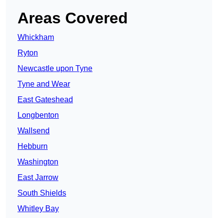
Areas Covered
Whickham
Ryton
Newcastle upon Tyne
Tyne and Wear
East Gateshead
Longbenton
Wallsend
Hebburn
Washington
East Jarrow
South Shields
Whitley Bay