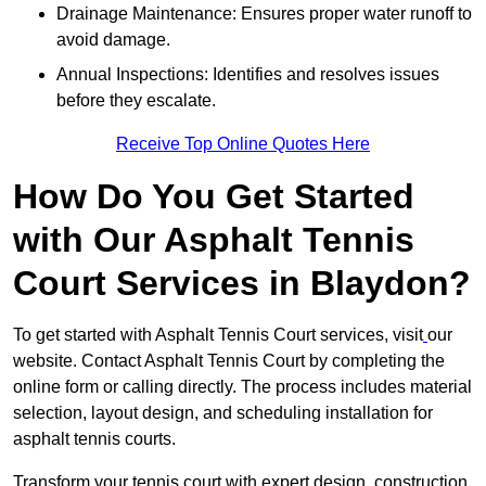
Drainage Maintenance: Ensures proper water runoff to
avoid damage.
Annual Inspections: Identifies and resolves issues
before they escalate.
Receive Top Online Quotes Here
How Do You Get Started
with Our Asphalt Tennis
Court Services in Blaydon?
To get started with Asphalt Tennis Court services, visit
our
website. Contact Asphalt Tennis Court by completing the
online form or calling directly. The process includes material
selection, layout design, and scheduling installation for
asphalt tennis courts.
Transform your tennis court with expert design, construction,