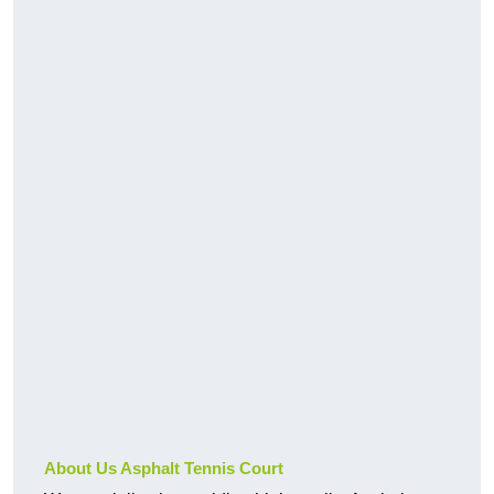
About Us Asphalt Tennis Court