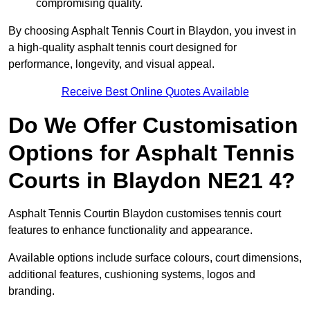
compromising quality.
By choosing Asphalt Tennis Court in Blaydon, you invest in
a high-quality asphalt tennis court designed for
performance, longevity, and visual appeal.
Receive Best Online Quotes Available
Do We Offer Customisation
Options for Asphalt Tennis
Courts in Blaydon NE21 4?
Asphalt Tennis Courtin Blaydon customises tennis court
features to enhance functionality and appearance.
Available options include surface colours, court dimensions,
additional features, cushioning systems, logos and
branding.