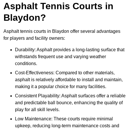
Asphalt Tennis Courts in
Blaydon?
Asphalt tennis courts in Blaydon offer several advantages
for players and facility owners:
Durability: Asphalt provides a long-lasting surface that
withstands frequent use and varying weather
conditions.
Cost-Effectiveness: Compared to other materials,
asphalt is relatively affordable to install and maintain,
making it a popular choice for many facilities.
Consistent Playability: Asphalt surfaces offer a reliable
and predictable ball bounce, enhancing the quality of
play for all skill levels.
Low Maintenance: These courts require minimal
upkeep, reducing long-term maintenance costs and