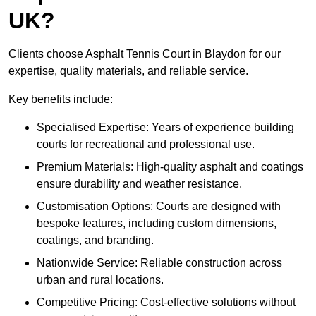
UK?
Clients choose Asphalt Tennis Court in Blaydon for our
expertise, quality materials, and reliable service.
Key benefits include:
Specialised Expertise: Years of experience building
courts for recreational and professional use.
Premium Materials: High-quality asphalt and coatings
ensure durability and weather resistance.
Customisation Options: Courts are designed with
bespoke features, including custom dimensions,
coatings, and branding.
Nationwide Service: Reliable construction across
urban and rural locations.
Competitive Pricing: Cost-effective solutions without