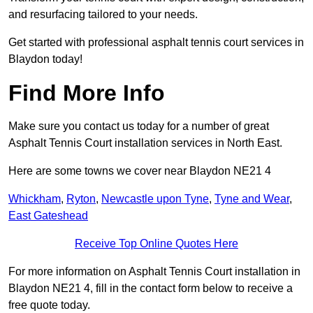
and resurfacing tailored to your needs.
Get started with professional asphalt tennis court services in
Blaydon today!
Find More Info
Make sure you contact us today for a number of great
Asphalt Tennis Court installation services in North East.
Here are some towns we cover near Blaydon NE21 4
Whickham
,
Ryton
,
Newcastle upon Tyne
,
Tyne and Wear
,
East Gateshead
Receive Top Online Quotes Here
For more information on Asphalt Tennis Court installation in
Blaydon NE21 4, fill in the contact form below to receive a
free quote today.