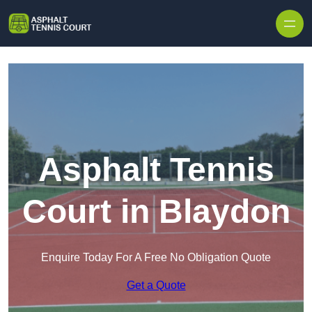
Skip to content
Asphalt Tennis
Court in Blaydon
Enquire Today For A Free No Obligation Quote
Get a Quote