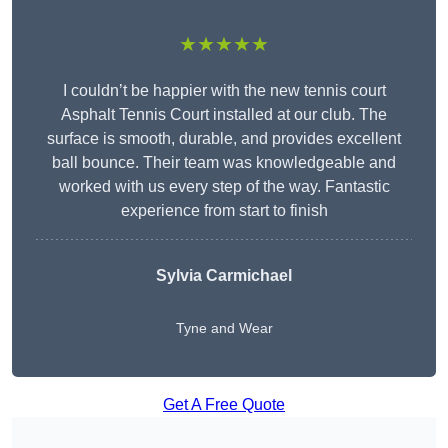
★★★★★
I couldn’t be happier with the new tennis court
Asphalt Tennis Court installed at our club. The
surface is smooth, durable, and provides excellent
ball bounce. Their team was knowledgeable and
worked with us every step of the way. Fantastic
experience from start to finish
Sylvia Carmichael
Tyne and Wear
Get A Free Quote