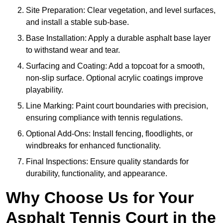
Site Preparation: Clear vegetation, and level surfaces,
and install a stable sub-base.
Base Installation: Apply a durable asphalt base layer
to withstand wear and tear.
Surfacing and Coating: Add a topcoat for a smooth,
non-slip surface. Optional acrylic coatings improve
playability.
Line Marking: Paint court boundaries with precision,
ensuring compliance with tennis regulations.
Optional Add-Ons: Install fencing, floodlights, or
windbreaks for enhanced functionality.
Final Inspections: Ensure quality standards for
durability, functionality, and appearance.
Why Choose Us for Your
Asphalt Tennis Court in the