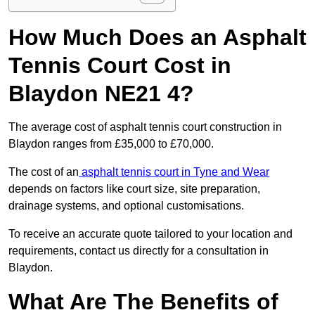
How Much Does an Asphalt
Tennis Court Cost in
Blaydon NE21 4?
The average cost of asphalt tennis court construction in
Blaydon ranges from £35,000 to £70,000.
The cost of an
asphalt tennis court in Tyne and Wear
depends on factors like court size, site preparation,
drainage systems, and optional customisations.
To receive an accurate quote tailored to your location and
requirements, contact us directly for a consultation in
Blaydon.
What Are The Benefits of