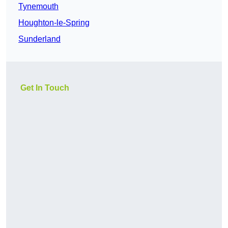
Tynemouth
Houghton-le-Spring
Sunderland
Get In Touch