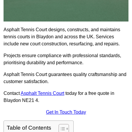
Asphalt Tennis Court designs, constructs, and maintains
tennis courts in Blaydon and across the UK. Services
include new court construction, resurfacing, and repairs.
Projects ensure compliance with professional standards,
prioritising durability and performance.
Asphalt Tennis Court guarantees quality craftsmanship and
customer satisfaction.
Contact
Asphalt Tennis Court
today for a free quote in
Blaydon NE21 4.
Get In Touch Today
Table of Contents