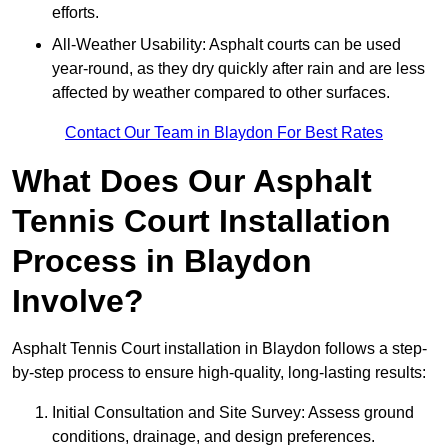
efforts.
All-Weather Usability: Asphalt courts can be used
year-round, as they dry quickly after rain and are less
affected by weather compared to other surfaces.
Contact Our Team in Blaydon For Best Rates
What Does Our Asphalt
Tennis Court Installation
Process in Blaydon
Involve?
Asphalt Tennis Court installation in Blaydon follows a step-
by-step process to ensure high-quality, long-lasting results:
Initial Consultation and Site Survey: Assess ground
conditions, drainage, and design preferences.