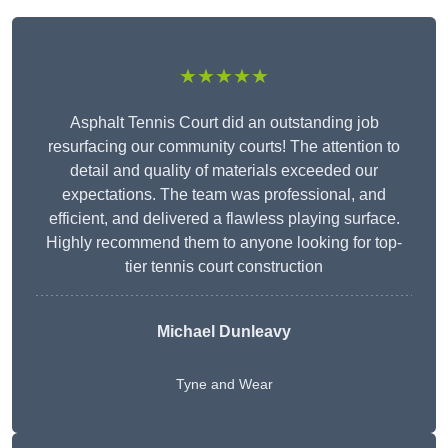
★★★★★
Asphalt Tennis Court did an outstanding job
resurfacing our community courts! The attention to
detail and quality of materials exceeded our
expectations. The team was professional, and
efficient, and delivered a flawless playing surface.
Highly recommend them to anyone looking for top-
tier tennis court construction
Michael Dunleavy
Tyne and Wear