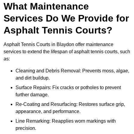
What Maintenance
Services Do We Provide for
Asphalt Tennis Courts?
Asphalt Tennis Courts in Blaydon offer maintenance
services to extend the lifespan of asphalt tennis courts, such
as:
Cleaning and Debris Removal: Prevents moss, algae,
and dirt buildup.
Surface Repairs: Fix cracks or potholes to prevent
further damage.
Re-Coating and Resurfacing: Restores surface grip,
appearance, and performance.
Line Remarking: Reapplies worn markings with
precision.