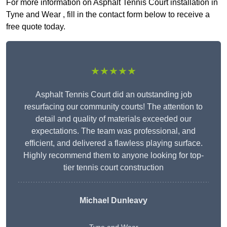
For more information on Asphalt Tennis Court installation in
Tyne and Wear , fill in the contact form below to receive a
free quote today.
★★★★★
Asphalt Tennis Court did an outstanding job
resurfacing our community courts! The attention to
detail and quality of materials exceeded our
expectations. The team was professional, and
efficient, and delivered a flawless playing surface.
Highly recommend them to anyone looking for top-
tier tennis court construction
Michael Dunleavy