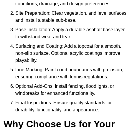
conditions, drainage, and design preferences.
Site Preparation: Clear vegetation, and level surfaces,
and install a stable sub-base.
Base Installation: Apply a durable asphalt base layer
to withstand wear and tear.
Surfacing and Coating: Add a topcoat for a smooth,
non-slip surface. Optional acrylic coatings improve
playability.
Line Marking: Paint court boundaries with precision,
ensuring compliance with tennis regulations.
Optional Add-Ons: Install fencing, floodlights, or
windbreaks for enhanced functionality.
Final Inspections: Ensure quality standards for
durability, functionality, and appearance.
Why Choose Us for Your