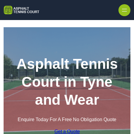
Skip to content
Asphalt Tennis
Court in Tyne
and Wear
Enquire Today For A Free No Obligation Quote
Get a Quote