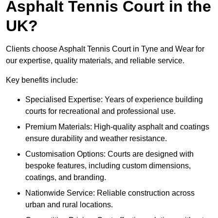
Asphalt Tennis Court in the
UK?
Clients choose Asphalt Tennis Court in Tyne and Wear for
our expertise, quality materials, and reliable service.
Key benefits include:
Specialised Expertise: Years of experience building
courts for recreational and professional use.
Premium Materials: High-quality asphalt and coatings
ensure durability and weather resistance.
Customisation Options: Courts are designed with
bespoke features, including custom dimensions,
coatings, and branding.
Nationwide Service: Reliable construction across
urban and rural locations.