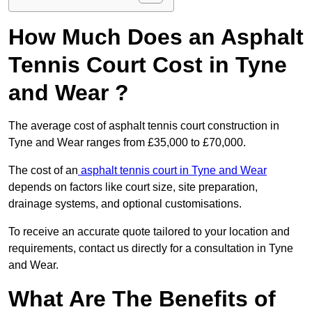
How Much Does an Asphalt
Tennis Court Cost in Tyne
and Wear ?
The average cost of asphalt tennis court construction in
Tyne and Wear ranges from £35,000 to £70,000.
The cost of an
asphalt tennis court in Tyne and Wear
depends on factors like court size, site preparation,
drainage systems, and optional customisations.
To receive an accurate quote tailored to your location and
requirements, contact us directly for a consultation in Tyne
and Wear.
What Are The Benefits of