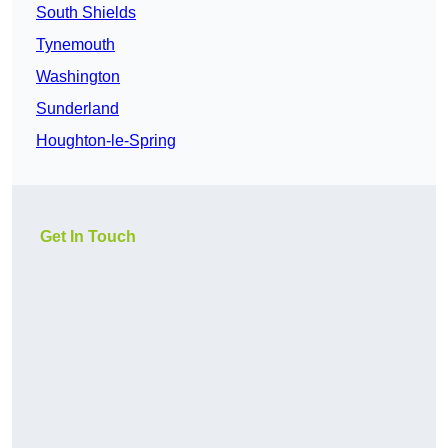
South Shields
Tynemouth
Washington
Sunderland
Houghton-le-Spring
Get In Touch