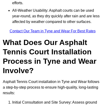
efforts.
All-Weather Usability: Asphalt courts can be used
year-round, as they dry quickly after rain and are less
affected by weather compared to other surfaces.
Contact Our Team in Tyne and Wear For Best Rates
What Does Our Asphalt
Tennis Court Installation
Process in Tyne and Wear
Involve?
Asphalt Tennis Court installation in Tyne and Wear follows
a step-by-step process to ensure high-quality, long-lasting
results:
Initial Consultation and Site Survey: Assess ground