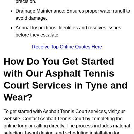
precision.
Drainage Maintenance: Ensures proper water runoff to
avoid damage.
Annual Inspections: Identifies and resolves issues
before they escalate.
Receive Top Online Quotes Here
How Do You Get Started
with Our Asphalt Tennis
Court Services in Tyne and
Wear?
To get started with Asphalt Tennis Court services, visit
our
website. Contact Asphalt Tennis Court by completing the
online form or calling directly. The process includes material
selection, layout design, and scheduling installation for