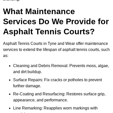
What Maintenance
Services Do We Provide for
Asphalt Tennis Courts?
Asphalt Tennis Courts in Tyne and Wear offer maintenance
services to extend the lifespan of asphalt tennis courts, such
as:
Cleaning and Debris Removal: Prevents moss, algae,
and dirt buildup.
Surface Repairs: Fix cracks or potholes to prevent
further damage.
Re-Coating and Resurfacing: Restores surface grip,
appearance, and performance.
Line Remarking: Reapplies worn markings with