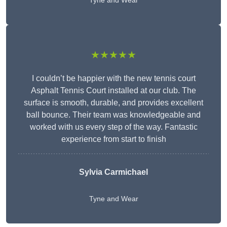
Tyne and Wear
★★★★★
I couldn’t be happier with the new tennis court
Asphalt Tennis Court installed at our club. The
surface is smooth, durable, and provides excellent
ball bounce. Their team was knowledgeable and
worked with us every step of the way. Fantastic
experience from start to finish
Sylvia Carmichael
Tyne and Wear