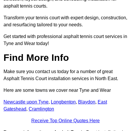
asphalt tennis courts.
Transform your tennis court with expert design, construction,
and resurfacing tailored to your needs.
Get started with professional asphalt tennis court services in
Tyne and Wear today!
Find More Info
Make sure you contact us today for a number of great
Asphalt Tennis Court installation services in North East.
Here are some towns we cover near Tyne and Wear
Newcastle upon Tyne
,
Longbenton
,
Blaydon
,
East
Gateshead
,
Cramlington
Receive Top Online Quotes Here