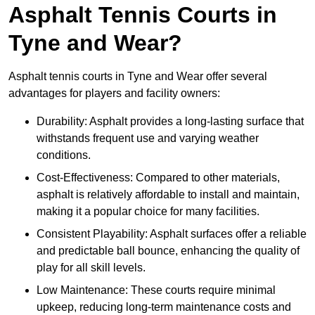
Asphalt Tennis Courts in
Tyne and Wear?
Asphalt tennis courts in Tyne and Wear offer several
advantages for players and facility owners:
Durability: Asphalt provides a long-lasting surface that
withstands frequent use and varying weather
conditions.
Cost-Effectiveness: Compared to other materials,
asphalt is relatively affordable to install and maintain,
making it a popular choice for many facilities.
Consistent Playability: Asphalt surfaces offer a reliable
and predictable ball bounce, enhancing the quality of
play for all skill levels.
Low Maintenance: These courts require minimal
upkeep, reducing long-term maintenance costs and