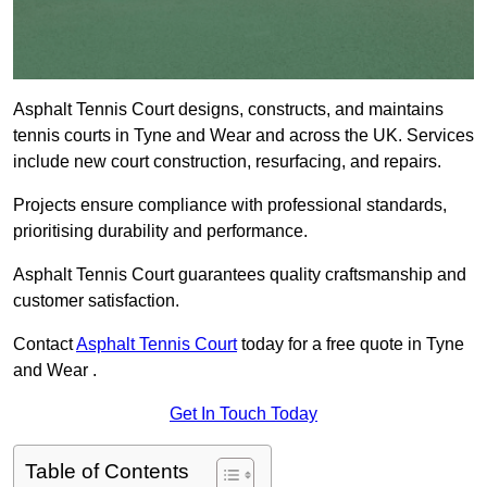
Asphalt Tennis Court designs, constructs, and maintains
tennis courts in Tyne and Wear and across the UK. Services
include new court construction, resurfacing, and repairs.
Projects ensure compliance with professional standards,
prioritising durability and performance.
Asphalt Tennis Court guarantees quality craftsmanship and
customer satisfaction.
Contact
Asphalt Tennis Court
today for a free quote in Tyne
and Wear .
Get In Touch Today
Table of Contents