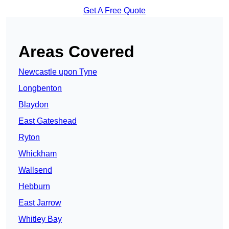
Get A Free Quote
Areas Covered
Newcastle upon Tyne
Longbenton
Blaydon
East Gateshead
Ryton
Whickham
Wallsend
Hebburn
East Jarrow
Whitley Bay