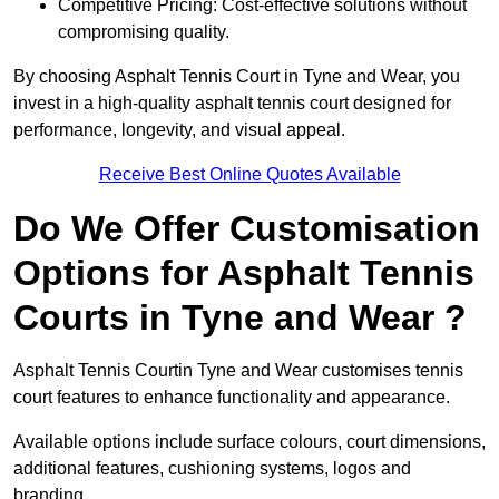
Competitive Pricing: Cost-effective solutions without
compromising quality.
By choosing Asphalt Tennis Court in Tyne and Wear, you
invest in a high-quality asphalt tennis court designed for
performance, longevity, and visual appeal.
Receive Best Online Quotes Available
Do We Offer Customisation
Options for Asphalt Tennis
Courts in Tyne and Wear ?
Asphalt Tennis Courtin Tyne and Wear customises tennis
court features to enhance functionality and appearance.
Available options include surface colours, court dimensions,
additional features, cushioning systems, logos and
branding.