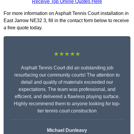
Receive Top Online Quotes Here
For more information on Asphalt Tennis Court installation in
East Jarrow NE32 3, fill in the contact form below to receive
a free quote today.
★★★★★
Asphalt Tennis Court did an outstanding job
resurfacing our community courts! The attention to
detail and quality of materials exceeded our
expectations. The team was professional, and
efficient, and delivered a flawless playing surface.
Highly recommend them to anyone looking for top-
tier tennis court construction
Michael Dunleavy