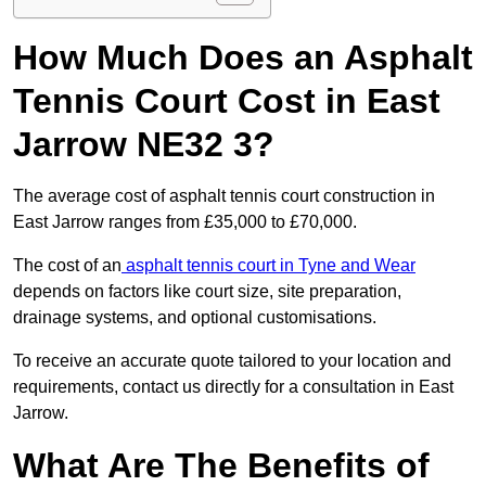
How Much Does an Asphalt
Tennis Court Cost in East
Jarrow NE32 3?
The average cost of asphalt tennis court construction in
East Jarrow ranges from £35,000 to £70,000.
The cost of an
asphalt tennis court in Tyne and Wear
depends on factors like court size, site preparation,
drainage systems, and optional customisations.
To receive an accurate quote tailored to your location and
requirements, contact us directly for a consultation in East
Jarrow.
What Are The Benefits of