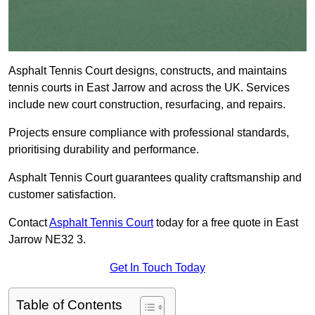
Asphalt Tennis Court designs, constructs, and maintains
tennis courts in East Jarrow and across the UK. Services
include new court construction, resurfacing, and repairs.
Projects ensure compliance with professional standards,
prioritising durability and performance.
Asphalt Tennis Court guarantees quality craftsmanship and
customer satisfaction.
Contact
Asphalt Tennis Court
today for a free quote in East
Jarrow NE32 3.
Get In Touch Today
Table of Contents