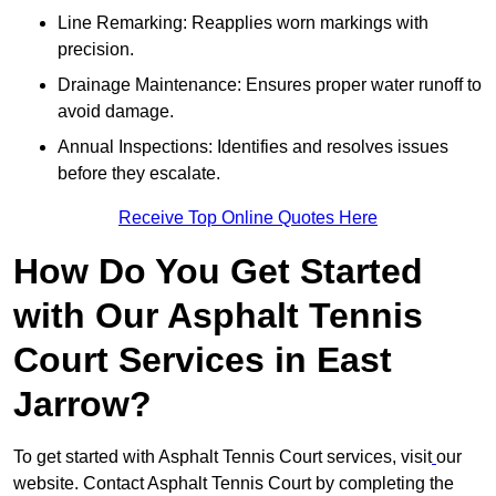
Line Remarking: Reapplies worn markings with
precision.
Drainage Maintenance: Ensures proper water runoff to
avoid damage.
Annual Inspections: Identifies and resolves issues
before they escalate.
Receive Top Online Quotes Here
How Do You Get Started
with Our Asphalt Tennis
Court Services in East
Jarrow?
To get started with Asphalt Tennis Court services, visit
our
website. Contact Asphalt Tennis Court by completing the