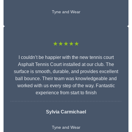
Tyne and Wear
★★★★★
I couldn’t be happier with the new tennis court
Asphalt Tennis Court installed at our club. The
surface is smooth, durable, and provides excellent
ball bounce. Their team was knowledgeable and
worked with us every step of the way. Fantastic
experience from start to finish
Sylvia Carmichael
Tyne and Wear