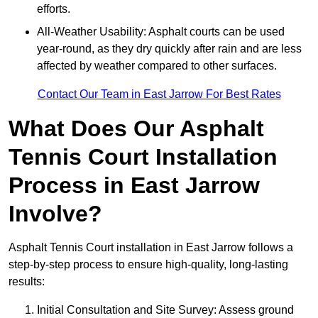
efforts.
All-Weather Usability: Asphalt courts can be used
year-round, as they dry quickly after rain and are less
affected by weather compared to other surfaces.
Contact Our Team in East Jarrow For Best Rates
What Does Our Asphalt
Tennis Court Installation
Process in East Jarrow
Involve?
Asphalt Tennis Court installation in East Jarrow follows a
step-by-step process to ensure high-quality, long-lasting
results:
Initial Consultation and Site Survey: Assess ground