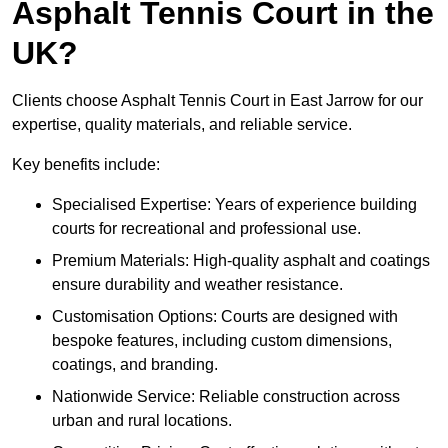
Asphalt Tennis Court in the
UK?
Clients choose Asphalt Tennis Court in East Jarrow for our
expertise, quality materials, and reliable service.
Key benefits include:
Specialised Expertise: Years of experience building
courts for recreational and professional use.
Premium Materials: High-quality asphalt and coatings
ensure durability and weather resistance.
Customisation Options: Courts are designed with
bespoke features, including custom dimensions,
coatings, and branding.
Nationwide Service: Reliable construction across
urban and rural locations.