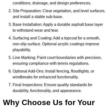
conditions, drainage, and design preferences.
Site Preparation: Clear vegetation, and level surfaces,
and install a stable sub-base.
Base Installation: Apply a durable asphalt base layer
to withstand wear and tear.
Surfacing and Coating: Add a topcoat for a smooth,
non-slip surface. Optional acrylic coatings improve
playability.
Line Marking: Paint court boundaries with precision,
ensuring compliance with tennis regulations.
Optional Add-Ons: Install fencing, floodlights, or
windbreaks for enhanced functionality.
Final Inspections: Ensure quality standards for
durability, functionality, and appearance.
Why Choose Us for Your