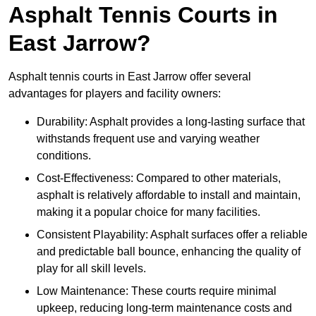
Asphalt Tennis Courts in
East Jarrow?
Asphalt tennis courts in East Jarrow offer several
advantages for players and facility owners:
Durability: Asphalt provides a long-lasting surface that
withstands frequent use and varying weather
conditions.
Cost-Effectiveness: Compared to other materials,
asphalt is relatively affordable to install and maintain,
making it a popular choice for many facilities.
Consistent Playability: Asphalt surfaces offer a reliable
and predictable ball bounce, enhancing the quality of
play for all skill levels.
Low Maintenance: These courts require minimal
upkeep, reducing long-term maintenance costs and