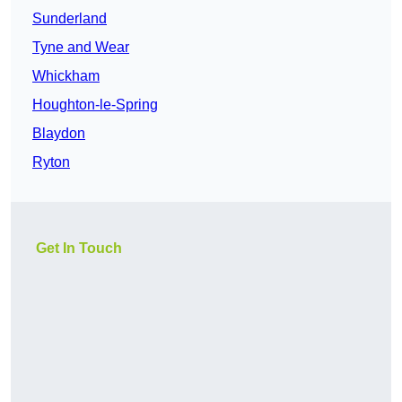
Sunderland
Tyne and Wear
Whickham
Houghton-le-Spring
Blaydon
Ryton
Get In Touch