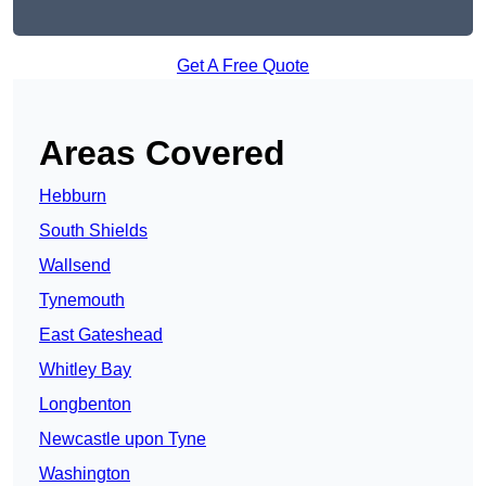
Get A Free Quote
Areas Covered
Hebburn
South Shields
Wallsend
Tynemouth
East Gateshead
Whitley Bay
Longbenton
Newcastle upon Tyne
Washington