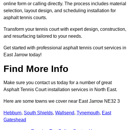
online form or calling directly. The process includes material
selection, layout design, and scheduling installation for
asphalt tennis courts.
Transform your tennis court with expert design, construction,
and resurfacing tailored to your needs.
Get started with professional asphalt tennis court services in
East Jarrow today!
Find More Info
Make sure you contact us today for a number of great
Asphalt Tennis Court installation services in North East.
Here are some towns we cover near East Jarrow NE32 3
Hebburn
,
South Shields
,
Wallsend
,
Tynemouth
,
East
Gateshead