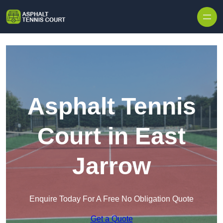
Skip to content
Asphalt Tennis
Court in East
Jarrow
Enquire Today For A Free No Obligation Quote
Get a Quote