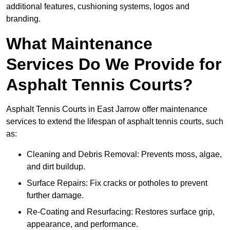
additional features, cushioning systems, logos and
branding.
What Maintenance
Services Do We Provide for
Asphalt Tennis Courts?
Asphalt Tennis Courts in East Jarrow offer maintenance
services to extend the lifespan of asphalt tennis courts, such
as:
Cleaning and Debris Removal: Prevents moss, algae,
and dirt buildup.
Surface Repairs: Fix cracks or potholes to prevent
further damage.
Re-Coating and Resurfacing: Restores surface grip,
appearance, and performance.