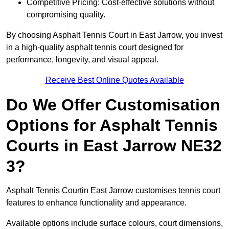
Competitive Pricing: Cost-effective solutions without
compromising quality.
By choosing Asphalt Tennis Court in East Jarrow, you invest
in a high-quality asphalt tennis court designed for
performance, longevity, and visual appeal.
Receive Best Online Quotes Available
Do We Offer Customisation
Options for Asphalt Tennis
Courts in East Jarrow NE32
3?
Asphalt Tennis Courtin East Jarrow customises tennis court
features to enhance functionality and appearance.
Available options include surface colours, court dimensions,