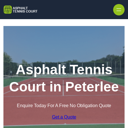
Skip to content
Asphalt Tennis
Court in Peterlee
Enquire Today For A Free No Obligation Quote
Get a Quote