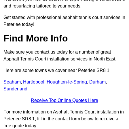
and resurfacing tailored to your needs.
Get started with professional asphalt tennis court services in
Peterlee today!
Find More Info
Make sure you contact us today for a number of great
Asphalt Tennis Court installation services in North East.
Here are some towns we cover near Peterlee SR8 1
Seaham
,
Hartlepool
,
Houghton-le-Spring
,
Durham
,
Sunderland
Receive Top Online Quotes Here
For more information on Asphalt Tennis Court installation in
Peterlee SR8 1, fill in the contact form below to receive a
free quote today.