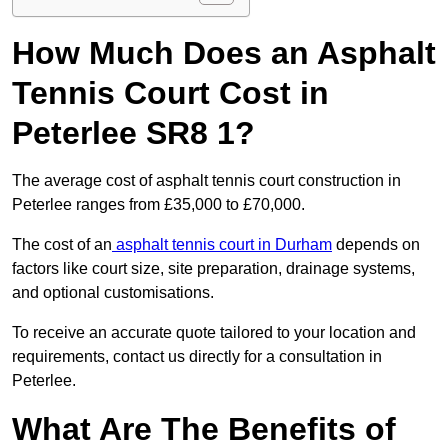
How Much Does an Asphalt
Tennis Court Cost in
Peterlee SR8 1?
The average cost of asphalt tennis court construction in
Peterlee ranges from £35,000 to £70,000.
The cost of an
asphalt tennis court in Durham
depends on
factors like court size, site preparation, drainage systems,
and optional customisations.
To receive an accurate quote tailored to your location and
requirements, contact us directly for a consultation in
Peterlee.
What Are The Benefits of