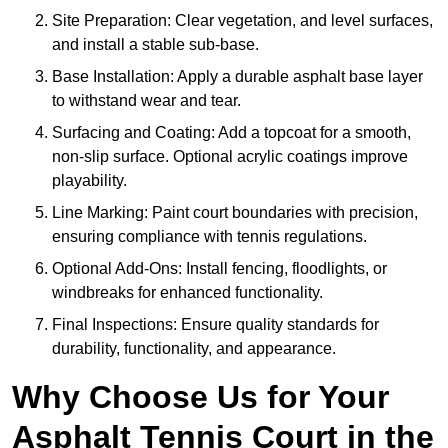
Site Preparation: Clear vegetation, and level surfaces,
and install a stable sub-base.
Base Installation: Apply a durable asphalt base layer
to withstand wear and tear.
Surfacing and Coating: Add a topcoat for a smooth,
non-slip surface. Optional acrylic coatings improve
playability.
Line Marking: Paint court boundaries with precision,
ensuring compliance with tennis regulations.
Optional Add-Ons: Install fencing, floodlights, or
windbreaks for enhanced functionality.
Final Inspections: Ensure quality standards for
durability, functionality, and appearance.
Why Choose Us for Your
Asphalt Tennis Court in the