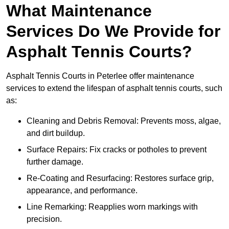
What Maintenance
Services Do We Provide for
Asphalt Tennis Courts?
Asphalt Tennis Courts in Peterlee offer maintenance
services to extend the lifespan of asphalt tennis courts, such
as:
Cleaning and Debris Removal: Prevents moss, algae,
and dirt buildup.
Surface Repairs: Fix cracks or potholes to prevent
further damage.
Re-Coating and Resurfacing: Restores surface grip,
appearance, and performance.
Line Remarking: Reapplies worn markings with
precision.