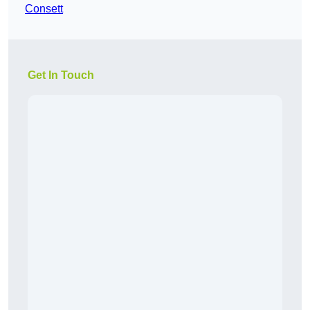
Consett
Get In Touch