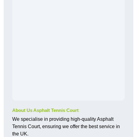
About Us Asphalt Tennis Court
We specialise in providing high-quality Asphalt
Tennis Court, ensuring we offer the best service in
the UK.