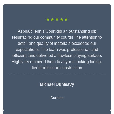
★★★★★
Asphalt Tennis Court did an outstanding job
resurfacing our community courts! The attention to
detail and quality of materials exceeded our
expectations. The team was professional, and
efficient, and delivered a flawless playing surface.
Highly recommend them to anyone looking for top-
tier tennis court construction
Michael Dunleavy
Durham