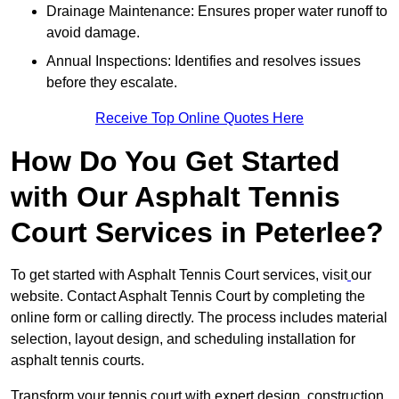
Drainage Maintenance: Ensures proper water runoff to
avoid damage.
Annual Inspections: Identifies and resolves issues
before they escalate.
Receive Top Online Quotes Here
How Do You Get Started
with Our Asphalt Tennis
Court Services in Peterlee?
To get started with Asphalt Tennis Court services, visit
our
website. Contact Asphalt Tennis Court by completing the
online form or calling directly. The process includes material
selection, layout design, and scheduling installation for
asphalt tennis courts.
Transform your tennis court with expert design, construction,