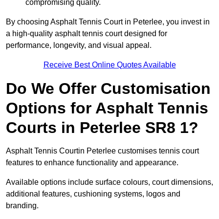
compromising quality.
By choosing Asphalt Tennis Court in Peterlee, you invest in
a high-quality asphalt tennis court designed for
performance, longevity, and visual appeal.
Receive Best Online Quotes Available
Do We Offer Customisation
Options for Asphalt Tennis
Courts in Peterlee SR8 1?
Asphalt Tennis Courtin Peterlee customises tennis court
features to enhance functionality and appearance.
Available options include surface colours, court dimensions,
additional features, cushioning systems, logos and
branding.