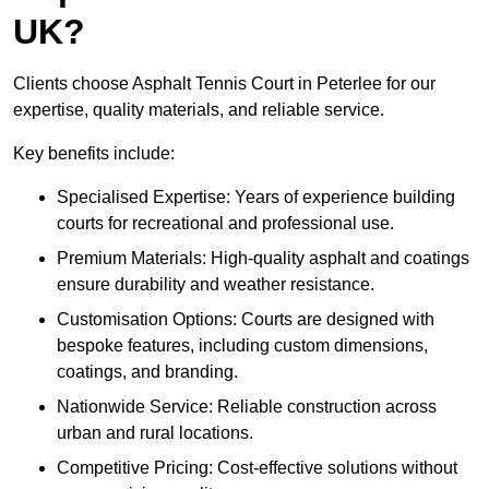
UK?
Clients choose Asphalt Tennis Court in Peterlee for our
expertise, quality materials, and reliable service.
Key benefits include:
Specialised Expertise: Years of experience building
courts for recreational and professional use.
Premium Materials: High-quality asphalt and coatings
ensure durability and weather resistance.
Customisation Options: Courts are designed with
bespoke features, including custom dimensions,
coatings, and branding.
Nationwide Service: Reliable construction across
urban and rural locations.
Competitive Pricing: Cost-effective solutions without