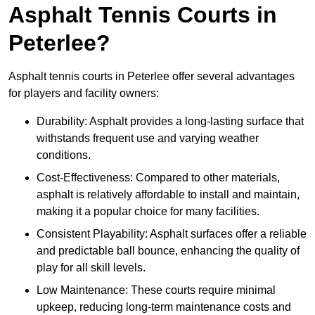
Asphalt Tennis Courts in
Peterlee?
Asphalt tennis courts in Peterlee offer several advantages
for players and facility owners:
Durability: Asphalt provides a long-lasting surface that
withstands frequent use and varying weather
conditions.
Cost-Effectiveness: Compared to other materials,
asphalt is relatively affordable to install and maintain,
making it a popular choice for many facilities.
Consistent Playability: Asphalt surfaces offer a reliable
and predictable ball bounce, enhancing the quality of
play for all skill levels.
Low Maintenance: These courts require minimal
upkeep, reducing long-term maintenance costs and