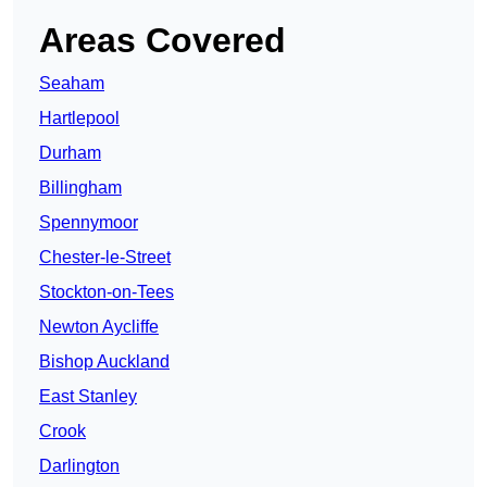
Areas Covered
Seaham
Hartlepool
Durham
Billingham
Spennymoor
Chester-le-Street
Stockton-on-Tees
Newton Aycliffe
Bishop Auckland
East Stanley
Crook
Darlington