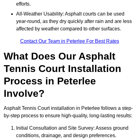
efforts.
All-Weather Usability: Asphalt courts can be used
year-round, as they dry quickly after rain and are less
affected by weather compared to other surfaces.
Contact Our Team in Peterlee For Best Rates
What Does Our Asphalt
Tennis Court Installation
Process in Peterlee
Involve?
Asphalt Tennis Court installation in Peterlee follows a step-
by-step process to ensure high-quality, long-lasting results:
Initial Consultation and Site Survey: Assess ground
conditions, drainage, and design preferences.