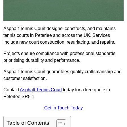
Asphalt Tennis Court designs, constructs, and maintains
tennis courts in Peterlee and across the UK. Services
include new court construction, resurfacing, and repairs.
Projects ensure compliance with professional standards,
prioritising durability and performance.
Asphalt Tennis Court guarantees quality craftsmanship and
customer satisfaction.
Contact
Asphalt Tennis Court
today for a free quote in
Peterlee SR8 1.
Get In Touch Today
Table of Contents