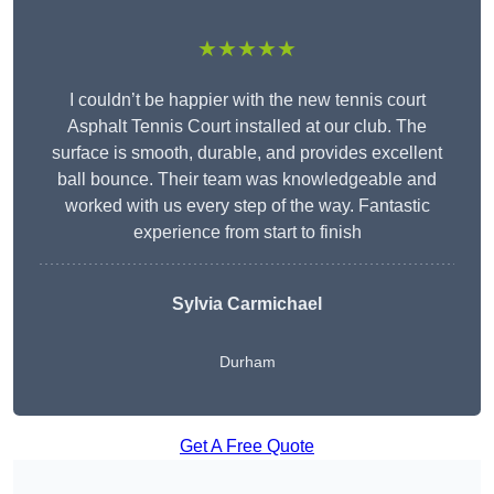
★★★★★
I couldn’t be happier with the new tennis court
Asphalt Tennis Court installed at our club. The
surface is smooth, durable, and provides excellent
ball bounce. Their team was knowledgeable and
worked with us every step of the way. Fantastic
experience from start to finish
Sylvia Carmichael
Durham
Get A Free Quote