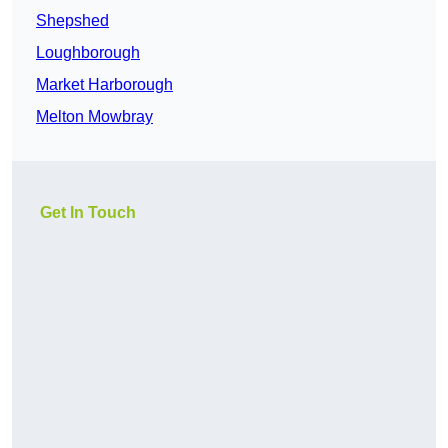
Shepshed
Loughborough
Market Harborough
Melton Mowbray
Get In Touch