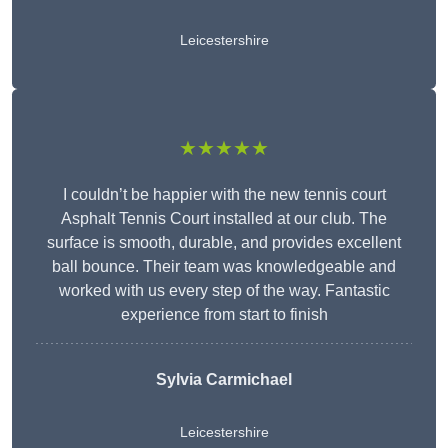
Leicestershire
★★★★★
I couldn’t be happier with the new tennis court
Asphalt Tennis Court installed at our club. The
surface is smooth, durable, and provides excellent
ball bounce. Their team was knowledgeable and
worked with us every step of the way. Fantastic
experience from start to finish
Sylvia Carmichael
Leicestershire