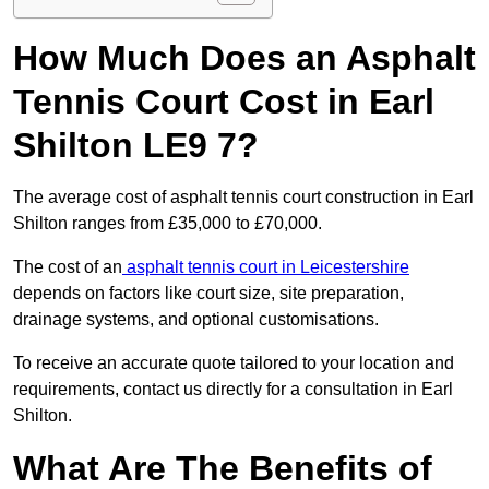
How Much Does an Asphalt
Tennis Court Cost in Earl
Shilton LE9 7?
The average cost of asphalt tennis court construction in Earl
Shilton ranges from £35,000 to £70,000.
The cost of an
asphalt tennis court in Leicestershire
depends on factors like court size, site preparation,
drainage systems, and optional customisations.
To receive an accurate quote tailored to your location and
requirements, contact us directly for a consultation in Earl
Shilton.
What Are The Benefits of