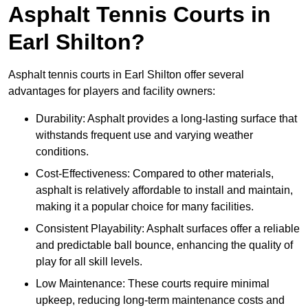
Asphalt Tennis Courts in
Earl Shilton?
Asphalt tennis courts in Earl Shilton offer several
advantages for players and facility owners:
Durability: Asphalt provides a long-lasting surface that
withstands frequent use and varying weather
conditions.
Cost-Effectiveness: Compared to other materials,
asphalt is relatively affordable to install and maintain,
making it a popular choice for many facilities.
Consistent Playability: Asphalt surfaces offer a reliable
and predictable ball bounce, enhancing the quality of
play for all skill levels.
Low Maintenance: These courts require minimal
upkeep, reducing long-term maintenance costs and