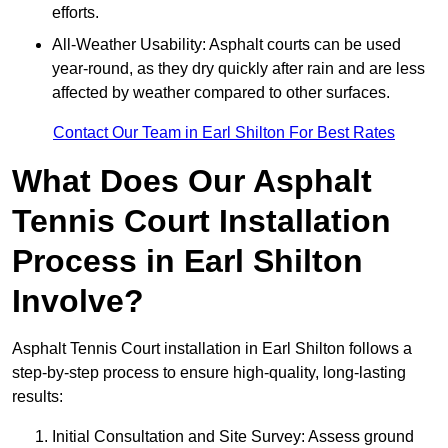
efforts.
All-Weather Usability: Asphalt courts can be used
year-round, as they dry quickly after rain and are less
affected by weather compared to other surfaces.
Contact Our Team in Earl Shilton For Best Rates
What Does Our Asphalt
Tennis Court Installation
Process in Earl Shilton
Involve?
Asphalt Tennis Court installation in Earl Shilton follows a
step-by-step process to ensure high-quality, long-lasting
results:
Initial Consultation and Site Survey: Assess ground