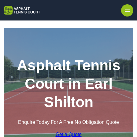
Skip to content
Asphalt Tennis
Court in Earl
Shilton
Enquire Today For A Free No Obligation Quote
Get a Quote