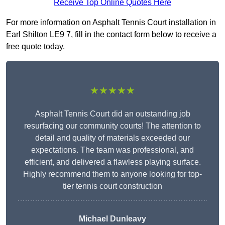
Receive Top Online Quotes Here
For more information on Asphalt Tennis Court installation in
Earl Shilton LE9 7, fill in the contact form below to receive a
free quote today.
★★★★★
Asphalt Tennis Court did an outstanding job
resurfacing our community courts! The attention to
detail and quality of materials exceeded our
expectations. The team was professional, and
efficient, and delivered a flawless playing surface.
Highly recommend them to anyone looking for top-
tier tennis court construction
Michael Dunleavy