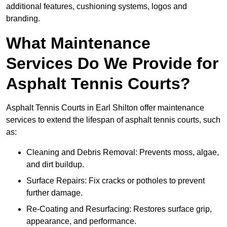
additional features, cushioning systems, logos and
branding.
What Maintenance
Services Do We Provide for
Asphalt Tennis Courts?
Asphalt Tennis Courts in Earl Shilton offer maintenance
services to extend the lifespan of asphalt tennis courts, such
as:
Cleaning and Debris Removal: Prevents moss, algae,
and dirt buildup.
Surface Repairs: Fix cracks or potholes to prevent
further damage.
Re-Coating and Resurfacing: Restores surface grip,
appearance, and performance.