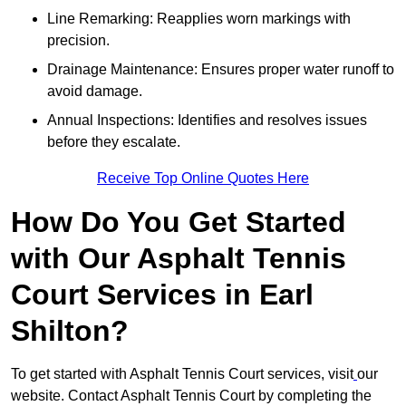
Line Remarking: Reapplies worn markings with
precision.
Drainage Maintenance: Ensures proper water runoff to
avoid damage.
Annual Inspections: Identifies and resolves issues
before they escalate.
Receive Top Online Quotes Here
How Do You Get Started
with Our Asphalt Tennis
Court Services in Earl
Shilton?
To get started with Asphalt Tennis Court services, visit
our
website. Contact Asphalt Tennis Court by completing the