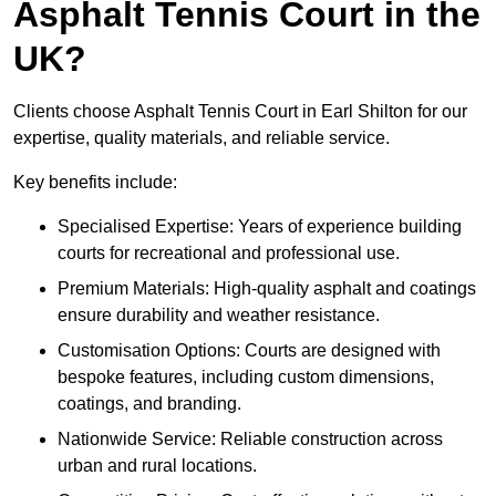
Asphalt Tennis Court in the
UK?
Clients choose Asphalt Tennis Court in Earl Shilton for our
expertise, quality materials, and reliable service.
Key benefits include:
Specialised Expertise: Years of experience building
courts for recreational and professional use.
Premium Materials: High-quality asphalt and coatings
ensure durability and weather resistance.
Customisation Options: Courts are designed with
bespoke features, including custom dimensions,
coatings, and branding.
Nationwide Service: Reliable construction across
urban and rural locations.