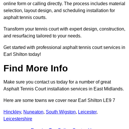
online form or calling directly. The process includes material
selection, layout design, and scheduling installation for
asphalt tennis courts.
Transform your tennis court with expert design, construction,
and resurfacing tailored to your needs.
Get started with professional asphalt tennis court services in
Earl Shilton today!
Find More Info
Make sure you contact us today for a number of great
Asphalt Tennis Court installation services in East Midlands.
Here are some towns we cover near Earl Shilton LE9 7
Hinckley
,
Nuneaton
,
South Wigston
,
Leicester
,
Leicestershire