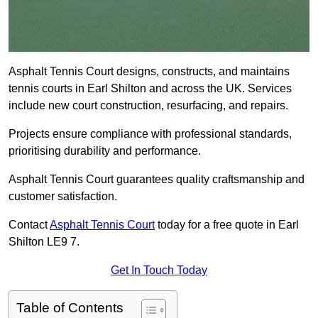
Asphalt Tennis Court designs, constructs, and maintains
tennis courts in Earl Shilton and across the UK. Services
include new court construction, resurfacing, and repairs.
Projects ensure compliance with professional standards,
prioritising durability and performance.
Asphalt Tennis Court guarantees quality craftsmanship and
customer satisfaction.
Contact
Asphalt Tennis Court
today for a free quote in Earl
Shilton LE9 7.
Get In Touch Today
Table of Contents