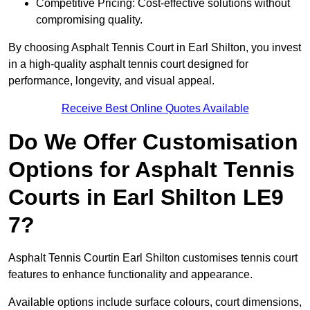
Competitive Pricing: Cost-effective solutions without
compromising quality.
By choosing Asphalt Tennis Court in Earl Shilton, you invest
in a high-quality asphalt tennis court designed for
performance, longevity, and visual appeal.
Receive Best Online Quotes Available
Do We Offer Customisation
Options for Asphalt Tennis
Courts in Earl Shilton LE9
7?
Asphalt Tennis Courtin Earl Shilton customises tennis court
features to enhance functionality and appearance.
Available options include surface colours, court dimensions,