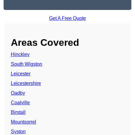
Get A Free Quote
Areas Covered
Hinckley
South Wigston
Leicester
Leicestershire
Oadby
Coalville
Birstall
Mountsorrel
Syston