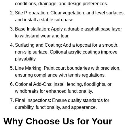
conditions, drainage, and design preferences.
Site Preparation: Clear vegetation, and level surfaces,
and install a stable sub-base.
Base Installation: Apply a durable asphalt base layer
to withstand wear and tear.
Surfacing and Coating: Add a topcoat for a smooth,
non-slip surface. Optional acrylic coatings improve
playability.
Line Marking: Paint court boundaries with precision,
ensuring compliance with tennis regulations.
Optional Add-Ons: Install fencing, floodlights, or
windbreaks for enhanced functionality.
Final Inspections: Ensure quality standards for
durability, functionality, and appearance.
Why Choose Us for Your