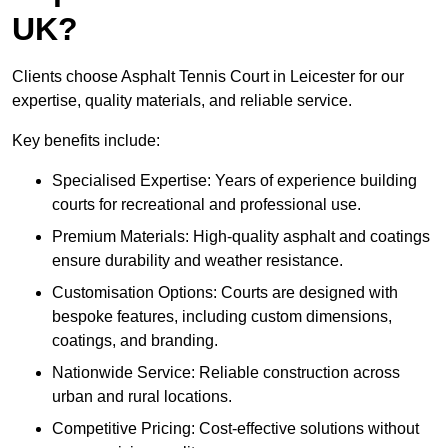
UK?
Clients choose Asphalt Tennis Court in Leicester for our
expertise, quality materials, and reliable service.
Key benefits include:
Specialised Expertise: Years of experience building
courts for recreational and professional use.
Premium Materials: High-quality asphalt and coatings
ensure durability and weather resistance.
Customisation Options: Courts are designed with
bespoke features, including custom dimensions,
coatings, and branding.
Nationwide Service: Reliable construction across
urban and rural locations.
Competitive Pricing: Cost-effective solutions without