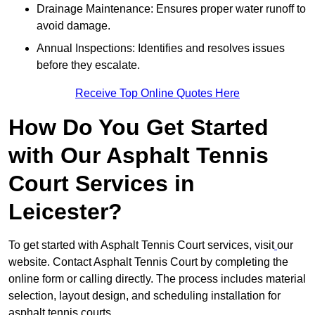
Drainage Maintenance: Ensures proper water runoff to
avoid damage.
Annual Inspections: Identifies and resolves issues
before they escalate.
Receive Top Online Quotes Here
How Do You Get Started
with Our Asphalt Tennis
Court Services in
Leicester?
To get started with Asphalt Tennis Court services, visit
our
website. Contact Asphalt Tennis Court by completing the
online form or calling directly. The process includes material
selection, layout design, and scheduling installation for
asphalt tennis courts.