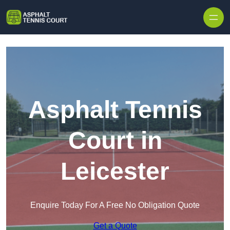
Skip to content
Asphalt Tennis
Court in
Leicester
Enquire Today For A Free No Obligation Quote
Get a Quote