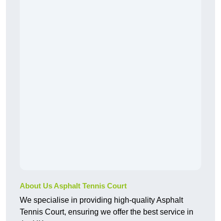
About Us Asphalt Tennis Court
We specialise in providing high-quality Asphalt
Tennis Court, ensuring we offer the best service in