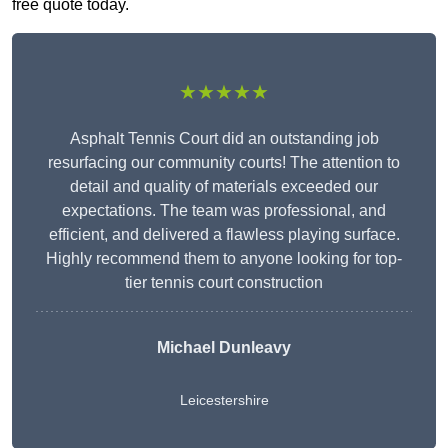
free quote today.
★★★★★
Asphalt Tennis Court did an outstanding job
resurfacing our community courts! The attention to
detail and quality of materials exceeded our
expectations. The team was professional, and
efficient, and delivered a flawless playing surface.
Highly recommend them to anyone looking for top-
tier tennis court construction
Michael Dunleavy
Leicestershire