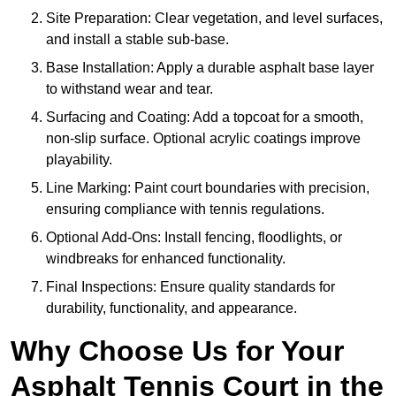
Site Preparation: Clear vegetation, and level surfaces,
and install a stable sub-base.
Base Installation: Apply a durable asphalt base layer
to withstand wear and tear.
Surfacing and Coating: Add a topcoat for a smooth,
non-slip surface. Optional acrylic coatings improve
playability.
Line Marking: Paint court boundaries with precision,
ensuring compliance with tennis regulations.
Optional Add-Ons: Install fencing, floodlights, or
windbreaks for enhanced functionality.
Final Inspections: Ensure quality standards for
durability, functionality, and appearance.
Why Choose Us for Your
Asphalt Tennis Court in the