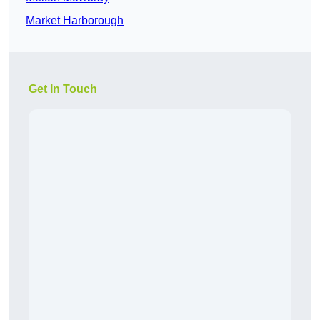
Market Harborough
Get In Touch