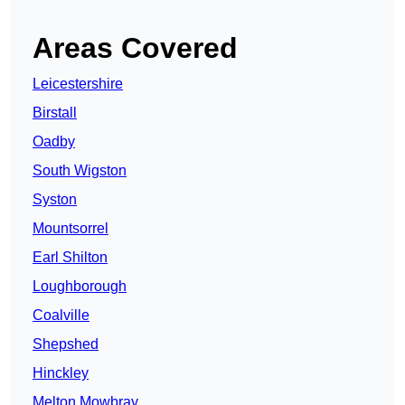
Areas Covered
Leicestershire
Birstall
Oadby
South Wigston
Syston
Mountsorrel
Earl Shilton
Loughborough
Coalville
Shepshed
Hinckley
Melton Mowbray