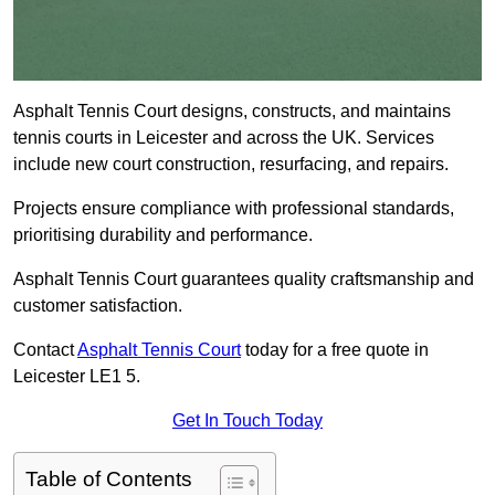
Asphalt Tennis Court designs, constructs, and maintains
tennis courts in Leicester and across the UK. Services
include new court construction, resurfacing, and repairs.
Projects ensure compliance with professional standards,
prioritising durability and performance.
Asphalt Tennis Court guarantees quality craftsmanship and
customer satisfaction.
Contact
Asphalt Tennis Court
today for a free quote in
Leicester LE1 5.
Get In Touch Today
Table of Contents