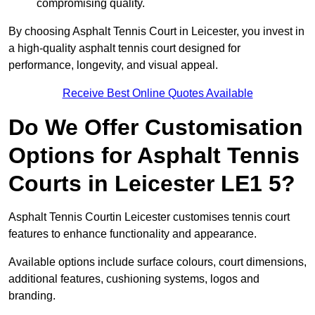
compromising quality.
By choosing Asphalt Tennis Court in Leicester, you invest in
a high-quality asphalt tennis court designed for
performance, longevity, and visual appeal.
Receive Best Online Quotes Available
Do We Offer Customisation
Options for Asphalt Tennis
Courts in Leicester LE1 5?
Asphalt Tennis Courtin Leicester customises tennis court
features to enhance functionality and appearance.
Available options include surface colours, court dimensions,
additional features, cushioning systems, logos and
branding.