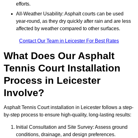
efforts.
All-Weather Usability: Asphalt courts can be used
year-round, as they dry quickly after rain and are less
affected by weather compared to other surfaces.
Contact Our Team in Leicester For Best Rates
What Does Our Asphalt
Tennis Court Installation
Process in Leicester
Involve?
Asphalt Tennis Court installation in Leicester follows a step-
by-step process to ensure high-quality, long-lasting results:
Initial Consultation and Site Survey: Assess ground
conditions, drainage, and design preferences.