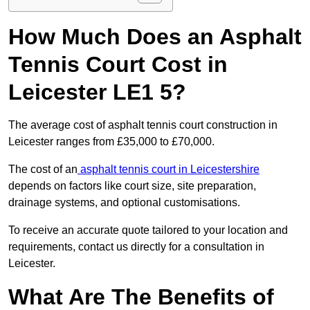
How Much Does an Asphalt
Tennis Court Cost in
Leicester LE1 5?
The average cost of asphalt tennis court construction in
Leicester ranges from £35,000 to £70,000.
The cost of an
asphalt tennis court in Leicestershire
depends on factors like court size, site preparation,
drainage systems, and optional customisations.
To receive an accurate quote tailored to your location and
requirements, contact us directly for a consultation in
Leicester.
What Are The Benefits of