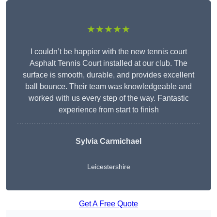
★★★★★
I couldn’t be happier with the new tennis court
Asphalt Tennis Court installed at our club. The
surface is smooth, durable, and provides excellent
ball bounce. Their team was knowledgeable and
worked with us every step of the way. Fantastic
experience from start to finish
Sylvia Carmichael
Leicestershire
Get A Free Quote