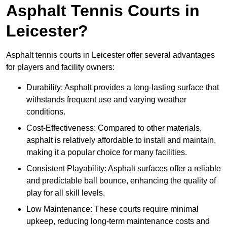
Asphalt Tennis Courts in
Leicester?
Asphalt tennis courts in Leicester offer several advantages
for players and facility owners:
Durability: Asphalt provides a long-lasting surface that
withstands frequent use and varying weather
conditions.
Cost-Effectiveness: Compared to other materials,
asphalt is relatively affordable to install and maintain,
making it a popular choice for many facilities.
Consistent Playability: Asphalt surfaces offer a reliable
and predictable ball bounce, enhancing the quality of
play for all skill levels.
Low Maintenance: These courts require minimal
upkeep, reducing long-term maintenance costs and