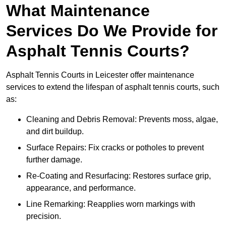
What Maintenance
Services Do We Provide for
Asphalt Tennis Courts?
Asphalt Tennis Courts in Leicester offer maintenance
services to extend the lifespan of asphalt tennis courts, such
as:
Cleaning and Debris Removal: Prevents moss, algae,
and dirt buildup.
Surface Repairs: Fix cracks or potholes to prevent
further damage.
Re-Coating and Resurfacing: Restores surface grip,
appearance, and performance.
Line Remarking: Reapplies worn markings with
precision.