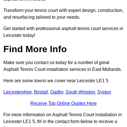
Transform your tennis court with expert design, construction,
and resurfacing tailored to your needs.
Get started with professional asphalt tennis court services in
Leicester today!
Find More Info
Make sure you contact us today for a number of great
Asphalt Tennis Court installation services in East Midlands.
Here are some towns we cover near Leicester LE1 5
Leicestershire
,
Birstall
,
Oadby
,
South Wigston
,
Syston
Receive Top Online Quotes Here
For more information on Asphalt Tennis Court installation in
Leicester LE1 5, fill in the contact form below to receive a