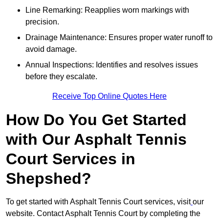
Line Remarking: Reapplies worn markings with
precision.
Drainage Maintenance: Ensures proper water runoff to
avoid damage.
Annual Inspections: Identifies and resolves issues
before they escalate.
Receive Top Online Quotes Here
How Do You Get Started
with Our Asphalt Tennis
Court Services in
Shepshed?
To get started with Asphalt Tennis Court services, visit
our
website. Contact Asphalt Tennis Court by completing the