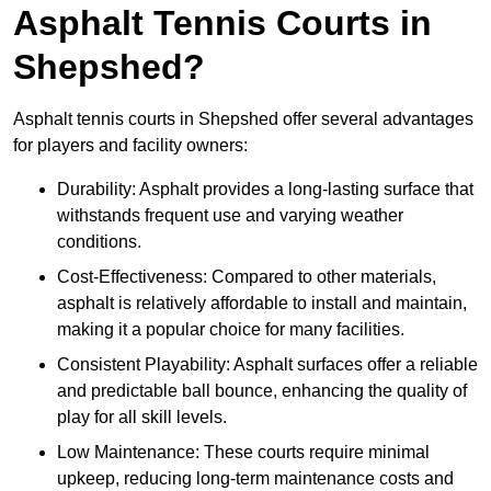
Asphalt Tennis Courts in
Shepshed?
Asphalt tennis courts in Shepshed offer several advantages
for players and facility owners:
Durability: Asphalt provides a long-lasting surface that
withstands frequent use and varying weather
conditions.
Cost-Effectiveness: Compared to other materials,
asphalt is relatively affordable to install and maintain,
making it a popular choice for many facilities.
Consistent Playability: Asphalt surfaces offer a reliable
and predictable ball bounce, enhancing the quality of
play for all skill levels.
Low Maintenance: These courts require minimal
upkeep, reducing long-term maintenance costs and