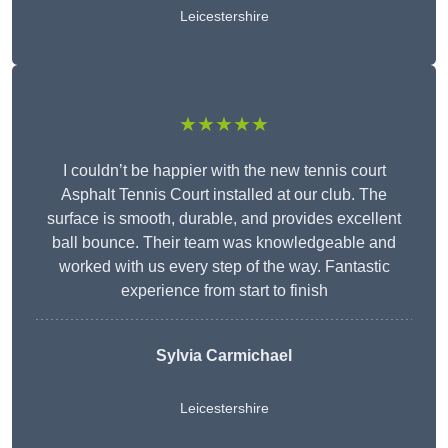
Leicestershire
★★★★★
I couldn’t be happier with the new tennis court
Asphalt Tennis Court installed at our club. The
surface is smooth, durable, and provides excellent
ball bounce. Their team was knowledgeable and
worked with us every step of the way. Fantastic
experience from start to finish
Sylvia Carmichael
Leicestershire