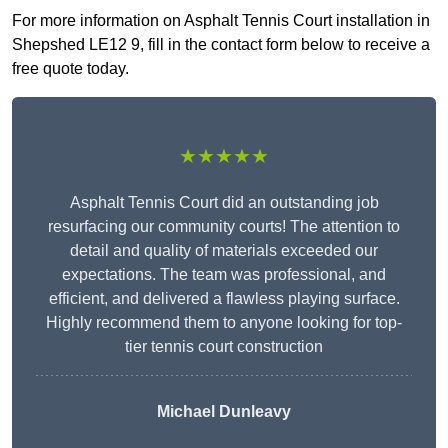
For more information on Asphalt Tennis Court installation in
Shepshed LE12 9, fill in the contact form below to receive a
free quote today.
★★★★★
Asphalt Tennis Court did an outstanding job
resurfacing our community courts! The attention to
detail and quality of materials exceeded our
expectations. The team was professional, and
efficient, and delivered a flawless playing surface.
Highly recommend them to anyone looking for top-
tier tennis court construction
Michael Dunleavy