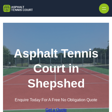
Skip to content
Asphalt Tennis
Court in
Shepshed
Enquire Today For A Free No Obligation Quote
Get a Quote