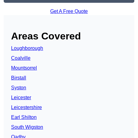
Get A Free Quote
Areas Covered
Loughborough
Coalville
Mountsorrel
Birstall
Syston
Leicester
Leicestershire
Earl Shilton
South Wigston
Oadby