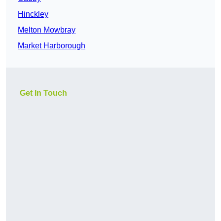
Hinckley
Melton Mowbray
Market Harborough
Get In Touch