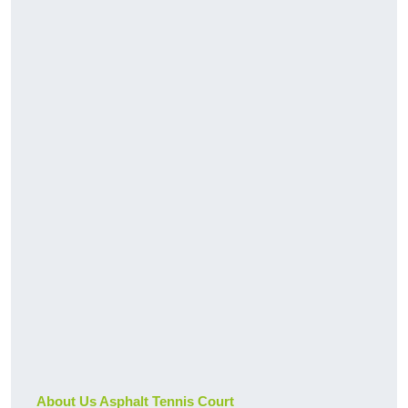
About Us Asphalt Tennis Court