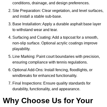
conditions, drainage, and design preferences.
Site Preparation: Clear vegetation, and level surfaces,
and install a stable sub-base.
Base Installation: Apply a durable asphalt base layer
to withstand wear and tear.
Surfacing and Coating: Add a topcoat for a smooth,
non-slip surface. Optional acrylic coatings improve
playability.
Line Marking: Paint court boundaries with precision,
ensuring compliance with tennis regulations.
Optional Add-Ons: Install fencing, floodlights, or
windbreaks for enhanced functionality.
Final Inspections: Ensure quality standards for
durability, functionality, and appearance.
Why Choose Us for Your