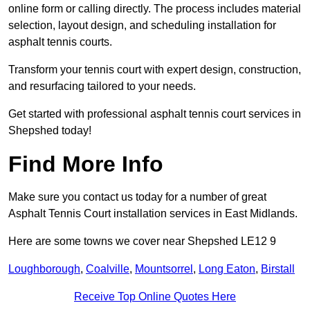
online form or calling directly. The process includes material
selection, layout design, and scheduling installation for
asphalt tennis courts.
Transform your tennis court with expert design, construction,
and resurfacing tailored to your needs.
Get started with professional asphalt tennis court services in
Shepshed today!
Find More Info
Make sure you contact us today for a number of great
Asphalt Tennis Court installation services in East Midlands.
Here are some towns we cover near Shepshed LE12 9
Loughborough
,
Coalville
,
Mountsorrel
,
Long Eaton
,
Birstall
Receive Top Online Quotes Here