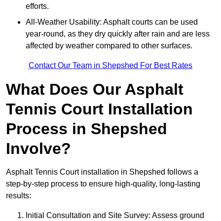
efforts.
All-Weather Usability: Asphalt courts can be used
year-round, as they dry quickly after rain and are less
affected by weather compared to other surfaces.
Contact Our Team in Shepshed For Best Rates
What Does Our Asphalt
Tennis Court Installation
Process in Shepshed
Involve?
Asphalt Tennis Court installation in Shepshed follows a
step-by-step process to ensure high-quality, long-lasting
results:
Initial Consultation and Site Survey: Assess ground