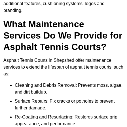
additional features, cushioning systems, logos and
branding.
What Maintenance
Services Do We Provide for
Asphalt Tennis Courts?
Asphalt Tennis Courts in Shepshed offer maintenance
services to extend the lifespan of asphalt tennis courts, such
as:
Cleaning and Debris Removal: Prevents moss, algae,
and dirt buildup.
Surface Repairs: Fix cracks or potholes to prevent
further damage.
Re-Coating and Resurfacing: Restores surface grip,
appearance, and performance.