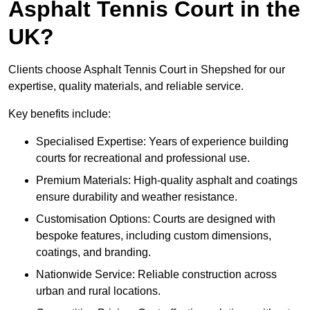
Asphalt Tennis Court in the
UK?
Clients choose Asphalt Tennis Court in Shepshed for our
expertise, quality materials, and reliable service.
Key benefits include:
Specialised Expertise: Years of experience building
courts for recreational and professional use.
Premium Materials: High-quality asphalt and coatings
ensure durability and weather resistance.
Customisation Options: Courts are designed with
bespoke features, including custom dimensions,
coatings, and branding.
Nationwide Service: Reliable construction across
urban and rural locations.