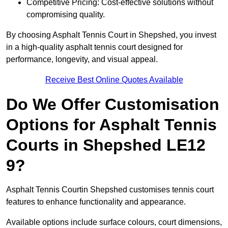
Competitive Pricing: Cost-effective solutions without
compromising quality.
By choosing Asphalt Tennis Court in Shepshed, you invest
in a high-quality asphalt tennis court designed for
performance, longevity, and visual appeal.
Receive Best Online Quotes Available
Do We Offer Customisation
Options for Asphalt Tennis
Courts in Shepshed LE12
9?
Asphalt Tennis Courtin Shepshed customises tennis court
features to enhance functionality and appearance.
Available options include surface colours, court dimensions,