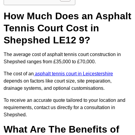
How Much Does an Asphalt
Tennis Court Cost in
Shepshed LE12 9?
The average cost of asphalt tennis court construction in
Shepshed ranges from £35,000 to £70,000.
The cost of an
asphalt tennis court in Leicestershire
depends on factors like court size, site preparation,
drainage systems, and optional customisations.
To receive an accurate quote tailored to your location and
requirements, contact us directly for a consultation in
Shepshed.
What Are The Benefits of