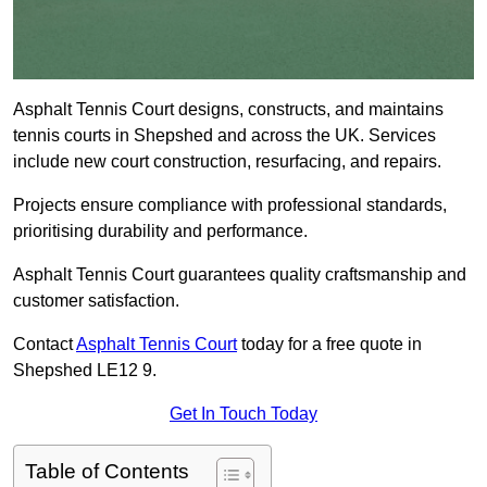
Asphalt Tennis Court designs, constructs, and maintains
tennis courts in Shepshed and across the UK. Services
include new court construction, resurfacing, and repairs.
Projects ensure compliance with professional standards,
prioritising durability and performance.
Asphalt Tennis Court guarantees quality craftsmanship and
customer satisfaction.
Contact
Asphalt Tennis Court
today for a free quote in
Shepshed LE12 9.
Get In Touch Today
Table of Contents