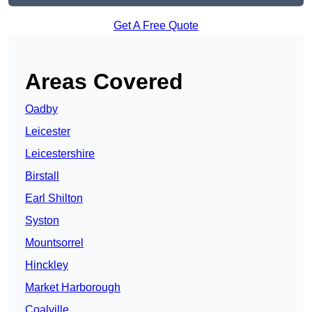
Get A Free Quote
Areas Covered
Oadby
Leicester
Leicestershire
Birstall
Earl Shilton
Syston
Mountsorrel
Hinckley
Market Harborough
Coalville