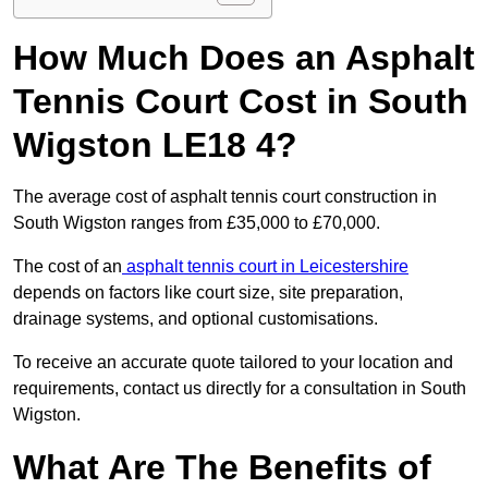
How Much Does an Asphalt
Tennis Court Cost in South
Wigston LE18 4?
The average cost of asphalt tennis court construction in
South Wigston ranges from £35,000 to £70,000.
The cost of an
asphalt tennis court in Leicestershire
depends on factors like court size, site preparation,
drainage systems, and optional customisations.
To receive an accurate quote tailored to your location and
requirements, contact us directly for a consultation in South
Wigston.
What Are The Benefits of