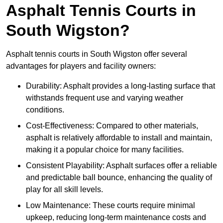
Asphalt Tennis Courts in
South Wigston?
Asphalt tennis courts in South Wigston offer several
advantages for players and facility owners:
Durability: Asphalt provides a long-lasting surface that
withstands frequent use and varying weather
conditions.
Cost-Effectiveness: Compared to other materials,
asphalt is relatively affordable to install and maintain,
making it a popular choice for many facilities.
Consistent Playability: Asphalt surfaces offer a reliable
and predictable ball bounce, enhancing the quality of
play for all skill levels.
Low Maintenance: These courts require minimal
upkeep, reducing long-term maintenance costs and