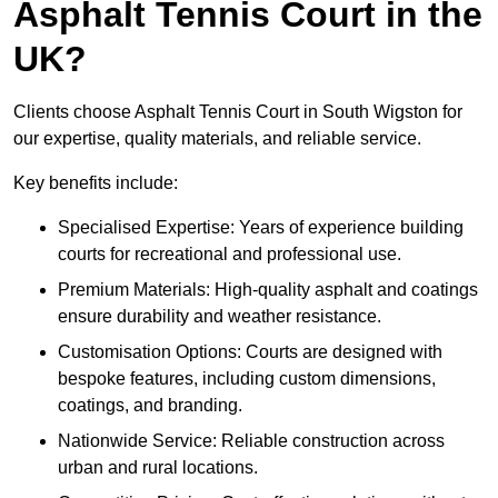
Asphalt Tennis Court in the
UK?
Clients choose Asphalt Tennis Court in South Wigston for
our expertise, quality materials, and reliable service.
Key benefits include:
Specialised Expertise: Years of experience building
courts for recreational and professional use.
Premium Materials: High-quality asphalt and coatings
ensure durability and weather resistance.
Customisation Options: Courts are designed with
bespoke features, including custom dimensions,
coatings, and branding.
Nationwide Service: Reliable construction across
urban and rural locations.