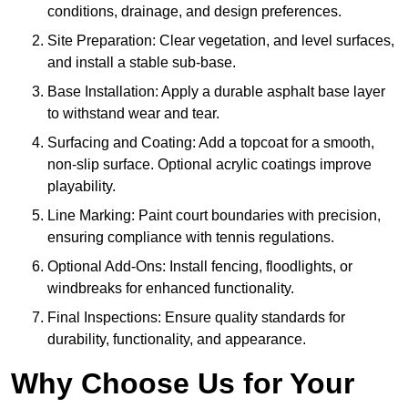
conditions, drainage, and design preferences.
Site Preparation: Clear vegetation, and level surfaces,
and install a stable sub-base.
Base Installation: Apply a durable asphalt base layer
to withstand wear and tear.
Surfacing and Coating: Add a topcoat for a smooth,
non-slip surface. Optional acrylic coatings improve
playability.
Line Marking: Paint court boundaries with precision,
ensuring compliance with tennis regulations.
Optional Add-Ons: Install fencing, floodlights, or
windbreaks for enhanced functionality.
Final Inspections: Ensure quality standards for
durability, functionality, and appearance.
Why Choose Us for Your