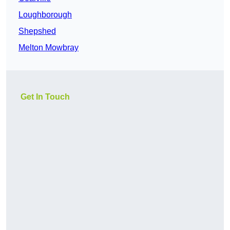
Loughborough
Shepshed
Melton Mowbray
Get In Touch