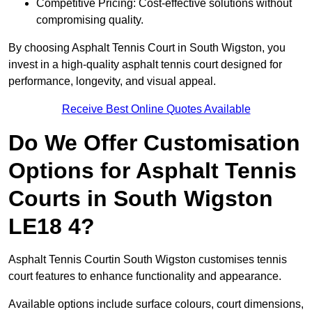
Competitive Pricing: Cost-effective solutions without
compromising quality.
By choosing Asphalt Tennis Court in South Wigston, you
invest in a high-quality asphalt tennis court designed for
performance, longevity, and visual appeal.
Receive Best Online Quotes Available
Do We Offer Customisation
Options for Asphalt Tennis
Courts in South Wigston
LE18 4?
Asphalt Tennis Courtin South Wigston customises tennis
court features to enhance functionality and appearance.
Available options include surface colours, court dimensions,