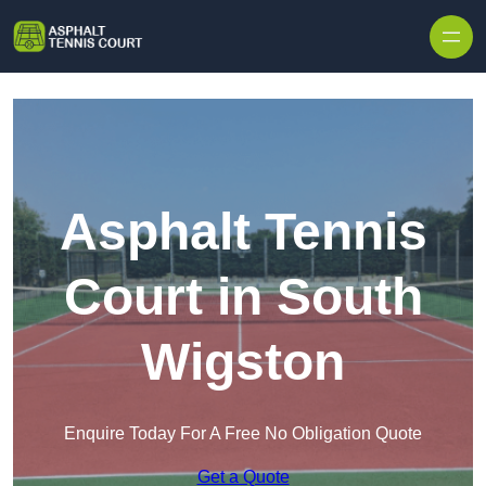
Skip to content
Asphalt Tennis
Court in South
Wigston
Enquire Today For A Free No Obligation Quote
Get a Quote