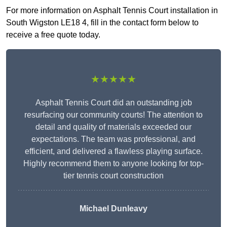
For more information on Asphalt Tennis Court installation in
South Wigston LE18 4, fill in the contact form below to
receive a free quote today.
★★★★★
Asphalt Tennis Court did an outstanding job
resurfacing our community courts! The attention to
detail and quality of materials exceeded our
expectations. The team was professional, and
efficient, and delivered a flawless playing surface.
Highly recommend them to anyone looking for top-
tier tennis court construction
Michael Dunleavy