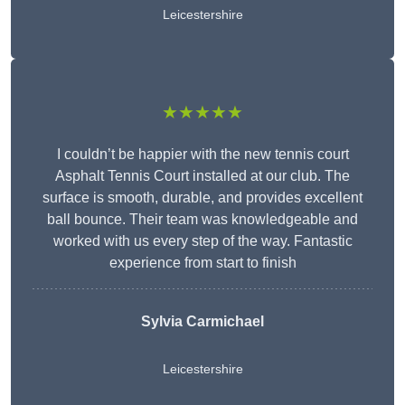
Leicestershire
★★★★★
I couldn’t be happier with the new tennis court
Asphalt Tennis Court installed at our club. The
surface is smooth, durable, and provides excellent
ball bounce. Their team was knowledgeable and
worked with us every step of the way. Fantastic
experience from start to finish
Sylvia Carmichael
Leicestershire