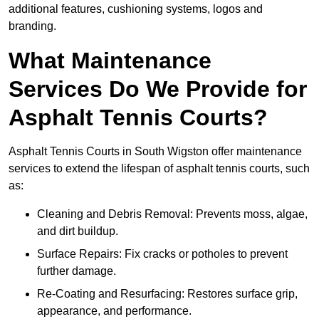
additional features, cushioning systems, logos and
branding.
What Maintenance
Services Do We Provide for
Asphalt Tennis Courts?
Asphalt Tennis Courts in South Wigston offer maintenance
services to extend the lifespan of asphalt tennis courts, such
as:
Cleaning and Debris Removal: Prevents moss, algae,
and dirt buildup.
Surface Repairs: Fix cracks or potholes to prevent
further damage.
Re-Coating and Resurfacing: Restores surface grip,
appearance, and performance.