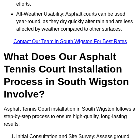
efforts.
All-Weather Usability: Asphalt courts can be used
year-round, as they dry quickly after rain and are less
affected by weather compared to other surfaces.
Contact Our Team in South Wigston For Best Rates
What Does Our Asphalt
Tennis Court Installation
Process in South Wigston
Involve?
Asphalt Tennis Court installation in South Wigston follows a
step-by-step process to ensure high-quality, long-lasting
results:
Initial Consultation and Site Survey: Assess ground