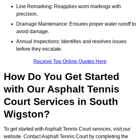
Line Remarking: Reapplies worn markings with
precision.
Drainage Maintenance: Ensures proper water runoff to
avoid damage.
Annual Inspections: Identifies and resolves issues
before they escalate.
Receive Top Online Quotes Here
How Do You Get Started
with Our Asphalt Tennis
Court Services in South
Wigston?
To get started with Asphalt Tennis Court services, visit
our
website. Contact Asphalt Tennis Court by completing the