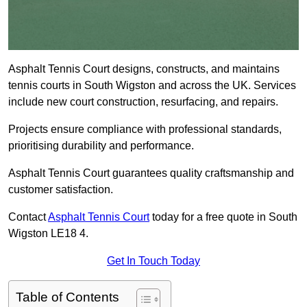
Asphalt Tennis Court designs, constructs, and maintains
tennis courts in South Wigston and across the UK. Services
include new court construction, resurfacing, and repairs.
Projects ensure compliance with professional standards,
prioritising durability and performance.
Asphalt Tennis Court guarantees quality craftsmanship and
customer satisfaction.
Contact
Asphalt Tennis Court
today for a free quote in South
Wigston LE18 4.
Get In Touch Today
Table of Contents