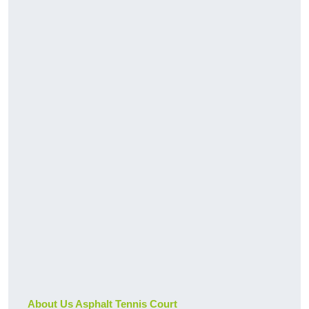
About Us Asphalt Tennis Court