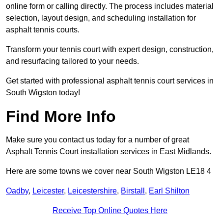
online form or calling directly. The process includes material
selection, layout design, and scheduling installation for
asphalt tennis courts.
Transform your tennis court with expert design, construction,
and resurfacing tailored to your needs.
Get started with professional asphalt tennis court services in
South Wigston today!
Find More Info
Make sure you contact us today for a number of great
Asphalt Tennis Court installation services in East Midlands.
Here are some towns we cover near South Wigston LE18 4
Oadby
,
Leicester
,
Leicestershire
,
Birstall
,
Earl Shilton
Receive Top Online Quotes Here