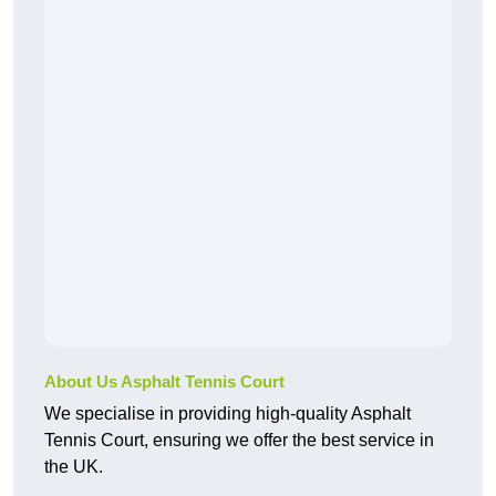
About Us Asphalt Tennis Court
We specialise in providing high-quality Asphalt
Tennis Court, ensuring we offer the best service in
the UK.