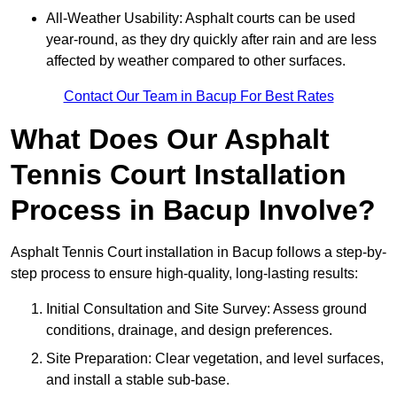
All-Weather Usability: Asphalt courts can be used
year-round, as they dry quickly after rain and are less
affected by weather compared to other surfaces.
Contact Our Team in Bacup For Best Rates
What Does Our Asphalt
Tennis Court Installation
Process in Bacup Involve?
Asphalt Tennis Court installation in Bacup follows a step-by-
step process to ensure high-quality, long-lasting results:
Initial Consultation and Site Survey: Assess ground
conditions, drainage, and design preferences.
Site Preparation: Clear vegetation, and level surfaces,
and install a stable sub-base.