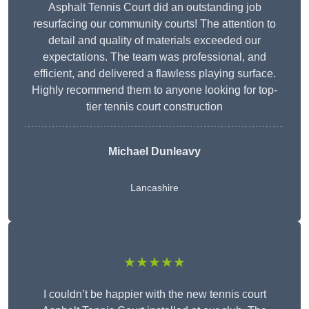
Asphalt Tennis Court did an outstanding job
resurfacing our community courts! The attention to
detail and quality of materials exceeded our
expectations. The team was professional, and
efficient, and delivered a flawless playing surface.
Highly recommend them to anyone looking for top-
tier tennis court construction
Michael Dunleavy
Lancashire
★★★★★
I couldn’t be happier with the new tennis court