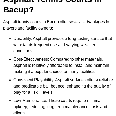
Bacup?
Asphalt tennis courts in Bacup offer several advantages for
players and facility owners:
Durability: Asphalt provides a long-lasting surface that
withstands frequent use and varying weather
conditions.
Cost-Effectiveness: Compared to other materials,
asphalt is relatively affordable to install and maintain,
making it a popular choice for many facilities.
Consistent Playability: Asphalt surfaces offer a reliable
and predictable ball bounce, enhancing the quality of
play for all skill levels.
Low Maintenance: These courts require minimal
upkeep, reducing long-term maintenance costs and
efforts.