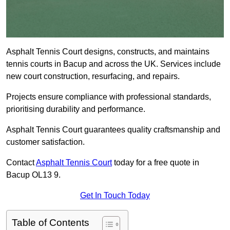
Asphalt Tennis Court designs, constructs, and maintains
tennis courts in Bacup and across the UK. Services include
new court construction, resurfacing, and repairs.
Projects ensure compliance with professional standards,
prioritising durability and performance.
Asphalt Tennis Court guarantees quality craftsmanship and
customer satisfaction.
Contact
Asphalt Tennis Court
today for a free quote in
Bacup OL13 9.
Get In Touch Today
Table of Contents