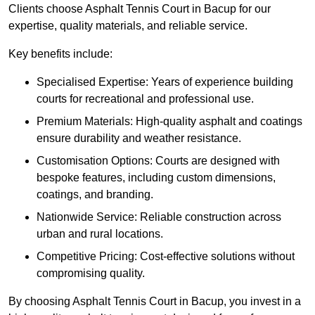
Clients choose Asphalt Tennis Court in Bacup for our
expertise, quality materials, and reliable service.
Key benefits include:
Specialised Expertise: Years of experience building
courts for recreational and professional use.
Premium Materials: High-quality asphalt and coatings
ensure durability and weather resistance.
Customisation Options: Courts are designed with
bespoke features, including custom dimensions,
coatings, and branding.
Nationwide Service: Reliable construction across
urban and rural locations.
Competitive Pricing: Cost-effective solutions without
compromising quality.
By choosing Asphalt Tennis Court in Bacup, you invest in a