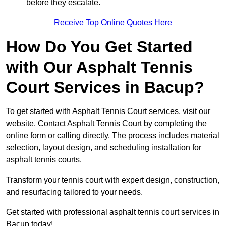
before they escalate.
Receive Top Online Quotes Here
How Do You Get Started
with Our Asphalt Tennis
Court Services in Bacup?
To get started with Asphalt Tennis Court services, visit
our
website. Contact Asphalt Tennis Court by completing the
online form or calling directly. The process includes material
selection, layout design, and scheduling installation for
asphalt tennis courts.
Transform your tennis court with expert design, construction,
and resurfacing tailored to your needs.
Get started with professional asphalt tennis court services in
Bacup today!