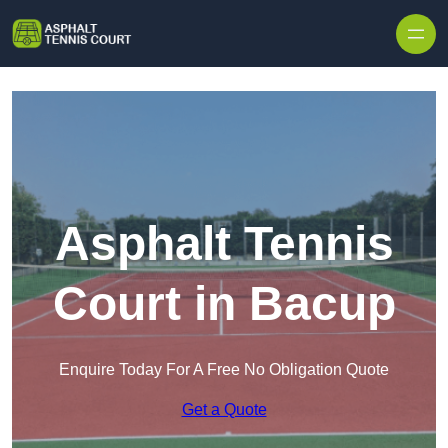
Skip to content
Asphalt Tennis
Court in Bacup
Enquire Today For A Free No Obligation Quote
Get a Quote