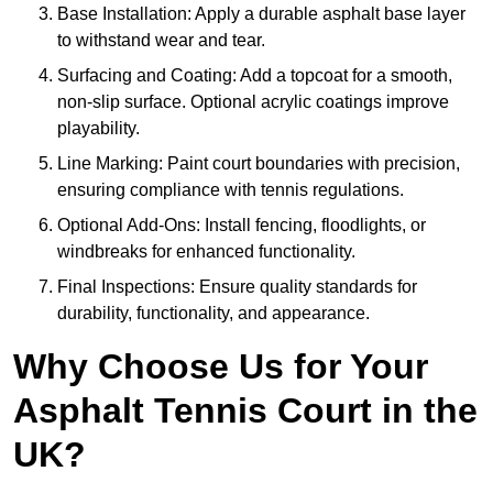
Base Installation: Apply a durable asphalt base layer
to withstand wear and tear.
Surfacing and Coating: Add a topcoat for a smooth,
non-slip surface. Optional acrylic coatings improve
playability.
Line Marking: Paint court boundaries with precision,
ensuring compliance with tennis regulations.
Optional Add-Ons: Install fencing, floodlights, or
windbreaks for enhanced functionality.
Final Inspections: Ensure quality standards for
durability, functionality, and appearance.
Why Choose Us for Your
Asphalt Tennis Court in the
UK?