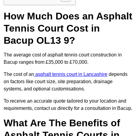
How Much Does an Asphalt
Tennis Court Cost in
Bacup OL13 9?
The average cost of asphalt tennis court construction in
Bacup ranges from £35,000 to £70,000.
The cost of an
asphalt tennis court in Lancashire
depends
on factors like court size, site preparation, drainage
systems, and optional customisations.
To receive an accurate quote tailored to your location and
requirements, contact us directly for a consultation in Bacup.
What Are The Benefits of
Asphalt Tennis Courts in