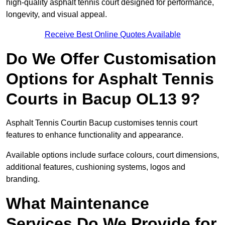
high-quality asphalt tennis court designed for performance,
longevity, and visual appeal.
Receive Best Online Quotes Available
Do We Offer Customisation
Options for Asphalt Tennis
Courts in Bacup OL13 9?
Asphalt Tennis Courtin Bacup customises tennis court
features to enhance functionality and appearance.
Available options include surface colours, court dimensions,
additional features, cushioning systems, logos and
branding.
What Maintenance
Services Do We Provide for