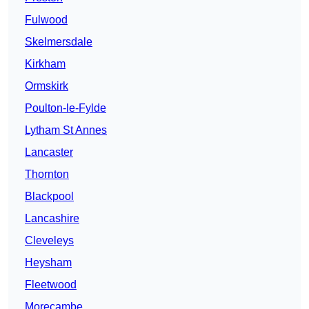
Fulwood
Skelmersdale
Kirkham
Ormskirk
Poulton-le-Fylde
Lytham St Annes
Lancaster
Thornton
Blackpool
Lancashire
Cleveleys
Heysham
Fleetwood
Morecambe