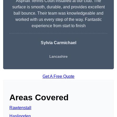
Asphalt Tennis Court installed at our club. The
surface is smooth, durable, and provides excellent
ball bounce. Their team was knowledgeable and
worked with us every step of the way. Fantastic
experience from start to finish
Sylvia Carmichael
Lancashire
Get A Free Quote
Areas Covered
Rawtenstall
Haslingden