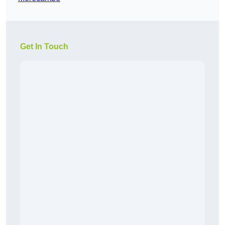
Get In Touch