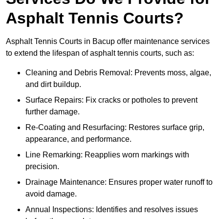
Asphalt Tennis Courts?
Asphalt Tennis Courts in Bacup offer maintenance services
to extend the lifespan of asphalt tennis courts, such as:
Cleaning and Debris Removal: Prevents moss, algae,
and dirt buildup.
Surface Repairs: Fix cracks or potholes to prevent
further damage.
Re-Coating and Resurfacing: Restores surface grip,
appearance, and performance.
Line Remarking: Reapplies worn markings with
precision.
Drainage Maintenance: Ensures proper water runoff to
avoid damage.
Annual Inspections: Identifies and resolves issues