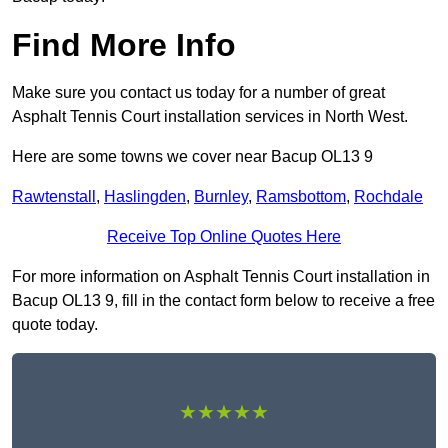
Find More Info
Make sure you contact us today for a number of great
Asphalt Tennis Court installation services in North West.
Here are some towns we cover near Bacup OL13 9
Rawtenstall
,
Haslingden
,
Burnley
,
Ramsbottom
,
Rochdale
Receive Top Online Quotes Here
For more information on Asphalt Tennis Court installation in
Bacup OL13 9, fill in the contact form below to receive a free
quote today.
★★★★★