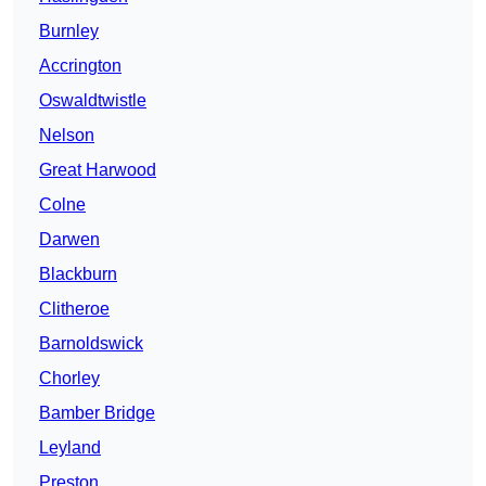
Burnley
Accrington
Oswaldtwistle
Nelson
Great Harwood
Colne
Darwen
Blackburn
Clitheroe
Barnoldswick
Chorley
Bamber Bridge
Leyland
Preston