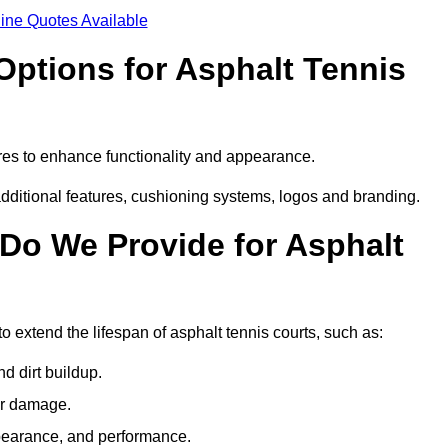
ine Quotes Available
Options for Asphalt Tennis
res to enhance functionality and appearance.
additional features, cushioning systems, logos and branding.
Do We Provide for Asphalt
 extend the lifespan of asphalt tennis courts, such as:
 dirt buildup.
her damage.
pearance, and performance.