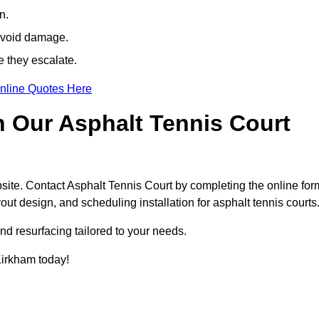
n.
avoid damage.
e they escalate.
nline Quotes Here
h Our Asphalt Tennis Court
site. Contact Asphalt Tennis Court by completing the online for
yout design, and scheduling installation for asphalt tennis courts
nd resurfacing tailored to your needs.
 Kirkham today!