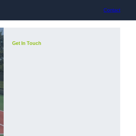
Contact
Get In Touch