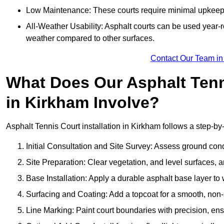
Low Maintenance: These courts require minimal upkeep,
All-Weather Usability: Asphalt courts can be used year-ro
weather compared to other surfaces.
Contact Our Team in
What Does Our Asphalt Tenni
in Kirkham Involve?
Asphalt Tennis Court installation in Kirkham follows a step-by-
Initial Consultation and Site Survey: Assess ground con
Site Preparation: Clear vegetation, and level surfaces, a
Base Installation: Apply a durable asphalt base layer to
Surfacing and Coating: Add a topcoat for a smooth, non-sl
Line Marking: Paint court boundaries with precision, ens