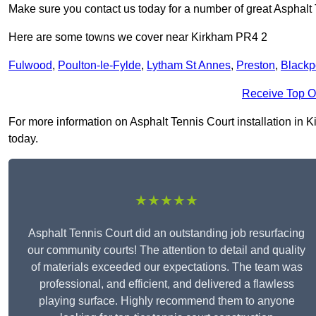
Make sure you contact us today for a number of great Asphalt T
Here are some towns we cover near Kirkham PR4 2
Fulwood
,
Poulton-le-Fylde
,
Lytham St Annes
,
Preston
,
Blackp
Receive Top O
For more information on Asphalt Tennis Court installation in Ki
today.
★★★★★
Asphalt Tennis Court did an outstanding job resurfacing
our community courts! The attention to detail and quality
of materials exceeded our expectations. The team was
professional, and efficient, and delivered a flawless
playing surface. Highly recommend them to anyone