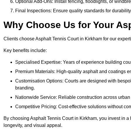
Optional Add-Ons: Install fencing, floodlights, or windbr
Final Inspections: Ensure quality standards for durabilit
Why Choose Us for Your Asp
Clients choose Asphalt Tennis Court in Kirkham for our experti
Key benefits include:
Specialised Expertise: Years of experience building cour
Premium Materials: High-quality asphalt and coatings en
Customisation Options: Courts are designed with bespok
branding.
Nationwide Service: Reliable construction across urban 
Competitive Pricing: Cost-effective solutions without co
By choosing Asphalt Tennis Court in Kirkham, you invest in a 
longevity, and visual appeal.