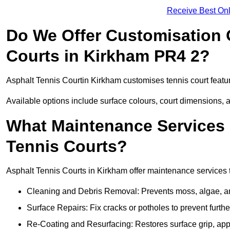
Receive Best Onl
Do We Offer Customisation 
Courts in Kirkham PR4 2?
Asphalt Tennis Courtin Kirkham customises tennis court featu
Available options include surface colours, court dimensions, 
What Maintenance Services 
Tennis Courts?
Asphalt Tennis Courts in Kirkham offer maintenance services to
Cleaning and Debris Removal: Prevents moss, algae, and
Surface Repairs: Fix cracks or potholes to prevent furt
Re-Coating and Resurfacing: Restores surface grip, ap