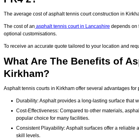
The average cost of asphalt tennis court construction in Kir
The cost of an
asphalt tennis court in Lancashire
depends on fa
optional customisations.
To receive an accurate quote tailored to your location and requ
What Are The Benefits of As
Kirkham?
Asphalt tennis courts in Kirkham offer several advantages for 
Durability: Asphalt provides a long-lasting surface that
Cost-Effectiveness: Compared to other materials, asphalt i
popular choice for many facilities.
Consistent Playability: Asphalt surfaces offer a reliable 
skill levels.