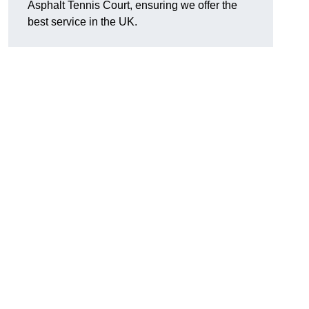
Asphalt Tennis Court, ensuring we offer the
best service in the UK.