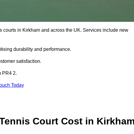
is courts in Kirkham and across the UK. Services include new
tising durability and performance.
stomer satisfaction.
m PR4 2.
Touch Today
ennis Court Cost in Kirkha