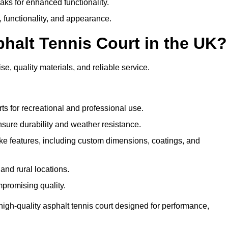
eaks for enhanced functionality.
y, functionality, and appearance.
halt Tennis Court in the UK?
se, quality materials, and reliable service.
ts for recreational and professional use.
sure durability and weather resistance.
e features, including custom dimensions, coatings, and
and rural locations.
mpromising quality.
high-quality asphalt tennis court designed for performance,