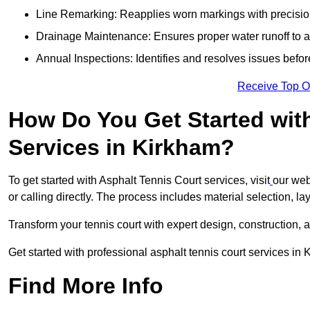
Line Remarking: Reapplies worn markings with precisio
Drainage Maintenance: Ensures proper water runoff to 
Annual Inspections: Identifies and resolves issues befor
Receive Top O
How Do You Get Started wit
Services in Kirkham?
To get started with Asphalt Tennis Court services, visit
our web
or calling directly. The process includes material selection, la
Transform your tennis court with expert design, construction, a
Get started with professional asphalt tennis court services in
Find More Info