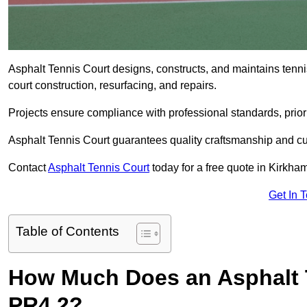
Asphalt Tennis Court designs, constructs, and maintains tenn
court construction, resurfacing, and repairs.
Projects ensure compliance with professional standards, priori
Asphalt Tennis Court guarantees quality craftsmanship and cu
Contact
Asphalt Tennis Court
today for a free quote in Kirkha
Get In 
Table of Contents
How Much Does an Asphalt T
PR4 2?