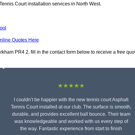
ennis Court installation services in North West.
ool
nline Quotes Here
rkham PR4 2, fill in the contact form below to receive a free quo
★★★★★
I couldn’t be happier with the new tennis court Asphalt
Tennis Court installed at our club. The surface is smooth,
durable, and provides excellent ball bounce. Their team
was knowledgeable and worked with us every step of
the way. Fantastic experience from start to finish