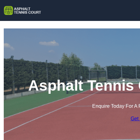
Asphalt Tennis
Enquire Today For A 
Get