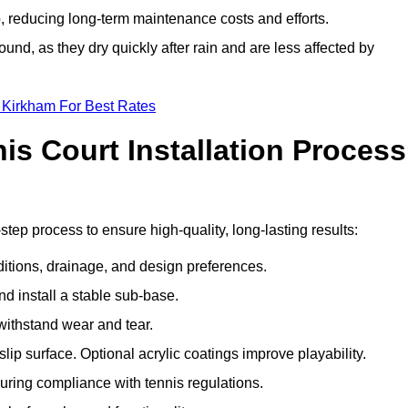
 reducing long-term maintenance costs and efforts.
und, as they dry quickly after rain and are less affected by
 Kirkham For Best Rates
s Court Installation Process
step process to ensure high-quality, long-lasting results:
ditions, drainage, and design preferences.
nd install a stable sub-base.
 withstand wear and tear.
ip surface. Optional acrylic coatings improve playability.
uring compliance with tennis regulations.