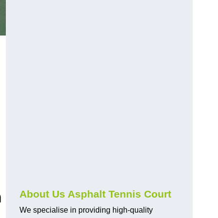
m
About Us Asphalt Tennis Court
We specialise in providing high-quality