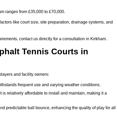
kham ranges from £35,000 to £70,000.
ctors like court size, site preparation, drainage systems, and
irements, contact us directly for a consultation in Kirkham.
phalt Tennis Courts in
players and facility owners:
 withstands frequent use and varying weather conditions.
s relatively affordable to install and maintain, making it a
and predictable ball bounce, enhancing the quality of play for all