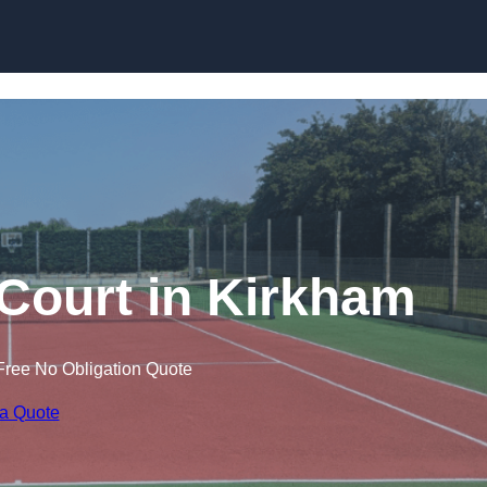
Skip to content
 Court in Kirkham
Free No Obligation Quote
 a Quote