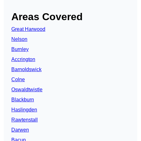
Areas Covered
Great Harwood
Nelson
Burnley
Accrington
Barnoldswick
Colne
Oswaldtwistle
Blackburn
Haslingden
Rawtenstall
Darwen
Bacup