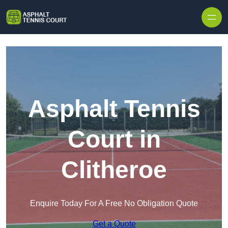
Skip to content
Asphalt Tennis
Court in
Clitheroe
Enquire Today For A Free No Obligation Quote
Get a Quote