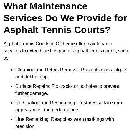
What Maintenance
Services Do We Provide for
Asphalt Tennis Courts?
Asphalt Tennis Courts in Clitheroe offer maintenance
services to extend the lifespan of asphalt tennis courts, such
as:
Cleaning and Debris Removal: Prevents moss, algae,
and dirt buildup.
Surface Repairs: Fix cracks or potholes to prevent
further damage.
Re-Coating and Resurfacing: Restores surface grip,
appearance, and performance.
Line Remarking: Reapplies worn markings with
precision.