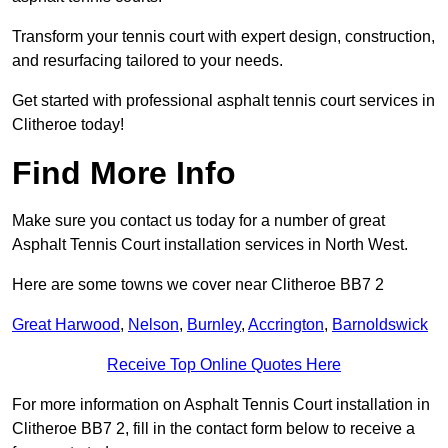
Transform your tennis court with expert design, construction,
and resurfacing tailored to your needs.
Get started with professional asphalt tennis court services in
Clitheroe today!
Find More Info
Make sure you contact us today for a number of great
Asphalt Tennis Court installation services in North West.
Here are some towns we cover near Clitheroe BB7 2
Great Harwood
,
Nelson
,
Burnley
,
Accrington
,
Barnoldswick
Receive Top Online Quotes Here
For more information on Asphalt Tennis Court installation in
Clitheroe BB7 2, fill in the contact form below to receive a