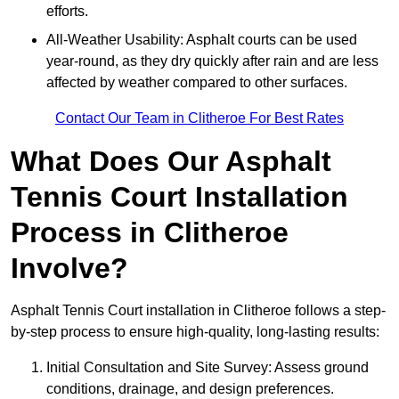
efforts.
All-Weather Usability: Asphalt courts can be used
year-round, as they dry quickly after rain and are less
affected by weather compared to other surfaces.
Contact Our Team in Clitheroe For Best Rates
What Does Our Asphalt
Tennis Court Installation
Process in Clitheroe
Involve?
Asphalt Tennis Court installation in Clitheroe follows a step-
by-step process to ensure high-quality, long-lasting results:
Initial Consultation and Site Survey: Assess ground
conditions, drainage, and design preferences.