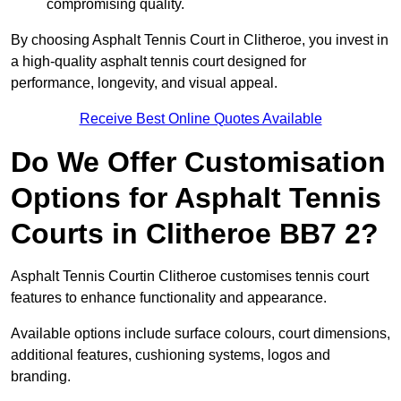
compromising quality.
By choosing Asphalt Tennis Court in Clitheroe, you invest in
a high-quality asphalt tennis court designed for
performance, longevity, and visual appeal.
Receive Best Online Quotes Available
Do We Offer Customisation
Options for Asphalt Tennis
Courts in Clitheroe BB7 2?
Asphalt Tennis Courtin Clitheroe customises tennis court
features to enhance functionality and appearance.
Available options include surface colours, court dimensions,
additional features, cushioning systems, logos and
branding.