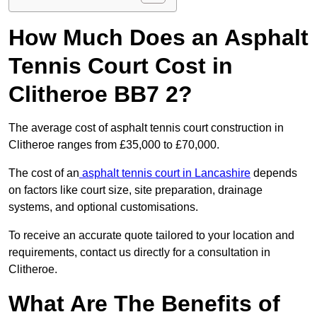
How Much Does an Asphalt
Tennis Court Cost in
Clitheroe BB7 2?
The average cost of asphalt tennis court construction in
Clitheroe ranges from £35,000 to £70,000.
The cost of an
asphalt tennis court in Lancashire
depends
on factors like court size, site preparation, drainage
systems, and optional customisations.
To receive an accurate quote tailored to your location and
requirements, contact us directly for a consultation in
Clitheroe.
What Are The Benefits of