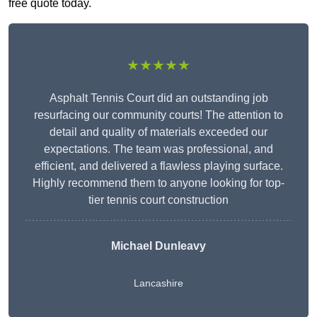
free quote today.
★★★★★
Asphalt Tennis Court did an outstanding job
resurfacing our community courts! The attention to
detail and quality of materials exceeded our
expectations. The team was professional, and
efficient, and delivered a flawless playing surface.
Highly recommend them to anyone looking for top-
tier tennis court construction
Michael Dunleavy
Lancashire