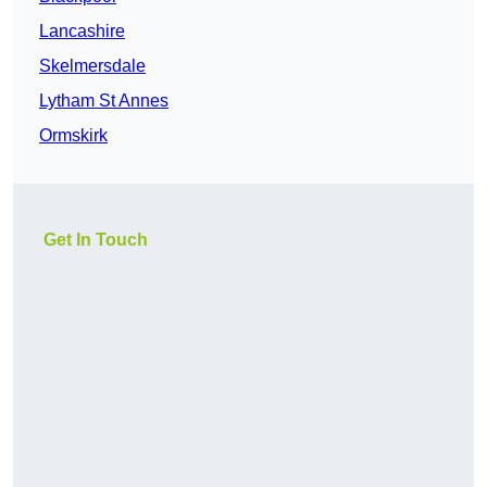
Lancashire
Skelmersdale
Lytham St Annes
Ormskirk
Get In Touch