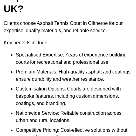
UK?
Clients choose Asphalt Tennis Court in Clitheroe for our
expertise, quality materials, and reliable service.
Key benefits include:
Specialised Expertise: Years of experience building
courts for recreational and professional use.
Premium Materials: High-quality asphalt and coatings
ensure durability and weather resistance.
Customisation Options: Courts are designed with
bespoke features, including custom dimensions,
coatings, and branding.
Nationwide Service: Reliable construction across
urban and rural locations.
Competitive Pricing: Cost-effective solutions without