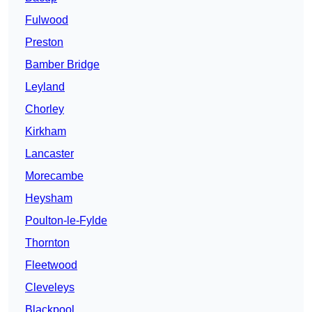
Fulwood
Preston
Bamber Bridge
Leyland
Chorley
Kirkham
Lancaster
Morecambe
Heysham
Poulton-le-Fylde
Thornton
Fleetwood
Cleveleys
Blackpool