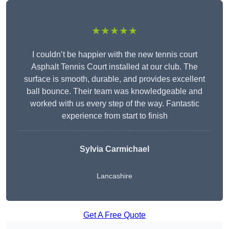
★★★★★
I couldn’t be happier with the new tennis court
Asphalt Tennis Court installed at our club. The
surface is smooth, durable, and provides excellent
ball bounce. Their team was knowledgeable and
worked with us every step of the way. Fantastic
experience from start to finish
Sylvia Carmichael
Lancashire
Get A Free Quote