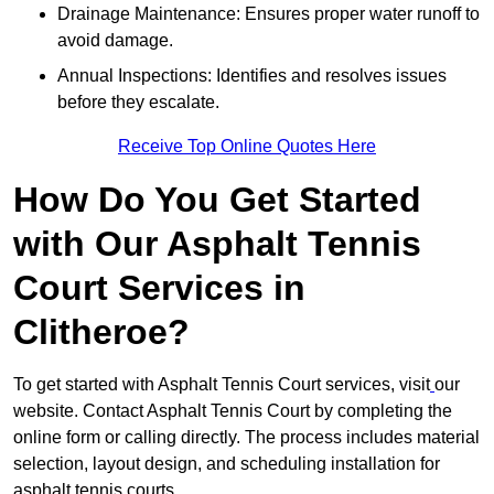
Drainage Maintenance: Ensures proper water runoff to
avoid damage.
Annual Inspections: Identifies and resolves issues
before they escalate.
Receive Top Online Quotes Here
How Do You Get Started
with Our Asphalt Tennis
Court Services in
Clitheroe?
To get started with Asphalt Tennis Court services, visit
our
website. Contact Asphalt Tennis Court by completing the
online form or calling directly. The process includes material
selection, layout design, and scheduling installation for
asphalt tennis courts.