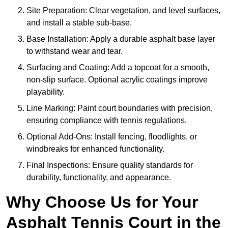
Site Preparation: Clear vegetation, and level surfaces,
and install a stable sub-base.
Base Installation: Apply a durable asphalt base layer
to withstand wear and tear.
Surfacing and Coating: Add a topcoat for a smooth,
non-slip surface. Optional acrylic coatings improve
playability.
Line Marking: Paint court boundaries with precision,
ensuring compliance with tennis regulations.
Optional Add-Ons: Install fencing, floodlights, or
windbreaks for enhanced functionality.
Final Inspections: Ensure quality standards for
durability, functionality, and appearance.
Why Choose Us for Your
Asphalt Tennis Court in the