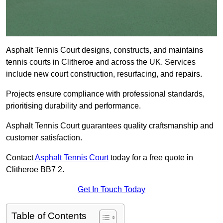
Asphalt Tennis Court designs, constructs, and maintains
tennis courts in Clitheroe and across the UK. Services
include new court construction, resurfacing, and repairs.
Projects ensure compliance with professional standards,
prioritising durability and performance.
Asphalt Tennis Court guarantees quality craftsmanship and
customer satisfaction.
Contact
Asphalt Tennis Court
today for a free quote in
Clitheroe BB7 2.
Get In Touch Today
Table of Contents