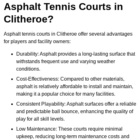
Asphalt Tennis Courts in
Clitheroe?
Asphalt tennis courts in Clitheroe offer several advantages
for players and facility owners:
Durability: Asphalt provides a long-lasting surface that
withstands frequent use and varying weather
conditions.
Cost-Effectiveness: Compared to other materials,
asphalt is relatively affordable to install and maintain,
making it a popular choice for many facilities.
Consistent Playability: Asphalt surfaces offer a reliable
and predictable ball bounce, enhancing the quality of
play for all skill levels.
Low Maintenance: These courts require minimal
upkeep, reducing long-term maintenance costs and